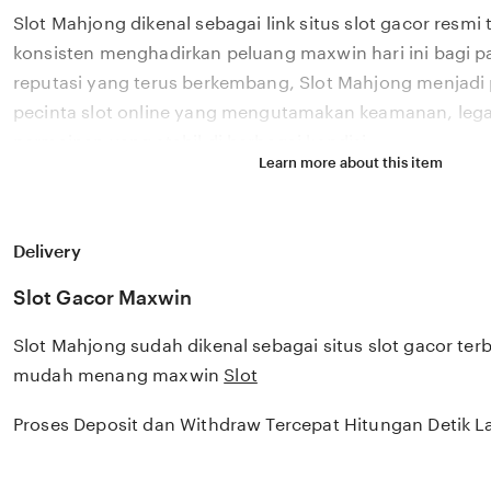
Slot Mahjong dikenal sebagai link situs slot gacor resmi
konsisten menghadirkan peluang maxwin hari ini bagi 
reputasi yang terus berkembang, Slot Mahjong menjadi 
pecinta slot online yang mengutamakan keamanan, lega
permainan yang stabil di berbagai kondisi.
Learn more about this item
Keunggulan Slot Mahjong terletak pada seleksi game slot
terbaik dari provider resmi. Setiap permainan dioptima
adil, server responsif, serta akses yang lancar tanpa gan
Delivery
membuat pemain bisa fokus menikmati permainan dan
Slot Gacor Maxwin
peluang kemenangan secara optimal.
Slot Mahjong sudah dikenal sebagai situs slot gacor terba
Sebagai situs yang rajin memberikan maxwin, Slot Mahj
mudah menang maxwin
Slot
menawarkan hiburan, tetapi juga pengalaman bermain
Kombinasi sistem terpercaya, variasi game gacor, dan
Proses Deposit dan Withdraw Tercepat Hitungan Detik 
menjadikan Slot Mahjong sebagai link situs slot online 
kapan saja.