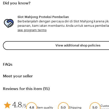
Did you know?
Slot Mahjong Proteksi Pembelian
Berbelanjalah dengan percaya diri di Slot Mahjong karena ji
pesanan, kami akan membantu Anda untuk semua pembelia
see program terms
View additional shop policies
FAQs
Meet your seller
Reviews for this item (15)
4.8
/5
Custo
4.8
5.0
5.0
Item quality
Shipping