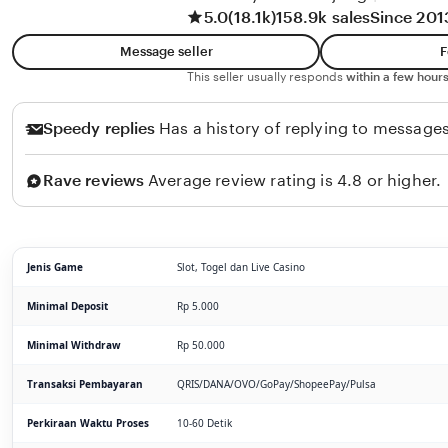
5.0
(18.1k)
158.9k sales
Since 201
Message seller
F
This seller usually responds
within a few hours
Speedy replies
Has a history of replying to messages
Rave reviews
Average review rating is 4.8 or higher.
Jenis Game
Slot, Togel dan Live Casino
Minimal Deposit
Rp 5.000
Minimal Withdraw
Rp 50.000
Transaksi Pembayaran
QRIS/DANA/OVO/GoPay/ShopeePay/Pulsa
Perkiraan Waktu Proses
10-60 Detik