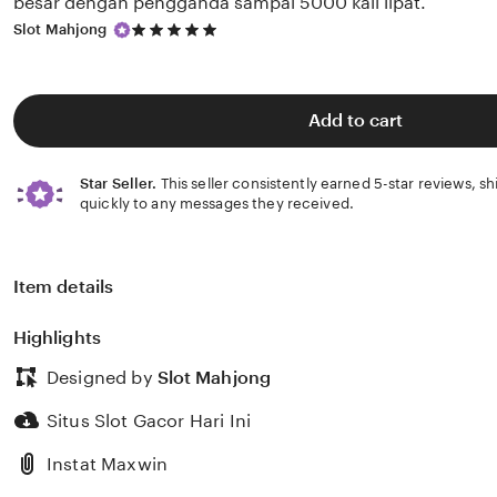
besar dengan pengganda sampai 5000 kali lipat.
5
Slot Mahjong
out
of
5
stars
Add to cart
Star Seller.
This seller consistently earned 5-star reviews, s
quickly to any messages they received.
Item details
Highlights
Designed by
Slot Mahjong
Situs Slot Gacor Hari Ini
Instat Maxwin