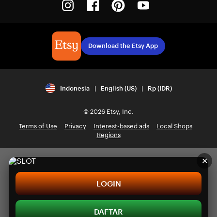
Download the Etsy App
Indonesia | English (US) | Rp (IDR)
© 2026 Etsy, Inc.
Terms of Use
Privacy
Interest-based ads
Local Shops
Regions
✕
LOGIN
DAFTAR