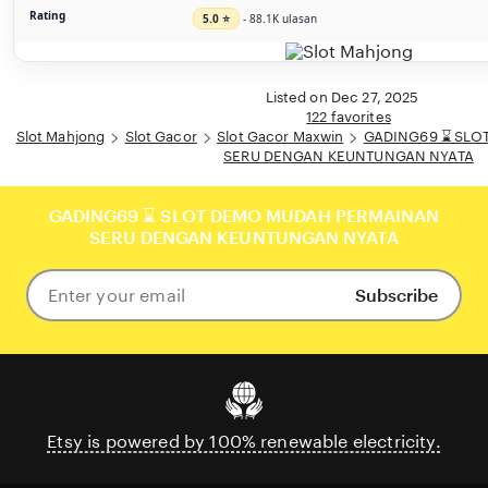
Rating
5.0 ⭐
- 88.1K ulasan
Listed on Dec 27, 2025
122 favorites
Slot Mahjong
Slot Gacor
Slot Gacor Maxwin
GADING69 ⌛ SLO
SERU DENGAN KEUNTUNGAN NYATA
GADING69 ⌛ SLOT DEMO MUDAH PERMAINAN
SERU DENGAN KEUNTUNGAN NYATA
Subscribe
Enter
your
email
Etsy is powered by 100% renewable electricity.