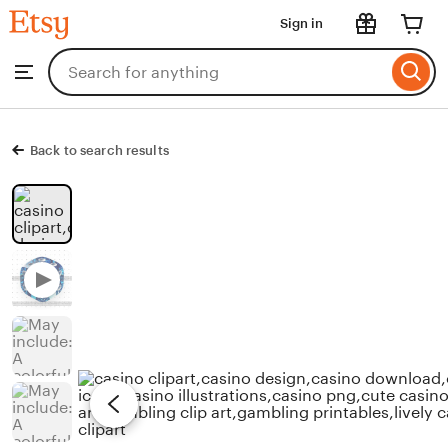
Etsy
Sign in
Skip
to
Search
Browse
ontent
for
items
or
shops
Back to search results