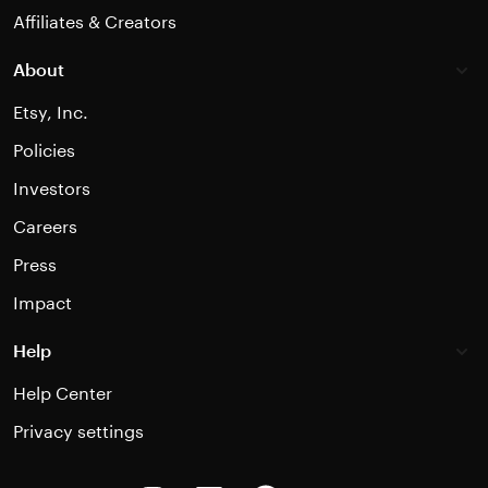
Affiliates & Creators
About
Etsy, Inc.
Policies
Investors
Careers
Press
Impact
Help
Help Center
Privacy settings
Instagram
Facebook
Pinterest
Youtube