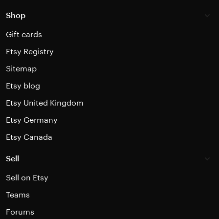
Shop
Gift cards
Etsy Registry
Sitemap
Etsy blog
Etsy United Kingdom
Etsy Germany
Etsy Canada
Sell
Sell on Etsy
Teams
Forums