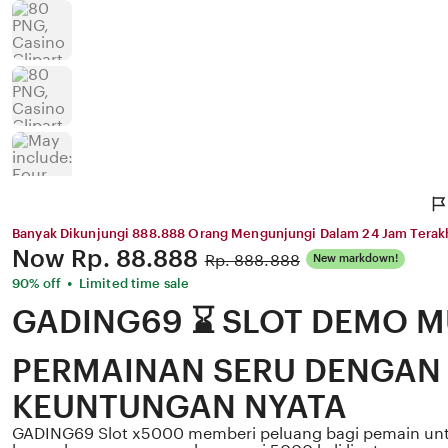
Banyak Dikunjungi 888.888 Orang Mengunjungi Dalam 24 Jam Terak
Price:
Now
Rp. 88.888
Original
Rp. 888.888
New markdown!
Price:
•
90% off
Limited time sale
GADING69 ⌛ SLOT DEMO 
PERMAINAN SERU DENGAN
KEUNTUNGAN NYATA
GADING69 Slot x5000 memberi peluang bagi pemain un