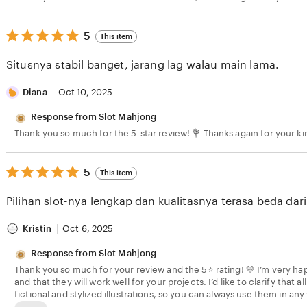
5
5
This item
out
of
Situsnya stabil banget, jarang lag walau main lama.
5
stars
Diana
Oct 10, 2025
Response from Slot Mahjong
Thank you so much for the 5-star review! 💐 Thanks again for your k
5
5
This item
out
of
Pilihan slot-nya lengkap dan kualitasnya terasa beda dari 
5
stars
Kristin
Oct 6, 2025
Response from Slot Mahjong
Thank you so much for your review and the 5⭐ rating! 💛 I’m very ha
and that they will work well for your projects. I’d like to clarify that al
fictional and stylized illustrations, so you can always use them in any
adapt them for your own project 😊 Thank you for choosing my shop and for recommending it to