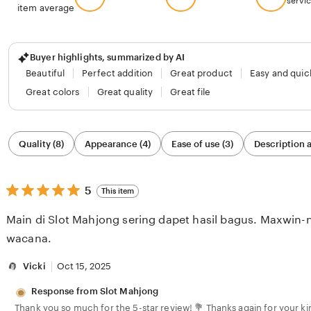
servi
item average
Buyer highlights, summarized by AI
Beautiful
Perfect addition
Great product
Easy and qui
Great colors
Great quality
Great file
Filter
Quality (8)
Appearance (4)
Ease of use (3)
Description a
by
category
5
5
This item
out
of
Main di Slot Mahjong sering dapet hasil bagus. Maxwin
5
stars
wacana.
Vicki
Oct 15, 2025
Response from Slot Mahjong
Thank you so much for the 5-star review! 💐 Thanks again for your k