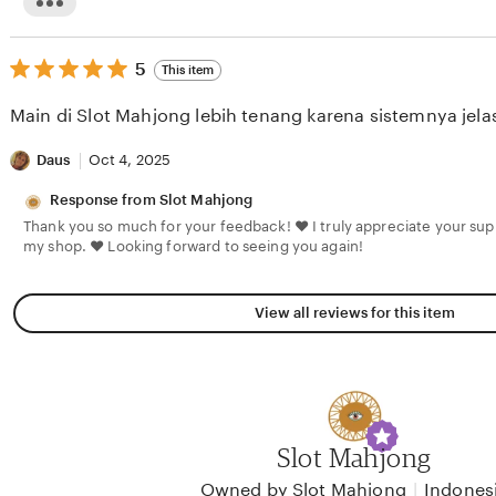
L
others — it truly means a lot to me! 💕
i
s
5
5
t
This item
out
i
of
n
Main di Slot Mahjong lebih tenang karena sistemnya jela
5
g
stars
r
Daus
Oct 4, 2025
e
v
Response from Slot Mahjong
i
Thank you so much for your feedback! ❤️ I truly appreciate your su
e
my shop. ❤️ Looking forward to seeing you again!
w
b
y
K
View all reviews for this item
r
i
s
t
i
n
Slot Mahjong
Owned by Slot Mahjong
|
Indones