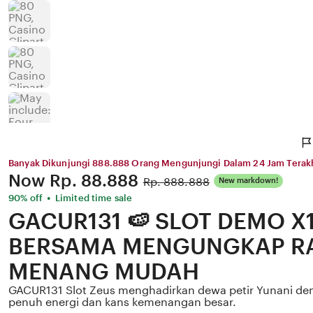
Banyak Dikunjungi 888.888 Orang Mengunjungi Dalam 24 Jam Terak
Price:
Now
Rp. 88.888
Original
Rp. 888.888
New markdown!
Price:
•
90% off
Limited time sale
GACUR131 🍉 SLOT DEMO X
BERSAMA MENGUNGKAP R
MENANG MUDAH
GACUR131 Slot Zeus menghadirkan dewa petir Yunani den
penuh energi dan kans kemenangan besar.