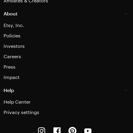
Affiliates & Creators
About
Etsy, Inc.
Policies
Investors
Careers
Press
Impact
Help
Help Center
Privacy settings
Instagram
Facebook
Pinterest
Youtube