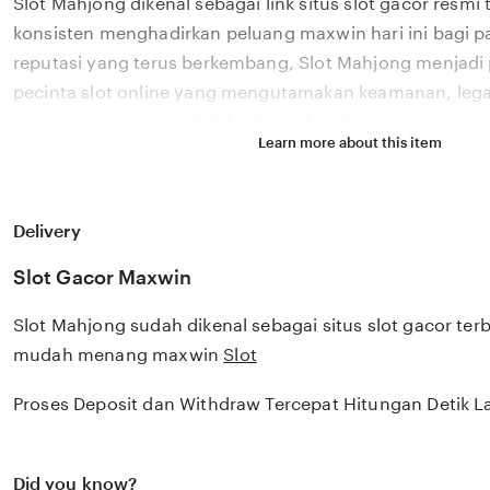
Slot Mahjong dikenal sebagai link situs slot gacor resmi
konsisten menghadirkan peluang maxwin hari ini bagi 
reputasi yang terus berkembang, Slot Mahjong menjadi 
pecinta slot online yang mengutamakan keamanan, lega
permainan yang stabil di berbagai kondisi.
Learn more about this item
Keunggulan Slot Mahjong terletak pada seleksi game slot
terbaik dari provider resmi. Setiap permainan dioptima
adil, server responsif, serta akses yang lancar tanpa gan
Delivery
membuat pemain bisa fokus menikmati permainan dan
Slot Gacor Maxwin
peluang kemenangan secara optimal.
Slot Mahjong sudah dikenal sebagai situs slot gacor terba
Sebagai situs yang rajin memberikan maxwin, Slot Mahj
mudah menang maxwin
Slot
menawarkan hiburan, tetapi juga pengalaman bermain
Kombinasi sistem terpercaya, variasi game gacor, dan
Proses Deposit dan Withdraw Tercepat Hitungan Detik 
menjadikan Slot Mahjong sebagai link situs slot online 
kapan saja.
Did you know?