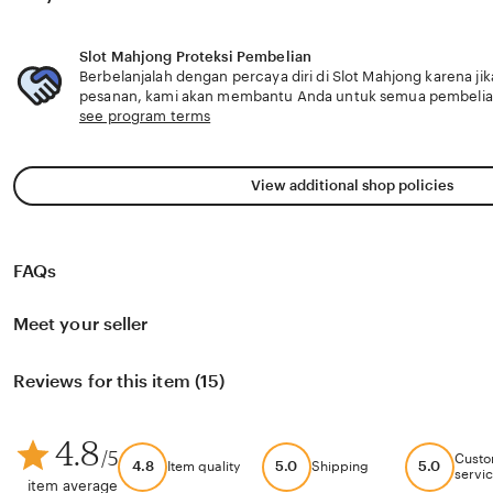
Slot Mahjong Proteksi Pembelian
Berbelanjalah dengan percaya diri di Slot Mahjong karena ji
pesanan, kami akan membantu Anda untuk semua pembelia
see program terms
View additional shop policies
FAQs
Meet your seller
Reviews for this item (15)
4.8
/5
Custo
4.8
5.0
5.0
Item quality
Shipping
servi
item average