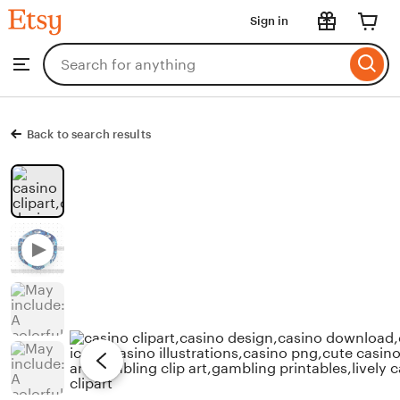
Etsy
Sign in
Skip
to
Search
Browse
ontent
for
items
or
shops
Back to search results