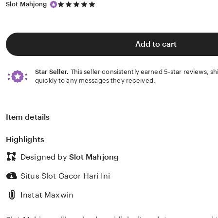
5
Slot Mahjong
out
of
5
stars
Add to cart
Star Seller.
This seller consistently earned 5-star reviews, s
quickly to any messages they received.
Item details
Highlights
Designed by
Slot Mahjong
Situs Slot Gacor Hari Ini
Instat Maxwin