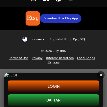
Download the Etsy App
Indonesia | English (US) | Rp (IDR)
© 2026 Etsy, Inc.
Terms of Use
Privacy
Interest-based ads
Local Shops
Regions
✕
LOGIN
DAFTAR