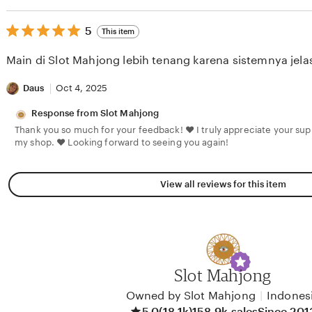
i
s
5
5
t
This item
out
i
of
n
Main di Slot Mahjong lebih tenang karena sistemnya jela
5
g
stars
r
Daus
Oct 4, 2025
e
v
Response from Slot Mahjong
i
Thank you so much for your feedback! ❤️ I truly appreciate your su
e
my shop. ❤️ Looking forward to seeing you again!
w
b
y
K
View all reviews for this item
r
i
s
t
i
n
Slot Mahjong
Owned by Slot Mahjong
|
Indones
5.0
(18.1k)
158.9k sales
Since 201