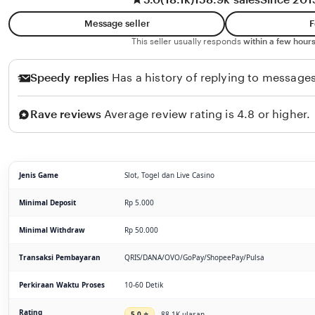
Message seller
F
This seller usually responds
within a few hours
Speedy replies
Has a history of replying to messages
Rave reviews
Average review rating is 4.8 or higher.
Jenis Game
Slot, Togel dan Live Casino
Minimal Deposit
Rp 5.000
Minimal Withdraw
Rp 50.000
Transaksi Pembayaran
QRIS/DANA/OVO/GoPay/ShopeePay/Pulsa
Perkiraan Waktu Proses
10-60 Detik
Rating
5.0 ⭐
- 88.1K ulasan