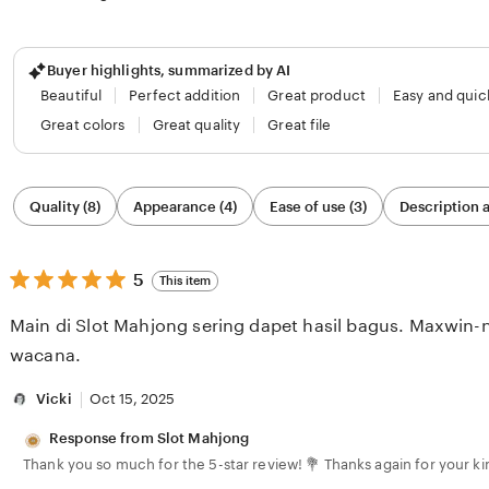
Buyer highlights, summarized by AI
Beautiful
Perfect addition
Great product
Easy and qui
Great colors
Great quality
Great file
Filter
Quality (8)
Appearance (4)
Ease of use (3)
Description a
by
category
5
5
This item
out
of
Main di Slot Mahjong sering dapet hasil bagus. Maxwin
5
stars
wacana.
Vicki
Oct 15, 2025
Response from Slot Mahjong
Thank you so much for the 5-star review! 💐 Thanks again for your k