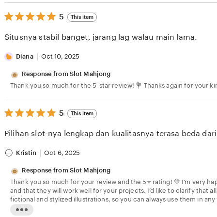
5
5
This item
out
of
Situsnya stabil banget, jarang lag walau main lama.
5
stars
Diana
Oct 10, 2025
Response from Slot Mahjong
Thank you so much for the 5-star review! 💐 Thanks again for your k
5
5
This item
out
of
Pilihan slot-nya lengkap dan kualitasnya terasa beda dari 
5
stars
Kristin
Oct 6, 2025
Response from Slot Mahjong
Thank you so much for your review and the 5⭐ rating! 💛 I’m very ha
and that they will work well for your projects. I’d like to clarify that al
fictional and stylized illustrations, so you can always use them in any
adapt them for your own project 😊 Thank you for choosing my shop and for recommending it to
L
others — it truly means a lot to me! 💕