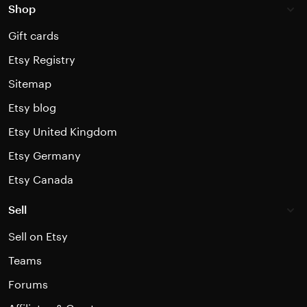
Shop
Gift cards
Etsy Registry
Sitemap
Etsy blog
Etsy United Kingdom
Etsy Germany
Etsy Canada
Sell
Sell on Etsy
Teams
Forums