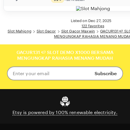
Listed on Dec 27, 2025
122 favorites
Slot Mahjong
Slot Gacor
Slot Gacor Maxwin
GACUR131 🍉 S
MENGUNGKAP RAHASIA MENANG MUDA
GACUR131 🍉 SLOT DEMO X1000 BERSAMA
MENGUNGKAP RAHASIA MENANG MUDAH
Subscribe
Enter
your
email
Etsy is powered by 100% renewable electricity.