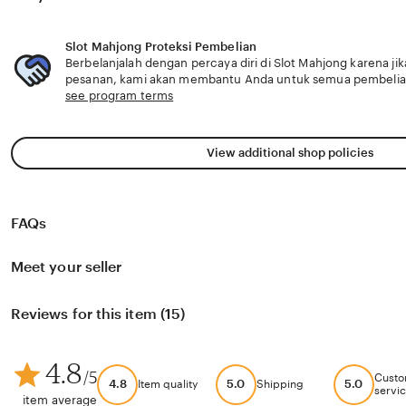
Slot Mahjong Proteksi Pembelian
Berbelanjalah dengan percaya diri di Slot Mahjong karena ji
pesanan, kami akan membantu Anda untuk semua pembelia
see program terms
View additional shop policies
FAQs
Meet your seller
Reviews for this item (15)
4.8
/5
Custo
4.8
5.0
5.0
Item quality
Shipping
servi
item average