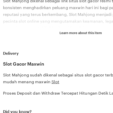
Slot Mahjong dikenal sebagai link situs slot gacor resmi
konsisten menghadirkan peluang maxwin hari ini bagi 
reputasi yang terus berkembang, Slot Mahjong menjadi 
pecinta slot online yang mengutamakan keamanan, lega
permainan yang stabil di berbagai kondisi.
Learn more about this item
Keunggulan Slot Mahjong terletak pada seleksi game slot
terbaik dari provider resmi. Setiap permainan dioptima
adil, server responsif, serta akses yang lancar tanpa gan
Delivery
membuat pemain bisa fokus menikmati permainan dan
Slot Gacor Maxwin
peluang kemenangan secara optimal.
Slot Mahjong sudah dikenal sebagai situs slot gacor terba
Sebagai situs yang rajin memberikan maxwin, Slot Mahj
mudah menang maxwin
Slot
menawarkan hiburan, tetapi juga pengalaman bermain
Kombinasi sistem terpercaya, variasi game gacor, dan
Proses Deposit dan Withdraw Tercepat Hitungan Detik 
menjadikan Slot Mahjong sebagai link situs slot online 
kapan saja.
Did you know?