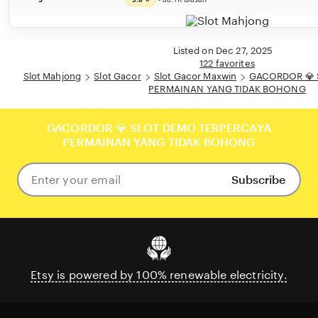
Listed on Dec 27, 2025
122 favorites
Slot Mahjong
Slot Gacor
Slot Gacor Maxwin
GACORDOR 💎 
PERMAINAN YANG TIDAK BOHONG
GACORDOR 💎 SLOT DEMO TERPERCAYA
PERMAINAN YANG TIDAK BOHONG
Subscribe
Enter
your
email
Etsy is powered by 100% renewable electricity.