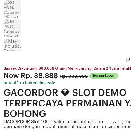
Banyak Dikunjungi 888.888 Orang Mengunjungi Dalam 24 Jam Terak
Price:
Now
Rp. 88.888
Original
Rp. 888.888
New markdown!
Price:
•
90% off
Limited time sale
GACORDOR 💎 SLOT DEMO
TERPERCAYA PERMAINAN Y
BOHONG
GACORDOR Slot 1000 yakni alternatif slot online yang
bermain dengan modal minimal melainkan konsisten men