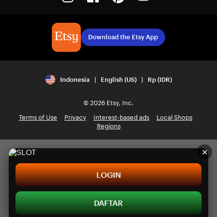
Download the Etsy App
Indonesia | English (US) | Rp (IDR)
© 2026 Etsy, Inc.
Terms of Use
Privacy
Interest-based ads
Local Shops
Regions
✕
LOGIN
DAFTAR