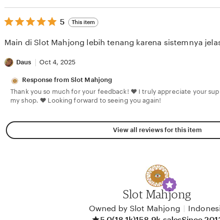
i
s
5
5
t
This item
out
i
of
n
Main di Slot Mahjong lebih tenang karena sistemnya jela
5
g
stars
r
Daus
Oct 4, 2025
e
v
Response from Slot Mahjong
i
Thank you so much for your feedback! ❤️ I truly appreciate your su
e
my shop. ❤️ Looking forward to seeing you again!
w
b
y
K
View all reviews for this item
r
i
s
t
i
n
Slot Mahjong
Owned by Slot Mahjong
|
Indones
5.0
(18.1k)
158.9k sales
Since 201