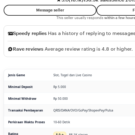
Message seller
F
This seller usually responds
within a few hours
Speedy replies
Has a history of replying to messages
Rave reviews
Average review rating is 4.8 or higher.
Jenis Game
Slot, Togel dan Live Casino
Minimal Deposit
Rp 5.000
Minimal Withdraw
Rp 50.000
Transaksi Pembayaran
QRIS/DANA/OVO/GoPay/ShopeePay/Pulsa
Perkiraan Waktu Proses
10-60 Detik
Rating
5.0 ⭐
- 88.1K ulasan