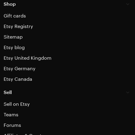
Shop
Gift cards
Etsy Registry
Sitemap
Etsy blog
Etsy United Kingdom
Etsy Germany
Etsy Canada
Sell
Sell on Etsy
Teams
Forums