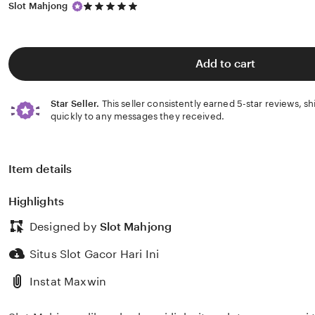
5
Slot Mahjong
out
of
5
stars
Add to cart
Star Seller.
This seller consistently earned 5-star reviews, s
quickly to any messages they received.
Item details
Highlights
Designed by
Slot Mahjong
Situs Slot Gacor Hari Ini
Instat Maxwin