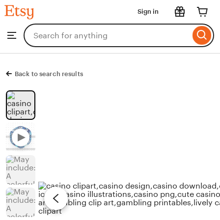
Etsy
Sign in
Skip
to
Search
Browse
ontent
for
items
or
shops
Back to search results