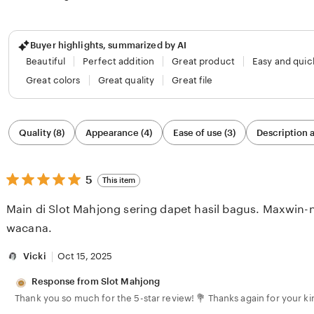
Buyer highlights, summarized by AI
Beautiful
Perfect addition
Great product
Easy and qui
Great colors
Great quality
Great file
Filter
Quality (8)
Appearance (4)
Ease of use (3)
Description a
by
category
5
5
This item
out
of
Main di Slot Mahjong sering dapet hasil bagus. Maxwin
5
stars
wacana.
Vicki
Oct 15, 2025
Response from Slot Mahjong
Thank you so much for the 5-star review! 💐 Thanks again for your k