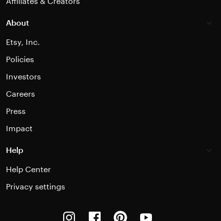
Affiliates & Creators
About
Etsy, Inc.
Policies
Investors
Careers
Press
Impact
Help
Help Center
Privacy settings
Instagram
Facebook
Pinterest
Youtube