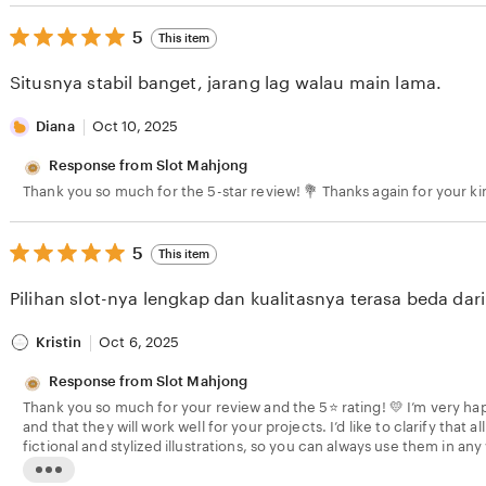
5
5
This item
out
of
Situsnya stabil banget, jarang lag walau main lama.
5
stars
Diana
Oct 10, 2025
Response from Slot Mahjong
Thank you so much for the 5-star review! 💐 Thanks again for your k
5
5
This item
out
of
Pilihan slot-nya lengkap dan kualitasnya terasa beda dari 
5
stars
Kristin
Oct 6, 2025
Response from Slot Mahjong
Thank you so much for your review and the 5⭐ rating! 💛 I’m very ha
and that they will work well for your projects. I’d like to clarify that al
fictional and stylized illustrations, so you can always use them in any
adapt them for your own project 😊 Thank you for choosing my shop and for recommending it to
L
others — it truly means a lot to me! 💕