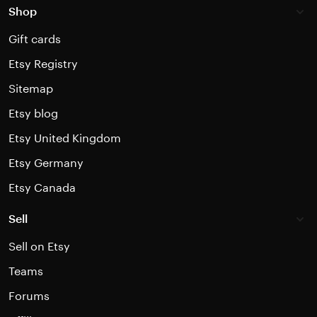
Shop
Gift cards
Etsy Registry
Sitemap
Etsy blog
Etsy United Kingdom
Etsy Germany
Etsy Canada
Sell
Sell on Etsy
Teams
Forums