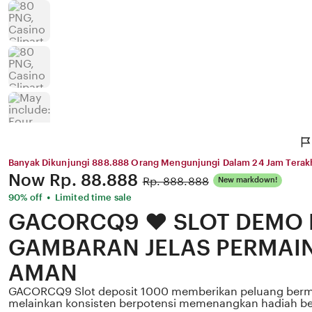
Banyak Dikunjungi 888.888 Orang Mengunjungi Dalam 24 Jam Terak
Price:
Now
Rp. 88.888
Original
Rp. 888.888
New markdown!
Price:
•
90% off
Limited time sale
GACORCQ9 ❤ SLOT DEMO 
GAMBARAN JELAS PERMAI
AMAN
GACORCQ9 Slot deposit 1000 memberikan peluang berma
melainkan konsisten berpotensi memenangkan hadiah be