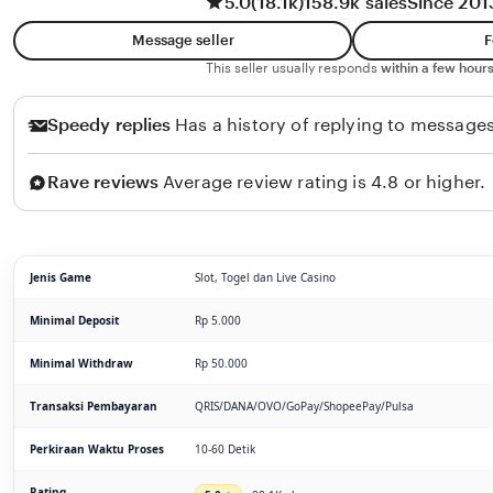
5.0
(18.1k)
158.9k sales
Since 201
Message seller
F
This seller usually responds
within a few hours
Speedy replies
Has a history of replying to messages
Rave reviews
Average review rating is 4.8 or higher.
Jenis Game
Slot, Togel dan Live Casino
Minimal Deposit
Rp 5.000
Minimal Withdraw
Rp 50.000
Transaksi Pembayaran
QRIS/DANA/OVO/GoPay/ShopeePay/Pulsa
Perkiraan Waktu Proses
10-60 Detik
Rating