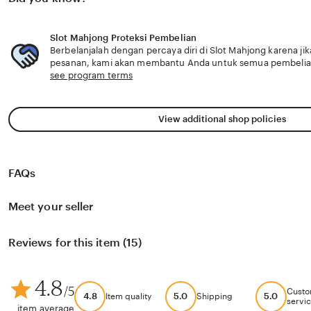
Slot Mahjong Proteksi Pembelian
Berbelanjalah dengan percaya diri di Slot Mahjong karena ji
pesanan, kami akan membantu Anda untuk semua pembelia
see program terms
View additional shop policies
FAQs
Meet your seller
Reviews for this item (15)
4.8
/5
Custo
4.8
5.0
5.0
Item quality
Shipping
servi
item average