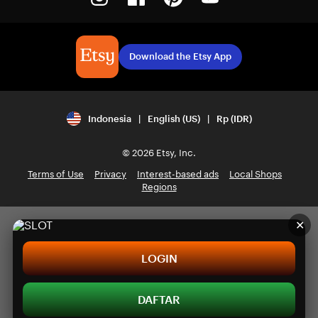
Download the Etsy App
Indonesia | English (US) | Rp (IDR)
© 2026 Etsy, Inc.
Terms of Use
Privacy
Interest-based ads
Local Shops
Regions
✕
LOGIN
DAFTAR