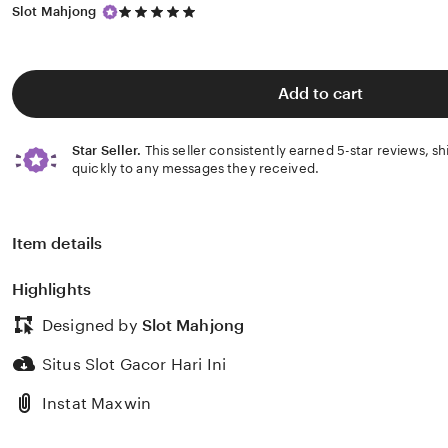
5
Slot Mahjong
out
of
5
stars
Add to cart
Star Seller.
This seller consistently earned 5-star reviews, s
quickly to any messages they received.
Item details
Highlights
Designed by
Slot Mahjong
Situs Slot Gacor Hari Ini
Instat Maxwin