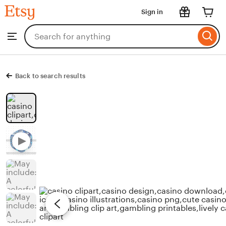
Etsy
Sign in
Skip
to
Search
Browse
ontent
for
items
or
shops
Back to search results