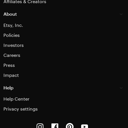
Affiliates & Creators
About
Etsy, Inc.
Policies
Investors
Careers
Press
Impact
Help
Help Center
Privacy settings
Instagram
Facebook
Pinterest
Youtube