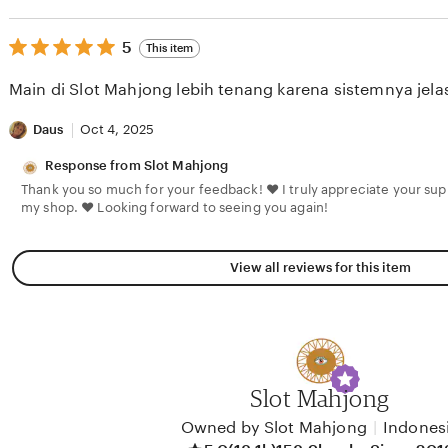
others — it truly means a lot to me! 💕
i
s
5
5
t
This item
out
i
of
n
Main di Slot Mahjong lebih tenang karena sistemnya jela
5
g
stars
r
Daus
Oct 4, 2025
e
v
Response from Slot Mahjong
i
Thank you so much for your feedback! ❤️ I truly appreciate your su
e
my shop. ❤️ Looking forward to seeing you again!
w
b
y
K
View all reviews for this item
r
i
s
t
i
n
Slot Mahjong
Owned by Slot Mahjong
|
Indones