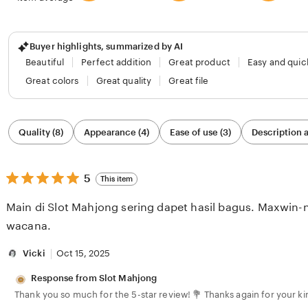
Buyer highlights, summarized by AI
Beautiful
Perfect addition
Great product
Easy and qui
Great colors
Great quality
Great file
Filter
Quality (8)
Appearance (4)
Ease of use (3)
Description a
by
category
5
5
This item
out
of
Main di Slot Mahjong sering dapet hasil bagus. Maxwin
5
stars
wacana.
Vicki
Oct 15, 2025
Response from Slot Mahjong
Thank you so much for the 5-star review! 💐 Thanks again for your k