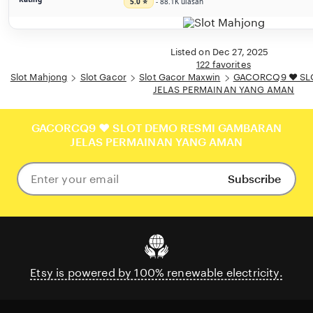
5.0 ⭐
- 88.1K ulasan
Listed on Dec 27, 2025
122 favorites
Slot Mahjong
Slot Gacor
Slot Gacor Maxwin
GACORCQ9 ❤ SL
JELAS PERMAINAN YANG AMAN
GACORCQ9 ❤ SLOT DEMO RESMI GAMBARAN
JELAS PERMAINAN YANG AMAN
Subscribe
Enter
your
email
Etsy is powered by 100% renewable electricity.