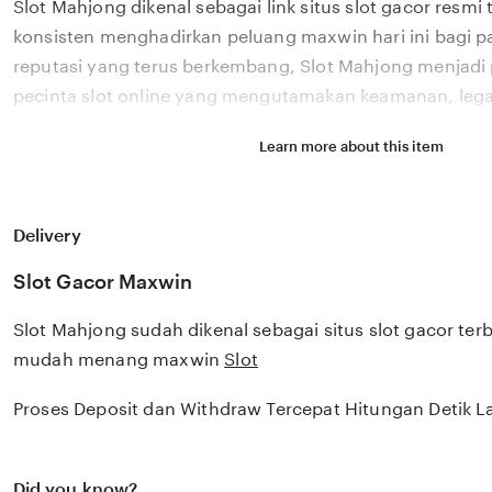
Slot Mahjong dikenal sebagai link situs slot gacor resmi
konsisten menghadirkan peluang maxwin hari ini bagi 
reputasi yang terus berkembang, Slot Mahjong menjadi 
pecinta slot online yang mengutamakan keamanan, lega
permainan yang stabil di berbagai kondisi.
Learn more about this item
Keunggulan Slot Mahjong terletak pada seleksi game slot
terbaik dari provider resmi. Setiap permainan dioptima
adil, server responsif, serta akses yang lancar tanpa gan
Delivery
membuat pemain bisa fokus menikmati permainan dan
Slot Gacor Maxwin
peluang kemenangan secara optimal.
Slot Mahjong sudah dikenal sebagai situs slot gacor terba
Sebagai situs yang rajin memberikan maxwin, Slot Mahj
mudah menang maxwin
Slot
menawarkan hiburan, tetapi juga pengalaman bermain
Kombinasi sistem terpercaya, variasi game gacor, dan
Proses Deposit dan Withdraw Tercepat Hitungan Detik 
menjadikan Slot Mahjong sebagai link situs slot online 
kapan saja.
Did you know?