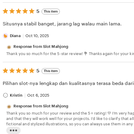
5
5
This item
out
of
Situsnya stabil banget, jarang lag walau main lama.
5
stars
Diana
Oct 10, 2025
Response from Slot Mahjong
Thank you so much for the 5-star review! 💐 Thanks again for your k
5
5
This item
out
of
Pilihan slot-nya lengkap dan kualitasnya terasa beda dari 
5
stars
Kristin
Oct 6, 2025
Response from Slot Mahjong
Thank you so much for your review and the 5⭐ rating! 💛 I’m very ha
and that they will work well for your projects. I’d like to clarify that al
fictional and stylized illustrations, so you can always use them in any
adapt them for your own project 😊 Thank you for choosing my shop and for recommending it to
L