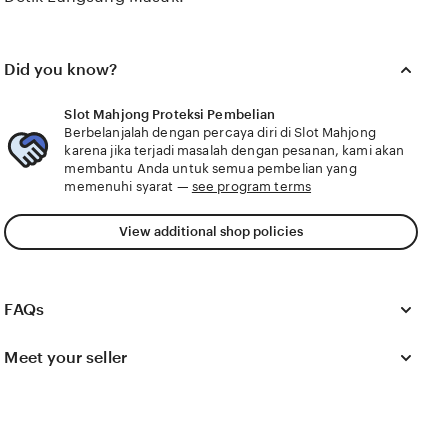
Sebagai situs yang rajin memberikan maxwin, Slot
Mahjong tidak hanya menawarkan hiburan, tetapi
juga pengalaman bermain yang memuaskan.
Did you know?
Kombinasi sistem terpercaya, variasi game gacor,
Slot Mahjong Proteksi Pembelian
dan kemudahan akses menjadikan Slot Mahjong
Berbelanjalah dengan percaya diri di Slot Mahjong
sebagai link situs slot online yang layak diandalkan
karena jika terjadi masalah dengan pesanan, kami akan
membantu Anda untuk semua pembelian yang
kapan saja.
memenuhi syarat —
see program terms
View additional shop policies
FAQs
Meet your seller