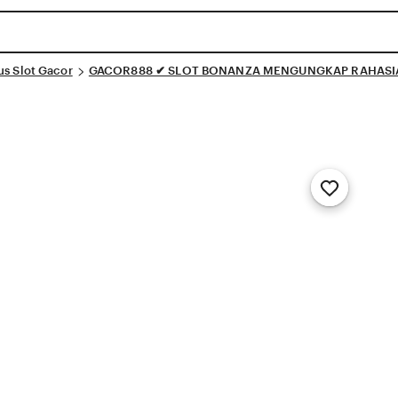
us Slot Gacor
GACOR888 ✔ SLOT BONANZA MENGUNGKAP RAHASI
Add
to
Favorites