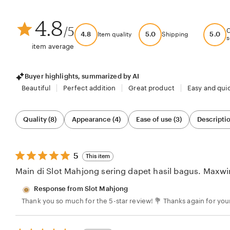
4.8
/5
4.8
5.0
5.0
Item quality
Shipping
s
item average
Buyer highlights, summarized by AI
Beautiful
Perfect addition
Great product
Easy and qui
Filter
Quality (8)
Appearance (4)
Ease of use (3)
Descriptio
by
category
5
5
This item
out
Main di Slot Mahjong sering dapet hasil bagus. Max
of
5
stars
Response from Slot Mahjong
Thank you so much for the 5-star review! 💐 Thanks again for you