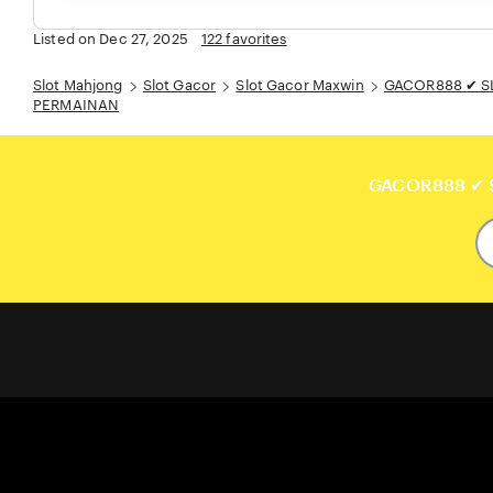
Listed on Dec 27, 2025
122 favorites
Slot Mahjong
Slot Gacor
Slot Gacor Maxwin
GACOR888 ✔ S
PERMAINAN
GACOR888 ✔ 
En
y
em