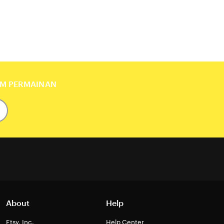
AM PERMAINAN
About
Help
Etsy, Inc.
Help Center