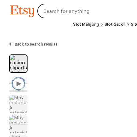
Skip
Search
Etsy
to
for
Content
items
or
Slot Mahjong
Slot Gacor
Sit
shops
Back to search results