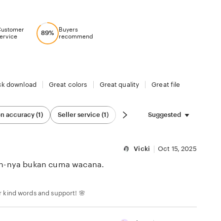
Customer
Buyers
89%
ervice
recommend
ck download
Great colors
Great quality
Great file
Suggested
n accuracy (1)
Seller service (1)
Vicki
Oct 15, 2025
win-nya bukan cuma wacana.
r kind words and support! 🌸