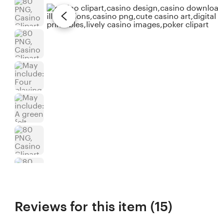
Reviews for this item (15)