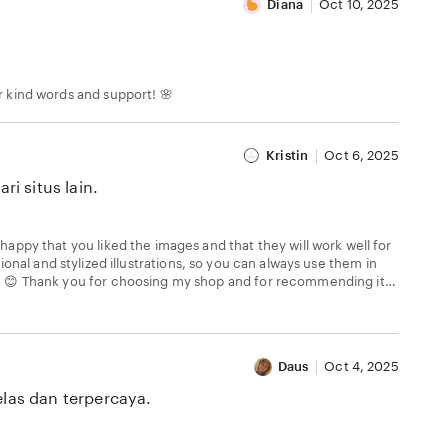
Diana
Oct 10, 2025
r kind words and support! 🌸
Kristin
Oct 6, 2025
ri situs lain.
happy that you liked the images and that they will work well for
ictional and stylized illustrations, so you can always use them in
ding it
Daus
Oct 4, 2025
elas dan terpercaya.