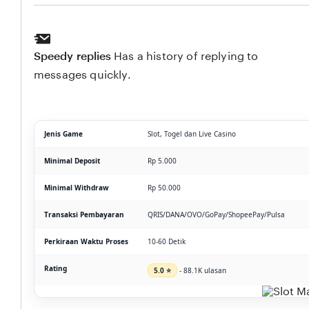
Speedy replies
Has a history of replying to
messages quickly.
Jenis Game
Slot, Togel dan Live Casino
Minimal Deposit
Rp 5.000
Minimal Withdraw
Rp 50.000
Transaksi Pembayaran
QRIS/DANA/OVO/GoPay/ShopeePay/Pulsa
Perkiraan Waktu Proses
10-60 Detik
Rating
5.0 ⭐
- 88.1K ulasan