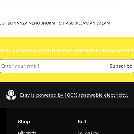
LOT BONANZA MENGUNGKAP RAHASIA KEJAYAAN DALAM
SLOT BONANZA MENGUNGKAP RAHASIA KEJAYAAN DAL
Subscribe
ter
our
ail
Etsy is powered by 100% renewable electricity.
Shop
Sell
Gift cards
Sell on Etsy