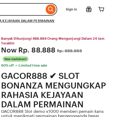
Sign in
A KEJAYAAN DALAM PERMAINAN
Banyak Dikunjungi 888.888 Orang Mengunjungi Dalam 24 Jam
Terakhir
Price:
Now
Rp. 88.888
Original
Rp. 888.888
Price:
New markdown!
•
90% off
Limited time sale
GACOR888 ✔ SLOT
BONANZA MENGUNGKAP
RAHASIA KEJAYAAN
DALAM PERMAINAN
GACOR888 Slot demo x1000 memberi pemain kans
untuk menikmati permainan berpengganda besar