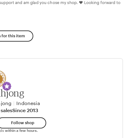
 support and am glad you chose my shop. ❤️ Looking forward to
 for this item
ahjong
hjong
|
Indonesia
 sales
Since 2013
Follow shop
nds
within a few hours.