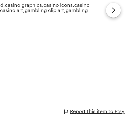
Report this item to Etsy