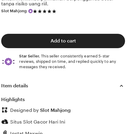
tanpa risiko uang riil.
5
Slot Mahjong
out
of
5
stars
Add to cart
Star Seller.
This seller consistently earned 5-star
reviews, shipped on time, and replied quickly to any
messages they received.
Item details
Highlights
Designed by
Slot Mahjong
Situs Slot Gacor Hari Ini
Instat Maxwin