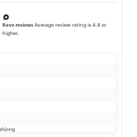
Rave reviews
Average review rating is 4.8 or
higher.