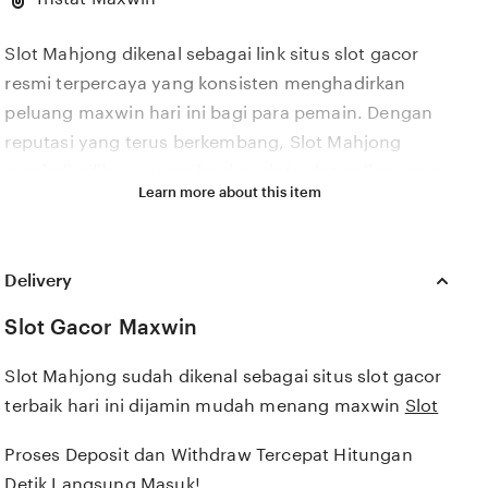
Slot Mahjong dikenal sebagai link situs slot gacor
resmi terpercaya yang konsisten menghadirkan
peluang maxwin hari ini bagi para pemain. Dengan
reputasi yang terus berkembang, Slot Mahjong
menjadi pilihan utama bagi pecinta slot online yang
Learn more about this item
mengutamakan keamanan, legalitas, dan performa
permainan yang stabil di berbagai kondisi.
Keunggulan Slot Mahjong terletak pada seleksi game
Delivery
slot online berkualitas terbaik dari provider resmi.
Slot Gacor Maxwin
Setiap permainan dioptimalkan dengan sistem yang
adil, server responsif, serta akses yang lancar tanpa
Slot Mahjong sudah dikenal sebagai situs slot gacor
gangguan. Hal ini membuat pemain bisa fokus
terbaik hari ini dijamin mudah menang maxwin
Slot
menikmati permainan dan memaksimalkan peluang
kemenangan secara optimal.
Proses Deposit dan Withdraw Tercepat Hitungan
Detik Langsung Masuk!