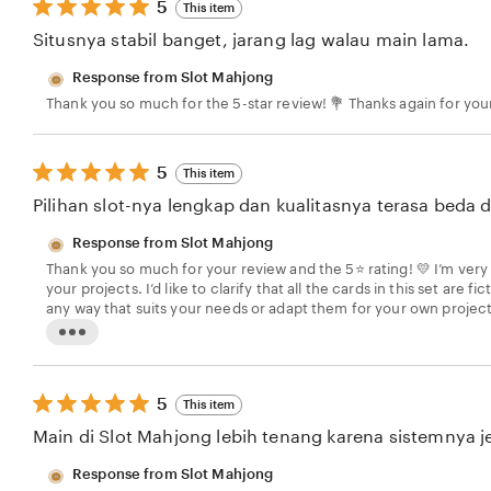
5
5
This item
out
Situsnya stabil banget, jarang lag walau main lama.
of
5
stars
Response from Slot Mahjong
Thank you so much for the 5-star review! 💐 Thanks again for you
5
5
This item
out
Pilihan slot-nya lengkap dan kualitasnya terasa beda da
of
5
stars
Response from Slot Mahjong
Thank you so much for your review and the 5⭐ rating! 💛 I’m very 
your projects. I’d like to clarify that all the cards in this set are f
any way that suits your needs or adapt them for your own project 😊 Thank you for choosing my shop and for recommen
to others — it truly means a lot to me! 💕
L
i
s
t
5
5
This item
out
i
Main di Slot Mahjong lebih tenang karena sistemnya j
of
n
5
g
stars
Response from Slot Mahjong
r