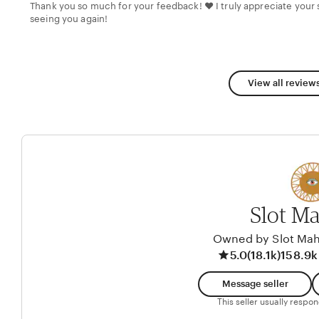
e
Thank you so much for your feedback! ❤️ I truly appreciate your
v
seeing you again!
i
e
w
b
y
View all reviews
K
r
i
s
t
i
n
Slot M
Owned by Slot Ma
5.0
(18.1k)
158.9k
Message seller
This seller usually respo