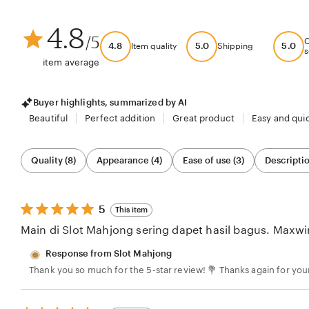
4.8
/5
4.8
5.0
5.0
Item quality
Shipping
s
item average
Buyer highlights, summarized by AI
Beautiful
Perfect addition
Great product
Easy and qui
Filter
Quality (8)
Appearance (4)
Ease of use (3)
Descriptio
by
category
5
5
This item
out
Main di Slot Mahjong sering dapet hasil bagus. Max
of
5
stars
Response from Slot Mahjong
Thank you so much for the 5-star review! 💐 Thanks again for you