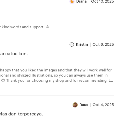
Diana
Oct 10, 2025
r kind words and support! 🌸
Kristin
Oct 6, 2025
ri situs lain.
happy that you liked the images and that they will work well for
ictional and stylized illustrations, so you can always use them in
ding it
Daus
Oct 4, 2025
elas dan terpercaya.