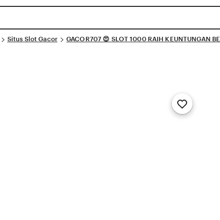
Situs Slot Gacor
GACOR707 😍 SLOT 1000 RAIH KEUNTUNGAN BES
Add
to
Favorites