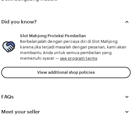
Sebagai situs yang rajin memberikan maxwin, Slot
Mahjong tidak hanya menawarkan hiburan, tetapi
juga pengalaman bermain yang memuaskan.
Did you know?
Kombinasi sistem terpercaya, variasi game gacor,
Slot Mahjong Proteksi Pembelian
dan kemudahan akses menjadikan Slot Mahjong
Berbelanjalah dengan percaya diri di Slot Mahjong
sebagai link situs slot online yang layak diandalkan
karena jika terjadi masalah dengan pesanan, kami akan
membantu Anda untuk semua pembelian yang
kapan saja.
memenuhi syarat —
see program terms
View additional shop policies
FAQs
Meet your seller