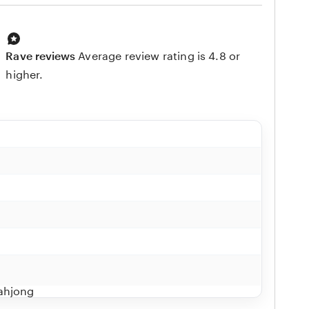
Rave reviews
Average review rating is 4.8 or
higher.