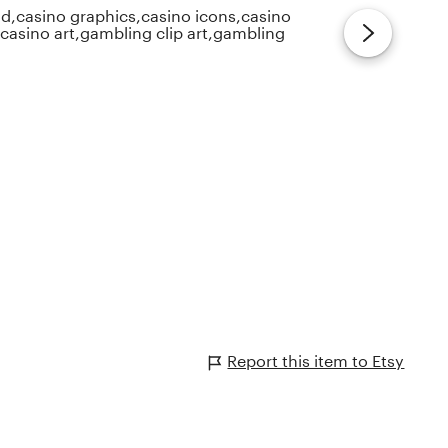
Report this item to Etsy