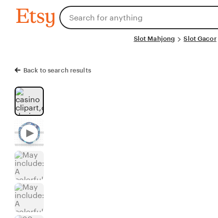
Skip
Search
Etsy
to
for
Content
items
or
Slot Mahjong
Slot Gacor
shops
Back to search results