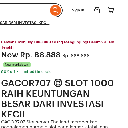
Sign in
AR DARI INVESTASI KECIL
Banyak Dikunjungi 888.888 Orang Mengunjungi Dalam 24 Jam
Terakhir
Price:
Now
Rp. 88.888
Original
Rp. 888.888
Price:
New markdown!
•
90% off
Limited time sale
GACOR707 😍 SLOT 1000
RAIH KEUNTUNGAN
BESAR DARI INVESTASI
KECIL
GACOR707 Slot server Thailand memberikan
pengalaman bermain slot yang lancar, stabil, dan