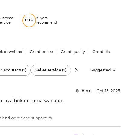
Customer
Buyers
89%
ervice
recommend
ck download
Great colors
Great quality
Great file
Suggested
n accuracy (1)
Seller service (1)
Vicki
Oct 15, 2025
win-nya bukan cuma wacana.
r kind words and support! 🌸