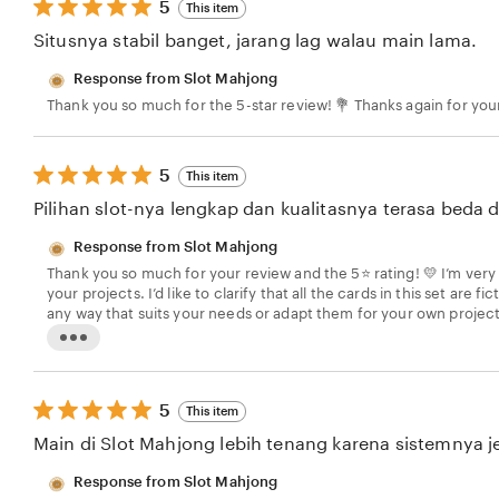
5
5
This item
out
Situsnya stabil banget, jarang lag walau main lama.
of
5
stars
Response from Slot Mahjong
Thank you so much for the 5-star review! 💐 Thanks again for you
5
5
This item
out
Pilihan slot-nya lengkap dan kualitasnya terasa beda da
of
5
stars
Response from Slot Mahjong
Thank you so much for your review and the 5⭐ rating! 💛 I’m very 
your projects. I’d like to clarify that all the cards in this set are f
any way that suits your needs or adapt them for your own project 😊 Thank you for choosing my shop and for recommen
to others — it truly means a lot to me! 💕
L
i
s
t
5
5
This item
out
i
Main di Slot Mahjong lebih tenang karena sistemnya j
of
n
5
g
stars
Response from Slot Mahjong
r