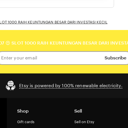
LOT 1000 RAIH KEUNTUNGAN BESAR DARI INVESTASI KECIL
7 😍 SLOT 1000 RAIH KEUNTUNGAN BESAR DARI INVESTA
Subscribe
ter
our
ail
Etsy is powered by 100% renewable electricity.
Shop
Sell
Gift cards
Sell on Etsy