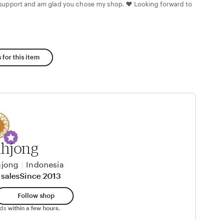
 support and am glad you chose my shop. ❤️ Looking forward to
 for this item
ahjong
hjong
|
Indonesia
 sales
Since 2013
Follow shop
nds
within a few hours.