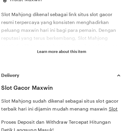
Slot Mahjong dikenal sebagai link situs slot gacor
resmi terpercaya yang konsisten menghadirkan
peluang maxwin hari ini bagi para pemain. Dengan
reputasi yang terus berkembang, Slot Mahjong
menjadi pilihan utama bagi pecinta slot online yang
Learn more about this item
mengutamakan keamanan, legalitas, dan performa
permainan yang stabil di berbagai kondisi.
Keunggulan Slot Mahjong terletak pada seleksi game
Delivery
slot online berkualitas terbaik dari provider resmi.
Slot Gacor Maxwin
Setiap permainan dioptimalkan dengan sistem yang
adil, server responsif, serta akses yang lancar tanpa
Slot Mahjong sudah dikenal sebagai situs slot gacor
gangguan. Hal ini membuat pemain bisa fokus
terbaik hari ini dijamin mudah menang maxwin
Slot
menikmati permainan dan memaksimalkan peluang
kemenangan secara optimal.
Proses Deposit dan Withdraw Tercepat Hitungan
Detik Langsung Masuk!