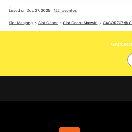
Listed on Dec 27, 2025
122 favorites
Slot Mahjong
Slot Gacor
Slot Gacor Maxwin
GACOR707 😍 S
GACOR70
En
y
em