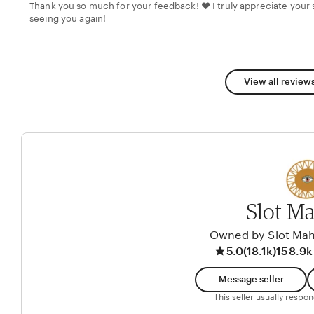
e
Thank you so much for your feedback! ❤️ I truly appreciate your
v
seeing you again!
i
e
w
b
y
View all reviews
K
r
i
s
t
i
n
Slot M
Owned by Slot Ma
5.0
(18.1k)
158.9k
Message seller
This seller usually respo