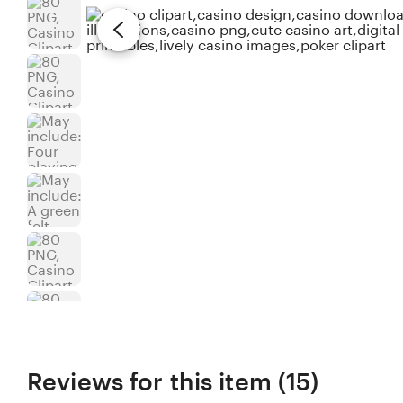
Reviews for this item (15)