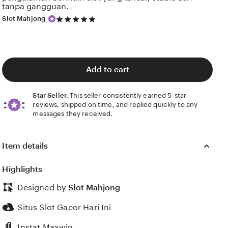
tanpa gangguan.
5
Slot Mahjong
out
of
5
stars
Add to cart
Star Seller.
This seller consistently earned 5-star
reviews, shipped on time, and replied quickly to any
messages they received.
Item details
Highlights
Designed by
Slot Mahjong
Situs Slot Gacor Hari Ini
Instat Maxwin