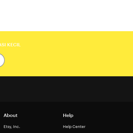
SI KECIL
About
Help
Etsy, Inc.
Help Center