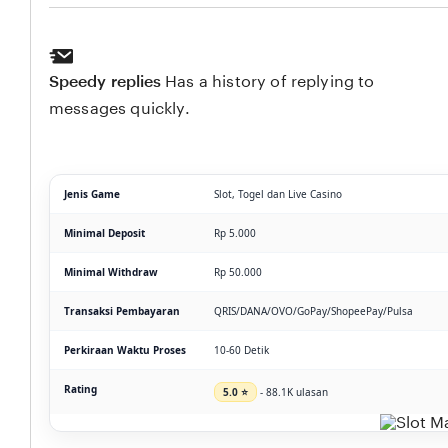
Speedy replies
Has a history of replying to
messages quickly.
Jenis Game
Slot, Togel dan Live Casino
Minimal Deposit
Rp 5.000
Minimal Withdraw
Rp 50.000
Transaksi Pembayaran
QRIS/DANA/OVO/GoPay/ShopeePay/Pulsa
Perkiraan Waktu Proses
10-60 Detik
Rating
5.0 ⭐
- 88.1K ulasan