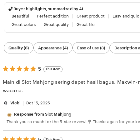
Buyer highlights, summarized by AI
Beautiful
Perfect addition
Great product
Easy and qui
Great colors
Great quality
Great file
Filter
Quality (8)
Appearance (4)
Ease of use (3)
Description a
by
category
5
5
This item
out
of
Main di Slot Mahjong sering dapet hasil bagus. Maxwin
5
stars
wacana.
Vicki
Oct 15, 2025
Response from Slot Mahjong
Thank you so much for the 5-star review! 💐 Thanks again for your k
5
5
This item