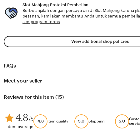
Slot Mahjong Proteksi Pembelian
Berbelanjalah dengan percaya diri di Slot Mahjong karena ji
pesanan, kami akan membantu Anda untuk semua pembelia
see program terms
View additional shop policies
FAQs
Meet your seller
Reviews for this item (15)
4.8
/5
Custo
4.8
5.0
5.0
Item quality
Shipping
servi
item average