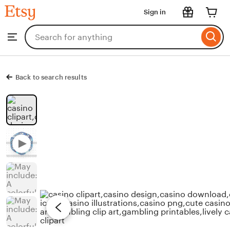
Etsy
Sign in
Skip
to
Search
Browse
ontent
for
items
or
shops
Back to search results