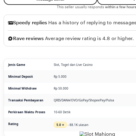
This seller usually responds
within a few hours
Speedy replies
Has a history of replying to messages
Rave reviews
Average review rating is 4.8 or higher.
Jenis Game
Slot, Togel dan Live Casino
Minimal Deposit
Rp 5.000
Minimal Withdraw
Rp 50.000
Transaksi Pembayaran
QRIS/DANA/OVO/GoPay/ShopeePay/Pulsa
Perkiraan Waktu Proses
10-60 Detik
Rating
5.0 ⭐
- 88.1K ulasan