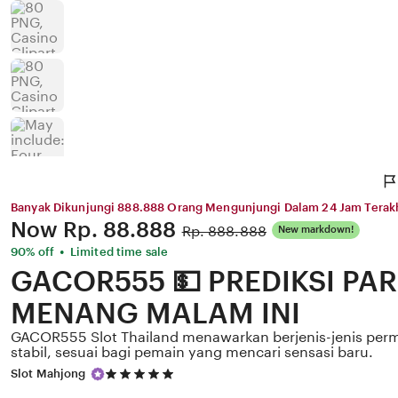
Banyak Dikunjungi 888.888 Orang Mengunjungi Dalam 24 Jam Terak
Price:
Now
Rp. 88.888
Original
Rp. 888.888
New markdown!
Price:
•
90% off
Limited time sale
GACOR555 💵 PREDIKSI PAR
MENANG MALAM INI
GACOR555 Slot Thailand menawarkan berjenis-jenis per
stabil, sesuai bagi pemain yang mencari sensasi baru.
5
Slot Mahjong
out