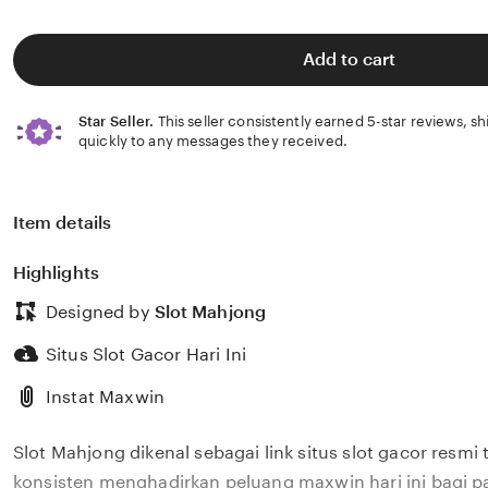
of
5
stars
Add to cart
Star Seller.
This seller consistently earned 5-star reviews, s
quickly to any messages they received.
Item details
Highlights
Designed by
Slot Mahjong
Situs Slot Gacor Hari Ini
Instat Maxwin
Slot Mahjong dikenal sebagai link situs slot gacor resmi
konsisten menghadirkan peluang maxwin hari ini bagi 