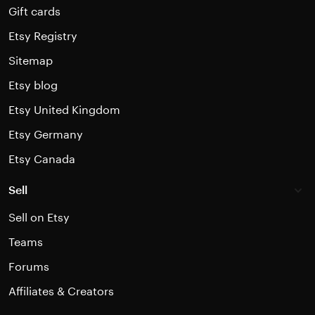
Gift cards
Etsy Registry
Sitemap
Etsy blog
Etsy United Kingdom
Etsy Germany
Etsy Canada
Sell
Sell on Etsy
Teams
Forums
Affiliates & Creators