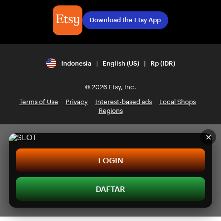
Download the Etsy App
Indonesia | English (US) | Rp (IDR)
© 2026 Etsy, Inc.
Terms of Use
Privacy
Interest-based ads
Local Shops
Regions
✕
LOGIN
DAFTAR