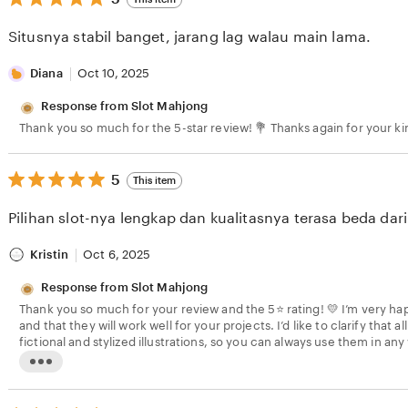
out
of
Situsnya stabil banget, jarang lag walau main lama.
5
stars
Diana
Oct 10, 2025
Response from Slot Mahjong
Thank you so much for the 5-star review! 💐 Thanks again for your k
5
5
This item
out
of
Pilihan slot-nya lengkap dan kualitasnya terasa beda dari 
5
stars
Kristin
Oct 6, 2025
Response from Slot Mahjong
Thank you so much for your review and the 5⭐ rating! 💛 I’m very ha
and that they will work well for your projects. I’d like to clarify that al
fictional and stylized illustrations, so you can always use them in any
adapt them for your own project 😊 Thank you for choosing my shop and for recommending it to
L
others — it truly means a lot to me! 💕
i
s