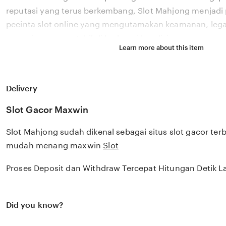
reputasi yang terus berkembang, Slot Mahjong menjadi 
pecinta slot online yang mengutamakan keamanan, lega
permainan yang stabil di berbagai kondisi.
Learn more about this item
Keunggulan Slot Mahjong terletak pada seleksi game slot
terbaik dari provider resmi. Setiap permainan dioptima
adil, server responsif, serta akses yang lancar tanpa gan
Delivery
membuat pemain bisa fokus menikmati permainan dan
Slot Gacor Maxwin
peluang kemenangan secara optimal.
Slot Mahjong sudah dikenal sebagai situs slot gacor terba
Sebagai situs yang rajin memberikan maxwin, Slot Mahj
mudah menang maxwin
Slot
menawarkan hiburan, tetapi juga pengalaman bermain
Kombinasi sistem terpercaya, variasi game gacor, dan
Proses Deposit dan Withdraw Tercepat Hitungan Detik 
menjadikan Slot Mahjong sebagai link situs slot online 
kapan saja.
Did you know?