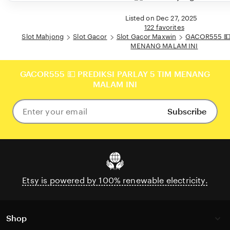
Listed on Dec 27, 2025
122 favorites
Slot Mahjong
Slot Gacor
Slot Gacor Maxwin
GACOR555 💵 
MENANG MALAM INI
GACOR555 💵 PREDIKSI PARLAY 5 TIM MENANG
MALAM INI
Subscribe
Enter
your
email
Etsy is powered by 100% renewable electricity.
Shop