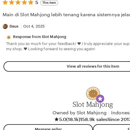
5
5
t
This item
out
i
of
n
Main di Slot Mahjong lebih tenang karena sistemnya jela
5
g
stars
r
Daus
Oct 4, 2025
e
v
Response from Slot Mahjong
i
Thank you so much for your feedback! ❤️ I truly appreciate your su
e
my shop. ❤️ Looking forward to seeing you again!
w
b
y
K
View all reviews for this item
r
i
s
t
i
n
Slot Mahjong
Owned by Slot Mahjong
|
Indones
5.0
(18.1k)
158.9k sales
Since 201
Message seller
F