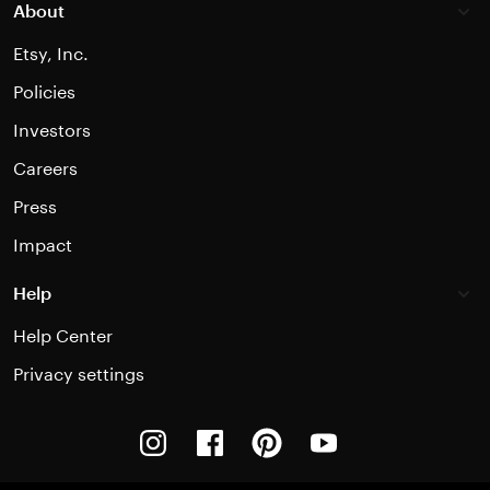
About
Etsy, Inc.
Policies
Investors
Careers
Press
Impact
Help
Help Center
Privacy settings
Instagram
Facebook
Pinterest
Youtube