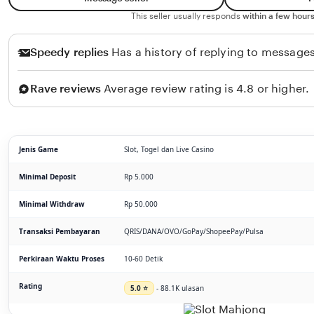
This seller usually responds
within a few hours
Speedy replies
Has a history of replying to messages
Rave reviews
Average review rating is 4.8 or higher.
Jenis Game
Slot, Togel dan Live Casino
Minimal Deposit
Rp 5.000
Minimal Withdraw
Rp 50.000
Transaksi Pembayaran
QRIS/DANA/OVO/GoPay/ShopeePay/Pulsa
Perkiraan Waktu Proses
10-60 Detik
Rating
5.0 ⭐
- 88.1K ulasan