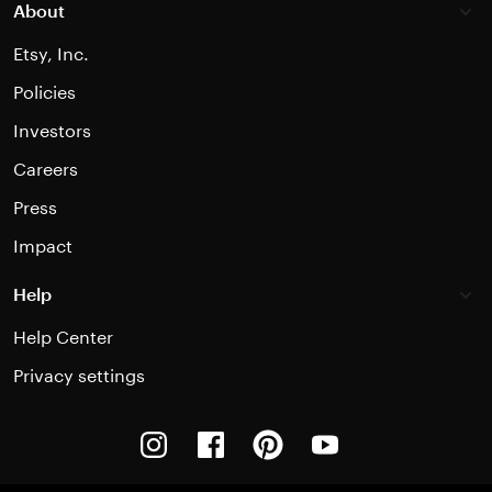
About
Etsy, Inc.
Policies
Investors
Careers
Press
Impact
Help
Help Center
Privacy settings
Instagram
Facebook
Pinterest
Youtube