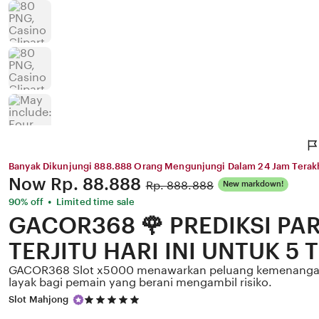
Banyak Dikunjungi 888.888 Orang Mengunjungi Dalam 24 Jam Terak
Price:
Now
Rp. 88.888
Original
Rp. 888.888
New markdown!
Price:
•
90% off
Limited time sale
GACOR368 🌹 PREDIKSI PA
TERJITU HARI INI UNTUK 5 
GACOR368 Slot x5000 menawarkan peluang kemenangan 
layak bagi pemain yang berani mengambil risiko.
5
Slot Mahjong
out