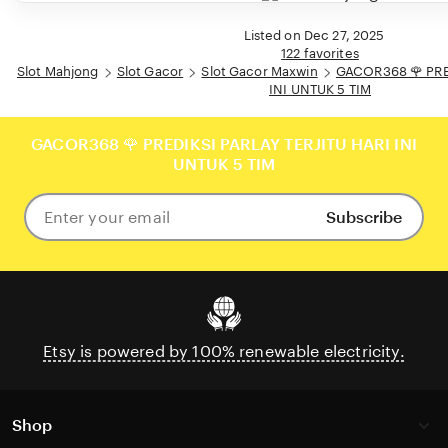
Listed on Dec 27, 2025
122 favorites
Slot Mahjong
Slot Gacor
Slot Gacor Maxwin
GACOR368 🌹 PRE
INI UNTUK 5 TIM
GACOR368 🌹 PREDIKSI PARLAY TERJITU HARI INI
UNTUK 5 TIM
Subscribe
Enter
your
email
Etsy is powered by 100% renewable electricity.
Shop