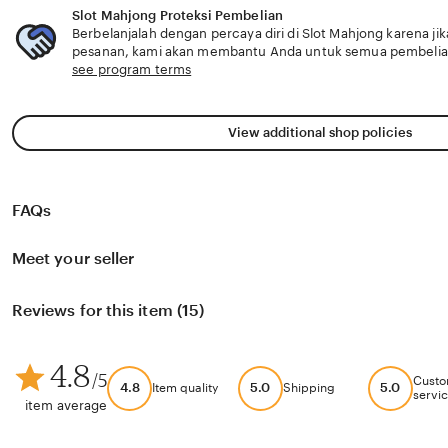
Slot Mahjong Proteksi Pembelian
Berbelanjalah dengan percaya diri di Slot Mahjong karena ji
pesanan, kami akan membantu Anda untuk semua pembelia
see program terms
View additional shop policies
FAQs
Meet your seller
Reviews for this item (15)
4.8
/5
Custo
4.8
5.0
5.0
Item quality
Shipping
servi
item average