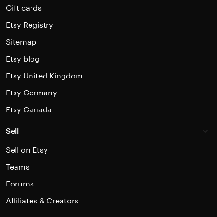
Gift cards
Etsy Registry
Sitemap
Etsy blog
Etsy United Kingdom
Etsy Germany
Etsy Canada
Sell
Sell on Etsy
Teams
Forums
Affiliates & Creators