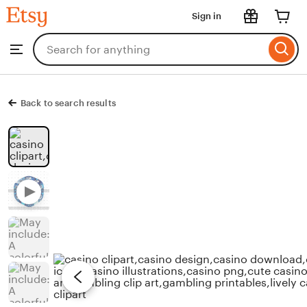
Etsy
Sign in
Skip
to
Search
Browse
ontent
for
items
or
shops
Back to search results