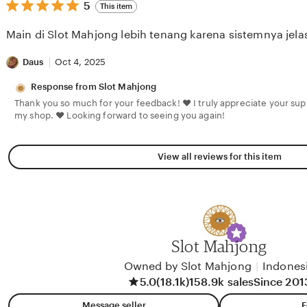
5
5
t
This item
out
i
of
n
Main di Slot Mahjong lebih tenang karena sistemnya jela
5
g
stars
r
Daus
Oct 4, 2025
e
v
Response from Slot Mahjong
i
Thank you so much for your feedback! ❤️ I truly appreciate your su
e
my shop. ❤️ Looking forward to seeing you again!
w
b
y
K
View all reviews for this item
r
i
s
t
i
n
Slot Mahjong
Owned by Slot Mahjong
|
Indones
5.0
(18.1k)
158.9k sales
Since 201
Message seller
F