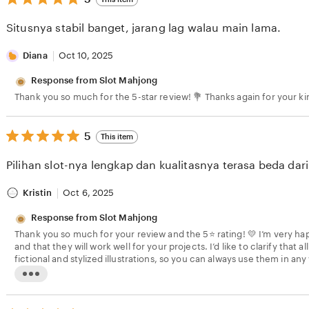
out
of
Situsnya stabil banget, jarang lag walau main lama.
5
stars
Diana
Oct 10, 2025
Response from Slot Mahjong
Thank you so much for the 5-star review! 💐 Thanks again for your k
5
5
This item
out
of
Pilihan slot-nya lengkap dan kualitasnya terasa beda dari 
5
stars
Kristin
Oct 6, 2025
Response from Slot Mahjong
Thank you so much for your review and the 5⭐ rating! 💛 I’m very ha
and that they will work well for your projects. I’d like to clarify that al
fictional and stylized illustrations, so you can always use them in any
adapt them for your own project 😊 Thank you for choosing my shop and for recommending it to
L
others — it truly means a lot to me! 💕
i
s