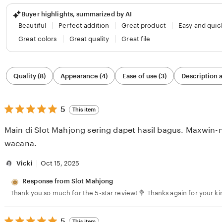
Buyer highlights, summarized by AI
Beautiful
Perfect addition
Great product
Easy and qui
Great colors
Great quality
Great file
Filter
Quality (8)
Appearance (4)
Ease of use (3)
Description a
by
category
5
5
This item
out
of
Main di Slot Mahjong sering dapet hasil bagus. Maxwin
5
stars
wacana.
Vicki
Oct 15, 2025
Response from Slot Mahjong
Thank you so much for the 5-star review! 💐 Thanks again for your k
5
5
This item