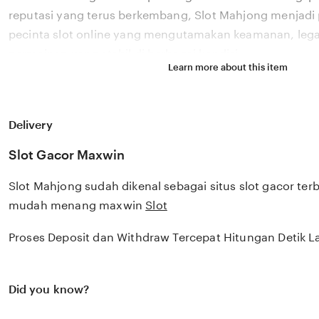
reputasi yang terus berkembang, Slot Mahjong menjadi 
pecinta slot online yang mengutamakan keamanan, lega
permainan yang stabil di berbagai kondisi.
Learn more about this item
Keunggulan Slot Mahjong terletak pada seleksi game slot
terbaik dari provider resmi. Setiap permainan dioptima
adil, server responsif, serta akses yang lancar tanpa gan
Delivery
membuat pemain bisa fokus menikmati permainan dan
Slot Gacor Maxwin
peluang kemenangan secara optimal.
Slot Mahjong sudah dikenal sebagai situs slot gacor terba
Sebagai situs yang rajin memberikan maxwin, Slot Mahj
mudah menang maxwin
Slot
menawarkan hiburan, tetapi juga pengalaman bermain
Kombinasi sistem terpercaya, variasi game gacor, dan
Proses Deposit dan Withdraw Tercepat Hitungan Detik 
menjadikan Slot Mahjong sebagai link situs slot online 
kapan saja.
Did you know?