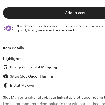
of
5
stars
Add to cart
Star Seller.
This seller consistently earned 5-star reviews, s
quickly to any messages they received.
Item details
Highlights
Designed by
Slot Mahjong
Situs Slot Gacor Hari Ini
Instat Maxwin
Slot Mahjong dikenal sebagai link situs slot gacor resmi
konsisten menghadirkan peluang maxwin hari ini bagi 