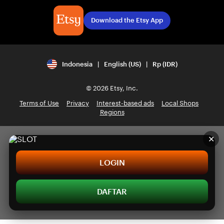
Download the Etsy App
Indonesia | English (US) | Rp (IDR)
© 2026 Etsy, Inc.
Terms of Use
Privacy
Interest-based ads
Local Shops
Regions
✕
LOGIN
DAFTAR