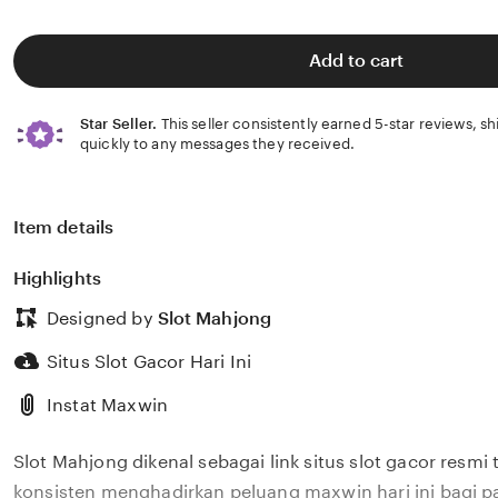
of
5
stars
Add to cart
Star Seller.
This seller consistently earned 5-star reviews, s
quickly to any messages they received.
Item details
Highlights
Designed by
Slot Mahjong
Situs Slot Gacor Hari Ini
Instat Maxwin
Slot Mahjong dikenal sebagai link situs slot gacor resmi
konsisten menghadirkan peluang maxwin hari ini bagi 