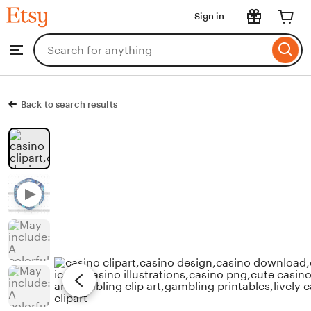
Etsy
Sign in
Skip
to
Search
Browse
ontent
for
items
or
shops
Back to search results