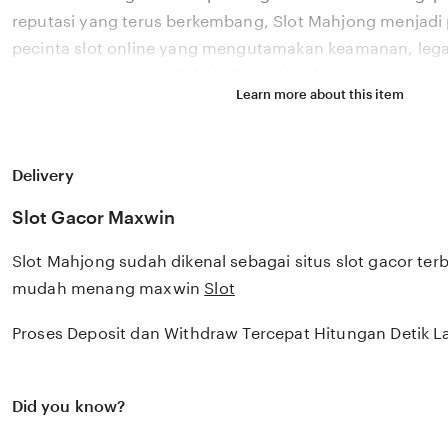
reputasi yang terus berkembang, Slot Mahjong menjadi 
pecinta slot online yang mengutamakan keamanan, lega
permainan yang stabil di berbagai kondisi.
Learn more about this item
Keunggulan Slot Mahjong terletak pada seleksi game slot
terbaik dari provider resmi. Setiap permainan dioptima
adil, server responsif, serta akses yang lancar tanpa gan
Delivery
membuat pemain bisa fokus menikmati permainan dan
Slot Gacor Maxwin
peluang kemenangan secara optimal.
Slot Mahjong sudah dikenal sebagai situs slot gacor terba
Sebagai situs yang rajin memberikan maxwin, Slot Mahj
mudah menang maxwin
Slot
menawarkan hiburan, tetapi juga pengalaman bermain
Kombinasi sistem terpercaya, variasi game gacor, dan
Proses Deposit dan Withdraw Tercepat Hitungan Detik 
menjadikan Slot Mahjong sebagai link situs slot online 
kapan saja.
Did you know?