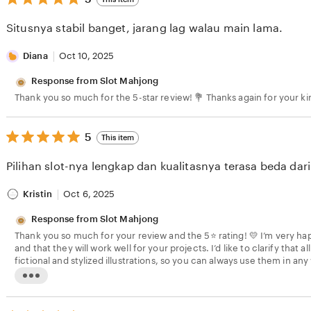
out
of
Situsnya stabil banget, jarang lag walau main lama.
5
stars
Diana
Oct 10, 2025
Response from Slot Mahjong
Thank you so much for the 5-star review! 💐 Thanks again for your k
5
5
This item
out
of
Pilihan slot-nya lengkap dan kualitasnya terasa beda dari 
5
stars
Kristin
Oct 6, 2025
Response from Slot Mahjong
Thank you so much for your review and the 5⭐ rating! 💛 I’m very ha
and that they will work well for your projects. I’d like to clarify that al
fictional and stylized illustrations, so you can always use them in any
adapt them for your own project 😊 Thank you for choosing my shop and for recommending it to
L
others — it truly means a lot to me! 💕
i
s