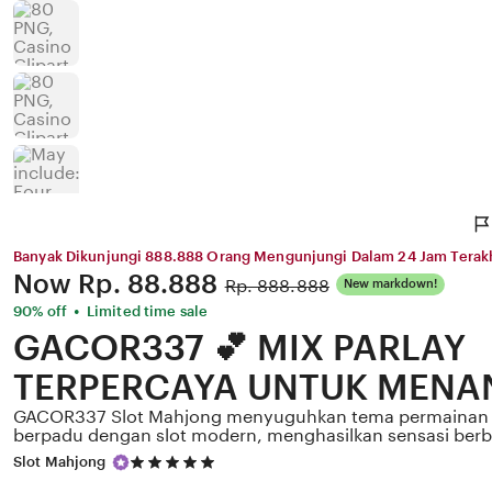
Banyak Dikunjungi 888.888 Orang Mengunjungi Dalam 24 Jam Terak
Price:
Now
Rp. 88.888
Original
Rp. 888.888
New markdown!
Price:
•
90% off
Limited time sale
GACOR337 💕 MIX PARLAY
TERPERCAYA UNTUK MENA
GACOR337 Slot Mahjong menyuguhkan tema permainan k
berpadu dengan slot modern, menghasilkan sensasi ber
5
Slot Mahjong
out