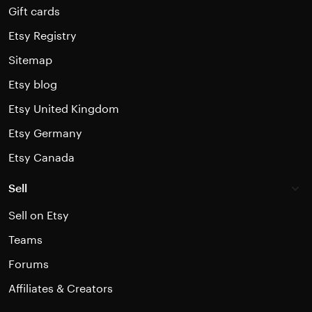
Gift cards
Etsy Registry
Sitemap
Etsy blog
Etsy United Kingdom
Etsy Germany
Etsy Canada
Sell
Sell on Etsy
Teams
Forums
Affiliates & Creators