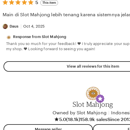
5
5
t
This item
out
i
of
n
Main di Slot Mahjong lebih tenang karena sistemnya jela
5
g
stars
r
Daus
Oct 4, 2025
e
v
Response from Slot Mahjong
i
Thank you so much for your feedback! ❤️ I truly appreciate your su
e
my shop. ❤️ Looking forward to seeing you again!
w
b
y
K
View all reviews for this item
r
i
s
t
i
n
Slot Mahjong
Owned by Slot Mahjong
|
Indones
5.0
(18.1k)
158.9k sales
Since 201
Message seller
F