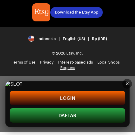
Download the Etsy App
Indonesia | English (US) | Rp (IDR)
© 2026 Etsy, Inc.
Terms of Use
Privacy
Interest-based ads
Local Shops
Regions
✕
LOGIN
DAFTAR