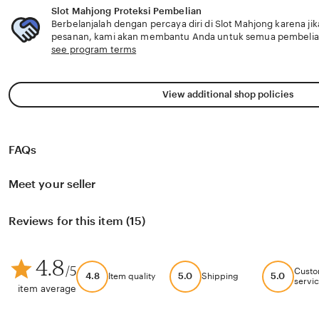
Slot Mahjong Proteksi Pembelian
Berbelanjalah dengan percaya diri di Slot Mahjong karena ji
pesanan, kami akan membantu Anda untuk semua pembelia
see program terms
View additional shop policies
FAQs
Meet your seller
Reviews for this item (15)
4.8
/5
Custo
4.8
5.0
5.0
Item quality
Shipping
servi
item average