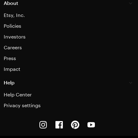
About
Etsy, Inc.
Policies
Investors
Careers
Press
Impact
Help
Help Center
Privacy settings
Instagram
Facebook
Pinterest
Youtube