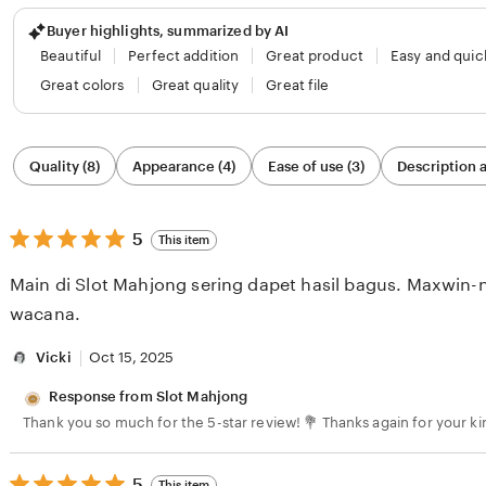
Buyer highlights, summarized by AI
Beautiful
Perfect addition
Great product
Easy and qui
Great colors
Great quality
Great file
Filter
Quality (8)
Appearance (4)
Ease of use (3)
Description a
by
category
5
5
This item
out
of
Main di Slot Mahjong sering dapet hasil bagus. Maxwin
5
stars
wacana.
Vicki
Oct 15, 2025
Response from Slot Mahjong
Thank you so much for the 5-star review! 💐 Thanks again for your k
5
5
This item