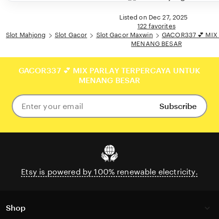
Listed on Dec 27, 2025
122 favorites
Slot Mahjong
Slot Gacor
Slot Gacor Maxwin
GACOR337 💕 MIX
MENANG BESAR
GACOR337 💕 MIX PARLAY TERPERCAYA UNTUK
MENANG BESAR
Subscribe
Enter
your
email
Etsy is powered by 100% renewable electricity.
Shop