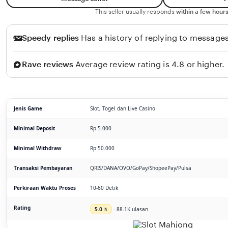
This seller usually responds
within a few hours
Speedy replies
Has a history of replying to messages
Rave reviews
Average review rating is 4.8 or higher.
Jenis Game
Slot, Togel dan Live Casino
Minimal Deposit
Rp 5.000
Minimal Withdraw
Rp 50.000
Transaksi Pembayaran
QRIS/DANA/OVO/GoPay/ShopeePay/Pulsa
Perkiraan Waktu Proses
10-60 Detik
Rating
5.0 ⭐
- 88.1K ulasan