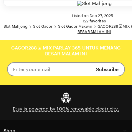
Listed on Dec 27, 2025
122 favorites
Slot Mahjong
Slot Gacor
Slot Gacor Maxwin
GACOR288 ⌛ MIX
BESAR MALAM INI
GACOR288 ⌛ MIX PARLAY 365 UNTUK MENANG
BESAR MALAM INI
Subscribe
Enter
your
email
Etsy is powered by 100% renewable electricity.
Shop