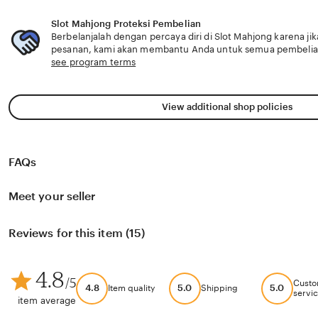
Slot Mahjong Proteksi Pembelian
Berbelanjalah dengan percaya diri di Slot Mahjong karena ji
pesanan, kami akan membantu Anda untuk semua pembelia
see program terms
View additional shop policies
FAQs
Meet your seller
Reviews for this item (15)
4.8
/5
Custo
4.8
5.0
5.0
Item quality
Shipping
servi
item average