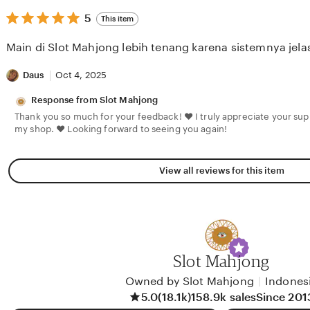
s
5
5
t
This item
out
i
of
n
Main di Slot Mahjong lebih tenang karena sistemnya jela
5
g
stars
r
Daus
Oct 4, 2025
e
v
Response from Slot Mahjong
i
Thank you so much for your feedback! ❤️ I truly appreciate your su
e
my shop. ❤️ Looking forward to seeing you again!
w
b
y
K
View all reviews for this item
r
i
s
t
i
n
Slot Mahjong
Owned by Slot Mahjong
|
Indones
5.0
(18.1k)
158.9k sales
Since 201