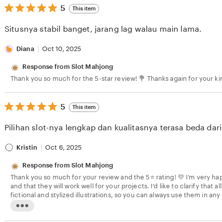
5
5
This item
out
of
Situsnya stabil banget, jarang lag walau main lama.
5
stars
Diana
Oct 10, 2025
Response from Slot Mahjong
Thank you so much for the 5-star review! 💐 Thanks again for your k
5
5
This item
out
of
Pilihan slot-nya lengkap dan kualitasnya terasa beda dari 
5
stars
Kristin
Oct 6, 2025
Response from Slot Mahjong
Thank you so much for your review and the 5⭐ rating! 💛 I’m very ha
and that they will work well for your projects. I’d like to clarify that al
fictional and stylized illustrations, so you can always use them in any
adapt them for your own project 😊 Thank you for choosing my shop and for recommending it to
L
others — it truly means a lot to me! 💕
i