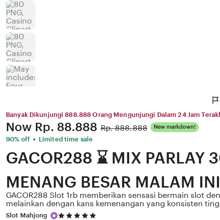
Banyak Dikunjungi 888.888 Orang Mengunjungi Dalam 24 Jam Terak
Price:
Now
Rp. 88.888
Original
Rp. 888.888
New markdown!
Price:
•
90% off
Limited time sale
GACOR288 ⌛ MIX PARLAY 
MENANG BESAR MALAM IN
GACOR288 Slot 1rb memberikan sensasi bermain slot den
melainkan dengan kans kemenangan yang konsisten ting
5
Slot Mahjong