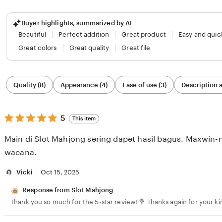
Buyer highlights, summarized by AI
Beautiful
Perfect addition
Great product
Easy and qui
Great colors
Great quality
Great file
Filter
Quality (8)
Appearance (4)
Ease of use (3)
Description a
by
category
5
5
This item
out
of
Main di Slot Mahjong sering dapet hasil bagus. Maxwin
5
stars
wacana.
Vicki
Oct 15, 2025
Response from Slot Mahjong
Thank you so much for the 5-star review! 💐 Thanks again for your k