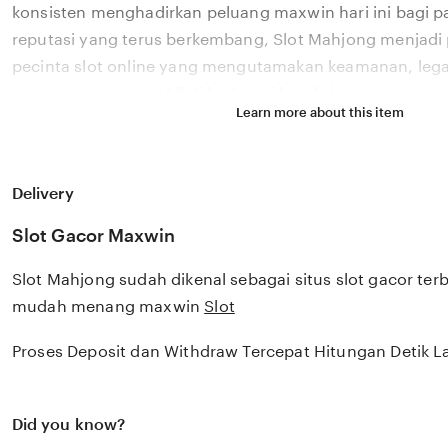
konsisten menghadirkan peluang maxwin hari ini bagi 
reputasi yang terus berkembang, Slot Mahjong menjadi 
pecinta slot online yang mengutamakan keamanan, lega
permainan yang stabil di berbagai kondisi.
Learn more about this item
Keunggulan Slot Mahjong terletak pada seleksi game slot
terbaik dari provider resmi. Setiap permainan dioptima
adil, server responsif, serta akses yang lancar tanpa gan
Delivery
membuat pemain bisa fokus menikmati permainan dan
Slot Gacor Maxwin
peluang kemenangan secara optimal.
Slot Mahjong sudah dikenal sebagai situs slot gacor terba
Sebagai situs yang rajin memberikan maxwin, Slot Mahj
mudah menang maxwin
Slot
menawarkan hiburan, tetapi juga pengalaman bermain
Kombinasi sistem terpercaya, variasi game gacor, dan
Proses Deposit dan Withdraw Tercepat Hitungan Detik 
menjadikan Slot Mahjong sebagai link situs slot online 
kapan saja.
Did you know?