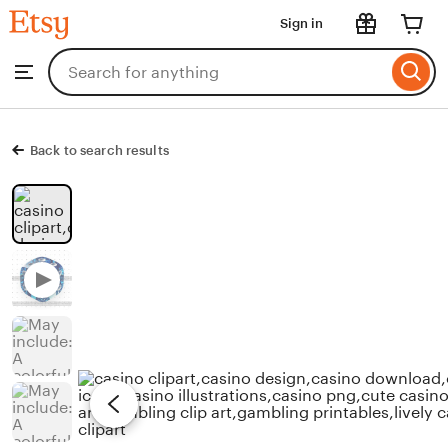
Etsy
Sign in
Skip
to
Search
Browse
ontent
for
items
or
shops
Back to search results