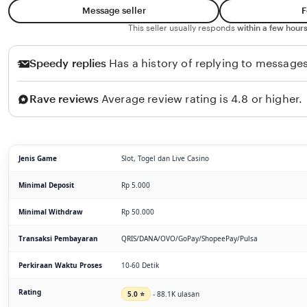
Message seller
F
This seller usually responds
within a few hours
Speedy replies
Has a history of replying to messages
Rave reviews
Average review rating is 4.8 or higher.
Jenis Game
Slot, Togel dan Live Casino
Minimal Deposit
Rp 5.000
Minimal Withdraw
Rp 50.000
Transaksi Pembayaran
QRIS/DANA/OVO/GoPay/ShopeePay/Pulsa
Perkiraan Waktu Proses
10-60 Detik
Rating
5.0 ⭐
- 88.1K ulasan