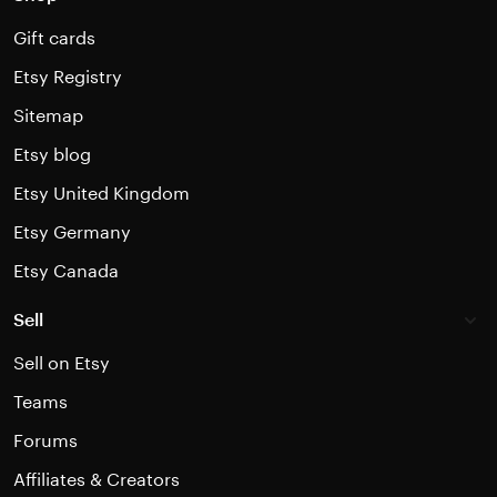
Gift cards
Etsy Registry
Sitemap
Etsy blog
Etsy United Kingdom
Etsy Germany
Etsy Canada
Sell
Sell on Etsy
Teams
Forums
Affiliates & Creators