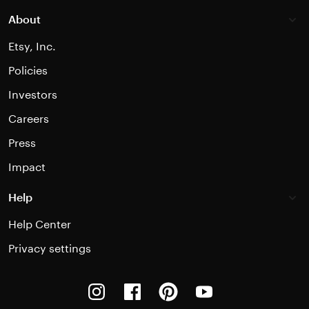
About
Etsy, Inc.
Policies
Investors
Careers
Press
Impact
Help
Help Center
Privacy settings
Instagram
Facebook
Pinterest
Youtube