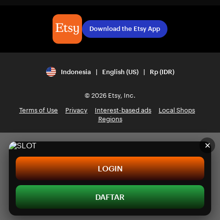
Download the Etsy App
Indonesia | English (US) | Rp (IDR)
© 2026 Etsy, Inc.
Terms of Use
Privacy
Interest-based ads
Local Shops
Regions
✕
LOGIN
DAFTAR