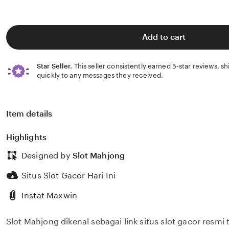
out
of
5
stars
Add to cart
Star Seller.
This seller consistently earned 5-star reviews, s
quickly to any messages they received.
Item details
Highlights
Designed by
Slot Mahjong
Situs Slot Gacor Hari Ini
Instat Maxwin
Slot Mahjong dikenal sebagai link situs slot gacor resmi