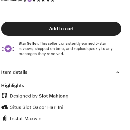
out
of
5
stars
Add to cart
Star Seller.
This seller consistently earned 5-star
reviews, shipped on time, and replied quickly to any
messages they received.
Item details
Highlights
Designed by
Slot Mahjong
Situs Slot Gacor Hari Ini
Instat Maxwin