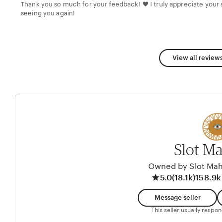
e
Thank you so much for your feedback! ❤️ I truly appreciate your
v
seeing you again!
i
e
w
b
y
View all reviews
K
r
i
s
t
i
n
Slot M
Owned by Slot Ma
5.0
(18.1k)
158.9k
Message seller
This seller usually respo