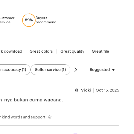
Customer
Buyers
89%
ervice
recommend
ck download
Great colors
Great quality
Great file
Suggested
n accuracy (1)
Seller service (1)
Vicki
Oct 15, 2025
win-nya bukan cuma wacana.
r kind words and support! 🌸