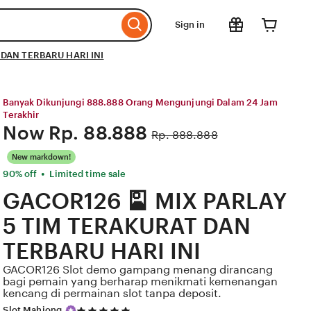
Sign in
 DAN TERBARU HARI INI
Banyak Dikunjungi 888.888 Orang Mengunjungi Dalam 24 Jam
Terakhir
Price:
Now
Rp. 88.888
Original
Rp. 888.888
Price:
New markdown!
•
90% off
Limited time sale
GACOR126 🎴 MIX PARLAY
5 TIM TERAKURAT DAN
TERBARU HARI INI
GACOR126 Slot demo gampang menang dirancang
bagi pemain yang berharap menikmati kemenangan
kencang di permainan slot tanpa deposit.
5
Slot Mahjong