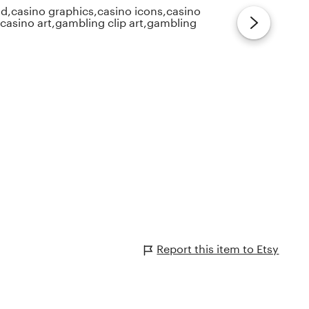
Report this item to Etsy