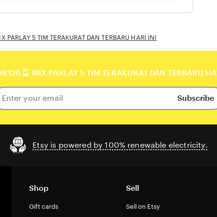
IX PARLAY 5 TIM TERAKURAT DAN TERBARU HARI INI
R126 🎴 MIX PARLAY 5 TIM TERAKURAT DAN TERBARU HAR
Subscribe
ter
our
ail
Etsy is powered by 100% renewable electricity.
Shop
Sell
Gift cards
Sell on Etsy