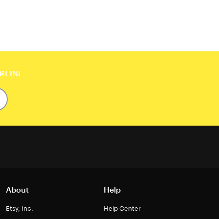
I INI
About
Help
Etsy, Inc.
Help Center