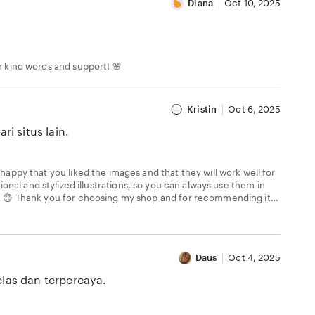
Diana
Oct 10, 2025
r kind words and support! 🌸
Kristin
Oct 6, 2025
ri situs lain.
happy that you liked the images and that they will work well for
ictional and stylized illustrations, so you can always use them in
ding it
Daus
Oct 4, 2025
elas dan terpercaya.