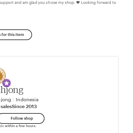
 support and am glad you chose my shop. ❤️ Looking forward to
 for this item
ahjong
hjong
|
Indonesia
 sales
Since 2013
Follow shop
nds
within a few hours.