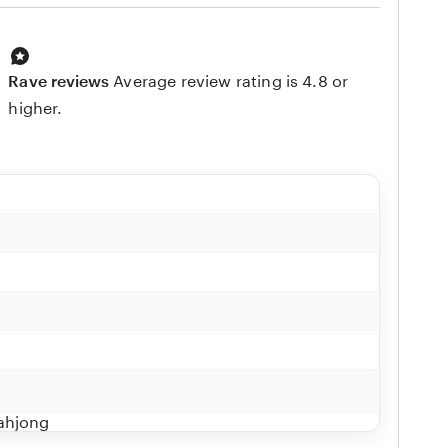
Rave reviews
Average review rating is 4.8 or
higher.