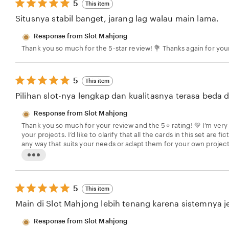
5
5
This item
out
Situsnya stabil banget, jarang lag walau main lama.
of
5
stars
Response from Slot Mahjong
Thank you so much for the 5-star review! 💐 Thanks again for you
5
5
This item
out
Pilihan slot-nya lengkap dan kualitasnya terasa beda da
of
5
stars
Response from Slot Mahjong
Thank you so much for your review and the 5⭐ rating! 💛 I’m very 
your projects. I’d like to clarify that all the cards in this set are f
any way that suits your needs or adapt them for your own project 😊 Thank you for choosing my shop and for recommen
to others — it truly means a lot to me! 💕
L
i
s
t
5
5
This item
out
i
Main di Slot Mahjong lebih tenang karena sistemnya j
of
n
5
g
stars
Response from Slot Mahjong
r