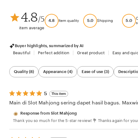
4.8
/5
4.8
5.0
5.0
Item quality
Shipping
s
item average
Buyer highlights, summarized by AI
Beautiful
Perfect addition
Great product
Easy and qui
Filter
Quality (8)
Appearance (4)
Ease of use (3)
Descriptio
by
category
5
5
This item
out
Main di Slot Mahjong sering dapet hasil bagus. Max
of
5
stars
Response from Slot Mahjong
Thank you so much for the 5-star review! 💐 Thanks again for you