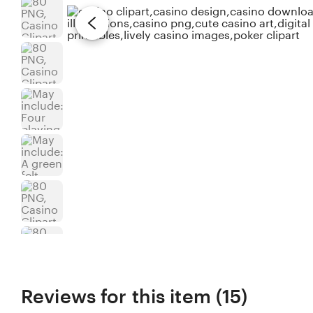
Reviews for this item (15)