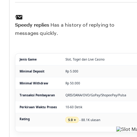
Speedy replies
Has a history of replying to
messages quickly.
Jenis Game
Slot, Togel dan Live Casino
Minimal Deposit
Rp 5.000
Minimal Withdraw
Rp 50.000
Transaksi Pembayaran
QRIS/DANA/OVO/GoPay/ShopeePay/Pulsa
Perkiraan Waktu Proses
10-60 Detik
Rating
5.0 ⭐
- 88.1K ulasan