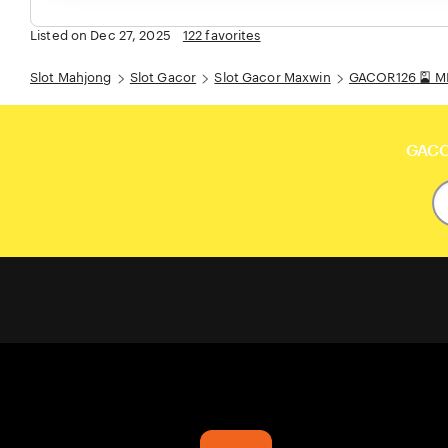
Listed on Dec 27, 2025
122 favorites
Slot Mahjong
Slot Gacor
Slot Gacor Maxwin
GACOR126 🎴 M
GACO
En
y
em