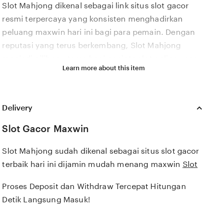
Slot Mahjong dikenal sebagai link situs slot gacor
resmi terpercaya yang konsisten menghadirkan
peluang maxwin hari ini bagi para pemain. Dengan
reputasi yang terus berkembang, Slot Mahjong
menjadi pilihan utama bagi pecinta slot online yang
Learn more about this item
mengutamakan keamanan, legalitas, dan performa
permainan yang stabil di berbagai kondisi.
Keunggulan Slot Mahjong terletak pada seleksi game
Delivery
slot online berkualitas terbaik dari provider resmi.
Slot Gacor Maxwin
Setiap permainan dioptimalkan dengan sistem yang
adil, server responsif, serta akses yang lancar tanpa
Slot Mahjong sudah dikenal sebagai situs slot gacor
gangguan. Hal ini membuat pemain bisa fokus
terbaik hari ini dijamin mudah menang maxwin
Slot
menikmati permainan dan memaksimalkan peluang
kemenangan secara optimal.
Proses Deposit dan Withdraw Tercepat Hitungan
Detik Langsung Masuk!
Sebagai situs yang rajin memberikan maxwin, Slot