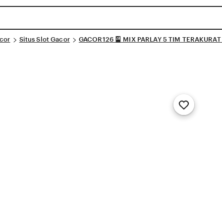
acor
Situs Slot Gacor
GACOR126 🎴 MIX PARLAY 5 TIM TERAKURAT
Add
to
Favorites