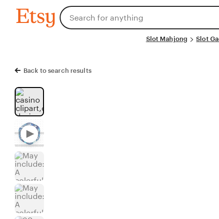
Skip
Search
Etsy
to
for
Content
items
or
Slot Mahjong
Slot G
shops
Back to search results