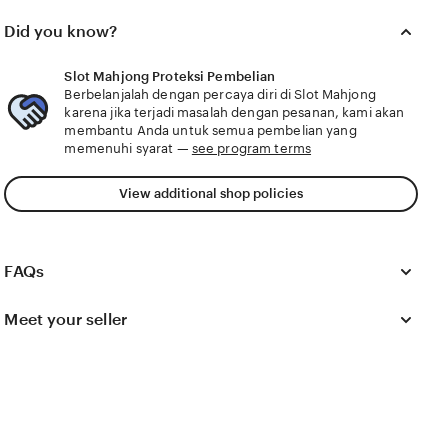
Mahjong tidak hanya menawarkan hiburan, tetapi
juga pengalaman bermain yang memuaskan.
Did you know?
Kombinasi sistem terpercaya, variasi game gacor,
Slot Mahjong Proteksi Pembelian
dan kemudahan akses menjadikan Slot Mahjong
Berbelanjalah dengan percaya diri di Slot Mahjong
sebagai link situs slot online yang layak diandalkan
karena jika terjadi masalah dengan pesanan, kami akan
membantu Anda untuk semua pembelian yang
kapan saja.
memenuhi syarat —
see program terms
View additional shop policies
FAQs
Meet your seller