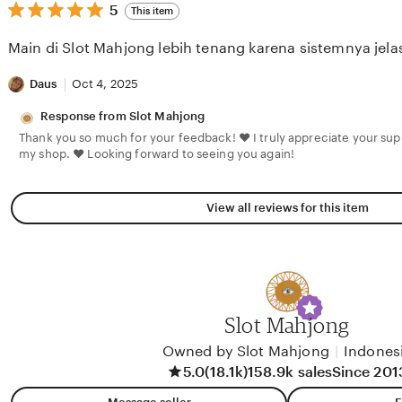
5
5
t
This item
out
i
of
n
Main di Slot Mahjong lebih tenang karena sistemnya jela
5
g
stars
r
Daus
Oct 4, 2025
e
v
Response from Slot Mahjong
i
Thank you so much for your feedback! ❤️ I truly appreciate your su
e
my shop. ❤️ Looking forward to seeing you again!
w
b
y
K
View all reviews for this item
r
i
s
t
i
n
Slot Mahjong
Owned by Slot Mahjong
|
Indones
5.0
(18.1k)
158.9k sales
Since 201