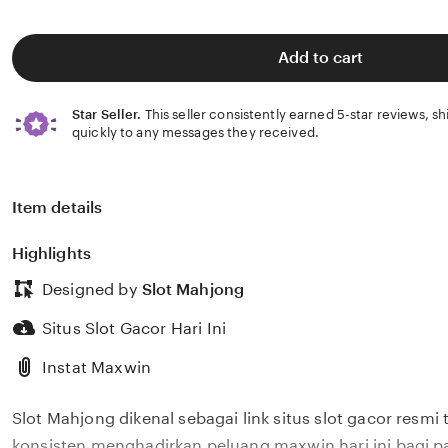
of
5
stars
Add to cart
Star Seller.
This seller consistently earned 5-star reviews, s
quickly to any messages they received.
Item details
Highlights
Designed by
Slot Mahjong
Situs Slot Gacor Hari Ini
Instat Maxwin
Slot Mahjong dikenal sebagai link situs slot gacor resmi
konsisten menghadirkan peluang maxwin hari ini bagi 