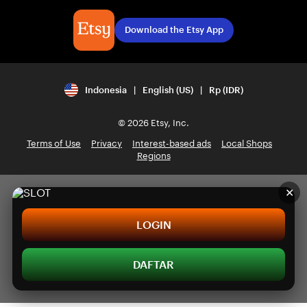
Download the Etsy App
Indonesia | English (US) | Rp (IDR)
© 2026 Etsy, Inc.
Terms of Use
Privacy
Interest-based ads
Local Shops
Regions
✕
LOGIN
DAFTAR