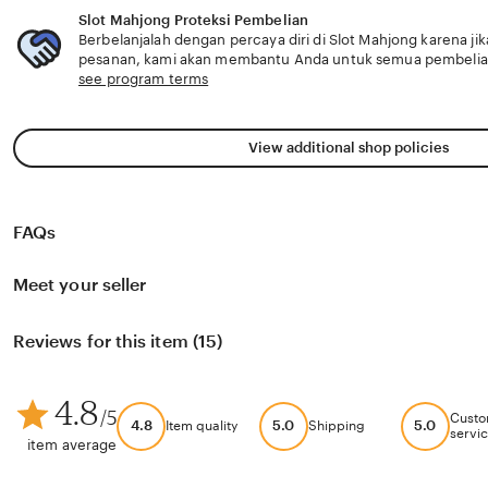
Slot Mahjong Proteksi Pembelian
Berbelanjalah dengan percaya diri di Slot Mahjong karena ji
pesanan, kami akan membantu Anda untuk semua pembelia
see program terms
View additional shop policies
FAQs
Meet your seller
Reviews for this item (15)
4.8
/5
Custo
4.8
5.0
5.0
Item quality
Shipping
servi
item average