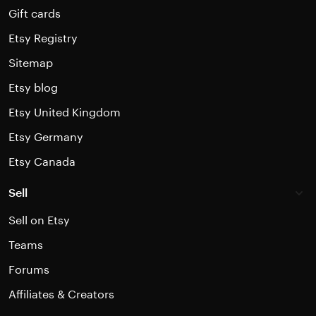
Gift cards
Etsy Registry
Sitemap
Etsy blog
Etsy United Kingdom
Etsy Germany
Etsy Canada
Sell
Sell on Etsy
Teams
Forums
Affiliates & Creators