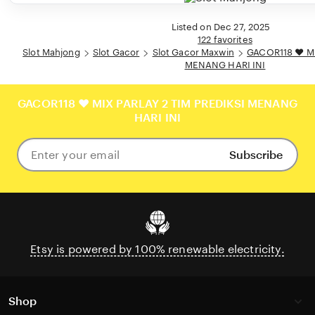
Listed on Dec 27, 2025
122 favorites
Slot Mahjong
Slot Gacor
Slot Gacor Maxwin
GACOR118 ❤ MI
MENANG HARI INI
GACOR118 ❤ MIX PARLAY 2 TIM PREDIKSI MENANG
HARI INI
Subscribe
Enter
your
email
Etsy is powered by 100% renewable electricity.
Shop