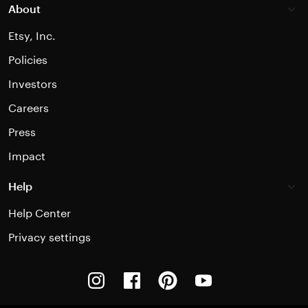
About
Etsy, Inc.
Policies
Investors
Careers
Press
Impact
Help
Help Center
Privacy settings
Instagram
Facebook
Pinterest
Youtube