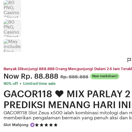
Banyak Dikunjungi 888.888 Orang Mengunjungi Dalam 24 Jam Terak
Price:
Now
Rp. 88.888
Original
Rp. 888.888
New markdown!
Price:
•
90% off
Limited time sale
GACOR118 ❤ MIX PARLAY 2
PREDIKSI MENANG HARI INI
GACOR118 Slot Zeus x500 ialah kombinasi mitologi dan mu
memberikan pengalaman bermain yang penuh aksi dan 
5
Slot Mahjong
out