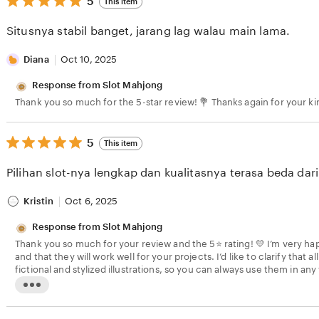
5
This item
out
of
Situsnya stabil banget, jarang lag walau main lama.
5
stars
Diana
Oct 10, 2025
Response from Slot Mahjong
Thank you so much for the 5-star review! 💐 Thanks again for your k
5
5
This item
out
of
Pilihan slot-nya lengkap dan kualitasnya terasa beda dari 
5
stars
Kristin
Oct 6, 2025
Response from Slot Mahjong
Thank you so much for your review and the 5⭐ rating! 💛 I’m very ha
and that they will work well for your projects. I’d like to clarify that al
fictional and stylized illustrations, so you can always use them in any
adapt them for your own project 😊 Thank you for choosing my shop and for recommending it to
L
others — it truly means a lot to me! 💕
i
s