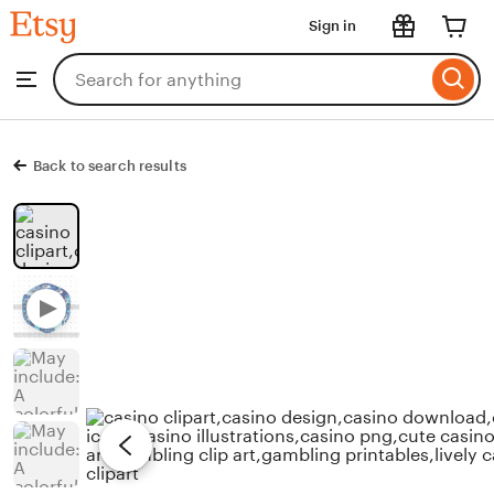
Etsy
Sign in
Skip
to
Search
Browse
ontent
for
items
or
shops
Back to search results