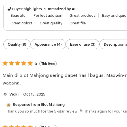
Buyer highlights, summarized by AI
Beautiful
Perfect addition
Great product
Easy and qui
Great colors
Great quality
Great file
Filter
Quality (8)
Appearance (4)
Ease of use (3)
Description a
by
category
5
5
This item
out
of
Main di Slot Mahjong sering dapet hasil bagus. Maxwin
5
stars
wacana.
Vicki
Oct 15, 2025
Response from Slot Mahjong
Thank you so much for the 5-star review! 💐 Thanks again for your k
5