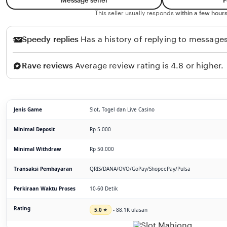
Message seller
F
This seller usually responds
within a few hours
Speedy replies
Has a history of replying to messages
Rave reviews
Average review rating is 4.8 or higher.
Jenis Game
Slot, Togel dan Live Casino
Minimal Deposit
Rp 5.000
Minimal Withdraw
Rp 50.000
Transaksi Pembayaran
QRIS/DANA/OVO/GoPay/ShopeePay/Pulsa
Perkiraan Waktu Proses
10-60 Detik
Rating
5.0 ⭐
- 88.1K ulasan