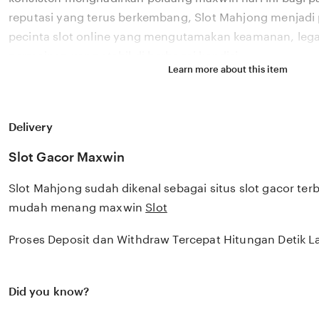
reputasi yang terus berkembang, Slot Mahjong menjadi 
pecinta slot online yang mengutamakan keamanan, lega
permainan yang stabil di berbagai kondisi.
Learn more about this item
Keunggulan Slot Mahjong terletak pada seleksi game slot
terbaik dari provider resmi. Setiap permainan dioptima
adil, server responsif, serta akses yang lancar tanpa gan
Delivery
membuat pemain bisa fokus menikmati permainan dan
Slot Gacor Maxwin
peluang kemenangan secara optimal.
Slot Mahjong sudah dikenal sebagai situs slot gacor terba
Sebagai situs yang rajin memberikan maxwin, Slot Mahj
mudah menang maxwin
Slot
menawarkan hiburan, tetapi juga pengalaman bermain
Kombinasi sistem terpercaya, variasi game gacor, dan
Proses Deposit dan Withdraw Tercepat Hitungan Detik 
menjadikan Slot Mahjong sebagai link situs slot online 
kapan saja.
Did you know?