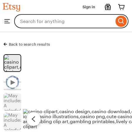
Etsy
Sign in
Skip
to
Search
Browse
ontent
for
items
or
shops
Back to search results