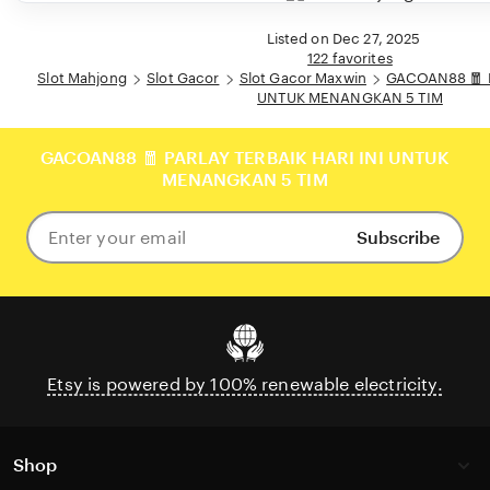
Listed on Dec 27, 2025
122 favorites
Slot Mahjong
Slot Gacor
Slot Gacor Maxwin
GACOAN88 🧧 P
UNTUK MENANGKAN 5 TIM
GACOAN88 🧧 PARLAY TERBAIK HARI INI UNTUK
MENANGKAN 5 TIM
Subscribe
Enter
your
email
Etsy is powered by 100% renewable electricity.
Shop