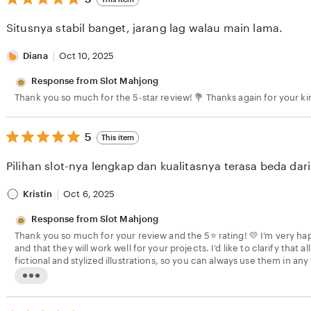
out
of
Situsnya stabil banget, jarang lag walau main lama.
5
stars
Diana
Oct 10, 2025
Response from Slot Mahjong
Thank you so much for the 5-star review! 💐 Thanks again for your k
5
5
This item
out
of
Pilihan slot-nya lengkap dan kualitasnya terasa beda dari 
5
stars
Kristin
Oct 6, 2025
Response from Slot Mahjong
Thank you so much for your review and the 5⭐ rating! 💛 I’m very ha
and that they will work well for your projects. I’d like to clarify that al
fictional and stylized illustrations, so you can always use them in any
adapt them for your own project 😊 Thank you for choosing my shop and for recommending it to
L
others — it truly means a lot to me! 💕
i
s