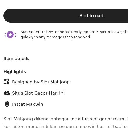
of
5
stars
Add to cart
Star Seller.
This seller consistently earned 5-star reviews, s
quickly to any messages they received.
Item details
Highlights
Designed by
Slot Mahjong
Situs Slot Gacor Hari Ini
Instat Maxwin
Slot Mahjong dikenal sebagai link situs slot gacor resmi
konsisten menghadirkan peluang maxwin hari ini bagi 