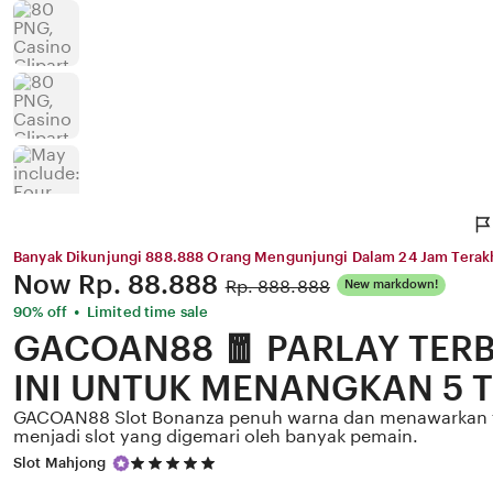
Banyak Dikunjungi 888.888 Orang Mengunjungi Dalam 24 Jam Terak
Price:
Now
Rp. 88.888
Original
Rp. 888.888
New markdown!
Price:
•
90% off
Limited time sale
GACOAN88 🧧 PARLAY TERB
INI UNTUK MENANGKAN 5 
GACOAN88 Slot Bonanza penuh warna dan menawarkan fi
menjadi slot yang digemari oleh banyak pemain.
5
Slot Mahjong
out