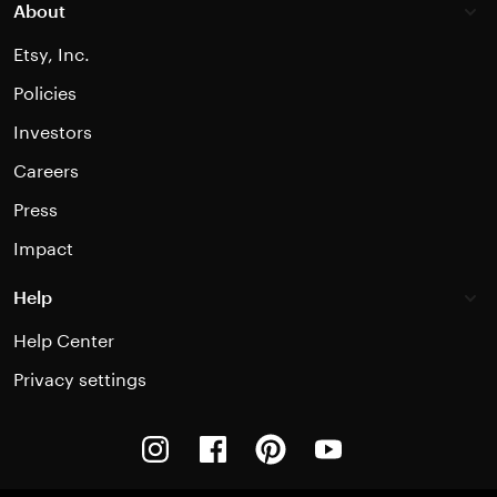
About
Etsy, Inc.
Policies
Investors
Careers
Press
Impact
Help
Help Center
Privacy settings
Instagram
Facebook
Pinterest
Youtube