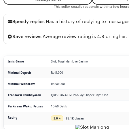
This seller usually responds
within a few hours
Speedy replies
Has a history of replying to messages
Rave reviews
Average review rating is 4.8 or higher.
Jenis Game
Slot, Togel dan Live Casino
Minimal Deposit
Rp 5.000
Minimal Withdraw
Rp 50.000
Transaksi Pembayaran
QRIS/DANA/OVO/GoPay/ShopeePay/Pulsa
Perkiraan Waktu Proses
10-60 Detik
Rating
5.0 ⭐
- 88.1K ulasan