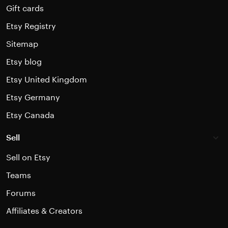
Gift cards
Etsy Registry
Sitemap
Etsy blog
Etsy United Kingdom
Etsy Germany
Etsy Canada
Sell
Sell on Etsy
Teams
Forums
Affiliates & Creators