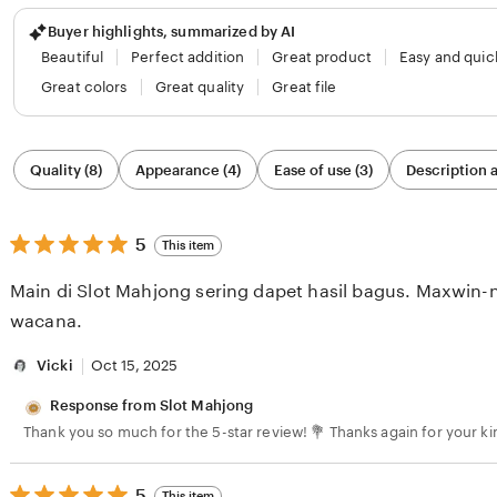
Buyer highlights, summarized by AI
Beautiful
Perfect addition
Great product
Easy and qui
Great colors
Great quality
Great file
Filter
Quality (8)
Appearance (4)
Ease of use (3)
Description a
by
category
5
5
This item
out
of
Main di Slot Mahjong sering dapet hasil bagus. Maxwin
5
stars
wacana.
Vicki
Oct 15, 2025
Response from Slot Mahjong
Thank you so much for the 5-star review! 💐 Thanks again for your k
5
5
This item