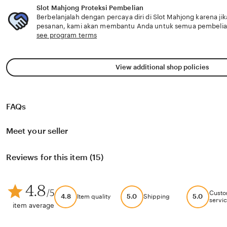
Slot Mahjong Proteksi Pembelian
Berbelanjalah dengan percaya diri di Slot Mahjong karena ji
pesanan, kami akan membantu Anda untuk semua pembelia
see program terms
View additional shop policies
FAQs
Meet your seller
Reviews for this item (15)
4.8
/5
Custo
4.8
5.0
5.0
Item quality
Shipping
servi
item average