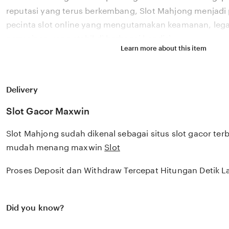
reputasi yang terus berkembang, Slot Mahjong menjadi 
pecinta slot online yang mengutamakan keamanan, lega
permainan yang stabil di berbagai kondisi.
Learn more about this item
Keunggulan Slot Mahjong terletak pada seleksi game slot
terbaik dari provider resmi. Setiap permainan dioptima
adil, server responsif, serta akses yang lancar tanpa gan
Delivery
membuat pemain bisa fokus menikmati permainan dan
Slot Gacor Maxwin
peluang kemenangan secara optimal.
Slot Mahjong sudah dikenal sebagai situs slot gacor terba
Sebagai situs yang rajin memberikan maxwin, Slot Mahj
mudah menang maxwin
Slot
menawarkan hiburan, tetapi juga pengalaman bermain
Kombinasi sistem terpercaya, variasi game gacor, dan
Proses Deposit dan Withdraw Tercepat Hitungan Detik 
menjadikan Slot Mahjong sebagai link situs slot online 
kapan saja.
Did you know?