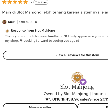
5
5
t
This item
out
i
of
n
Main di Slot Mahjong lebih tenang karena sistemnya jela
5
g
stars
r
Daus
Oct 4, 2025
e
v
Response from Slot Mahjong
i
Thank you so much for your feedback! ❤️ I truly appreciate your su
e
my shop. ❤️ Looking forward to seeing you again!
w
b
y
K
View all reviews for this item
r
i
s
t
i
n
Slot Mahjong
Owned by Slot Mahjong
|
Indones
5.0
(18.1k)
158.9k sales
Since 201
Message seller
F