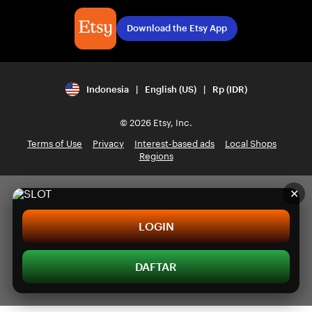
Download the Etsy App
Indonesia | English (US) | Rp (IDR)
© 2026 Etsy, Inc.
Terms of Use
Privacy
Interest-based ads
Local Shops
Regions
✕
LOGIN
DAFTAR