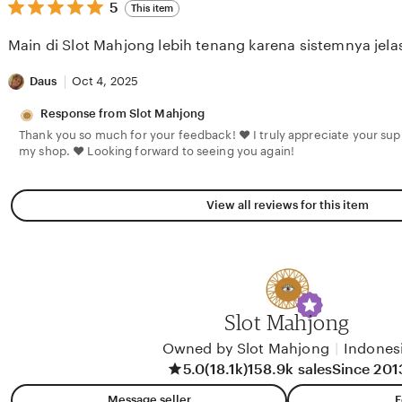
5
5
t
This item
out
i
of
n
Main di Slot Mahjong lebih tenang karena sistemnya jela
5
g
stars
r
Daus
Oct 4, 2025
e
v
Response from Slot Mahjong
i
Thank you so much for your feedback! ❤️ I truly appreciate your su
e
my shop. ❤️ Looking forward to seeing you again!
w
b
y
K
View all reviews for this item
r
i
s
t
i
n
Slot Mahjong
Owned by Slot Mahjong
|
Indones
5.0
(18.1k)
158.9k sales
Since 201
Message seller
F