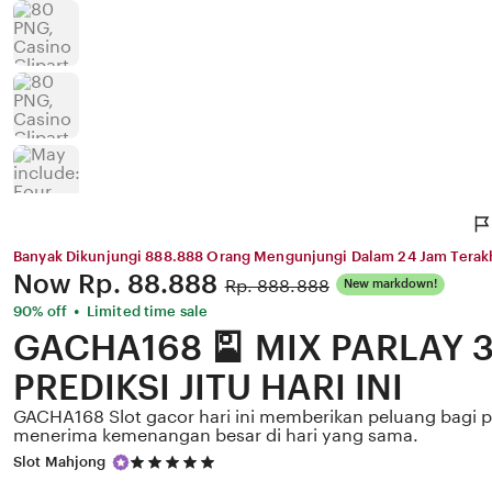
Banyak Dikunjungi 888.888 Orang Mengunjungi Dalam 24 Jam Terak
Price:
Now
Rp. 88.888
Original
Rp. 888.888
New markdown!
Price:
•
90% off
Limited time sale
GACHA168 🎴 MIX PARLAY 
PREDIKSI JITU HARI INI
GACHA168 Slot gacor hari ini memberikan peluang bagi 
menerima kemenangan besar di hari yang sama.
5
Slot Mahjong
out