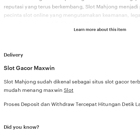
reputasi yang terus berkembang, Slot Mahjong menjadi 
pecinta slot online yang mengutamakan keamanan, lega
permainan yang stabil di berbagai kondisi.
Learn more about this item
Keunggulan Slot Mahjong terletak pada seleksi game slot
terbaik dari provider resmi. Setiap permainan dioptima
adil, server responsif, serta akses yang lancar tanpa gan
Delivery
membuat pemain bisa fokus menikmati permainan dan
Slot Gacor Maxwin
peluang kemenangan secara optimal.
Slot Mahjong sudah dikenal sebagai situs slot gacor terba
Sebagai situs yang rajin memberikan maxwin, Slot Mahj
mudah menang maxwin
Slot
menawarkan hiburan, tetapi juga pengalaman bermain
Kombinasi sistem terpercaya, variasi game gacor, dan
Proses Deposit dan Withdraw Tercepat Hitungan Detik 
menjadikan Slot Mahjong sebagai link situs slot online 
kapan saja.
Did you know?