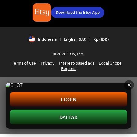
Download the Etsy App
Indonesia | English (US) | Rp (IDR)
© 2026 Etsy, Inc.
Terms of Use
Privacy
Interest-based ads
Local Shops
Regions
✕
LOGIN
DAFTAR