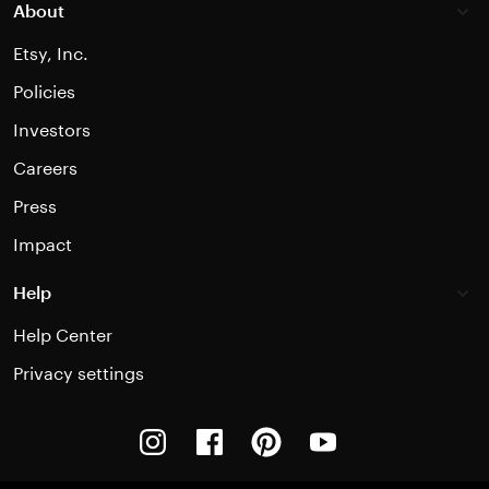
About
Etsy, Inc.
Policies
Investors
Careers
Press
Impact
Help
Help Center
Privacy settings
Instagram
Facebook
Pinterest
Youtube