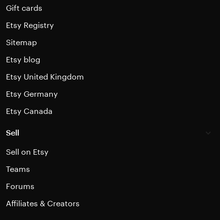
Gift cards
Etsy Registry
Sitemap
Etsy blog
Etsy United Kingdom
Etsy Germany
Etsy Canada
Sell
Sell on Etsy
Teams
Forums
Affiliates & Creators