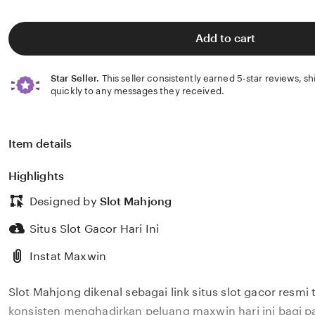
of
5
stars
Add to cart
Star Seller.
This seller consistently earned 5-star reviews, s
quickly to any messages they received.
Item details
Highlights
Designed by
Slot Mahjong
Situs Slot Gacor Hari Ini
Instat Maxwin
Slot Mahjong dikenal sebagai link situs slot gacor resmi
konsisten menghadirkan peluang maxwin hari ini bagi 