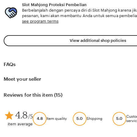
Slot Mahjong Proteksi Pembelian
Berbelanjalah dengan percaya diri di Slot Mahjong karena ji
pesanan, kami akan membantu Anda untuk semua pembelia
see program terms
View additional shop policies
FAQs
Meet your seller
Reviews for this item (15)
4.8
/5
Custo
4.8
5.0
5.0
Item quality
Shipping
servi
item average