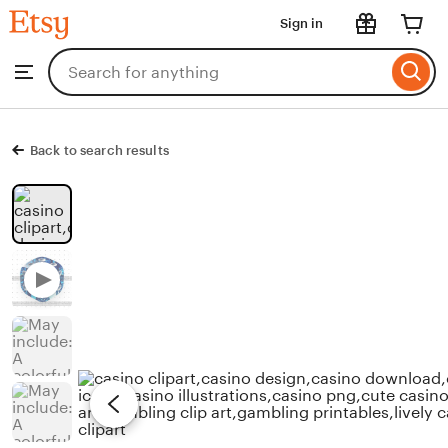
Etsy
Sign in
Skip
to
Search
Browse
ontent
for
items
or
shops
Back to search results