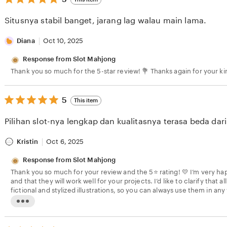
out
of
Situsnya stabil banget, jarang lag walau main lama.
5
stars
Diana
Oct 10, 2025
Response from Slot Mahjong
Thank you so much for the 5-star review! 💐 Thanks again for your k
5
5
This item
out
of
Pilihan slot-nya lengkap dan kualitasnya terasa beda dari 
5
stars
Kristin
Oct 6, 2025
Response from Slot Mahjong
Thank you so much for your review and the 5⭐ rating! 💛 I’m very ha
and that they will work well for your projects. I’d like to clarify that al
fictional and stylized illustrations, so you can always use them in any
adapt them for your own project 😊 Thank you for choosing my shop and for recommending it to
L
others — it truly means a lot to me! 💕
i
s