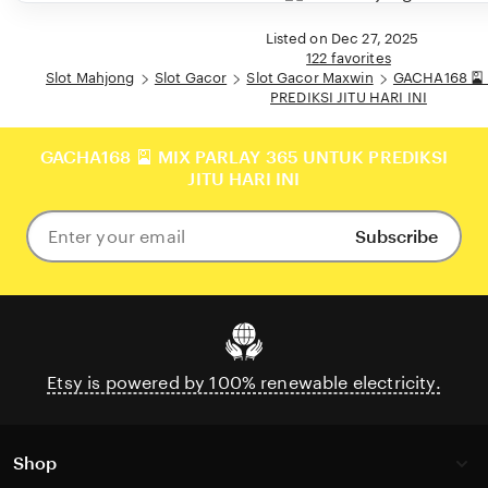
Listed on Dec 27, 2025
122 favorites
Slot Mahjong
Slot Gacor
Slot Gacor Maxwin
GACHA168 🎴
PREDIKSI JITU HARI INI
GACHA168 🎴 MIX PARLAY 365 UNTUK PREDIKSI
JITU HARI INI
Subscribe
Enter
your
email
Etsy is powered by 100% renewable electricity.
Shop