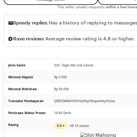
This seller usually responds
within a few hours
Speedy replies
Has a history of replying to messages
Rave reviews
Average review rating is 4.8 or higher.
Jenis Game
Slot, Togel dan Live Casino
Minimal Deposit
Rp 5.000
Minimal Withdraw
Rp 50.000
Transaksi Pembayaran
QRIS/DANA/OVO/GoPay/ShopeePay/Pulsa
Perkiraan Waktu Proses
10-60 Detik
Rating
5.0 ⭐
- 88.1K ulasan