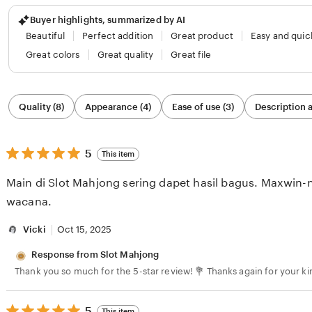
Buyer highlights, summarized by AI
Beautiful
Perfect addition
Great product
Easy and qui
Great colors
Great quality
Great file
Filter
Quality (8)
Appearance (4)
Ease of use (3)
Description a
by
category
5
5
This item
out
of
Main di Slot Mahjong sering dapet hasil bagus. Maxwin
5
stars
wacana.
Vicki
Oct 15, 2025
Response from Slot Mahjong
Thank you so much for the 5-star review! 💐 Thanks again for your k
5
5
This item