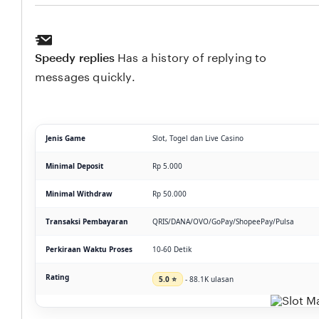
Speedy replies
Has a history of replying to
messages quickly.
Jenis Game
Slot, Togel dan Live Casino
Minimal Deposit
Rp 5.000
Minimal Withdraw
Rp 50.000
Transaksi Pembayaran
QRIS/DANA/OVO/GoPay/ShopeePay/Pulsa
Perkiraan Waktu Proses
10-60 Detik
Rating
5.0 ⭐
- 88.1K ulasan