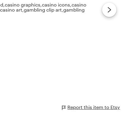
Report this item to Etsy