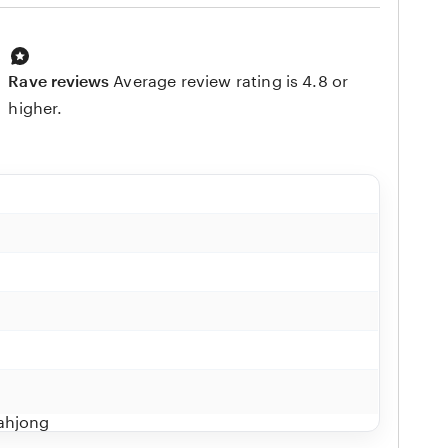
Rave reviews
Average review rating is 4.8 or
higher.