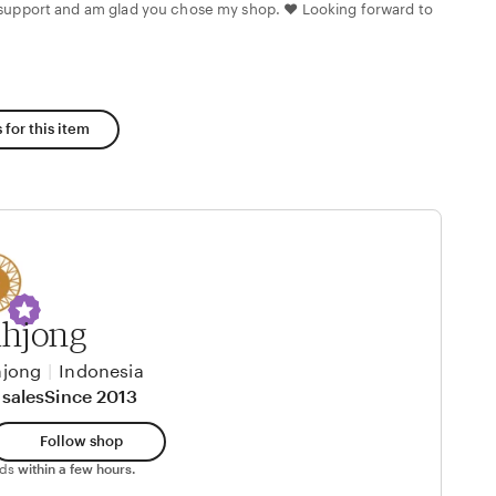
 support and am glad you chose my shop. ❤️ Looking forward to
 for this item
ahjong
hjong
|
Indonesia
 sales
Since 2013
Follow shop
nds
within a few hours.