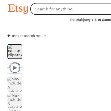
Skip
Search
Etsy
to
for
Content
items
or
Slot Mahjong
Slot Gaco
shops
Back to search results