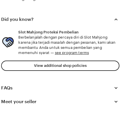
Sebagai situs yang rajin memberikan maxwin, Slot
Mahjong tidak hanya menawarkan hiburan, tetapi
juga pengalaman bermain yang memuaskan.
Did you know?
Kombinasi sistem terpercaya, variasi game gacor,
Slot Mahjong Proteksi Pembelian
dan kemudahan akses menjadikan Slot Mahjong
Berbelanjalah dengan percaya diri di Slot Mahjong
sebagai link situs slot online yang layak diandalkan
karena jika terjadi masalah dengan pesanan, kami akan
membantu Anda untuk semua pembelian yang
kapan saja.
memenuhi syarat —
see program terms
View additional shop policies
FAQs
Meet your seller