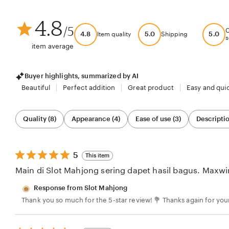
4.8
/5
4.8
5.0
5.0
Item quality
Shipping
s
item average
Buyer highlights, summarized by AI
Beautiful
Perfect addition
Great product
Easy and qui
Filter
Quality (8)
Appearance (4)
Ease of use (3)
Descriptio
by
category
5
5
This item
out
Main di Slot Mahjong sering dapet hasil bagus. Max
of
5
stars
Response from Slot Mahjong
Thank you so much for the 5-star review! 💐 Thanks again for you