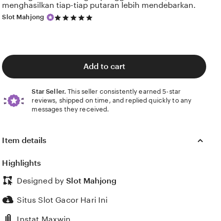
menghasilkan tiap-tiap putaran lebih mendebarkan.
5
Slot Mahjong
out
of
5
stars
Add to cart
Star Seller.
This seller consistently earned 5-star
reviews, shipped on time, and replied quickly to any
messages they received.
Item details
Highlights
Designed by
Slot Mahjong
Situs Slot Gacor Hari Ini
Instat Maxwin