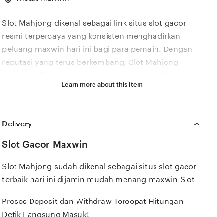
Slot Mahjong dikenal sebagai link situs slot gacor
resmi terpercaya yang konsisten menghadirkan
peluang maxwin hari ini bagi para pemain. Dengan
reputasi yang terus berkembang, Slot Mahjong
menjadi pilihan utama bagi pecinta slot online yang
Learn more about this item
mengutamakan keamanan, legalitas, dan performa
permainan yang stabil di berbagai kondisi.
Keunggulan Slot Mahjong terletak pada seleksi game
Delivery
slot online berkualitas terbaik dari provider resmi.
Slot Gacor Maxwin
Setiap permainan dioptimalkan dengan sistem yang
adil, server responsif, serta akses yang lancar tanpa
Slot Mahjong sudah dikenal sebagai situs slot gacor
gangguan. Hal ini membuat pemain bisa fokus
terbaik hari ini dijamin mudah menang maxwin
Slot
menikmati permainan dan memaksimalkan peluang
kemenangan secara optimal.
Proses Deposit dan Withdraw Tercepat Hitungan
Detik Langsung Masuk!