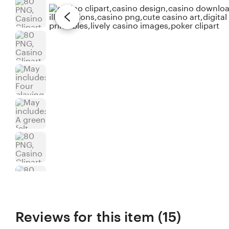
Reviews for this item (15)