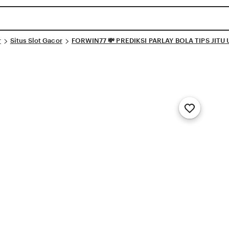
r
Situs Slot Gacor
FORWIN77 💸 PREDIKSI PARLAY BOLA TIPS JITU
Add
to
Favorites