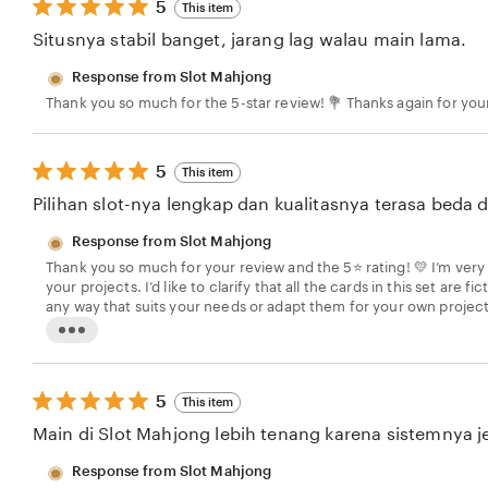
5
5
This item
out
Situsnya stabil banget, jarang lag walau main lama.
of
5
stars
Response from Slot Mahjong
Thank you so much for the 5-star review! 💐 Thanks again for you
5
5
This item
out
Pilihan slot-nya lengkap dan kualitasnya terasa beda da
of
5
stars
Response from Slot Mahjong
Thank you so much for your review and the 5⭐ rating! 💛 I’m very 
your projects. I’d like to clarify that all the cards in this set are f
any way that suits your needs or adapt them for your own project 😊 Thank you for choosing my shop and for recommen
to others — it truly means a lot to me! 💕
L
i
s
t
5
5
This item
out
i
Main di Slot Mahjong lebih tenang karena sistemnya j
of
n
5
g
stars
Response from Slot Mahjong
r