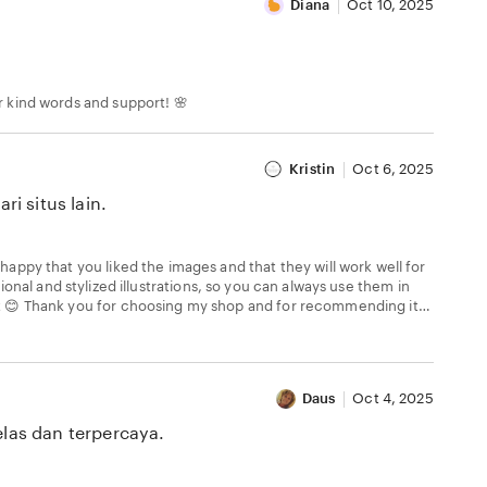
Diana
Oct 10, 2025
r kind words and support! 🌸
Kristin
Oct 6, 2025
ri situs lain.
happy that you liked the images and that they will work well for
ictional and stylized illustrations, so you can always use them in
ding it
Daus
Oct 4, 2025
elas dan terpercaya.