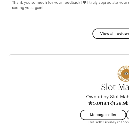
e
Thank you so much for your feedback! ❤️ I truly appreciate your
v
seeing you again!
i
e
w
b
y
View all reviews
K
r
i
s
t
i
n
Slot M
Owned by Slot Ma
5.0
(18.1k)
158.9k
Message seller
This seller usually respo