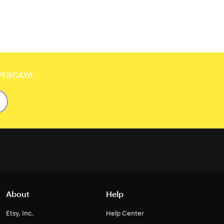
RPERCAYA
About
Help
Etsy, Inc.
Help Center