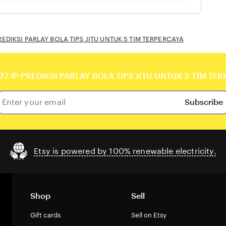
REDIKSI PARLAY BOLA TIPS JITU UNTUK 5 TIM TERPERCAYA
7 💸 PREDIKSI PARLAY BOLA TIPS JITU UNTUK 5 TIM TE
Subscribe
ter
our
ail
Etsy is powered by 100% renewable electricity.
Shop
Sell
Gift cards
Sell on Etsy