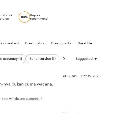
Customer
Buyers
89%
ervice
recommend
ck download
Great colors
Great quality
Great file
Suggested
n accuracy (1)
Seller service (1)
Vicki
Oct 15, 2025
win-nya bukan cuma wacana.
r kind words and support! 🌸