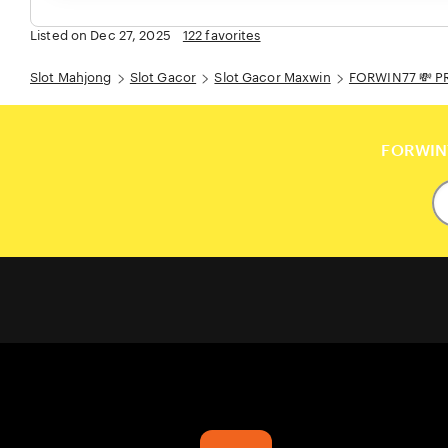
Listed on Dec 27, 2025
122 favorites
Slot Mahjong
Slot Gacor
Slot Gacor Maxwin
FORWIN77 💸 P
FORWIN7
En
y
em