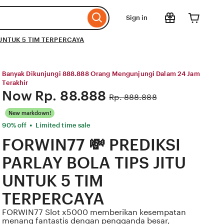
Sign in
 UNTUK 5 TIM TERPERCAYA
Banyak Dikunjungi 888.888 Orang Mengunjungi Dalam 24 Jam
Terakhir
Price:
Now
Rp. 88.888
Original
Rp. 888.888
Price:
New markdown!
•
90% off
Limited time sale
FORWIN77 💸 PREDIKSI
PARLAY BOLA TIPS JITU
UNTUK 5 TIM
TERPERCAYA
FORWIN77 Slot x5000 memberikan kesempatan
menang fantastis dengan pengganda besar,