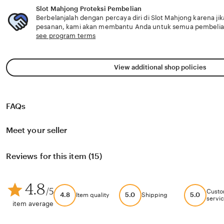
Slot Mahjong Proteksi Pembelian
Berbelanjalah dengan percaya diri di Slot Mahjong karena ji
pesanan, kami akan membantu Anda untuk semua pembelia
see program terms
View additional shop policies
FAQs
Meet your seller
Reviews for this item (15)
4.8
/5
Custo
4.8
5.0
5.0
Item quality
Shipping
servi
item average