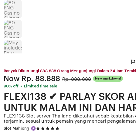
Banyak Dikunjungi 888.888 Orang Mengunjungi Dalam 24 Jam Terak
Price:
Now
Rp. 88.888
Original
Rp. 888.888
New markdown!
Price:
•
90% off
Limited time sale
FLEXI138 ✔ PARLAY SKOR 
UNTUK MALAM INI DAN HAR
FLEXI138 Slot server Thailand diketahui sebab kestabil
terjamin, sesuai untuk pemain yang mencari pengalaman 
5
Slot Mahjong
out