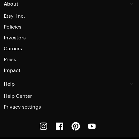
About
Etsy, Inc.
Policies
Investors
Careers
Press
Impact
Help
Help Center
Privacy settings
Instagram
Facebook
Pinterest
Youtube