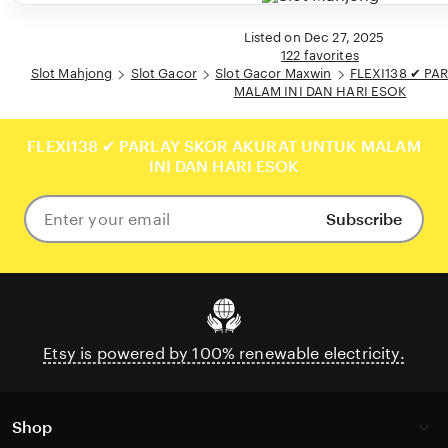
Listed on Dec 27, 2025
122 favorites
Slot Mahjong
Slot Gacor
Slot Gacor Maxwin
FLEXI138 ✔ PA
MALAM INI DAN HARI ESOK
FLEXI138 ✔ PARLAY SKOR AKURAT UNTUK MALAM
INI DAN HARI ESOK
Subscribe
Enter
your
email
Etsy is powered by 100% renewable electricity.
Shop