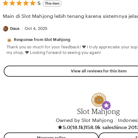
5
5
t
This item
out
i
of
n
Main di Slot Mahjong lebih tenang karena sistemnya jela
5
g
stars
r
Daus
Oct 4, 2025
e
v
Response from Slot Mahjong
i
Thank you so much for your feedback! ❤️ I truly appreciate your su
e
my shop. ❤️ Looking forward to seeing you again!
w
b
y
K
View all reviews for this item
r
i
s
t
i
n
Slot Mahjong
Owned by Slot Mahjong
|
Indones
5.0
(18.1k)
158.9k sales
Since 201
Message seller
F