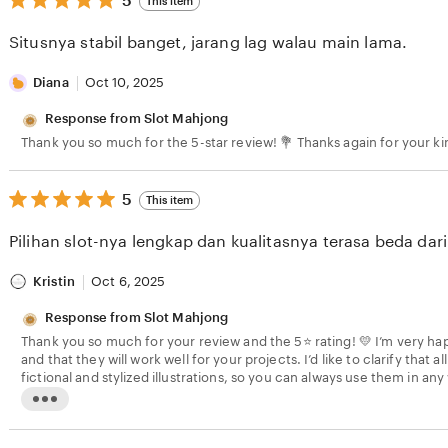
5
This item
out
of
Situsnya stabil banget, jarang lag walau main lama.
5
stars
Diana
Oct 10, 2025
Response from Slot Mahjong
Thank you so much for the 5-star review! 💐 Thanks again for your k
5
5
This item
out
of
Pilihan slot-nya lengkap dan kualitasnya terasa beda dari 
5
stars
Kristin
Oct 6, 2025
Response from Slot Mahjong
Thank you so much for your review and the 5⭐ rating! 💛 I’m very ha
and that they will work well for your projects. I’d like to clarify that al
fictional and stylized illustrations, so you can always use them in any
adapt them for your own project 😊 Thank you for choosing my shop and for recommending it to
L
others — it truly means a lot to me! 💕
i
s