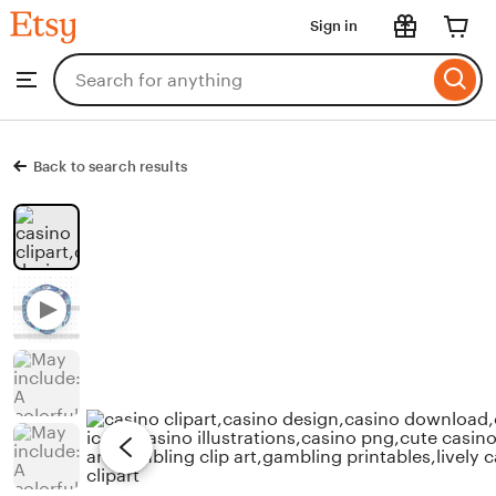
Etsy
Sign in
Skip
to
Search
Browse
ontent
for
items
or
shops
Back to search results