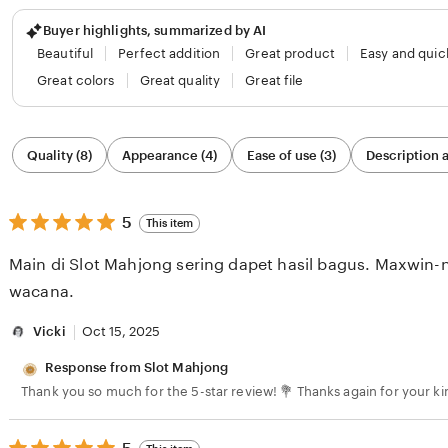
Buyer highlights, summarized by AI
Beautiful
Perfect addition
Great product
Easy and qui
Great colors
Great quality
Great file
Filter
Quality (8)
Appearance (4)
Ease of use (3)
Description a
by
category
5
5
This item
out
of
Main di Slot Mahjong sering dapet hasil bagus. Maxwin
5
stars
wacana.
Vicki
Oct 15, 2025
Response from Slot Mahjong
Thank you so much for the 5-star review! 💐 Thanks again for your k
5