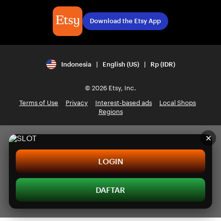
Download the Etsy App
Indonesia | English (US) | Rp (IDR)
© 2026 Etsy, Inc.
Terms of Use
Privacy
Interest-based ads
Local Shops
Regions
✕
LOGIN
DAFTAR