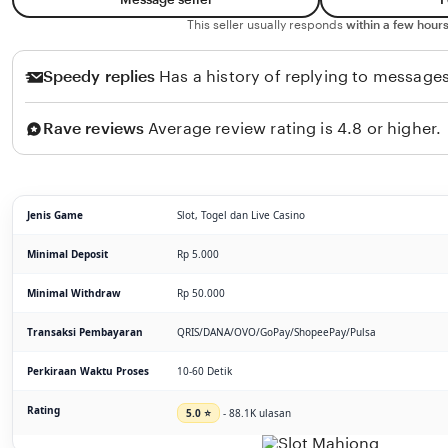
This seller usually responds
within a few hours
Speedy replies
Has a history of replying to messages
Rave reviews
Average review rating is 4.8 or higher.
Jenis Game
Slot, Togel dan Live Casino
Minimal Deposit
Rp 5.000
Minimal Withdraw
Rp 50.000
Transaksi Pembayaran
QRIS/DANA/OVO/GoPay/ShopeePay/Pulsa
Perkiraan Waktu Proses
10-60 Detik
Rating
5.0 ⭐
- 88.1K ulasan