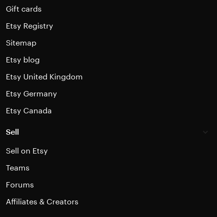
Gift cards
Etsy Registry
Sitemap
Etsy blog
Etsy United Kingdom
Etsy Germany
Etsy Canada
Sell
Sell on Etsy
Teams
Forums
Affiliates & Creators