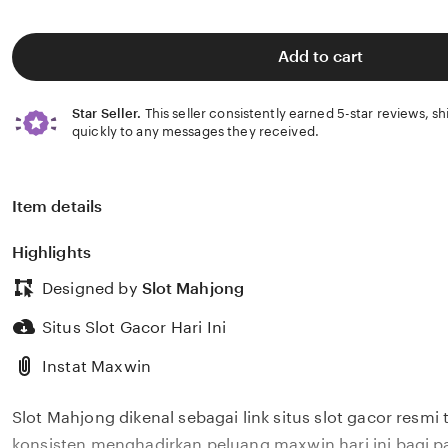
of
5
stars
Add to cart
Star Seller.
This seller consistently earned 5-star reviews, s
quickly to any messages they received.
Item details
Highlights
Designed by
Slot Mahjong
Situs Slot Gacor Hari Ini
Instat Maxwin
Slot Mahjong dikenal sebagai link situs slot gacor resmi
konsisten menghadirkan peluang maxwin hari ini bagi 