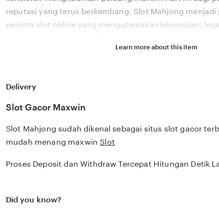
reputasi yang terus berkembang, Slot Mahjong menjadi 
pecinta slot online yang mengutamakan keamanan, lega
permainan yang stabil di berbagai kondisi.
Learn more about this item
Keunggulan Slot Mahjong terletak pada seleksi game slot
terbaik dari provider resmi. Setiap permainan dioptima
adil, server responsif, serta akses yang lancar tanpa gan
Delivery
membuat pemain bisa fokus menikmati permainan dan
Slot Gacor Maxwin
peluang kemenangan secara optimal.
Slot Mahjong sudah dikenal sebagai situs slot gacor terba
Sebagai situs yang rajin memberikan maxwin, Slot Mahj
mudah menang maxwin
Slot
menawarkan hiburan, tetapi juga pengalaman bermain
Kombinasi sistem terpercaya, variasi game gacor, dan
Proses Deposit dan Withdraw Tercepat Hitungan Detik 
menjadikan Slot Mahjong sebagai link situs slot online 
kapan saja.
Did you know?