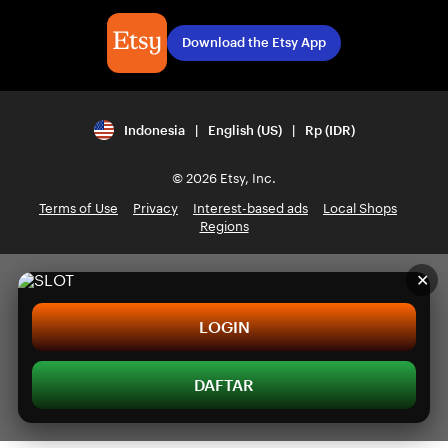
Download the Etsy App
Indonesia | English (US) | Rp (IDR)
© 2026 Etsy, Inc.
Terms of Use
Privacy
Interest-based ads
Local Shops
Regions
✕
LOGIN
DAFTAR