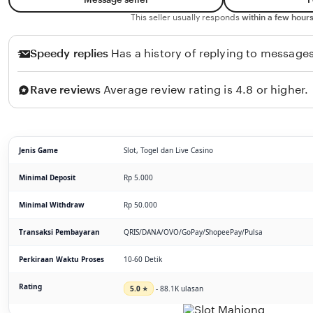
This seller usually responds
within a few hours
Speedy replies
Has a history of replying to messages
Rave reviews
Average review rating is 4.8 or higher.
Jenis Game
Slot, Togel dan Live Casino
Minimal Deposit
Rp 5.000
Minimal Withdraw
Rp 50.000
Transaksi Pembayaran
QRIS/DANA/OVO/GoPay/ShopeePay/Pulsa
Perkiraan Waktu Proses
10-60 Detik
Rating
5.0 ⭐
- 88.1K ulasan