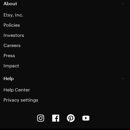
About
Etsy, Inc.
Policies
Investors
Careers
Press
Impact
Help
Help Center
Privacy settings
Instagram
Facebook
Pinterest
Youtube