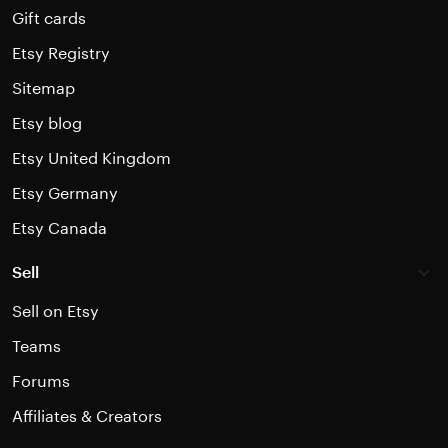
Gift cards
Etsy Registry
Sitemap
Etsy blog
Etsy United Kingdom
Etsy Germany
Etsy Canada
Sell
Sell on Etsy
Teams
Forums
Affiliates & Creators