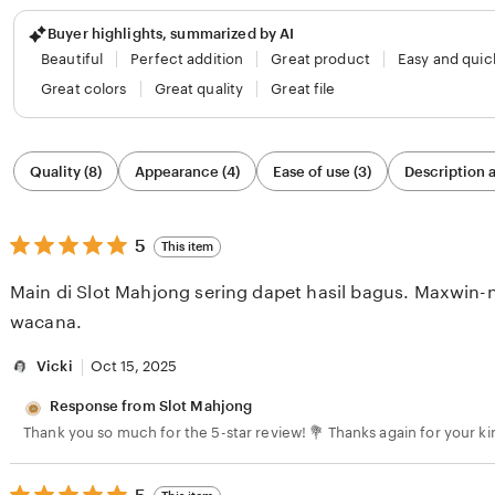
Buyer highlights, summarized by AI
Beautiful
Perfect addition
Great product
Easy and qui
Great colors
Great quality
Great file
Filter
Quality (8)
Appearance (4)
Ease of use (3)
Description a
by
category
5
5
This item
out
of
Main di Slot Mahjong sering dapet hasil bagus. Maxwin
5
stars
wacana.
Vicki
Oct 15, 2025
Response from Slot Mahjong
Thank you so much for the 5-star review! 💐 Thanks again for your k
5