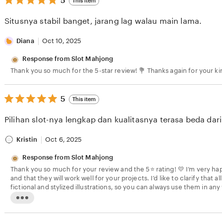
5
This item
out
of
Situsnya stabil banget, jarang lag walau main lama.
5
stars
Diana
Oct 10, 2025
Response from Slot Mahjong
Thank you so much for the 5-star review! 💐 Thanks again for your k
5
5
This item
out
of
Pilihan slot-nya lengkap dan kualitasnya terasa beda dari 
5
stars
Kristin
Oct 6, 2025
Response from Slot Mahjong
Thank you so much for your review and the 5⭐ rating! 💛 I’m very ha
and that they will work well for your projects. I’d like to clarify that al
fictional and stylized illustrations, so you can always use them in any
adapt them for your own project 😊 Thank you for choosing my shop and for recommending it to
L
others — it truly means a lot to me! 💕
i
s