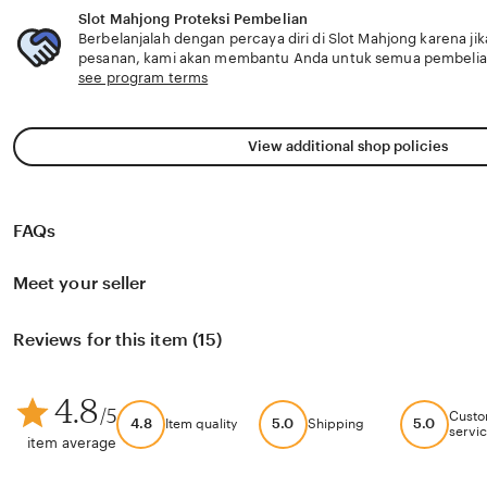
Slot Mahjong Proteksi Pembelian
Berbelanjalah dengan percaya diri di Slot Mahjong karena ji
pesanan, kami akan membantu Anda untuk semua pembelia
see program terms
View additional shop policies
FAQs
Meet your seller
Reviews for this item (15)
4.8
/5
Custo
4.8
5.0
5.0
Item quality
Shipping
servi
item average