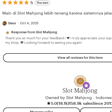
5
5
t
This item
out
i
of
n
Main di Slot Mahjong lebih tenang karena sistemnya jela
5
g
stars
r
Daus
Oct 4, 2025
e
v
Response from Slot Mahjong
i
Thank you so much for your feedback! ❤️ I truly appreciate your su
e
my shop. ❤️ Looking forward to seeing you again!
w
b
y
K
View all reviews for this item
r
i
s
t
i
n
Slot Mahjong
Owned by Slot Mahjong
|
Indones
5.0
(18.1k)
158.9k sales
Since 201
Message seller
F