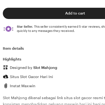
of
5
stars
Add to cart
Star Seller.
This seller consistently earned 5-star reviews, s
quickly to any messages they received.
Item details
Highlights
Designed by
Slot Mahjong
Situs Slot Gacor Hari Ini
Instat Maxwin
Slot Mahjong dikenal sebagai link situs slot gacor resmi
konsisten menghadirkan peluang maxwin hari ini bagi 