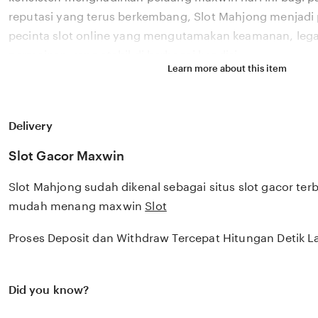
reputasi yang terus berkembang, Slot Mahjong menjadi 
pecinta slot online yang mengutamakan keamanan, lega
permainan yang stabil di berbagai kondisi.
Learn more about this item
Keunggulan Slot Mahjong terletak pada seleksi game slot
terbaik dari provider resmi. Setiap permainan dioptima
adil, server responsif, serta akses yang lancar tanpa gan
Delivery
membuat pemain bisa fokus menikmati permainan dan
Slot Gacor Maxwin
peluang kemenangan secara optimal.
Slot Mahjong sudah dikenal sebagai situs slot gacor terba
Sebagai situs yang rajin memberikan maxwin, Slot Mahj
mudah menang maxwin
Slot
menawarkan hiburan, tetapi juga pengalaman bermain
Kombinasi sistem terpercaya, variasi game gacor, dan
Proses Deposit dan Withdraw Tercepat Hitungan Detik 
menjadikan Slot Mahjong sebagai link situs slot online 
kapan saja.
Did you know?