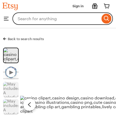
Etsy
Sign in
Skip
to
Search
Browse
ontent
for
items
or
shops
Back to search results