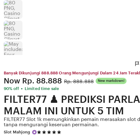
Banyak Dikunjungi 888.888 Orang Mengunjungi Dalam 24 Jam Terak
Price:
Now
Rp. 88.888
Original
Rp. 888.888
New markdown!
Price:
•
90% off
Limited time sale
FILTER77 ♟ PREDIKSI PARL
MALAM INI UNTUK 5 TIM
FILTER77 Slot 1k memungkinkan pemain merasakan slot 
tanpa mengurangi keseruan permainan.
5
Slot Mahjong
out