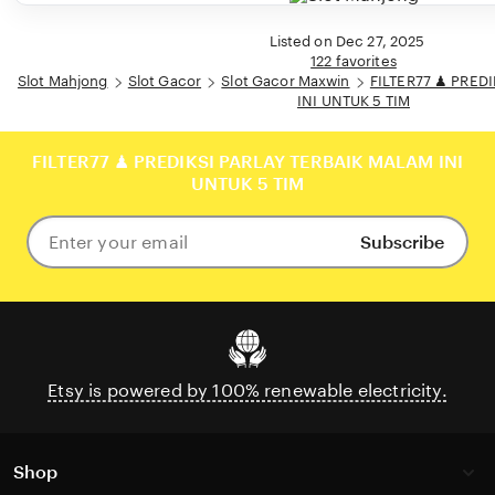
Listed on Dec 27, 2025
122 favorites
Slot Mahjong
Slot Gacor
Slot Gacor Maxwin
FILTER77 ♟ PRED
INI UNTUK 5 TIM
FILTER77 ♟ PREDIKSI PARLAY TERBAIK MALAM INI
UNTUK 5 TIM
Subscribe
Enter
your
email
Etsy is powered by 100% renewable electricity.
Shop