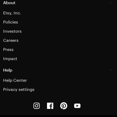
About
Etsy, Inc.
Policies
Investors
Careers
Press
Impact
Help
Help Center
Privacy settings
Instagram
Facebook
Pinterest
Youtube