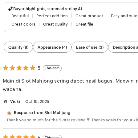
Buyer highlights, summarized by AI
Beautiful
Perfect addition
Great product
Easy and qui
Great colors
Great quality
Great file
Filter
Quality (8)
Appearance (4)
Ease of use (3)
Description a
by
category
5
5
This item
out
of
Main di Slot Mahjong sering dapet hasil bagus. Maxwin
5
stars
wacana.
Vicki
Oct 15, 2025
Response from Slot Mahjong
Thank you so much for the 5-star review! 💐 Thanks again for your k
5
5
This item