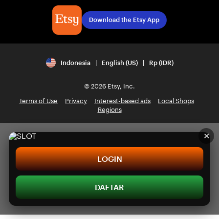
Download the Etsy App
Indonesia | English (US) | Rp (IDR)
© 2026 Etsy, Inc.
Terms of Use
Privacy
Interest-based ads
Local Shops
Regions
✕
LOGIN
DAFTAR