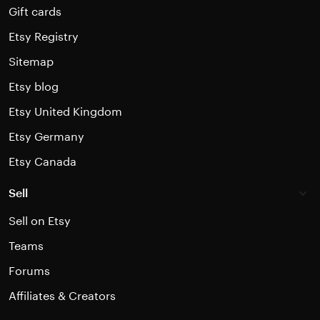
Gift cards
Etsy Registry
Sitemap
Etsy blog
Etsy United Kingdom
Etsy Germany
Etsy Canada
Sell
Sell on Etsy
Teams
Forums
Affiliates & Creators