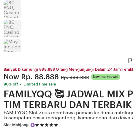
Banyak Dikunjungi 888.888 Orang Mengunjungi Dalam 24 Jam Terak
Price:
Now
Rp. 88.888
Original
Rp. 888.888
New markdown!
Price:
•
90% off
Limited time sale
FAMILYQQ 🥰 JADWAL MIX 
TIM TERBARU DAN TERBAIK
FAMILYQQ Slot Zeus membawa pemain ke dunia mitologi
kesempatan besar mengantongi kemenangan dari dewa
5
Slot Mahjong
out