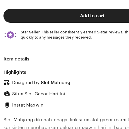
of
5
stars
Add to cart
Star Seller.
This seller consistently earned 5-star reviews, s
quickly to any messages they received.
Item details
Highlights
Designed by
Slot Mahjong
Situs Slot Gacor Hari Ini
Instat Maxwin
Slot Mahjong dikenal sebagai link situs slot gacor resmi
konsisten menghadirkan peluang maxwin hari ini bagi 