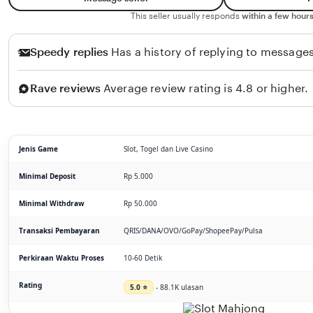
This seller usually responds
within a few hours
Speedy replies
Has a history of replying to messages
Rave reviews
Average review rating is 4.8 or higher.
Jenis Game
Slot, Togel dan Live Casino
Minimal Deposit
Rp 5.000
Minimal Withdraw
Rp 50.000
Transaksi Pembayaran
QRIS/DANA/OVO/GoPay/ShopeePay/Pulsa
Perkiraan Waktu Proses
10-60 Detik
Rating
5.0 ⭐
- 88.1K ulasan