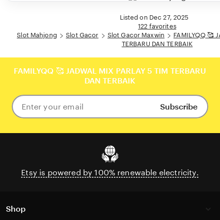
Listed on Dec 27, 2025
122 favorites
Slot Mahjong
Slot Gacor
Slot Gacor Maxwin
FAMILYQQ 🥰 J
TERBARU DAN TERBAIK
FAMILYQQ 🥰 JADWAL MIX PARLAY 5 TIM TERBARU
DAN TERBAIK
Subscribe
Enter
your
email
Etsy is powered by 100% renewable electricity.
Shop