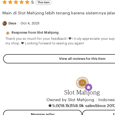
5
5
t
This item
out
i
of
n
Main di Slot Mahjong lebih tenang karena sistemnya jela
5
g
stars
r
Daus
Oct 4, 2025
e
v
Response from Slot Mahjong
i
Thank you so much for your feedback! ❤️ I truly appreciate your su
e
my shop. ❤️ Looking forward to seeing you again!
w
b
y
K
View all reviews for this item
r
i
s
t
i
n
Slot Mahjong
Owned by Slot Mahjong
|
Indones
5.0
(18.1k)
158.9k sales
Since 201
Message seller
F