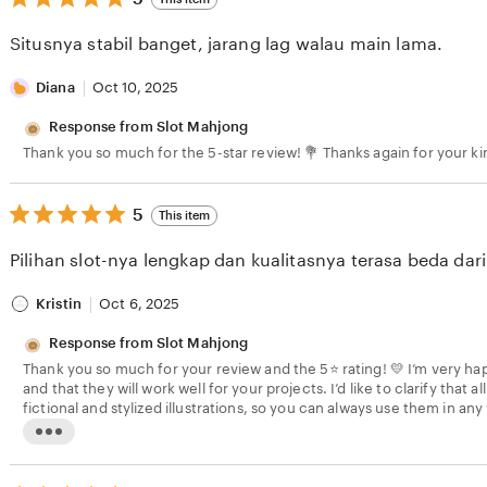
out
of
Situsnya stabil banget, jarang lag walau main lama.
5
stars
Diana
Oct 10, 2025
Response from Slot Mahjong
Thank you so much for the 5-star review! 💐 Thanks again for your k
5
5
This item
out
of
Pilihan slot-nya lengkap dan kualitasnya terasa beda dari 
5
stars
Kristin
Oct 6, 2025
Response from Slot Mahjong
Thank you so much for your review and the 5⭐ rating! 💛 I’m very ha
and that they will work well for your projects. I’d like to clarify that al
fictional and stylized illustrations, so you can always use them in any
adapt them for your own project 😊 Thank you for choosing my shop and for recommending it to
L
others — it truly means a lot to me! 💕
i
s