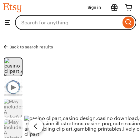
Etsy
Sign in
Skip
to
Search
Browse
ontent
for
items
or
shops
Back to search results