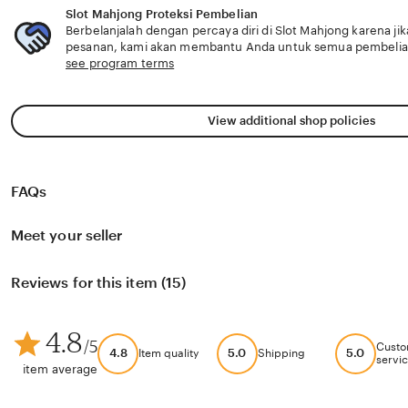
Slot Mahjong Proteksi Pembelian
Berbelanjalah dengan percaya diri di Slot Mahjong karena ji
pesanan, kami akan membantu Anda untuk semua pembelia
see program terms
View additional shop policies
FAQs
Meet your seller
Reviews for this item (15)
4.8
/5
Custo
4.8
5.0
5.0
Item quality
Shipping
servi
item average