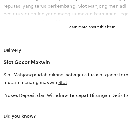
reputasi yang terus berkembang, Slot Mahjong menjadi 
pecinta slot online yang mengutamakan keamanan, lega
permainan yang stabil di berbagai kondisi.
Learn more about this item
Keunggulan Slot Mahjong terletak pada seleksi game slot
terbaik dari provider resmi. Setiap permainan dioptima
adil, server responsif, serta akses yang lancar tanpa gan
Delivery
membuat pemain bisa fokus menikmati permainan dan
Slot Gacor Maxwin
peluang kemenangan secara optimal.
Slot Mahjong sudah dikenal sebagai situs slot gacor terba
Sebagai situs yang rajin memberikan maxwin, Slot Mahj
mudah menang maxwin
Slot
menawarkan hiburan, tetapi juga pengalaman bermain
Kombinasi sistem terpercaya, variasi game gacor, dan
Proses Deposit dan Withdraw Tercepat Hitungan Detik 
menjadikan Slot Mahjong sebagai link situs slot online 
kapan saja.
Did you know?