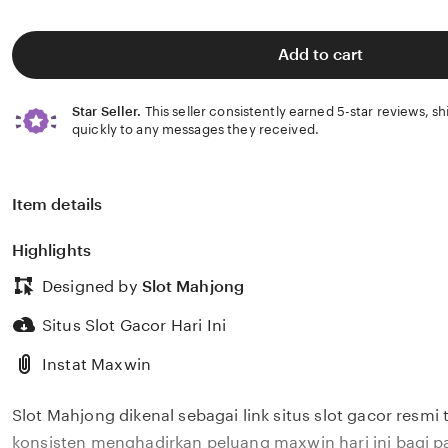
of
5
stars
Add to cart
Star Seller.
This seller consistently earned 5-star reviews, s
quickly to any messages they received.
Item details
Highlights
Designed by
Slot Mahjong
Situs Slot Gacor Hari Ini
Instat Maxwin
Slot Mahjong dikenal sebagai link situs slot gacor resmi
konsisten menghadirkan peluang maxwin hari ini bagi 