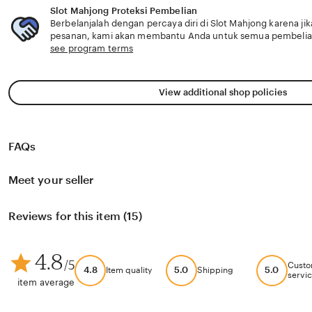
Slot Mahjong Proteksi Pembelian
Berbelanjalah dengan percaya diri di Slot Mahjong karena ji
pesanan, kami akan membantu Anda untuk semua pembelia
see program terms
View additional shop policies
FAQs
Meet your seller
Reviews for this item (15)
4.8
/5
Custo
4.8
5.0
5.0
Item quality
Shipping
servi
item average