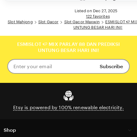
Listed on Dec 27, 2025
122 favorites
Slot Mahjong
Slot Gacor
Slot Gacor Maxwin
ESMISLOT 🍉 MI
UNTUNG BESAR HARI INI!
ESMISLOT 🍉 MIX PARLAY 88 DAN PREDIKSI
UNTUNG BESAR HARI INI!
Subscribe
Enter
your
email
Etsy is powered by 100% renewable electricity.
Shop