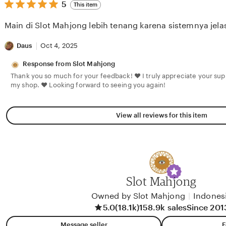
5
5
t
This item
out
i
of
n
Main di Slot Mahjong lebih tenang karena sistemnya jela
5
g
stars
r
Daus
Oct 4, 2025
e
v
Response from Slot Mahjong
i
Thank you so much for your feedback! ❤️ I truly appreciate your su
e
my shop. ❤️ Looking forward to seeing you again!
w
b
y
K
View all reviews for this item
r
i
s
t
i
n
Slot Mahjong
Owned by Slot Mahjong
|
Indones
5.0
(18.1k)
158.9k sales
Since 201
Message seller
F