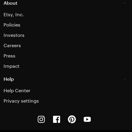
About
Etsy, Inc.
Policies
Investors
Careers
Press
Impact
Help
Help Center
Privacy settings
Instagram
Facebook
Pinterest
Youtube