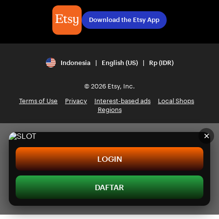
Download the Etsy App
Indonesia | English (US) | Rp (IDR)
© 2026 Etsy, Inc.
Terms of Use
Privacy
Interest-based ads
Local Shops
Regions
✕
LOGIN
DAFTAR