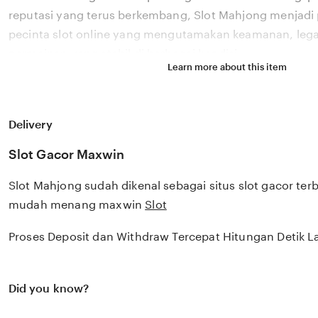
reputasi yang terus berkembang, Slot Mahjong menjadi 
pecinta slot online yang mengutamakan keamanan, lega
permainan yang stabil di berbagai kondisi.
Learn more about this item
Keunggulan Slot Mahjong terletak pada seleksi game slot
terbaik dari provider resmi. Setiap permainan dioptima
adil, server responsif, serta akses yang lancar tanpa gan
Delivery
membuat pemain bisa fokus menikmati permainan dan
Slot Gacor Maxwin
peluang kemenangan secara optimal.
Slot Mahjong sudah dikenal sebagai situs slot gacor terba
Sebagai situs yang rajin memberikan maxwin, Slot Mahj
mudah menang maxwin
Slot
menawarkan hiburan, tetapi juga pengalaman bermain
Kombinasi sistem terpercaya, variasi game gacor, dan
Proses Deposit dan Withdraw Tercepat Hitungan Detik 
menjadikan Slot Mahjong sebagai link situs slot online 
kapan saja.
Did you know?