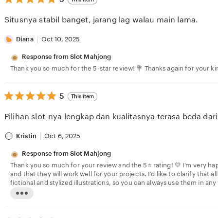
out
of
Situsnya stabil banget, jarang lag walau main lama.
5
stars
Diana
Oct 10, 2025
Response from Slot Mahjong
Thank you so much for the 5-star review! 💐 Thanks again for your k
5
5
This item
out
of
Pilihan slot-nya lengkap dan kualitasnya terasa beda dari 
5
stars
Kristin
Oct 6, 2025
Response from Slot Mahjong
Thank you so much for your review and the 5⭐ rating! 💛 I’m very ha
and that they will work well for your projects. I’d like to clarify that al
fictional and stylized illustrations, so you can always use them in any
adapt them for your own project 😊 Thank you for choosing my shop and for recommending it to
L
others — it truly means a lot to me! 💕
i
s