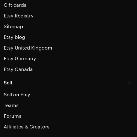
Gift cards
Etsy Registry
Sitemap
Etsy blog
Etsy United Kingdom
Etsy Germany
Etsy Canada
Sell
Sell on Etsy
Teams
Forums
Affiliates & Creators