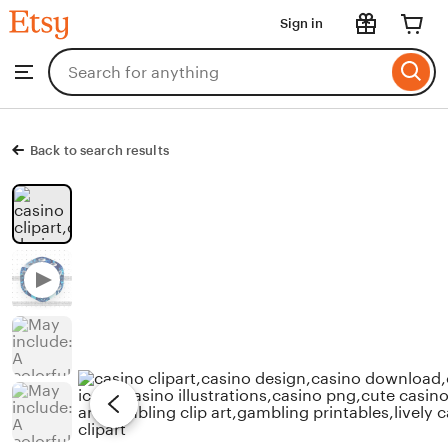
Etsy
Sign in
Skip
to
Search
Browse
ontent
for
items
or
shops
Back to search results