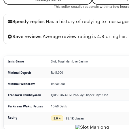
This seller usually responds
within a few hours
Speedy replies
Has a history of replying to messages
Rave reviews
Average review rating is 4.8 or higher.
Jenis Game
Slot, Togel dan Live Casino
Minimal Deposit
Rp 5.000
Minimal Withdraw
Rp 50.000
Transaksi Pembayaran
QRIS/DANA/OVO/GoPay/ShopeePay/Pulsa
Perkiraan Waktu Proses
10-60 Detik
Rating
5.0 ⭐
- 88.1K ulasan