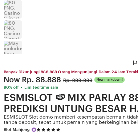
Banyak Dikunjungi 888.888 Orang Mengunjungi Dalam 24 Jam Terak
Price:
Now
Rp. 88.888
Original
Rp. 888.888
New markdown!
Price:
•
90% off
Limited time sale
ESMISLOT 🍉 MIX PARLAY 8
PREDIKSI UNTUNG BESAR HA
ESMISLOT Slot demo memberi kesempatan bermain tidak
tanpa deposit, tepat untuk pemain yang berkeinginan bel
5
Slot Mahjong
out