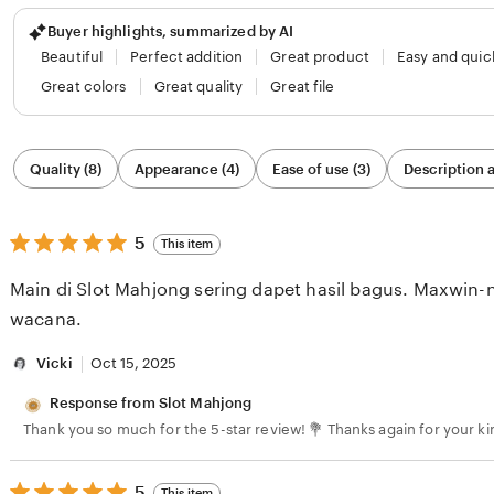
Buyer highlights, summarized by AI
Beautiful
Perfect addition
Great product
Easy and qui
Great colors
Great quality
Great file
Filter
Quality (8)
Appearance (4)
Ease of use (3)
Description a
by
category
5
5
This item
out
of
Main di Slot Mahjong sering dapet hasil bagus. Maxwin
5
stars
wacana.
Vicki
Oct 15, 2025
Response from Slot Mahjong
Thank you so much for the 5-star review! 💐 Thanks again for your k
5
5
This item