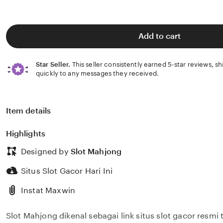
out
of
5
stars
Add to cart
Star Seller.
This seller consistently earned 5-star reviews, s
quickly to any messages they received.
Item details
Highlights
Designed by
Slot Mahjong
Situs Slot Gacor Hari Ini
Instat Maxwin
Slot Mahjong dikenal sebagai link situs slot gacor resmi