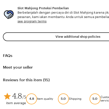
Slot Mahjong Proteksi Pembelian
Berbelanjalah dengan percaya diri di Slot Mahjong karena ji
pesanan, kami akan membantu Anda untuk semua pembelia
see program terms
View additional shop policies
FAQs
Meet your seller
Reviews for this item (15)
4.8
/5
Custo
4.8
5.0
5.0
Item quality
Shipping
servi
item average