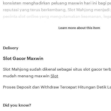
konsisten menghadirkan peluang maxwin hari ini bagi 
reputasi yang terus berkembang, Slot Mahjong menjadi 
pecinta slot online yang mengutamakan keamanan, lega
permainan yang stabil di berbagai kondisi.
Learn more about this item
Keunggulan Slot Mahjong terletak pada seleksi game slot
terbaik dari provider resmi. Setiap permainan dioptima
adil, server responsif, serta akses yang lancar tanpa gan
Delivery
membuat pemain bisa fokus menikmati permainan dan
Slot Gacor Maxwin
peluang kemenangan secara optimal.
Slot Mahjong sudah dikenal sebagai situs slot gacor terba
Sebagai situs yang rajin memberikan maxwin, Slot Mahj
mudah menang maxwin
Slot
menawarkan hiburan, tetapi juga pengalaman bermain
Kombinasi sistem terpercaya, variasi game gacor, dan
Proses Deposit dan Withdraw Tercepat Hitungan Detik 
menjadikan Slot Mahjong sebagai link situs slot online 
kapan saja.
Did you know?