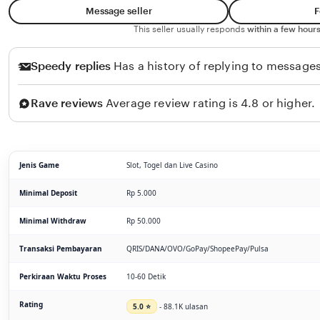
Message seller
F
This seller usually responds
within a few hours
Speedy replies
Has a history of replying to messages
Rave reviews
Average review rating is 4.8 or higher.
Jenis Game
Slot, Togel dan Live Casino
Minimal Deposit
Rp 5.000
Minimal Withdraw
Rp 50.000
Transaksi Pembayaran
QRIS/DANA/OVO/GoPay/ShopeePay/Pulsa
Perkiraan Waktu Proses
10-60 Detik
Rating
5.0 ⭐
- 88.1K ulasan