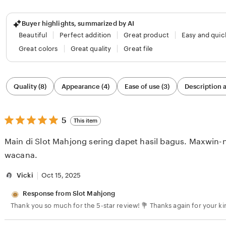
Buyer highlights, summarized by AI
Beautiful
Perfect addition
Great product
Easy and qui
Great colors
Great quality
Great file
Filter
Quality (8)
Appearance (4)
Ease of use (3)
Description a
by
category
5
5
This item
out
of
Main di Slot Mahjong sering dapet hasil bagus. Maxwin
5
stars
wacana.
Vicki
Oct 15, 2025
Response from Slot Mahjong
Thank you so much for the 5-star review! 💐 Thanks again for your k