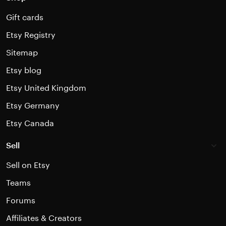
Gift cards
Etsy Registry
Sitemap
Etsy blog
Etsy United Kingdom
Etsy Germany
Etsy Canada
Sell
Sell on Etsy
Teams
Forums
Affiliates & Creators