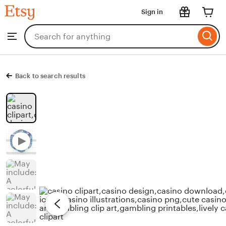
Etsy
Sign in
Skip
to
Search
Browse
ontent
for
items
or
shops
Back to search results