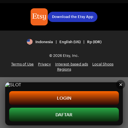
Download the Etsy App
Indonesia | English (US) | Rp (IDR)
© 2026 Etsy, Inc.
Terms of Use
Privacy
Interest-based ads
Local Shops
Regions
✕
LOGIN
DAFTAR