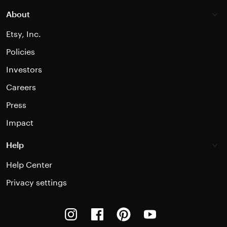
About
Etsy, Inc.
Policies
Investors
Careers
Press
Impact
Help
Help Center
Privacy settings
Instagram
Facebook
Pinterest
Youtube