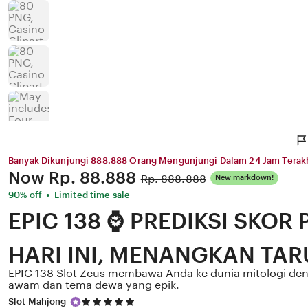
Banyak Dikunjungi 888.888 Orang Mengunjungi Dalam 24 Jam Terak
Price:
Now
Rp. 88.888
Original
Rp. 888.888
New markdown!
Price:
•
90% off
Limited time sale
EPIC 138 ⌚ PREDIKSI SKOR
HARI INI, MENANGKAN TA
EPIC 138 Slot Zeus membawa Anda ke dunia mitologi deng
awam dan tema dewa yang epik.
5
Slot Mahjong