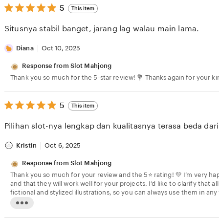
5
5
This item
out
of
Situsnya stabil banget, jarang lag walau main lama.
5
stars
Diana
Oct 10, 2025
Response from Slot Mahjong
Thank you so much for the 5-star review! 💐 Thanks again for your k
5
5
This item
out
of
Pilihan slot-nya lengkap dan kualitasnya terasa beda dari 
5
stars
Kristin
Oct 6, 2025
Response from Slot Mahjong
Thank you so much for your review and the 5⭐ rating! 💛 I’m very ha
and that they will work well for your projects. I’d like to clarify that al
fictional and stylized illustrations, so you can always use them in any
adapt them for your own project 😊 Thank you for choosing my shop and for recommending it to
L
others — it truly means a lot to me! 💕
i