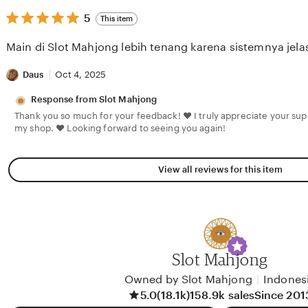
s
5
5
t
This item
out
i
of
n
Main di Slot Mahjong lebih tenang karena sistemnya jela
5
g
stars
r
Daus
Oct 4, 2025
e
v
Response from Slot Mahjong
i
Thank you so much for your feedback! ❤️ I truly appreciate your su
e
my shop. ❤️ Looking forward to seeing you again!
w
b
y
K
View all reviews for this item
r
i
s
t
i
n
Slot Mahjong
Owned by Slot Mahjong
|
Indones
5.0
(18.1k)
158.9k sales
Since 201