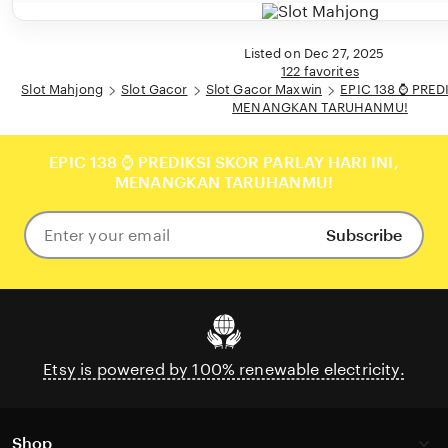
Listed on Dec 27, 2025
122 favorites
Slot Mahjong
Slot Gacor
Slot Gacor Maxwin
EPIC 138 ⌚ PRED
MENANGKAN TARUHANMU!
EPIC 138 ⌚ PREDIKSI SKOR PARLAY HARI INI,
MENANGKAN TARUHANMU!
Subscribe
Enter
your
email
Etsy is powered by 100% renewable electricity.
Shop