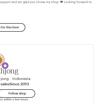
 support and am glad you chose my shop. ❤️ Looking forward to
 for this item
ahjong
hjong
|
Indonesia
 sales
Since 2013
Follow shop
nds
within a few hours.