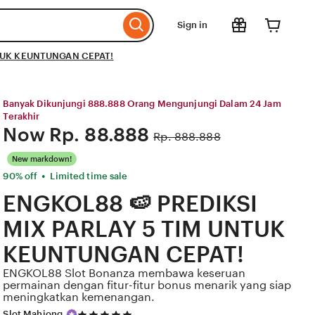
Sign in
NTUK KEUNTUNGAN CEPAT!
Banyak Dikunjungi 888.888 Orang Mengunjungi Dalam 24 Jam
Terakhir
Price:
Now
Rp. 88.888
Original
Rp. 888.888
Price:
New markdown!
•
90% off
Limited time sale
ENGKOL88 🍉 PREDIKSI
MIX PARLAY 5 TIM UNTUK
KEUNTUNGAN CEPAT!
ENGKOL88 Slot Bonanza membawa keseruan
permainan dengan fitur-fitur bonus menarik yang siap
meningkatkan kemenangan.
5
Slot Mahjong