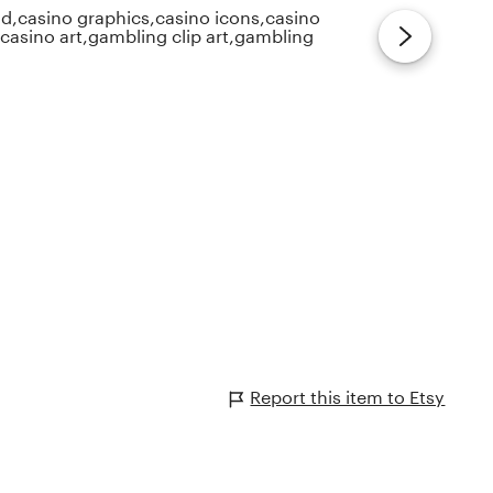
Report this item to Etsy