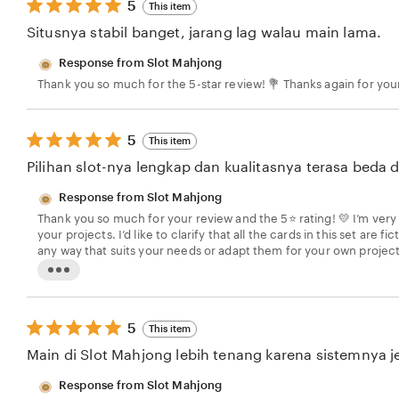
5
5
This item
out
Situsnya stabil banget, jarang lag walau main lama.
of
5
stars
Response from Slot Mahjong
Thank you so much for the 5-star review! 💐 Thanks again for you
5
5
This item
out
Pilihan slot-nya lengkap dan kualitasnya terasa beda da
of
5
stars
Response from Slot Mahjong
Thank you so much for your review and the 5⭐ rating! 💛 I’m very 
your projects. I’d like to clarify that all the cards in this set are f
any way that suits your needs or adapt them for your own project 😊 Thank you for choosing my shop and for recommen
to others — it truly means a lot to me! 💕
L
i
s
t
5
5
This item
out
i
Main di Slot Mahjong lebih tenang karena sistemnya j
of
n
5
g
stars
Response from Slot Mahjong
r