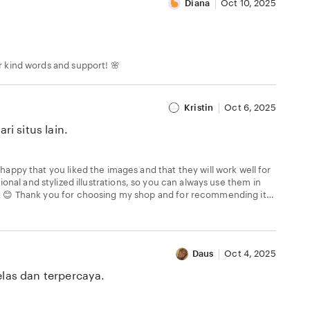
Diana
Oct 10, 2025
r kind words and support! 🌸
Kristin
Oct 6, 2025
ri situs lain.
happy that you liked the images and that they will work well for
ictional and stylized illustrations, so you can always use them in
ding it
Daus
Oct 4, 2025
elas dan terpercaya.