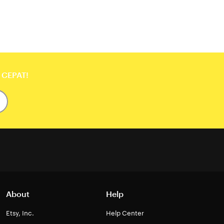
 CEPAT!
About
Help
Etsy, Inc.
Help Center