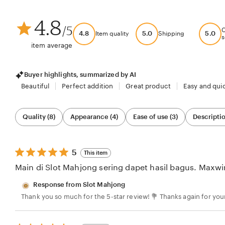
4.8
/5
4.8
5.0
5.0
Item quality
Shipping
s
item average
Buyer highlights, summarized by AI
Beautiful
Perfect addition
Great product
Easy and qui
Filter
Quality (8)
Appearance (4)
Ease of use (3)
Descriptio
by
category
5
5
This item
out
Main di Slot Mahjong sering dapet hasil bagus. Max
of
5
stars
Response from Slot Mahjong
Thank you so much for the 5-star review! 💐 Thanks again for you