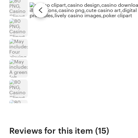
Reviews for this item (15)