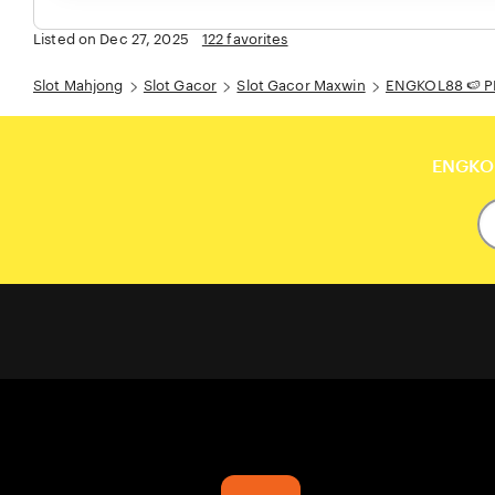
Listed on Dec 27, 2025
122 favorites
Slot Mahjong
Slot Gacor
Slot Gacor Maxwin
ENGKOL88 🍉 P
ENGKOL
En
y
em