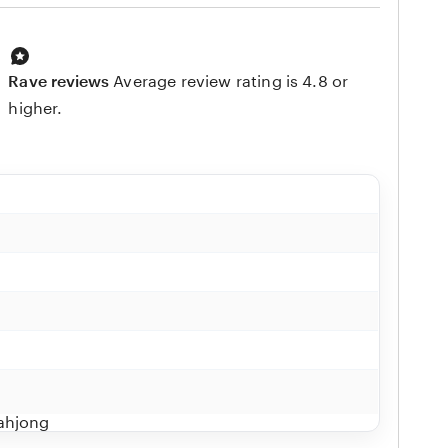
Rave reviews
Average review rating is 4.8 or
higher.