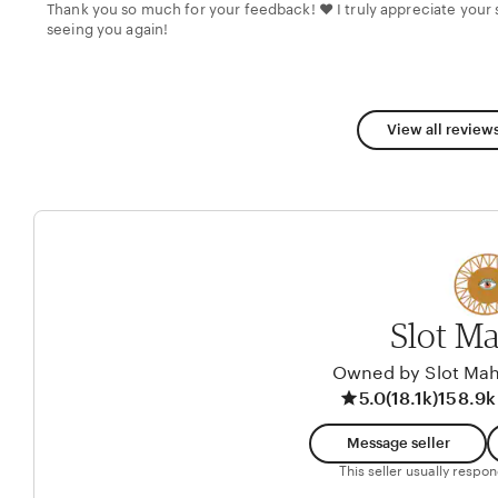
e
Thank you so much for your feedback! ❤️ I truly appreciate your
v
seeing you again!
i
e
w
b
y
View all reviews
K
r
i
s
t
i
n
Slot M
Owned by Slot Ma
5.0
(18.1k)
158.9k
Message seller
This seller usually respo