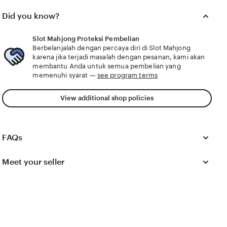
Mahjong tidak hanya menawarkan hiburan, tetapi
juga pengalaman bermain yang memuaskan.
Did you know?
Kombinasi sistem terpercaya, variasi game gacor,
Slot Mahjong Proteksi Pembelian
dan kemudahan akses menjadikan Slot Mahjong
Berbelanjalah dengan percaya diri di Slot Mahjong
sebagai link situs slot online yang layak diandalkan
karena jika terjadi masalah dengan pesanan, kami akan
membantu Anda untuk semua pembelian yang
kapan saja.
memenuhi syarat —
see program terms
View additional shop policies
FAQs
Meet your seller