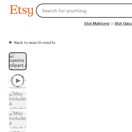
Skip
Search
Etsy
to
for
Content
items
or
Slot Mahjong
Slot Gac
shops
Back to search results