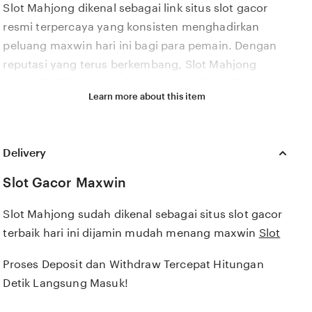
Slot Mahjong dikenal sebagai link situs slot gacor
resmi terpercaya yang konsisten menghadirkan
peluang maxwin hari ini bagi para pemain. Dengan
reputasi yang terus berkembang, Slot Mahjong
menjadi pilihan utama bagi pecinta slot online yang
Learn more about this item
mengutamakan keamanan, legalitas, dan performa
permainan yang stabil di berbagai kondisi.
Keunggulan Slot Mahjong terletak pada seleksi game
Delivery
slot online berkualitas terbaik dari provider resmi.
Slot Gacor Maxwin
Setiap permainan dioptimalkan dengan sistem yang
adil, server responsif, serta akses yang lancar tanpa
Slot Mahjong sudah dikenal sebagai situs slot gacor
gangguan. Hal ini membuat pemain bisa fokus
terbaik hari ini dijamin mudah menang maxwin
Slot
menikmati permainan dan memaksimalkan peluang
kemenangan secara optimal.
Proses Deposit dan Withdraw Tercepat Hitungan
Detik Langsung Masuk!
Sebagai situs yang rajin memberikan maxwin, Slot