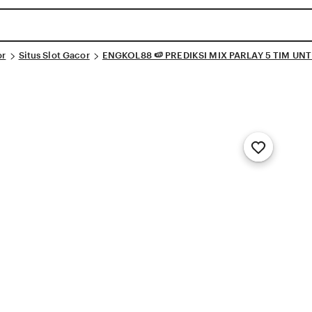
or
Situs Slot Gacor
ENGKOL88 🍉 PREDIKSI MIX PARLAY 5 TIM U
Add
to
Favorites