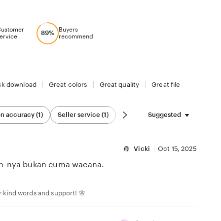
Customer
Buyers
89%
ervice
recommend
ck download
Great colors
Great quality
Great file
Suggested
n accuracy (1)
Seller service (1)
Vicki
Oct 15, 2025
win-nya bukan cuma wacana.
r kind words and support! 🌸