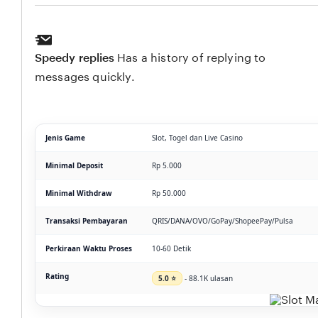
Speedy replies
Has a history of replying to
messages quickly.
Jenis Game
Slot, Togel dan Live Casino
Minimal Deposit
Rp 5.000
Minimal Withdraw
Rp 50.000
Transaksi Pembayaran
QRIS/DANA/OVO/GoPay/ShopeePay/Pulsa
Perkiraan Waktu Proses
10-60 Detik
Rating
5.0 ⭐
- 88.1K ulasan