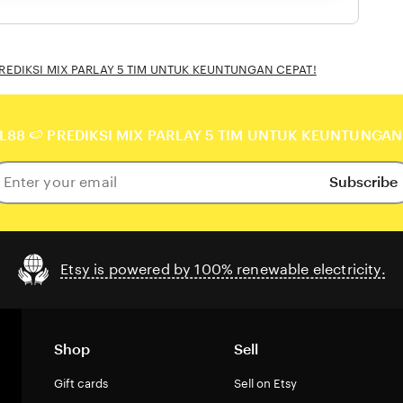
REDIKSI MIX PARLAY 5 TIM UNTUK KEUNTUNGAN CEPAT!
88 🍉 PREDIKSI MIX PARLAY 5 TIM UNTUK KEUNTUNGAN
Subscribe
ter
our
ail
Etsy is powered by 100% renewable electricity.
Shop
Sell
Gift cards
Sell on Etsy