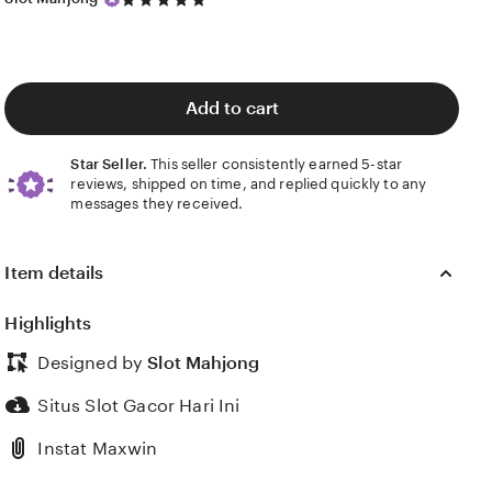
out
of
5
stars
Add to cart
Star Seller.
This seller consistently earned 5-star
reviews, shipped on time, and replied quickly to any
messages they received.
Item details
Highlights
Designed by
Slot Mahjong
Situs Slot Gacor Hari Ini
Instat Maxwin