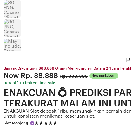
Banyak Dikunjungi 888.888 Orang Mengunjungi Dalam 24 Jam Terak
Price:
Now
Rp. 88.888
Original
Rp. 888.888
New markdown!
Price:
•
90% off
Limited time sale
ENAKCUAN 💍 PREDIKSI PA
TERAKURAT MALAM INI UNT
ENAKCUAN Slot deposit 1ribu memungkinkan pemain den
untuk konsisten menikmati keseruan slot.
5
Slot Mahjong
out