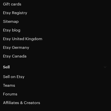
Gift cards
Etsy Registry
Sitemap
Etsy blog
Etsy United Kingdom
Etsy Germany
Etsy Canada
Sell
Sell on Etsy
Teams
Forums
Affiliates & Creators