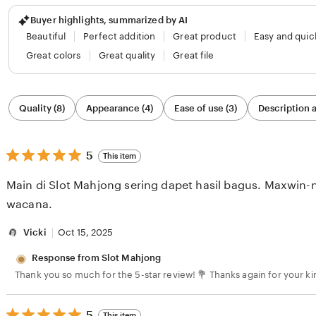
Buyer highlights, summarized by AI
Beautiful
Perfect addition
Great product
Easy and qui
Great colors
Great quality
Great file
Filter
Quality (8)
Appearance (4)
Ease of use (3)
Description a
by
category
5
5
This item
out
of
Main di Slot Mahjong sering dapet hasil bagus. Maxwin
5
stars
wacana.
Vicki
Oct 15, 2025
Response from Slot Mahjong
Thank you so much for the 5-star review! 💐 Thanks again for your k
5
5
This item