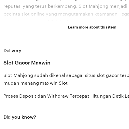
reputasi yang terus berkembang, Slot Mahjong menjadi 
pecinta slot online yang mengutamakan keamanan, lega
permainan yang stabil di berbagai kondisi.
Learn more about this item
Keunggulan Slot Mahjong terletak pada seleksi game slot
terbaik dari provider resmi. Setiap permainan dioptima
adil, server responsif, serta akses yang lancar tanpa gan
Delivery
membuat pemain bisa fokus menikmati permainan dan
Slot Gacor Maxwin
peluang kemenangan secara optimal.
Slot Mahjong sudah dikenal sebagai situs slot gacor terba
Sebagai situs yang rajin memberikan maxwin, Slot Mahj
mudah menang maxwin
Slot
menawarkan hiburan, tetapi juga pengalaman bermain
Kombinasi sistem terpercaya, variasi game gacor, dan
Proses Deposit dan Withdraw Tercepat Hitungan Detik 
menjadikan Slot Mahjong sebagai link situs slot online 
kapan saja.
Did you know?