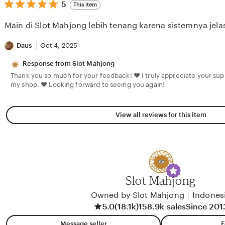
5
5
t
This item
out
i
of
n
Main di Slot Mahjong lebih tenang karena sistemnya jela
5
g
stars
r
Daus
Oct 4, 2025
e
v
Response from Slot Mahjong
i
Thank you so much for your feedback! ❤️ I truly appreciate your su
e
my shop. ❤️ Looking forward to seeing you again!
w
b
y
K
View all reviews for this item
r
i
s
t
i
n
Slot Mahjong
Owned by Slot Mahjong
|
Indones
5.0
(18.1k)
158.9k sales
Since 201
Message seller
F