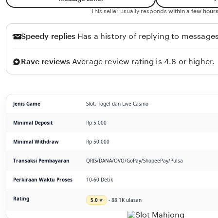
This seller usually responds
within a few hours
Speedy replies
Has a history of replying to messages
Rave reviews
Average review rating is 4.8 or higher.
Jenis Game
Slot, Togel dan Live Casino
Minimal Deposit
Rp 5.000
Minimal Withdraw
Rp 50.000
Transaksi Pembayaran
QRIS/DANA/OVO/GoPay/ShopeePay/Pulsa
Perkiraan Waktu Proses
10-60 Detik
Rating
5.0 ⭐
- 88.1K ulasan