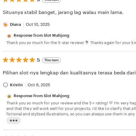
out
of
Situsnya stabil banget, jarang lag walau main lama.
5
stars
Diana
Oct 10, 2025
Response from Slot Mahjong
Thank you so much for the 5-star review! 💐 Thanks again for your k
5
5
This item
out
of
Pilihan slot-nya lengkap dan kualitasnya terasa beda dari 
5
stars
Kristin
Oct 6, 2025
Response from Slot Mahjong
Thank you so much for your review and the 5⭐ rating! 💛 I’m very ha
and that they will work well for your projects. I’d like to clarify that al
fictional and stylized illustrations, so you can always use them in any
adapt them for your own project 😊 Thank you for choosing my shop and for recommending it to
L
others — it truly means a lot to me! 💕
i
s