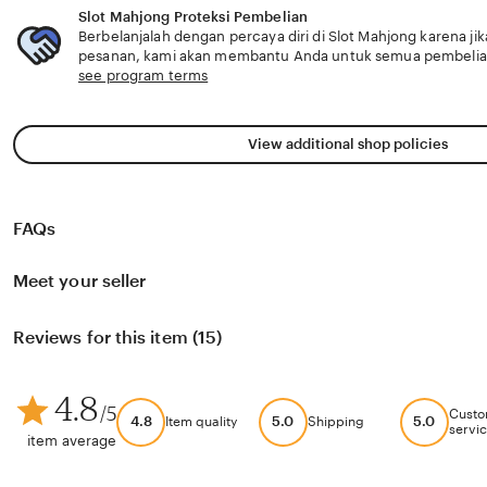
Slot Mahjong Proteksi Pembelian
Berbelanjalah dengan percaya diri di Slot Mahjong karena ji
pesanan, kami akan membantu Anda untuk semua pembelia
see program terms
View additional shop policies
FAQs
Meet your seller
Reviews for this item (15)
4.8
/5
Custo
4.8
5.0
5.0
Item quality
Shipping
servi
item average