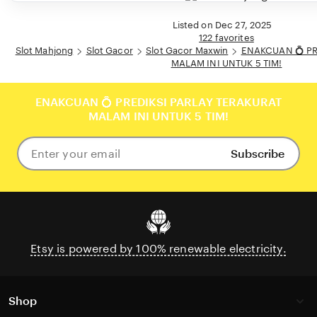
Listed on Dec 27, 2025
122 favorites
Slot Mahjong
Slot Gacor
Slot Gacor Maxwin
ENAKCUAN 💍 PR
MALAM INI UNTUK 5 TIM!
ENAKCUAN 💍 PREDIKSI PARLAY TERAKURAT
MALAM INI UNTUK 5 TIM!
Subscribe
Enter
your
email
Etsy is powered by 100% renewable electricity.
Shop