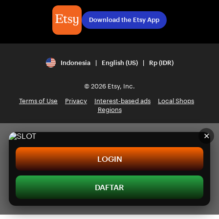
Download the Etsy App
Indonesia | English (US) | Rp (IDR)
© 2026 Etsy, Inc.
Terms of Use
Privacy
Interest-based ads
Local Shops
Regions
✕
LOGIN
DAFTAR