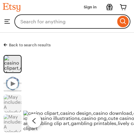
Etsy
Sign in
Skip
to
Search
Browse
ontent
for
items
or
shops
Back to search results