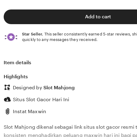
of
5
stars
Add to cart
Star Seller.
This seller consistently earned 5-star reviews, s
quickly to any messages they received.
Item details
Highlights
Designed by
Slot Mahjong
Situs Slot Gacor Hari Ini
Instat Maxwin
Slot Mahjong dikenal sebagai link situs slot gacor resmi
konsisten menghadirkan peluang maxwin hari ini bagi 