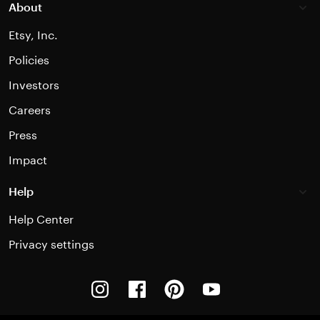
About
Etsy, Inc.
Policies
Investors
Careers
Press
Impact
Help
Help Center
Privacy settings
Instagram
Facebook
Pinterest
Youtube