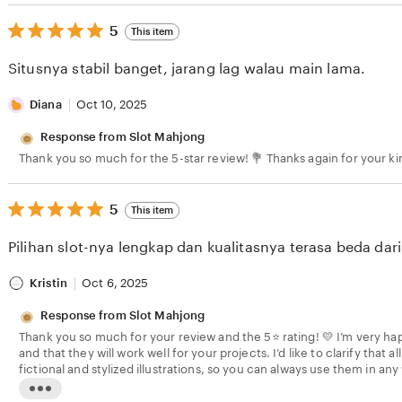
5
5
This item
out
of
Situsnya stabil banget, jarang lag walau main lama.
5
stars
Diana
Oct 10, 2025
Response from Slot Mahjong
Thank you so much for the 5-star review! 💐 Thanks again for your k
5
5
This item
out
of
Pilihan slot-nya lengkap dan kualitasnya terasa beda dari 
5
stars
Kristin
Oct 6, 2025
Response from Slot Mahjong
Thank you so much for your review and the 5⭐ rating! 💛 I’m very ha
and that they will work well for your projects. I’d like to clarify that al
fictional and stylized illustrations, so you can always use them in any
adapt them for your own project 😊 Thank you for choosing my shop and for recommending it to
L
others — it truly means a lot to me! 💕