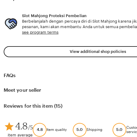
Slot Mahjong Proteksi Pembelian
Berbelanjalah dengan percaya diri di Slot Mahjong karena ji
pesanan, kami akan membantu Anda untuk semua pembelia
see program terms
View additional shop policies
FAQs
Meet your seller
Reviews for this item (15)
4.8
/5
Custo
4.8
5.0
5.0
Item quality
Shipping
servi
item average