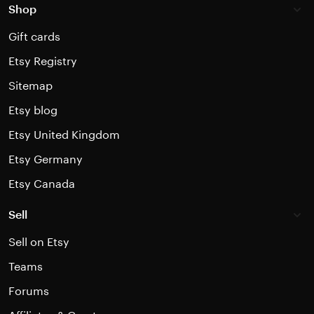
Shop
Gift cards
Etsy Registry
Sitemap
Etsy blog
Etsy United Kingdom
Etsy Germany
Etsy Canada
Sell
Sell on Etsy
Teams
Forums