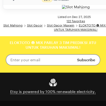
Listed on Dec 27, 2025
122 favorites
Slot Mahjong
Slot Gacor
Slot Gacor Maxwin
ELOKTOTO 🎃 MIX 
UNTUK TARUHAN MAKSIMAL!
ELOKTOTO 🎃 MIX PARLAY 3 TIM PREDIKSI JITU
UNTUK TARUHAN MAKSIMAL!
Subscribe
Enter
your
email
Etsy is powered by 100% renewable electricity.