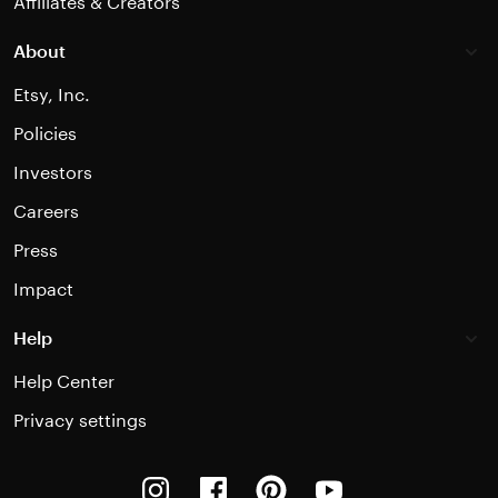
Affiliates & Creators
About
Etsy, Inc.
Policies
Investors
Careers
Press
Impact
Help
Help Center
Privacy settings
Instagram
Facebook
Pinterest
Youtube