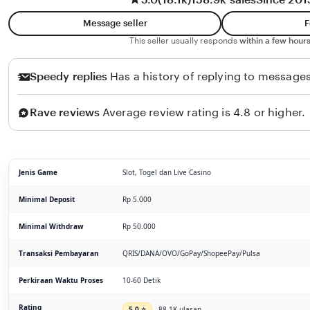
Message seller
F
This seller usually responds
within a few hours
Speedy replies
Has a history of replying to messages
Rave reviews
Average review rating is 4.8 or higher.
Jenis Game
Slot, Togel dan Live Casino
Minimal Deposit
Rp 5.000
Minimal Withdraw
Rp 50.000
Transaksi Pembayaran
QRIS/DANA/OVO/GoPay/ShopeePay/Pulsa
Perkiraan Waktu Proses
10-60 Detik
Rating
5.0 ⭐
- 88.1K ulasan