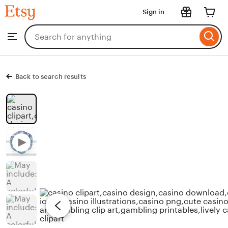
Etsy
Sign in
Skip
to
Search
Browse
ontent
for
items
or
shops
Back to search results