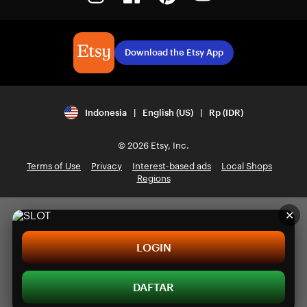
Download the Etsy App
Indonesia | English (US) | Rp (IDR)
© 2026 Etsy, Inc.
Terms of Use
Privacy
Interest-based ads
Local Shops
Regions
✕
LOGIN
DAFTAR