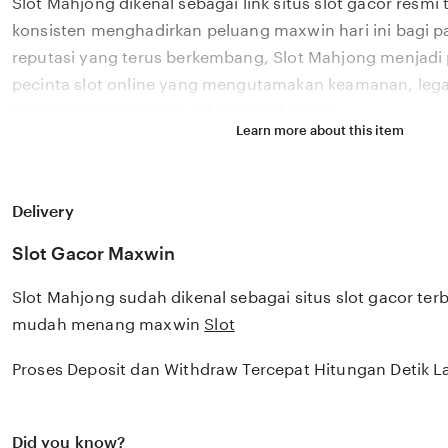
Slot Mahjong dikenal sebagai link situs slot gacor resmi
konsisten menghadirkan peluang maxwin hari ini bagi 
reputasi yang terus berkembang, Slot Mahjong menjadi 
pecinta slot online yang mengutamakan keamanan, lega
permainan yang stabil di berbagai kondisi.
Learn more about this item
Keunggulan Slot Mahjong terletak pada seleksi game slot
terbaik dari provider resmi. Setiap permainan dioptima
adil, server responsif, serta akses yang lancar tanpa gan
Delivery
membuat pemain bisa fokus menikmati permainan dan
Slot Gacor Maxwin
peluang kemenangan secara optimal.
Slot Mahjong sudah dikenal sebagai situs slot gacor terba
Sebagai situs yang rajin memberikan maxwin, Slot Mahj
mudah menang maxwin
Slot
menawarkan hiburan, tetapi juga pengalaman bermain
Kombinasi sistem terpercaya, variasi game gacor, dan
Proses Deposit dan Withdraw Tercepat Hitungan Detik 
menjadikan Slot Mahjong sebagai link situs slot online 
kapan saja.
Did you know?