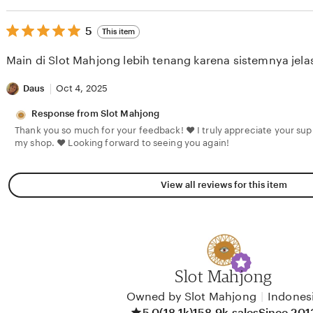
i
s
5
5
t
This item
out
i
of
n
Main di Slot Mahjong lebih tenang karena sistemnya jela
5
g
stars
r
Daus
Oct 4, 2025
e
v
Response from Slot Mahjong
i
Thank you so much for your feedback! ❤️ I truly appreciate your su
e
my shop. ❤️ Looking forward to seeing you again!
w
b
y
K
View all reviews for this item
r
i
s
t
i
n
Slot Mahjong
Owned by Slot Mahjong
|
Indones
5.0
(18.1k)
158.9k sales
Since 201