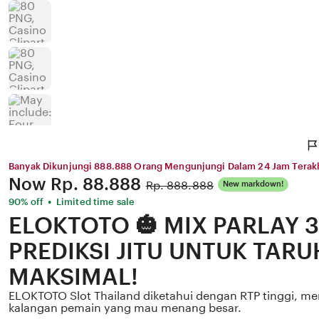
Banyak Dikunjungi 888.888 Orang Mengunjungi Dalam 24 Jam Terak
Price:
Now
Rp. 88.888
Original
Rp. 888.888
New markdown!
Price:
•
90% off
Limited time sale
ELOKTOTO 🎃 MIX PARLAY 3
PREDIKSI JITU UNTUK TAR
MAKSIMAL!
ELOKTOTO Slot Thailand diketahui dengan RTP tinggi, m
kalangan pemain yang mau menang besar.