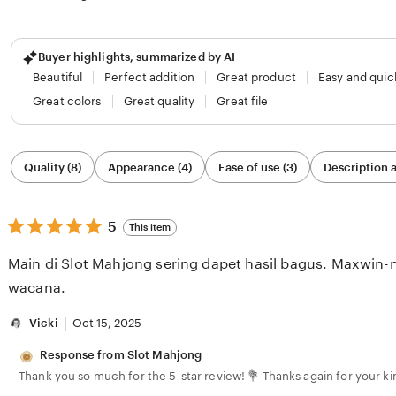
Buyer highlights, summarized by AI
Beautiful
Perfect addition
Great product
Easy and qui
Great colors
Great quality
Great file
Filter
Quality (8)
Appearance (4)
Ease of use (3)
Description a
by
category
5
5
This item
out
of
Main di Slot Mahjong sering dapet hasil bagus. Maxwin
5
stars
wacana.
Vicki
Oct 15, 2025
Response from Slot Mahjong
Thank you so much for the 5-star review! 💐 Thanks again for your k