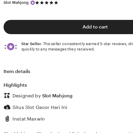
5
Slot Mahjong
out
of
5
stars
Add to cart
Star Seller.
This seller consistently earned 5-star reviews, s
quickly to any messages they received.
Item details
Highlights
Designed by
Slot Mahjong
Situs Slot Gacor Hari Ini
Instat Maxwin