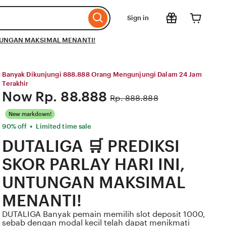
Sign in
UNTUNGAN MAKSIMAL MENANTI!
Banyak Dikunjungi 888.888 Orang Mengunjungi Dalam 24 Jam
Terakhir
Price:
Now
Rp. 88.888
Original
Rp. 888.888
Price:
New markdown!
•
90% off
Limited time sale
DUTALIGA 🛒 PREDIKSI
SKOR PARLAY HARI INI,
UNTUNGAN MAKSIMAL
MENANTI!
DUTALIGA Banyak pemain memilih slot deposit 1000,
sebab dengan modal kecil telah dapat menikmati