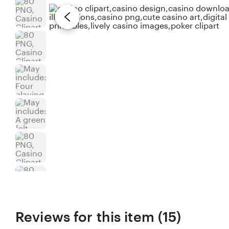
Reviews for this item (15)