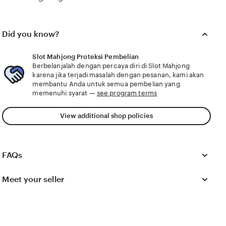
Sebagai situs yang rajin memberikan maxwin, Slot
Mahjong tidak hanya menawarkan hiburan, tetapi
juga pengalaman bermain yang memuaskan.
Did you know?
Kombinasi sistem terpercaya, variasi game gacor,
Slot Mahjong Proteksi Pembelian
dan kemudahan akses menjadikan Slot Mahjong
Berbelanjalah dengan percaya diri di Slot Mahjong
sebagai link situs slot online yang layak diandalkan
karena jika terjadi masalah dengan pesanan, kami akan
membantu Anda untuk semua pembelian yang
kapan saja.
memenuhi syarat —
see program terms
View additional shop policies
FAQs
Meet your seller