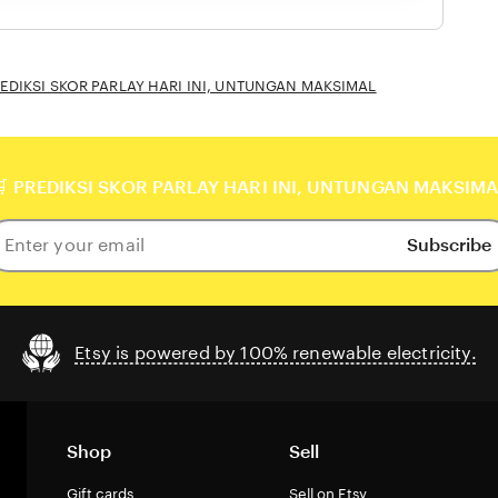
REDIKSI SKOR PARLAY HARI INI, UNTUNGAN MAKSIMAL
🛒 PREDIKSI SKOR PARLAY HARI INI, UNTUNGAN MAKSIMA
Subscribe
ter
our
ail
Etsy is powered by 100% renewable electricity.
Shop
Sell
Gift cards
Sell on Etsy