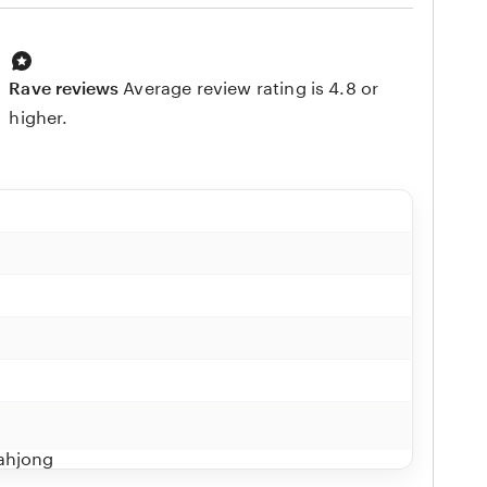
Rave reviews
Average review rating is 4.8 or
higher.