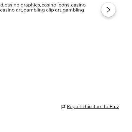
Report this item to Etsy