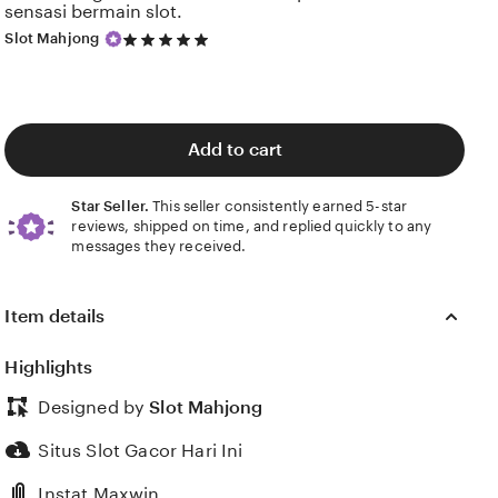
sensasi bermain slot.
5
Slot Mahjong
out
of
5
stars
Add to cart
Star Seller.
This seller consistently earned 5-star
reviews, shipped on time, and replied quickly to any
messages they received.
Item details
Highlights
Designed by
Slot Mahjong
Situs Slot Gacor Hari Ini
Instat Maxwin