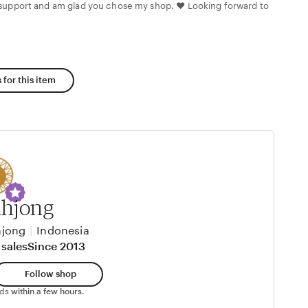
 support and am glad you chose my shop. ❤️ Looking forward to
 for this item
ahjong
hjong
|
Indonesia
 sales
Since 2013
Follow shop
nds
within a few hours.