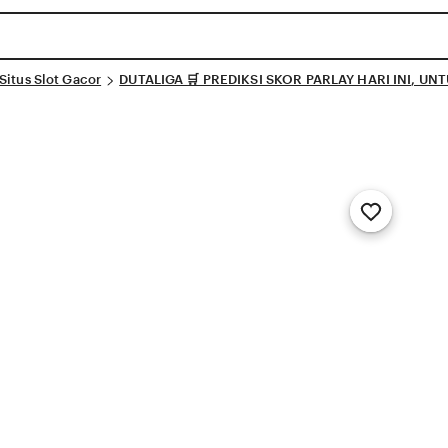
Situs Slot Gacor
DUTALIGA 🛒 PREDIKSI SKOR PARLAY HARI INI, 
Add
to
Favorites