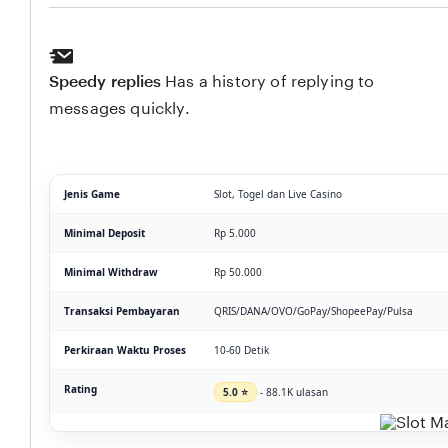
Speedy replies
Has a history of replying to
messages quickly.
Jenis Game
Slot, Togel dan Live Casino
Minimal Deposit
Rp 5.000
Minimal Withdraw
Rp 50.000
Transaksi Pembayaran
QRIS/DANA/OVO/GoPay/ShopeePay/Pulsa
Perkiraan Waktu Proses
10-60 Detik
Rating
5.0 ⭐
- 88.1K ulasan