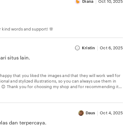
Diana
Oct 10, 2025
r kind words and support! 🌸
Kristin
Oct 6, 2025
ri situs lain.
happy that you liked the images and that they will work well for
ictional and stylized illustrations, so you can always use them in
ding it
Daus
Oct 4, 2025
elas dan terpercaya.