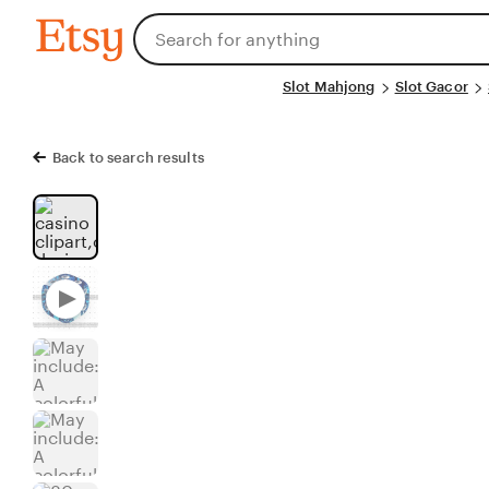
Skip
Search
Etsy
to
for
Content
items
or
Slot Mahjong
Slot Gacor
shops
Back to search results