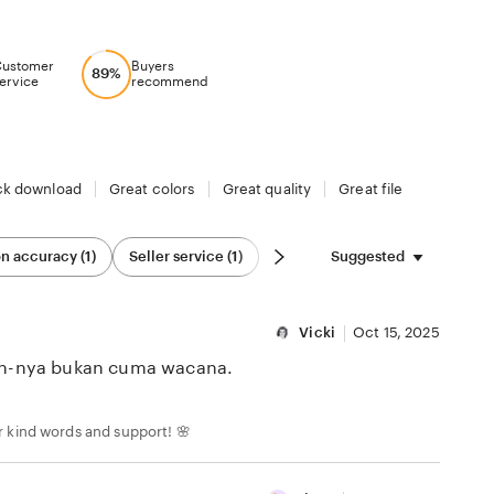
Customer
Buyers
89%
ervice
recommend
ck download
Great colors
Great quality
Great file
Suggested
n accuracy (1)
Seller service (1)
Vicki
Oct 15, 2025
win-nya bukan cuma wacana.
r kind words and support! 🌸