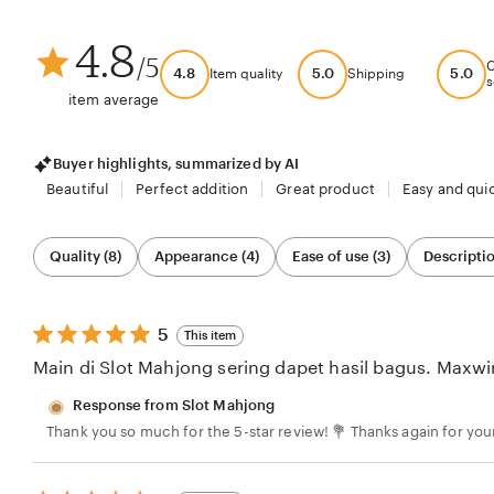
4.8
/5
4.8
5.0
5.0
Item quality
Shipping
s
item average
Buyer highlights, summarized by AI
Beautiful
Perfect addition
Great product
Easy and qui
Filter
Quality (8)
Appearance (4)
Ease of use (3)
Descriptio
by
category
5
5
This item
out
Main di Slot Mahjong sering dapet hasil bagus. Max
of
5
stars
Response from Slot Mahjong
Thank you so much for the 5-star review! 💐 Thanks again for you