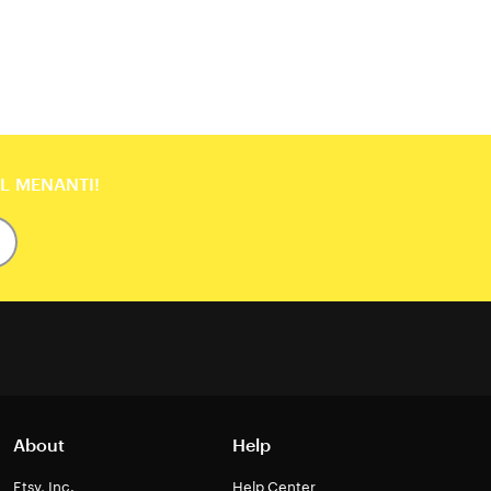
L MENANTI!
About
Help
Etsy, Inc.
Help Center