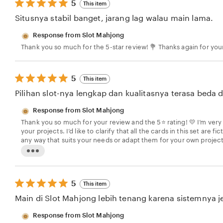
5
5
This item
out
Situsnya stabil banget, jarang lag walau main lama.
of
5
stars
Response from Slot Mahjong
Thank you so much for the 5-star review! 💐 Thanks again for you
5
5
This item
out
Pilihan slot-nya lengkap dan kualitasnya terasa beda da
of
5
stars
Response from Slot Mahjong
Thank you so much for your review and the 5⭐ rating! 💛 I’m very 
your projects. I’d like to clarify that all the cards in this set are f
any way that suits your needs or adapt them for your own project 😊 Thank you for choosing my shop and for recommen
to others — it truly means a lot to me! 💕
L
i
s
t
5
5
This item
out
i
Main di Slot Mahjong lebih tenang karena sistemnya j
of
n
5
g
stars
Response from Slot Mahjong
r