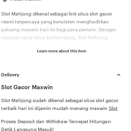
Slot Mahjong dikenal sebagai link situs slot gacor
resmi terpercaya yang konsisten menghadirkan
peluang maxwin hari ini bagi para pemain. Dengan
reputasi yang terus berkembang, Slot Mahjong
menjadi pilihan utama bagi pecinta slot online yang
Learn more about this item
mengutamakan keamanan, legalitas, dan performa
permainan yang stabil di berbagai kondisi.
Keunggulan Slot Mahjong terletak pada seleksi game
Delivery
slot online berkualitas terbaik dari provider resmi.
Slot Gacor Maxwin
Setiap permainan dioptimalkan dengan sistem yang
adil, server responsif, serta akses yang lancar tanpa
Slot Mahjong sudah dikenal sebagai situs slot gacor
gangguan. Hal ini membuat pemain bisa fokus
terbaik hari ini dijamin mudah menang maxwin
Slot
menikmati permainan dan memaksimalkan peluang
kemenangan secara optimal.
Proses Deposit dan Withdraw Tercepat Hitungan
Detik Langsung Masuk!