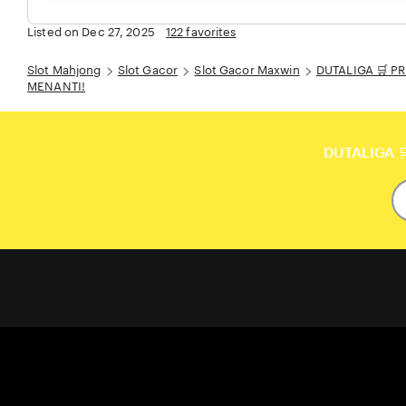
Listed on Dec 27, 2025
122 favorites
Slot Mahjong
Slot Gacor
Slot Gacor Maxwin
DUTALIGA 🛒 P
MENANTI!
DUTALIGA 
En
y
em