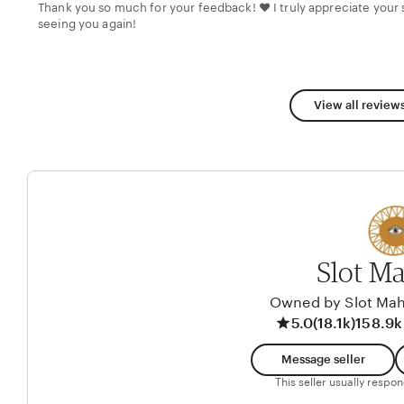
e
Thank you so much for your feedback! ❤️ I truly appreciate your
v
seeing you again!
i
e
w
b
y
View all reviews
K
r
i
s
t
i
n
Slot M
Owned by Slot Ma
5.0
(18.1k)
158.9k
Message seller
This seller usually respo