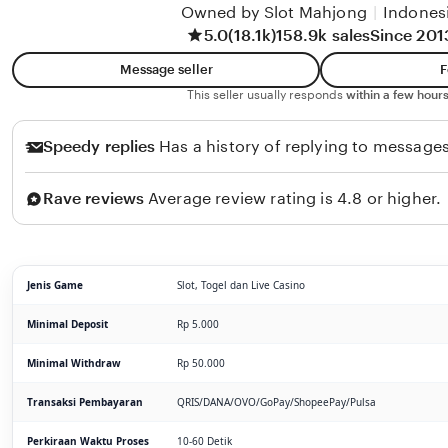
Owned by Slot Mahjong
|
Indones
5.0
(18.1k)
158.9k sales
Since 201
Message seller
F
This seller usually responds
within a few hours
Speedy replies
Has a history of replying to messages
Rave reviews
Average review rating is 4.8 or higher.
Jenis Game
Slot, Togel dan Live Casino
Minimal Deposit
Rp 5.000
Minimal Withdraw
Rp 50.000
Transaksi Pembayaran
QRIS/DANA/OVO/GoPay/ShopeePay/Pulsa
Perkiraan Waktu Proses
10-60 Detik