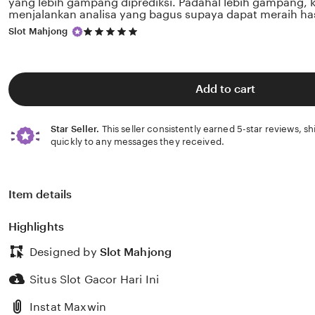
yang lebih gampang diprediksi. Padahal lebih gampang, 
menjalankan analisa yang bagus supaya dapat meraih hasi
5
Slot Mahjong
out
of
5
stars
Add to cart
Star Seller.
This seller consistently earned 5-star reviews, s
quickly to any messages they received.
Item details
Highlights
Designed by
Slot Mahjong
Situs Slot Gacor Hari Ini
Instat Maxwin