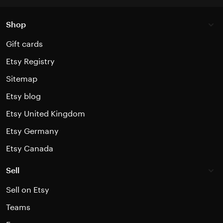
Shop
Gift cards
Etsy Registry
Sitemap
Etsy blog
Etsy United Kingdom
Etsy Germany
Etsy Canada
Sell
Sell on Etsy
Teams