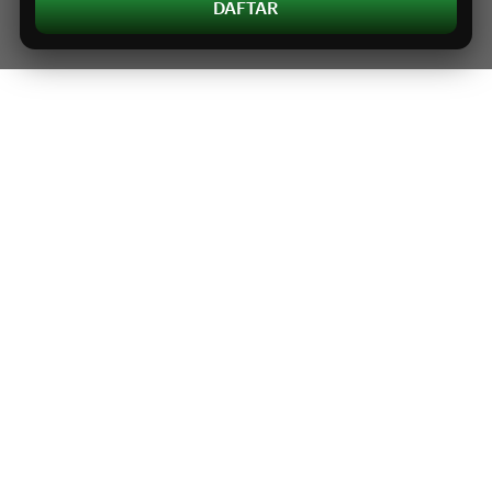
DAFTAR