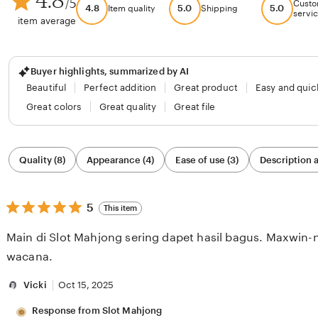
4.8
/5
Custo
4.8
5.0
5.0
Item quality
Shipping
servi
item average
Buyer highlights, summarized by AI
Beautiful
Perfect addition
Great product
Easy and qui
Great colors
Great quality
Great file
Filter
Quality (8)
Appearance (4)
Ease of use (3)
Description a
by
category
5
5
This item
out
of
Main di Slot Mahjong sering dapet hasil bagus. Maxwin
5
stars
wacana.
Vicki
Oct 15, 2025
Response from Slot Mahjong