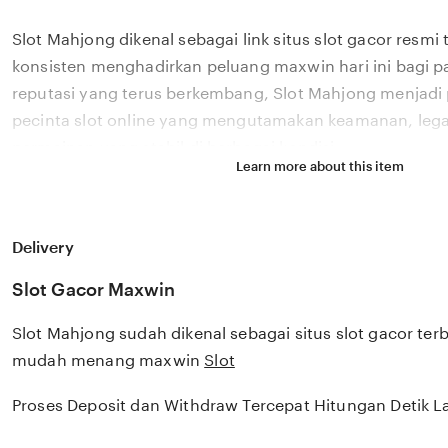
Slot Mahjong dikenal sebagai link situs slot gacor resmi
konsisten menghadirkan peluang maxwin hari ini bagi 
reputasi yang terus berkembang, Slot Mahjong menjadi 
pecinta slot online yang mengutamakan keamanan, lega
permainan yang stabil di berbagai kondisi.
Learn more about this item
Keunggulan Slot Mahjong terletak pada seleksi game slot
terbaik dari provider resmi. Setiap permainan dioptima
adil, server responsif, serta akses yang lancar tanpa gan
Delivery
membuat pemain bisa fokus menikmati permainan dan
Slot Gacor Maxwin
peluang kemenangan secara optimal.
Slot Mahjong sudah dikenal sebagai situs slot gacor terba
Sebagai situs yang rajin memberikan maxwin, Slot Mahj
mudah menang maxwin
Slot
menawarkan hiburan, tetapi juga pengalaman bermain
Kombinasi sistem terpercaya, variasi game gacor, dan
Proses Deposit dan Withdraw Tercepat Hitungan Detik 
menjadikan Slot Mahjong sebagai link situs slot online 