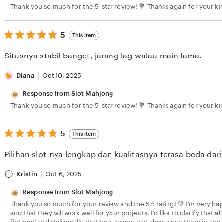
Thank you so much for the 5-star review! 💐 Thanks again for your k
5
5
This item
out
of
Situsnya stabil banget, jarang lag walau main lama.
5
stars
Diana
Oct 10, 2025
Response from Slot Mahjong
Thank you so much for the 5-star review! 💐 Thanks again for your k
5
5
This item
out
of
Pilihan slot-nya lengkap dan kualitasnya terasa beda dari 
5
stars
Kristin
Oct 6, 2025
Response from Slot Mahjong
Thank you so much for your review and the 5⭐ rating! 💛 I’m very ha
and that they will work well for your projects. I’d like to clarify that al
fictional and stylized illustrations, so you can always use them in any