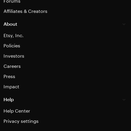
Forums
Affiliates & Creators
About
Etsy, Inc.
Policies
Investors
Careers
Press
Impact
Help
Help Center
Privacy settings