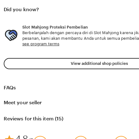
kapan saja.
Did you know?
Slot Mahjong Proteksi Pembelian
Berbelanjalah dengan percaya diri di Slot Mahjong karena ji
pesanan, kami akan membantu Anda untuk semua pembelia
see program terms
View additional shop policies
FAQs
Meet your seller
Reviews for this item (15)