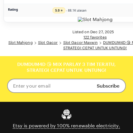
Rating
5.0 ⭐
- 88.1K ulasan
Listed on Dec 27, 2025
122 favorites
Slot Mahjong
Slot Gacor
Slot Gacor Maxwin
DUMDUM4D 😘 MI
STRATEGI CEPAT UNTUK UNTUNG!
DUMDUM4D 😘 MIX PARLAY 3 TIM TERJITU,
STRATEGI CEPAT UNTUK UNTUNG!
Subscribe
Enter
your
email
Etsy is powered by 100% renewable electricity.