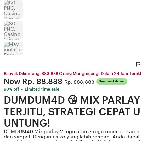
Banyak Dikunjungi 888.888 Orang Mengunjungi Dalam 24 Jam Terak
Price:
Now
Rp. 88.888
Original
Rp. 888.888
New markdown!
Price:
•
90% off
Limited time sale
DUMDUM4D 😘 MIX PARLAY 
TERJITU, STRATEGI CEPAT 
UNTUNG!
DUMDUM4D Mix parlay 2 regu atau 3 regu memberikan pi
dan simpel. Dengan risiko yang lebih rendah, Anda dapat 