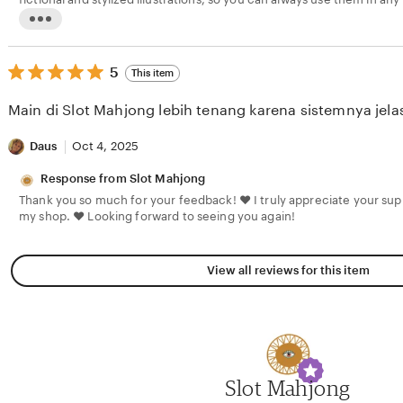
adapt them for your own project 😊 Thank you for choosing my shop and for recommending it to
L
others — it truly means a lot to me! 💕
i
s
5
5
t
This item
out
i
of
n
Main di Slot Mahjong lebih tenang karena sistemnya jela
5
g
stars
r
Daus
Oct 4, 2025
e
v
Response from Slot Mahjong
i
Thank you so much for your feedback! ❤️ I truly appreciate your su
e
my shop. ❤️ Looking forward to seeing you again!
w
b
y
K
View all reviews for this item
r
i
s
t
i
n
Slot Mahjong