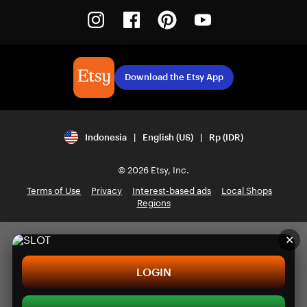
Instagram
Facebook
Pinterest
Youtube
Download the Etsy App
Indonesia | English (US) | Rp (IDR)
© 2026 Etsy, Inc.
Terms of Use
Privacy
Interest-based ads
Local Shops
Regions
✕
LOGIN