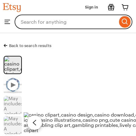
Etsy
Sign in
Skip
to
Search
Browse
ontent
for
items
or
shops
Back to search results