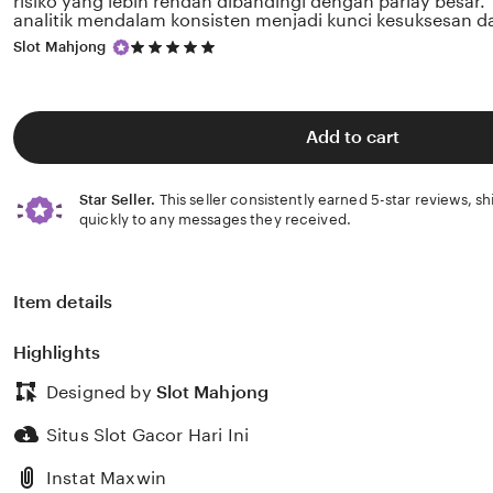
risiko yang lebih rendah dibandingi dengan parlay besar. 
analitik mendalam konsisten menjadi kunci kesuksesan d
5
Slot Mahjong
out
of
5
stars
Add to cart
Star Seller.
This seller consistently earned 5-star reviews, s
quickly to any messages they received.
Item details
Highlights
Designed by
Slot Mahjong
Situs Slot Gacor Hari Ini
Instat Maxwin