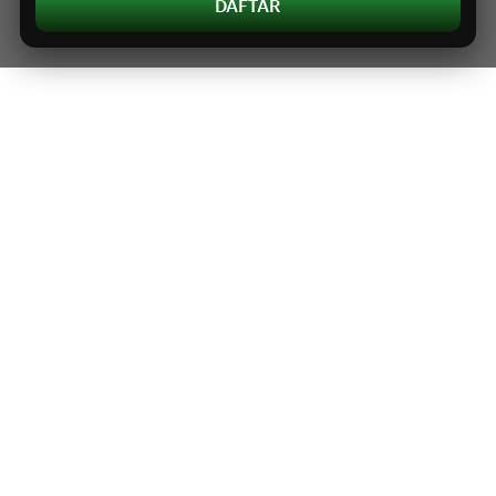
DAFTAR