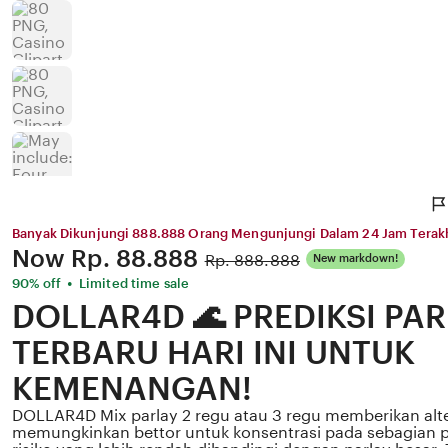
Banyak Dikunjungi 888.888 Orang Mengunjungi Dalam 24 Jam Terak
Price:
Now
Rp. 88.888
Original
Rp. 888.888
New markdown!
Price:
•
90% off
Limited time sale
DOLLAR4D 🌊 PREDIKSI PA
TERBARU HARI INI UNTUK
KEMENANGAN!
DOLLAR4D Mix parlay 2 regu atau 3 regu memberikan altern
memungkinkan bettor untuk konsentrasi pada sebagian