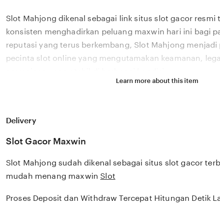
Slot Mahjong dikenal sebagai link situs slot gacor resmi
konsisten menghadirkan peluang maxwin hari ini bagi 
reputasi yang terus berkembang, Slot Mahjong menjadi 
pecinta slot online yang mengutamakan keamanan, lega
permainan yang stabil di berbagai kondisi.
Learn more about this item
Keunggulan Slot Mahjong terletak pada seleksi game slot
terbaik dari provider resmi. Setiap permainan dioptima
adil, server responsif, serta akses yang lancar tanpa gan
Delivery
membuat pemain bisa fokus menikmati permainan dan
Slot Gacor Maxwin
peluang kemenangan secara optimal.
Slot Mahjong sudah dikenal sebagai situs slot gacor terba
Sebagai situs yang rajin memberikan maxwin, Slot Mahj
mudah menang maxwin
Slot
menawarkan hiburan, tetapi juga pengalaman bermain
Kombinasi sistem terpercaya, variasi game gacor, dan
Proses Deposit dan Withdraw Tercepat Hitungan Detik 
menjadikan Slot Mahjong sebagai link situs slot online 