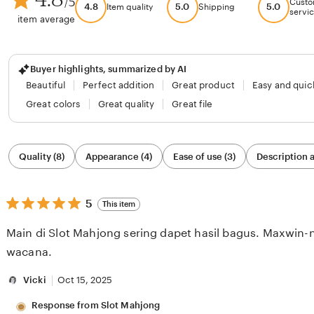
4.8
/5
Custo
4.8
5.0
5.0
Item quality
Shipping
servi
item average
Buyer highlights, summarized by AI
Beautiful
Perfect addition
Great product
Easy and qui
Great colors
Great quality
Great file
Filter
Quality (8)
Appearance (4)
Ease of use (3)
Description a
by
category
5
5
This item
out
of
Main di Slot Mahjong sering dapet hasil bagus. Maxwin
5
stars
wacana.
Vicki
Oct 15, 2025
Response from Slot Mahjong