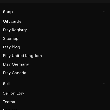
Shop
Gift cards
Etsy Registry
Sitemap
Etsy blog
Etsy United Kingdom
Etsy Germany
Etsy Canada
Sell
Sell on Etsy
Teams