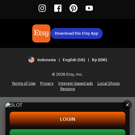
Instagram
Facebook
Pinterest
Youtube
Download the Etsy App
Indonesia | English (US) | Rp (IDR)
© 2026 Etsy, Inc.
Terms of Use
Privacy
Interest-based ads
Local Shops
Regions
✕
LOGIN