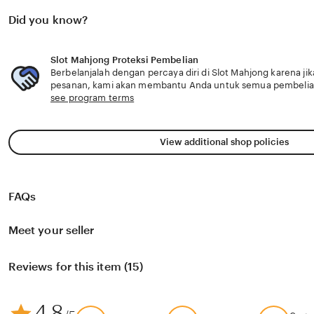
kapan saja.
Did you know?
Slot Mahjong Proteksi Pembelian
Berbelanjalah dengan percaya diri di Slot Mahjong karena ji
pesanan, kami akan membantu Anda untuk semua pembelia
see program terms
View additional shop policies
FAQs
Meet your seller
Reviews for this item (15)