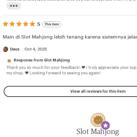
adapt them for your own project 😊 Thank you for choosing my shop and for recommending it to
L
others — it truly means a lot to me! 💕
i
s
5
5
t
This item
out
i
of
n
Main di Slot Mahjong lebih tenang karena sistemnya jela
5
g
stars
r
Daus
Oct 4, 2025
e
v
Response from Slot Mahjong
i
Thank you so much for your feedback! ❤️ I truly appreciate your su
e
my shop. ❤️ Looking forward to seeing you again!
w
b
y
K
View all reviews for this item
r
i
s
t
i
n
Slot Mahjong