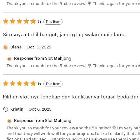
Thank you so much for the 5-star review! 💐 Thanks again for your k
5
5
This item
out
of
Situsnya stabil banget, jarang lag walau main lama.
5
stars
Diana
Oct 10, 2025
Response from Slot Mahjong
Thank you so much for the 5-star review! 💐 Thanks again for your k
5
5
This item
out
of
Pilihan slot-nya lengkap dan kualitasnya terasa beda dari 
5
stars
Kristin
Oct 6, 2025
Response from Slot Mahjong
Thank you so much for your review and the 5⭐ rating! 💛 I’m very ha
and that they will work well for your projects. I’d like to clarify that al
fictional and stylized illustrations, so you can always use them in any