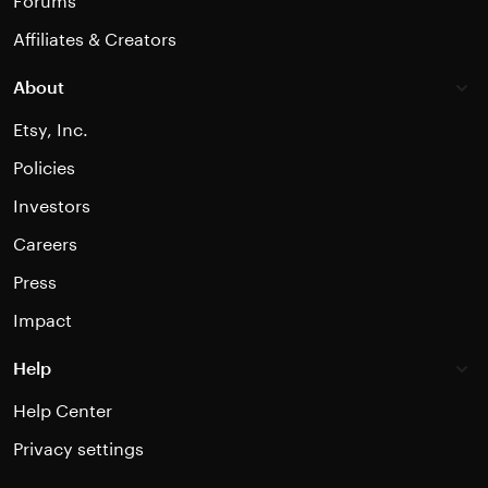
Forums
Affiliates & Creators
About
Etsy, Inc.
Policies
Investors
Careers
Press
Impact
Help
Help Center
Privacy settings