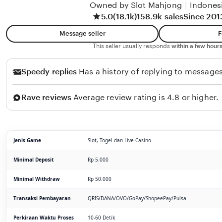
Owned by Slot Mahjong
|
Indones
5.0
(18.1k)
158.9k sales
Since 201
Message seller
F
This seller usually responds
within a few hours
Speedy replies
Has a history of replying to messages
Rave reviews
Average review rating is 4.8 or higher.
Jenis Game
Slot, Togel dan Live Casino
Minimal Deposit
Rp 5.000
Minimal Withdraw
Rp 50.000
Transaksi Pembayaran
QRIS/DANA/OVO/GoPay/ShopeePay/Pulsa
Perkiraan Waktu Proses
10-60 Detik