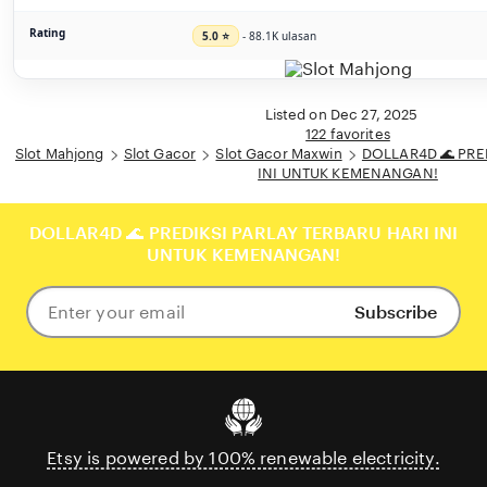
Rating
5.0 ⭐
- 88.1K ulasan
Listed on Dec 27, 2025
122 favorites
Slot Mahjong
Slot Gacor
Slot Gacor Maxwin
DOLLAR4D 🌊 PRE
INI UNTUK KEMENANGAN!
DOLLAR4D 🌊 PREDIKSI PARLAY TERBARU HARI INI
UNTUK KEMENANGAN!
Subscribe
Enter
your
email
Etsy is powered by 100% renewable electricity.