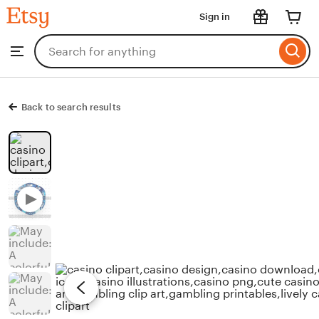
Etsy
Sign in
Skip
to
Search
Browse
ontent
for
items
or
shops
Back to search results