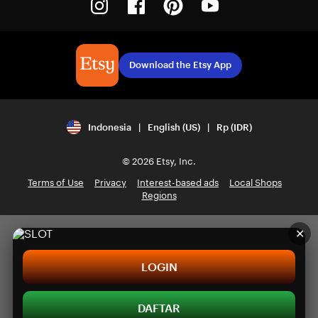
Download the Etsy App
Indonesia | English (US) | Rp (IDR)
© 2026 Etsy, Inc.
Terms of Use
Privacy
Interest-based ads
Local Shops
Regions
✕
LOGIN
DAFTAR