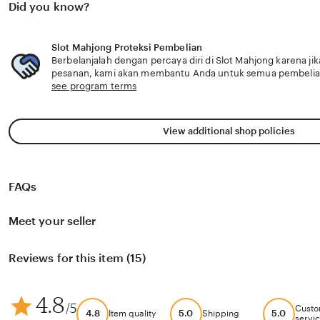
Did you know?
Slot Mahjong Proteksi Pembelian
Berbelanjalah dengan percaya diri di Slot Mahjong karena ji
pesanan, kami akan membantu Anda untuk semua pembelia
see program terms
View additional shop policies
FAQs
Meet your seller
Reviews for this item (15)
4.8
/5
Custo
4.8
5.0
5.0
Item quality
Shipping
servi