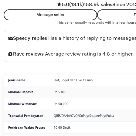
5.0
(18.1k)
158.9k sales
Since 201
Message seller
F
This seller usually responds
within a few hours
Speedy replies
Has a history of replying to messages
Rave reviews
Average review rating is 4.8 or higher.
Jenis Game
Slot, Togel dan Live Casino
Minimal Deposit
Rp 5.000
Minimal Withdraw
Rp 50.000
Transaksi Pembayaran
QRIS/DANA/OVO/GoPay/ShopeePay/Pulsa
Perkiraan Waktu Proses
10-60 Detik