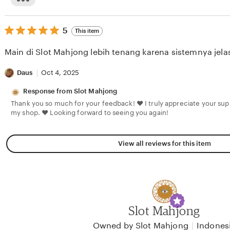
L
others — it truly means a lot to me! 💕
i
s
5
5
t
This item
out
i
of
n
Main di Slot Mahjong lebih tenang karena sistemnya jela
5
g
stars
r
Daus
Oct 4, 2025
e
v
Response from Slot Mahjong
i
Thank you so much for your feedback! ❤️ I truly appreciate your su
e
my shop. ❤️ Looking forward to seeing you again!
w
b
y
K
View all reviews for this item
r
i
s
t
i
n
Slot Mahjong
Owned by Slot Mahjong
|
Indones