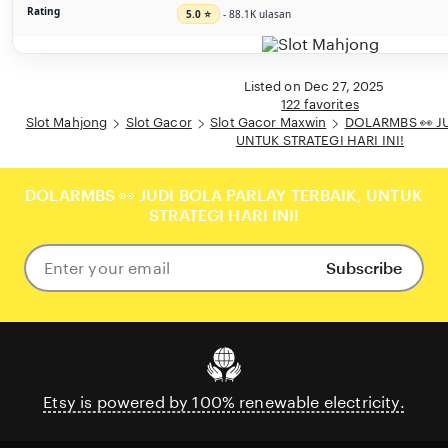
Rating
5.0 ⭐
- 88.1K ulasan
Listed on Dec 27, 2025
122 favorites
Slot Mahjong
Slot Gacor
Slot Gacor Maxwin
DOLARMBS 👀 JU
UNTUK STRATEGI HARI INI!
DOLARMBS 👀 JUDI BOLA PARLAY TERBAIK, UNTUK
STRATEGI HARI INI!
Subscribe
Enter
your
email
Etsy is powered by 100% renewable electricity.