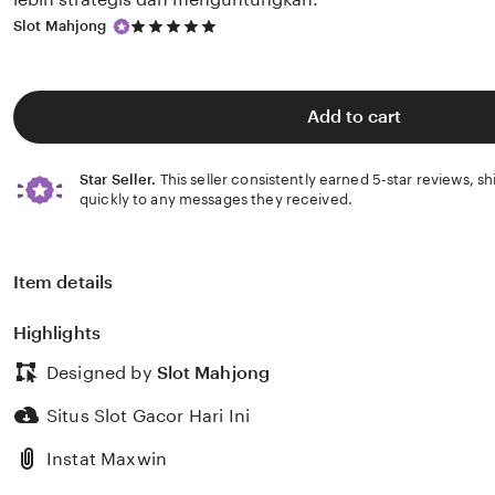
5
Slot Mahjong
out
of
5
stars
Add to cart
Star Seller.
This seller consistently earned 5-star reviews, s
quickly to any messages they received.
Item details
Highlights
Designed by
Slot Mahjong
Situs Slot Gacor Hari Ini
Instat Maxwin