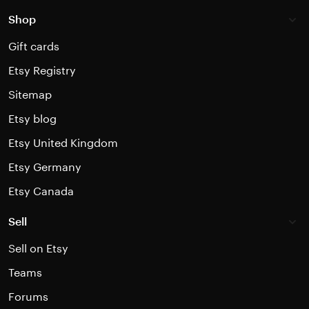
Shop
Gift cards
Etsy Registry
Sitemap
Etsy blog
Etsy United Kingdom
Etsy Germany
Etsy Canada
Sell
Sell on Etsy
Teams
Forums