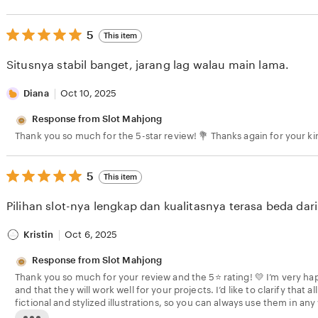
5
5
This item
out
of
Situsnya stabil banget, jarang lag walau main lama.
5
stars
Diana
Oct 10, 2025
Response from Slot Mahjong
Thank you so much for the 5-star review! 💐 Thanks again for your k
5
5
This item
out
of
Pilihan slot-nya lengkap dan kualitasnya terasa beda dari 
5
stars
Kristin
Oct 6, 2025
Response from Slot Mahjong
Thank you so much for your review and the 5⭐ rating! 💛 I’m very ha
and that they will work well for your projects. I’d like to clarify that al
fictional and stylized illustrations, so you can always use them in any
adapt them for your own project 😊 Thank you for choosing my shop and for recommending it to