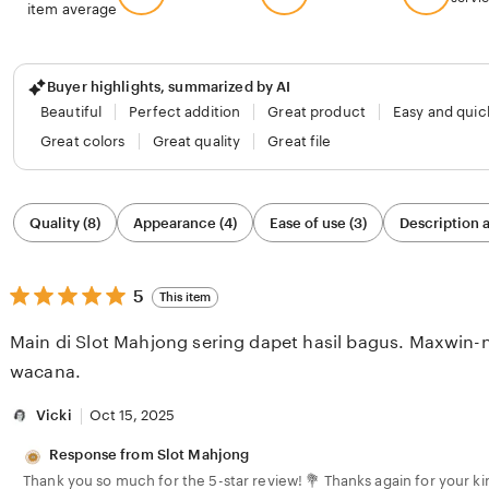
item average
Buyer highlights, summarized by AI
Beautiful
Perfect addition
Great product
Easy and qui
Great colors
Great quality
Great file
Filter
Quality (8)
Appearance (4)
Ease of use (3)
Description a
by
category
5
5
This item
out
of
Main di Slot Mahjong sering dapet hasil bagus. Maxwin
5
stars
wacana.
Vicki
Oct 15, 2025
Response from Slot Mahjong
Thank you so much for the 5-star review! 💐 Thanks again for your k