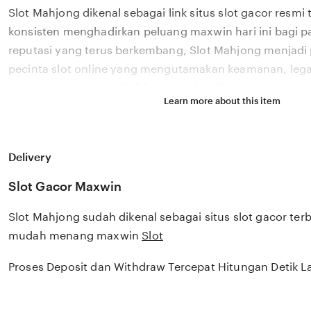
Slot Mahjong dikenal sebagai link situs slot gacor resmi
konsisten menghadirkan peluang maxwin hari ini bagi 
reputasi yang terus berkembang, Slot Mahjong menjadi 
pecinta slot online yang mengutamakan keamanan, lega
permainan yang stabil di berbagai kondisi.
Learn more about this item
Keunggulan Slot Mahjong terletak pada seleksi game slot
terbaik dari provider resmi. Setiap permainan dioptima
adil, server responsif, serta akses yang lancar tanpa gan
Delivery
membuat pemain bisa fokus menikmati permainan dan
Slot Gacor Maxwin
peluang kemenangan secara optimal.
Slot Mahjong sudah dikenal sebagai situs slot gacor terba
Sebagai situs yang rajin memberikan maxwin, Slot Mahj
mudah menang maxwin
Slot
menawarkan hiburan, tetapi juga pengalaman bermain
Kombinasi sistem terpercaya, variasi game gacor, dan
Proses Deposit dan Withdraw Tercepat Hitungan Detik 
menjadikan Slot Mahjong sebagai link situs slot online 
kapan saja.