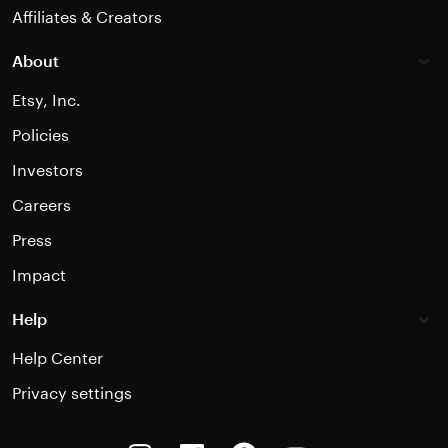
Affiliates & Creators
About
Etsy, Inc.
Policies
Investors
Careers
Press
Impact
Help
Help Center
Privacy settings
Instagram
Facebook
Pinterest
Youtube