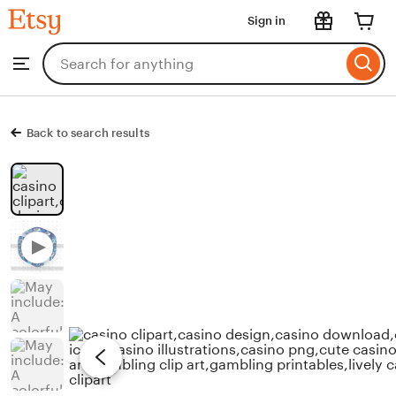
Etsy
Sign in
Skip
to
Search
Browse
ontent
for
items
or
shops
Back to search results