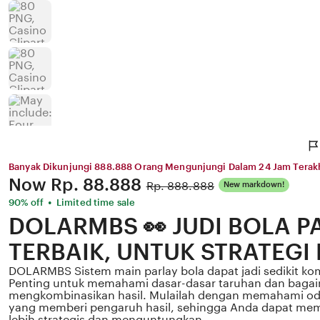
Banyak Dikunjungi 888.888 Orang Mengunjungi Dalam 24 Jam Terak
Price:
Now
Rp. 88.888
Original
Rp. 888.888
New markdown!
Price:
•
90% off
Limited time sale
DOLARMBS 👀 JUDI BOLA P
TERBAIK, UNTUK STRATEGI H
DOLARMBS Sistem main parlay bola dapat jadi sedikit ko
Penting untuk memahami dasar-dasar taruhan dan baga
mengkombinasikan hasil. Mulailah dengan memahami o
yang memberi pengaruh hasil, sehingga Anda dapat mem
lebih strategis dan menguntungkan.