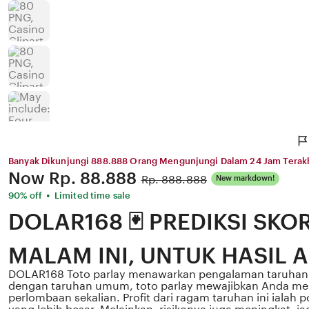
Banyak Dikunjungi 888.888 Orang Mengunjungi Dalam 24 Jam Terak
Price:
Now
Rp. 88.888
Original
Rp. 888.888
New markdown!
Price:
•
90% off
Limited time sale
DOLAR168 🃏 PREDIKSI SKO
MALAM INI, UNTUK HASIL 
DOLAR168 Toto parlay menawarkan pengalaman taruhan 
dengan taruhan umum, toto parlay mewajibkan Anda memi
perlombaan sekalian. Profit dari ragam taruhan ini ialah