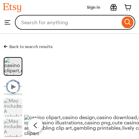
Etsy
Sign in
Skip
to
Search
Browse
ontent
for
items
or
shops
Back to search results