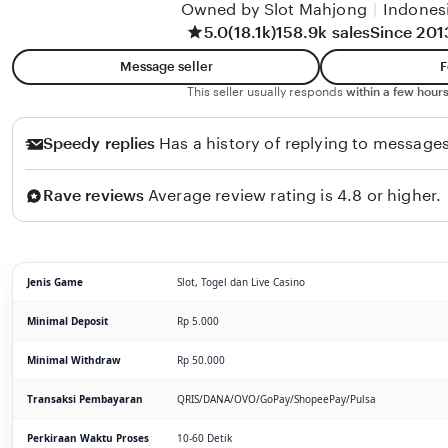
Owned by Slot Mahjong
|
Indones
5.0
(18.1k)
158.9k sales
Since 201
Message seller
F
This seller usually responds
within a few hours
Speedy replies
Has a history of replying to messages
Rave reviews
Average review rating is 4.8 or higher.
Jenis Game
Slot, Togel dan Live Casino
Minimal Deposit
Rp 5.000
Minimal Withdraw
Rp 50.000
Transaksi Pembayaran
QRIS/DANA/OVO/GoPay/ShopeePay/Pulsa
Perkiraan Waktu Proses
10-60 Detik