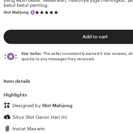
yang lebih besar. Melainkan, risikonya juga meningkat, ja
betul-betul penting.
5
Slot Mahjong
out
of
5
stars
Add to cart
Star Seller.
This seller consistently earned 5-star reviews, s
quickly to any messages they received.
Item details
Highlights
Designed by
Slot Mahjong
Situs Slot Gacor Hari Ini
Instat Maxwin