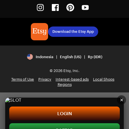
Instagram
Facebook
Pinterest
Youtube
Download the Etsy App
Indonesia | English (US) | Rp (IDR)
© 2026 Etsy, Inc.
Terms of Use
Privacy
Interest-based ads
Local Shops
Regions
✕
LOGIN