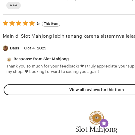
adapt them for your own project 😊 Thank you for choosing my shop and for recommending it to
L
others — it truly means a lot to me! 💕
i
s
5
5
t
This item
out
i
of
n
Main di Slot Mahjong lebih tenang karena sistemnya jela
5
g
stars
r
Daus
Oct 4, 2025
e
v
Response from Slot Mahjong
i
Thank you so much for your feedback! ❤️ I truly appreciate your su
e
my shop. ❤️ Looking forward to seeing you again!
w
b
y
K
View all reviews for this item
r
i
s
t
i
n
Slot Mahjong