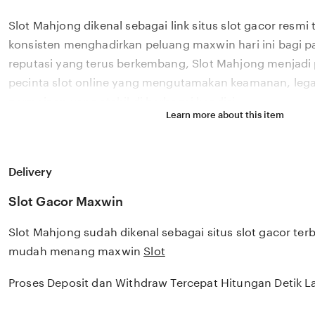
Slot Mahjong dikenal sebagai link situs slot gacor resmi
konsisten menghadirkan peluang maxwin hari ini bagi 
reputasi yang terus berkembang, Slot Mahjong menjadi 
pecinta slot online yang mengutamakan keamanan, lega
permainan yang stabil di berbagai kondisi.
Learn more about this item
Keunggulan Slot Mahjong terletak pada seleksi game slot
terbaik dari provider resmi. Setiap permainan dioptima
adil, server responsif, serta akses yang lancar tanpa gan
Delivery
membuat pemain bisa fokus menikmati permainan dan
Slot Gacor Maxwin
peluang kemenangan secara optimal.
Slot Mahjong sudah dikenal sebagai situs slot gacor terba
Sebagai situs yang rajin memberikan maxwin, Slot Mahj
mudah menang maxwin
Slot
menawarkan hiburan, tetapi juga pengalaman bermain
Kombinasi sistem terpercaya, variasi game gacor, dan
Proses Deposit dan Withdraw Tercepat Hitungan Detik 
menjadikan Slot Mahjong sebagai link situs slot online 