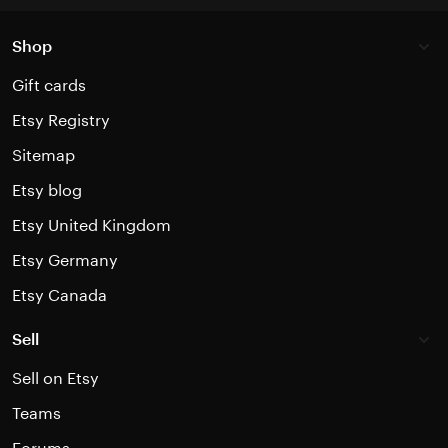
Shop
Gift cards
Etsy Registry
Sitemap
Etsy blog
Etsy United Kingdom
Etsy Germany
Etsy Canada
Sell
Sell on Etsy
Teams