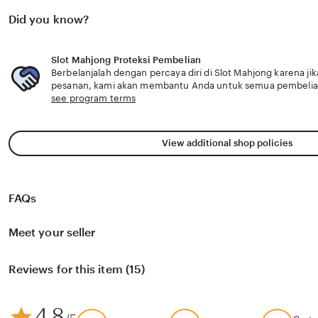
kapan saja.
Did you know?
Slot Mahjong Proteksi Pembelian
Berbelanjalah dengan percaya diri di Slot Mahjong karena ji
pesanan, kami akan membantu Anda untuk semua pembelia
see program terms
View additional shop policies
FAQs
Meet your seller
Reviews for this item (15)
4.8