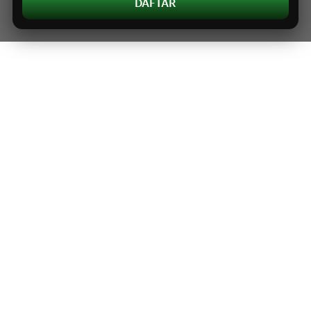
DAFTAR