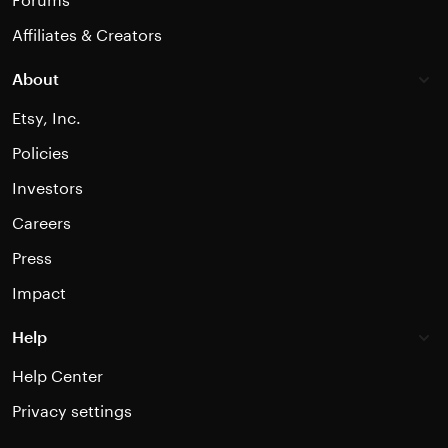
Forums
Affiliates & Creators
About
Etsy, Inc.
Policies
Investors
Careers
Press
Impact
Help
Help Center
Privacy settings