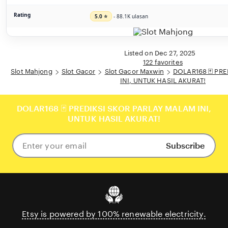
Rating
5.0 ⭐
- 88.1K ulasan
Listed on Dec 27, 2025
122 favorites
Slot Mahjong
Slot Gacor
Slot Gacor Maxwin
DOLAR168 🃏 PR
INI, UNTUK HASIL AKURAT!
DOLAR168 🃏 PREDIKSI SKOR PARLAY MALAM INI,
UNTUK HASIL AKURAT!
Subscribe
Enter
your
email
Etsy is powered by 100% renewable electricity.