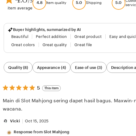
/5
Custo
4.8
5.0
5.0
Item quality
Shipping
servi
item average
Buyer highlights, summarized by AI
Beautiful
Perfect addition
Great product
Easy and qui
Great colors
Great quality
Great file
Filter
Quality (8)
Appearance (4)
Ease of use (3)
Description a
by
category
5
5
This item
out
of
Main di Slot Mahjong sering dapet hasil bagus. Maxwin
5
stars
wacana.
Vicki
Oct 15, 2025
Response from Slot Mahjong