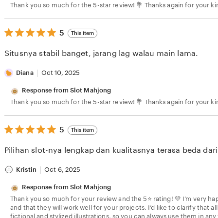
Thank you so much for the 5-star review! 💐 Thanks again for your k
5
5
This item
out
of
Situsnya stabil banget, jarang lag walau main lama.
5
stars
Diana
Oct 10, 2025
Response from Slot Mahjong
Thank you so much for the 5-star review! 💐 Thanks again for your k
5
5
This item
out
of
Pilihan slot-nya lengkap dan kualitasnya terasa beda dari 
5
stars
Kristin
Oct 6, 2025
Response from Slot Mahjong
Thank you so much for your review and the 5⭐ rating! 💛 I’m very ha
and that they will work well for your projects. I’d like to clarify that al
fictional and stylized illustrations, so you can always use them in any