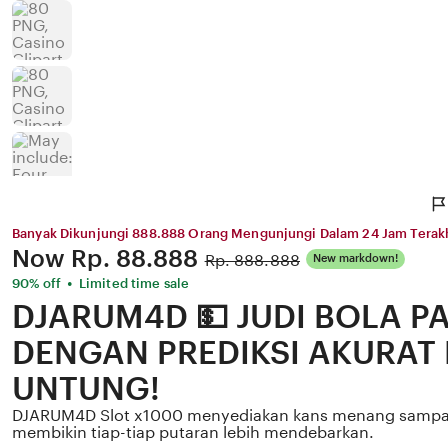
Banyak Dikunjungi 888.888 Orang Mengunjungi Dalam 24 Jam Terak
Price:
Now
Rp. 88.888
Original
Rp. 888.888
New markdown!
Price:
•
90% off
Limited time sale
DJARUM4D 💵 JUDI BOLA P
DENGAN PREDIKSI AKURAT
UNTUNG!
DJARUM4D Slot x1000 menyediakan kans menang sampai 1
membikin tiap-tiap putaran lebih mendebarkan.