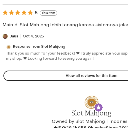
i
s
5
5
t
This item
out
i
of
n
Main di Slot Mahjong lebih tenang karena sistemnya jela
5
g
stars
r
Daus
Oct 4, 2025
e
v
Response from Slot Mahjong
i
Thank you so much for your feedback! ❤️ I truly appreciate your su
e
my shop. ❤️ Looking forward to seeing you again!
w
b
y
K
View all reviews for this item
r
i
s
t
i
n
Slot Mahjong
Owned by Slot Mahjong
|
Indones
5.0
(18.1k)
158.9k sales
Since 201