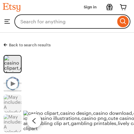
Etsy
Sign in
Skip
to
Search
Browse
ontent
for
items
or
shops
Back to search results