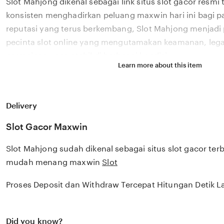
Slot Mahjong dikenal sebagai link situs slot gacor resmi
konsisten menghadirkan peluang maxwin hari ini bagi 
reputasi yang terus berkembang, Slot Mahjong menjadi 
pecinta slot online yang mengutamakan keamanan, lega
permainan yang stabil di berbagai kondisi.
Learn more about this item
Keunggulan Slot Mahjong terletak pada seleksi game slot
terbaik dari provider resmi. Setiap permainan dioptima
adil, server responsif, serta akses yang lancar tanpa gan
Delivery
membuat pemain bisa fokus menikmati permainan dan
Slot Gacor Maxwin
peluang kemenangan secara optimal.
Slot Mahjong sudah dikenal sebagai situs slot gacor terba
Sebagai situs yang rajin memberikan maxwin, Slot Mahj
mudah menang maxwin
Slot
menawarkan hiburan, tetapi juga pengalaman bermain
Kombinasi sistem terpercaya, variasi game gacor, dan
Proses Deposit dan Withdraw Tercepat Hitungan Detik 
menjadikan Slot Mahjong sebagai link situs slot online 
kapan saja.
Did you know?