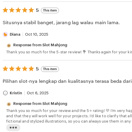
5
5
This item
out
of
Situsnya stabil banget, jarang lag walau main lama.
5
stars
Diana
Oct 10, 2025
Response from Slot Mahjong
Thank you so much for the 5-star review! 💐 Thanks again for your k
5
5
This item
out
of
Pilihan slot-nya lengkap dan kualitasnya terasa beda dari 
5
stars
Kristin
Oct 6, 2025
Response from Slot Mahjong
Thank you so much for your review and the 5⭐ rating! 💛 I’m very ha
and that they will work well for your projects. I’d like to clarify that al
fictional and stylized illustrations, so you can always use them in any
adapt them for your own project 😊 Thank you for choosing my shop and for recommending it to
L
others — it truly means a lot to me! 💕