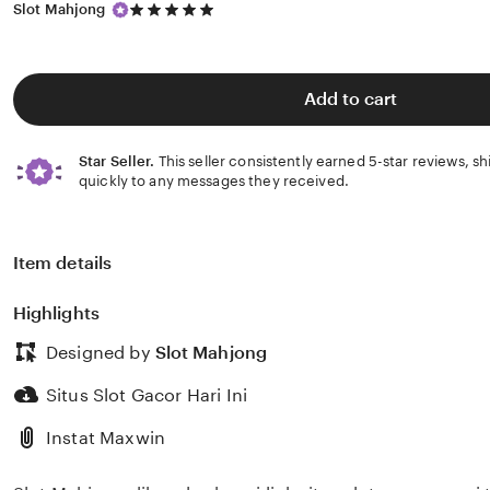
5
Slot Mahjong
out
of
5
stars
Add to cart
Star Seller.
This seller consistently earned 5-star reviews, s
quickly to any messages they received.
Item details
Highlights
Designed by
Slot Mahjong
Situs Slot Gacor Hari Ini
Instat Maxwin