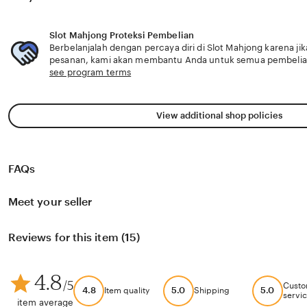
Slot Mahjong Proteksi Pembelian
Berbelanjalah dengan percaya diri di Slot Mahjong karena ji
pesanan, kami akan membantu Anda untuk semua pembelia
see program terms
View additional shop policies
FAQs
Meet your seller
Reviews for this item (15)
4.8
/5
Custo
4.8
5.0
5.0
Item quality
Shipping
servi
item average