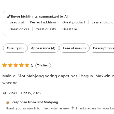
Buyer highlights, summarized by AI
Beautiful
Perfect addition
Great product
Easy and qui
Great colors
Great quality
Great file
Filter
Quality (8)
Appearance (4)
Ease of use (3)
Description a
by
category
5
5
This item
out
of
Main di Slot Mahjong sering dapet hasil bagus. Maxwin
5
stars
wacana.
Vicki
Oct 15, 2025
Response from Slot Mahjong
Thank you so much for the 5-star review! 💐 Thanks again for your k