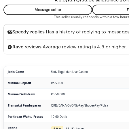
Message seller
F
This seller usually responds
within a few hours
Speedy replies
Has a history of replying to messages
Rave reviews
Average review rating is 4.8 or higher.
Jenis Game
Slot, Togel dan Live Casino
Minimal Deposit
Rp 5.000
Minimal Withdraw
Rp 50.000
Transaksi Pembayaran
QRIS/DANA/OVO/GoPay/ShopeePay/Pulsa
Perkiraan Waktu Proses
10-60 Detik
Rating
5.0 ⭐
- 88.1K ulasan