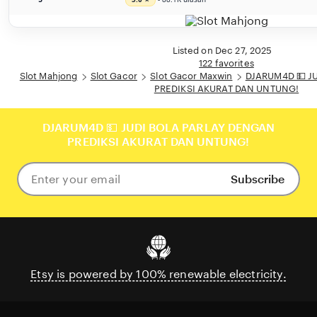
Listed on Dec 27, 2025
122 favorites
Slot Mahjong
Slot Gacor
Slot Gacor Maxwin
DJARUM4D 💵 J
PREDIKSI AKURAT DAN UNTUNG!
DJARUM4D 💵 JUDI BOLA PARLAY DENGAN
PREDIKSI AKURAT DAN UNTUNG!
Subscribe
Enter
your
email
Etsy is powered by 100% renewable electricity.