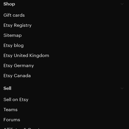
Shop
Gift cards
Etsy Registry
Sitemap
Etsy blog
Etsy United Kingdom
Etsy Germany
Etsy Canada
Sell
Sell on Etsy
Teams
Forums