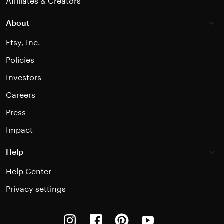
Affiliates & Creators
About
Etsy, Inc.
Policies
Investors
Careers
Press
Impact
Help
Help Center
Privacy settings
Instagram
Facebook
Pinterest
Youtube