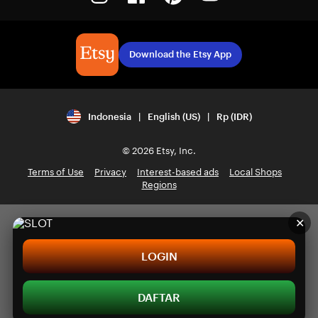
Download the Etsy App
Indonesia | English (US) | Rp (IDR)
© 2026 Etsy, Inc.
Terms of Use
Privacy
Interest-based ads
Local Shops
Regions
✕
LOGIN
DAFTAR