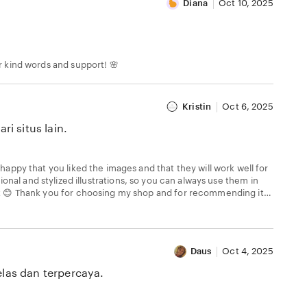
Diana
Oct 10, 2025
r kind words and support! 🌸
Kristin
Oct 6, 2025
ri situs lain.
happy that you liked the images and that they will work well for
ictional and stylized illustrations, so you can always use them in
ding it
Daus
Oct 4, 2025
elas dan terpercaya.