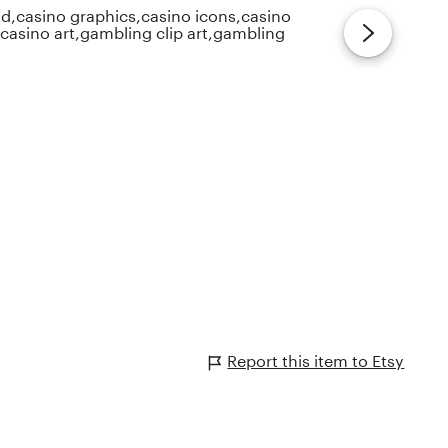
Report this item to Etsy