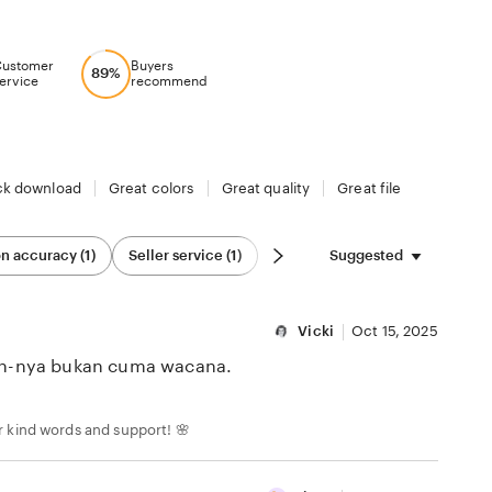
Customer
Buyers
89%
ervice
recommend
ck download
Great colors
Great quality
Great file
Suggested
n accuracy (1)
Seller service (1)
Vicki
Oct 15, 2025
win-nya bukan cuma wacana.
r kind words and support! 🌸