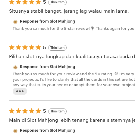
5
5
This item
out
Situsnya stabil banget, jarang lag walau main lama.
of
5
stars
Response from Slot Mahjong
Thank you so much for the 5-star review! 💐 Thanks again for you
5
5
This item
out
Pilihan slot-nya lengkap dan kualitasnya terasa beda da
of
5
stars
Response from Slot Mahjong
Thank you so much for your review and the 5⭐ rating! 💛 I’m very 
your projects. I’d like to clarify that all the cards in this set are f
any way that suits your needs or adapt them for your own project 😊 Thank you for choosing my shop and for recommen
to others — it truly means a lot to me! 💕
L
i
s
t
5
5
This item
out
i
Main di Slot Mahjong lebih tenang karena sistemnya j
of
n
5
g
stars
Response from Slot Mahjong
r