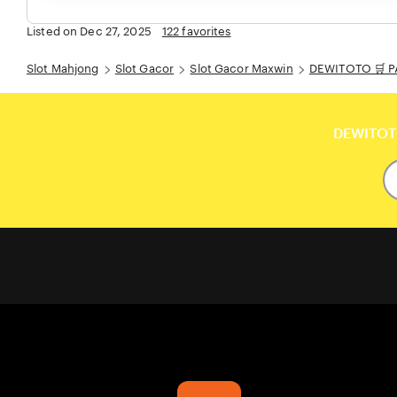
Listed on Dec 27, 2025
122 favorites
Slot Mahjong
Slot Gacor
Slot Gacor Maxwin
DEWITOTO 🛒 
DEWITOT
En
y
em