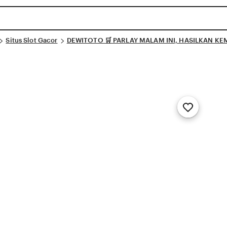
Situs Slot Gacor
DEWITOTO 🛒 PARLAY MALAM INI, HASILKAN K
Add
to
Favorites