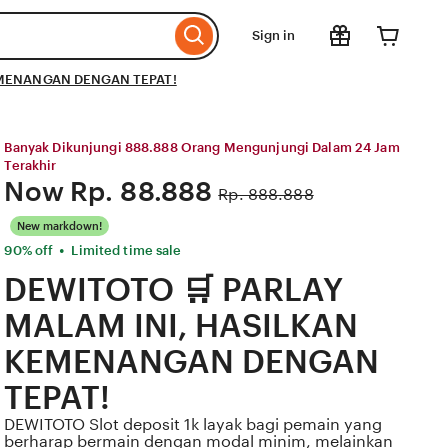
Sign in
EMENANGAN DENGAN TEPAT!
Banyak Dikunjungi 888.888 Orang Mengunjungi Dalam 24 Jam
Terakhir
Price:
Now
Rp. 88.888
Original
Rp. 888.888
Price:
New markdown!
•
90% off
Limited time sale
DEWITOTO 🛒 PARLAY
MALAM INI, HASILKAN
KEMENANGAN DENGAN
TEPAT!
DEWITOTO Slot deposit 1k layak bagi pemain yang
berharap bermain dengan modal minim, melainkan