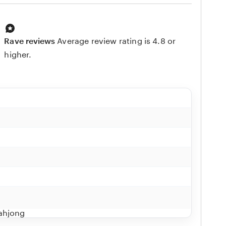
Rave reviews
Average review rating is 4.8 or
higher.