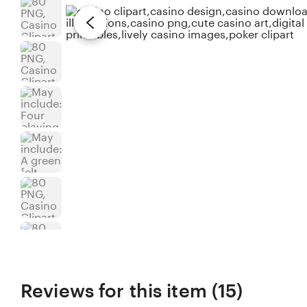
Reviews for this item (15)