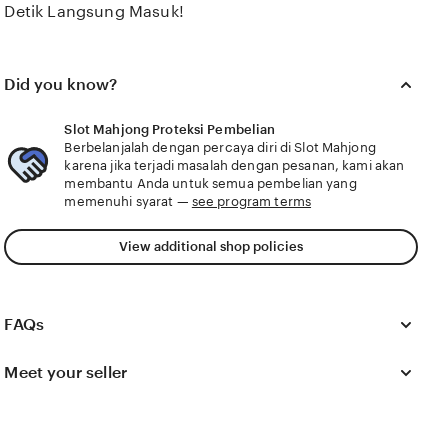
Detik Langsung Masuk!
Sebagai situs yang rajin memberikan maxwin, Slot
Mahjong tidak hanya menawarkan hiburan, tetapi
juga pengalaman bermain yang memuaskan.
Did you know?
Kombinasi sistem terpercaya, variasi game gacor,
Slot Mahjong Proteksi Pembelian
dan kemudahan akses menjadikan Slot Mahjong
Berbelanjalah dengan percaya diri di Slot Mahjong
sebagai link situs slot online yang layak diandalkan
karena jika terjadi masalah dengan pesanan, kami akan
membantu Anda untuk semua pembelian yang
kapan saja.
memenuhi syarat —
see program terms
View additional shop policies
FAQs
Meet your seller