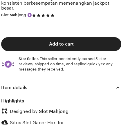
konsisten berkesempatan memenangkan jackpot
besar.
5
Slot Mahjong
out
of
5
stars
Add to cart
Star Seller.
This seller consistently earned 5-star
reviews, shipped on time, and replied quickly to any
messages they received.
Item details
Highlights
Designed by
Slot Mahjong
Situs Slot Gacor Hari Ini