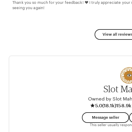
e
Thank you so much for your feedback! ❤️ I truly appreciate your
v
seeing you again!
i
e
w
b
y
View all reviews
K
r
i
s
t
i
n
Slot M
Owned by Slot Ma
5.0
(18.1k)
158.9k
Message seller
This seller usually respo