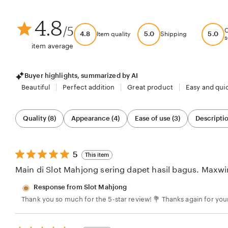
4.8
/5
4.8
5.0
5.0
Item quality
Shipping
s
item average
Buyer highlights, summarized by AI
Beautiful
Perfect addition
Great product
Easy and qui
Filter
Quality (8)
Appearance (4)
Ease of use (3)
Descriptio
by
category
5
5
This item
out
Main di Slot Mahjong sering dapet hasil bagus. Max
of
5
stars
Response from Slot Mahjong
Thank you so much for the 5-star review! 💐 Thanks again for you