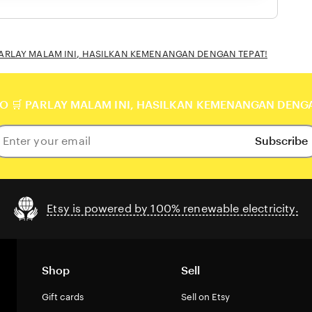
PARLAY MALAM INI, HASILKAN KEMENANGAN DENGAN TEPAT!
O 🛒 PARLAY MALAM INI, HASILKAN KEMENANGAN DENGA
Subscribe
ter
our
ail
Etsy is powered by 100% renewable electricity.
Shop
Sell
Gift cards
Sell on Etsy