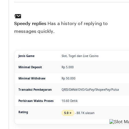
Speedy replies
Has a history of replying to
messages quickly.
Jenis Game
Slot, Togel dan Live Casino
Minimal Deposit
Rp 5.000
Minimal Withdraw
Rp 50.000
Transaksi Pembayaran
QRIS/DANA/OVO/GoPay/ShopeePay/Pulsa
Perkiraan Waktu Proses
10-60 Detik
Rating
5.0 ⭐
- 88.1K ulasan