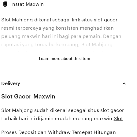
Instat Maxwin
Slot Mahjong dikenal sebagai link situs slot gacor
resmi terpercaya yang konsisten menghadirkan
peluang maxwin hari ini bagi para pemain. Dengan
reputasi yang terus berkembang, Slot Mahjong
menjadi pilihan utama bagi pecinta slot online yang
Learn more about this item
mengutamakan keamanan, legalitas, dan performa
permainan yang stabil di berbagai kondisi.
Keunggulan Slot Mahjong terletak pada seleksi game
Delivery
slot online berkualitas terbaik dari provider resmi.
Slot Gacor Maxwin
Setiap permainan dioptimalkan dengan sistem yang
adil, server responsif, serta akses yang lancar tanpa
Slot Mahjong sudah dikenal sebagai situs slot gacor
gangguan. Hal ini membuat pemain bisa fokus
terbaik hari ini dijamin mudah menang maxwin
Slot
menikmati permainan dan memaksimalkan peluang
kemenangan secara optimal.
Proses Deposit dan Withdraw Tercepat Hitungan