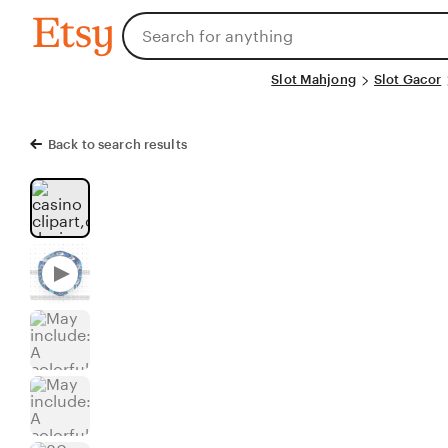
Skip
Search
Etsy
to
for
Content
items
or
Slot Mahjong
Slot Gacor
shops
Back to search results