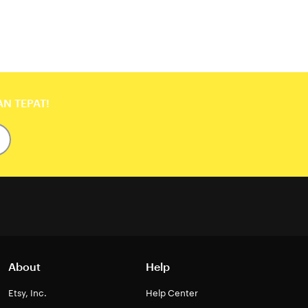
N TEPAT!
About
Help
Etsy, Inc.
Help Center