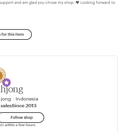
 support and am glad you chose my shop. ❤️ Looking forward to
 for this item
ahjong
hjong
|
Indonesia
 sales
Since 2013
Follow shop
nds
within a few hours.