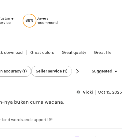
Customer
Buyers
89%
ervice
recommend
ck download
Great colors
Great quality
Great file
Suggested
n accuracy (1)
Seller service (1)
Vicki
Oct 15, 2025
win-nya bukan cuma wacana.
r kind words and support! 🌸