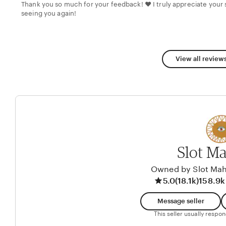
e
Thank you so much for your feedback! ❤️ I truly appreciate your
v
seeing you again!
i
e
w
b
y
View all reviews
K
r
i
s
t
i
n
Slot M
Owned by Slot Ma
5.0
(18.1k)
158.9k
Message seller
This seller usually respo