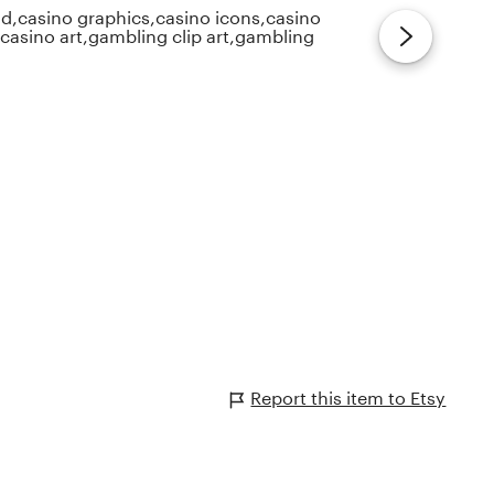
Report this item to Etsy