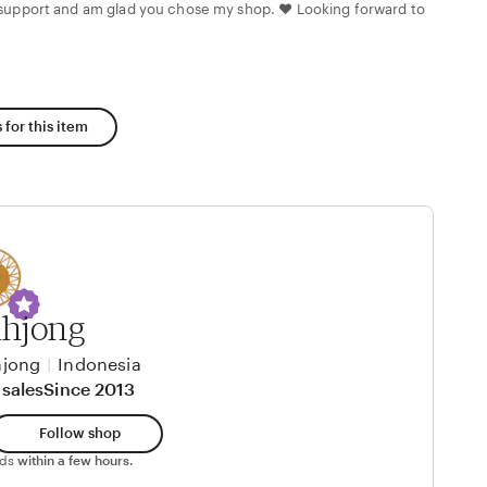
 support and am glad you chose my shop. ❤️ Looking forward to
 for this item
ahjong
hjong
|
Indonesia
 sales
Since 2013
Follow shop
nds
within a few hours.