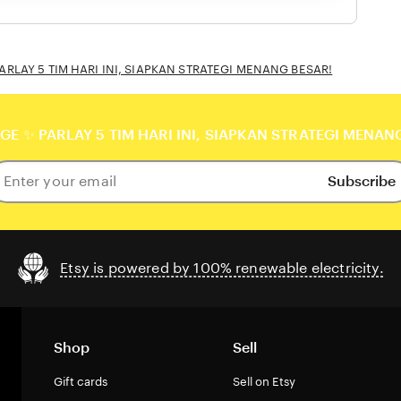
RLAY 5 TIM HARI INI, SIAPKAN STRATEGI MENANG BESAR!
E ✨ PARLAY 5 TIM HARI INI, SIAPKAN STRATEGI MENAN
Subscribe
ter
our
ail
Etsy is powered by 100% renewable electricity.
Shop
Sell
Gift cards
Sell on Etsy