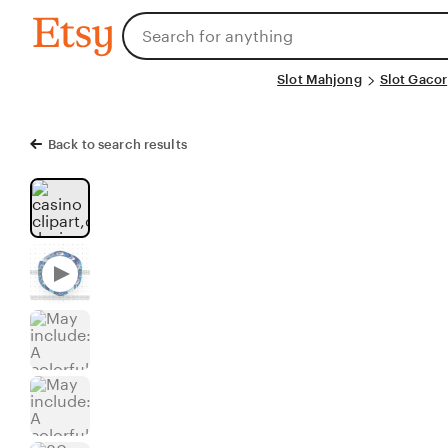
Skip
Search
Etsy
to
for
Content
items
or
Slot Mahjong
Slot Gacor
shops
Back to search results