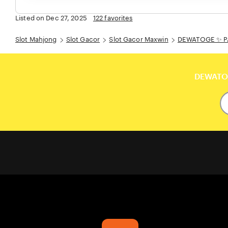
Listed on Dec 27, 2025
122 favorites
Slot Mahjong
Slot Gacor
Slot Gacor Maxwin
DEWATOGE ✨ PA
DEWATOG
En
y
em