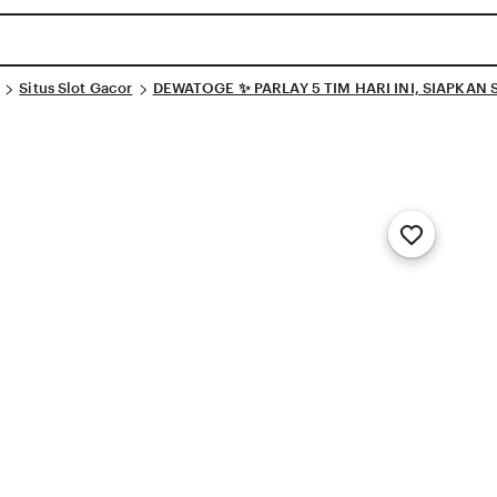
Situs Slot Gacor
DEWATOGE ✨ PARLAY 5 TIM HARI INI, SIAPKAN
Add
to
Favorites