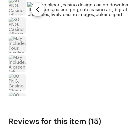
Reviews for this item (15)