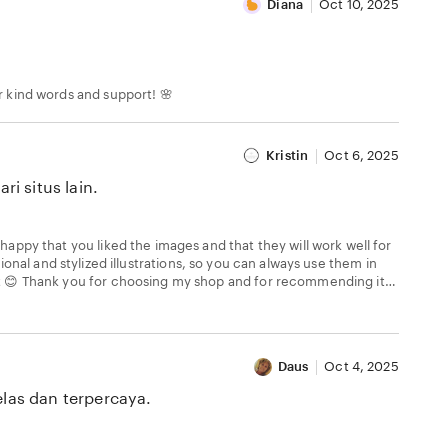
Diana
Oct 10, 2025
r kind words and support! 🌸
Kristin
Oct 6, 2025
ri situs lain.
happy that you liked the images and that they will work well for
ictional and stylized illustrations, so you can always use them in
ding it
Daus
Oct 4, 2025
elas dan terpercaya.