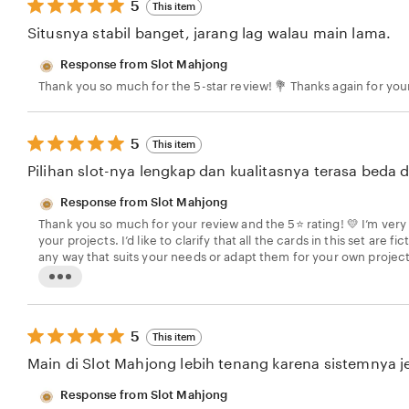
5
5
This item
out
Situsnya stabil banget, jarang lag walau main lama.
of
5
stars
Response from Slot Mahjong
Thank you so much for the 5-star review! 💐 Thanks again for you
5
5
This item
out
Pilihan slot-nya lengkap dan kualitasnya terasa beda da
of
5
stars
Response from Slot Mahjong
Thank you so much for your review and the 5⭐ rating! 💛 I’m very 
your projects. I’d like to clarify that all the cards in this set are f
any way that suits your needs or adapt them for your own project 😊 Thank you for choosing my shop and for recommen
to others — it truly means a lot to me! 💕
L
i
s
t
5
5
This item
out
i
Main di Slot Mahjong lebih tenang karena sistemnya j
of
n
5
g
stars
Response from Slot Mahjong
r