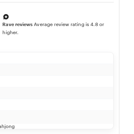
Rave reviews
Average review rating is 4.8 or
higher.