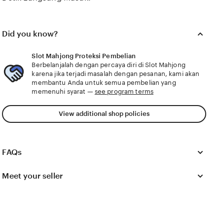
Sebagai situs yang rajin memberikan maxwin, Slot
Mahjong tidak hanya menawarkan hiburan, tetapi
juga pengalaman bermain yang memuaskan.
Did you know?
Kombinasi sistem terpercaya, variasi game gacor,
Slot Mahjong Proteksi Pembelian
dan kemudahan akses menjadikan Slot Mahjong
Berbelanjalah dengan percaya diri di Slot Mahjong
sebagai link situs slot online yang layak diandalkan
karena jika terjadi masalah dengan pesanan, kami akan
membantu Anda untuk semua pembelian yang
kapan saja.
memenuhi syarat —
see program terms
View additional shop policies
FAQs
Meet your seller