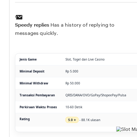
Speedy replies
Has a history of replying to
messages quickly.
Jenis Game
Slot, Togel dan Live Casino
Minimal Deposit
Rp 5.000
Minimal Withdraw
Rp 50.000
Transaksi Pembayaran
QRIS/DANA/OVO/GoPay/ShopeePay/Pulsa
Perkiraan Waktu Proses
10-60 Detik
Rating
5.0 ⭐
- 88.1K ulasan