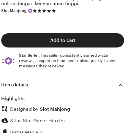
online dengan kenyamanan tinggi.
5
Slot Mahjong
out
of
5
stars
Add to cart
Star Seller.
This seller consistently earned 5-star
reviews, shipped on time, and replied quickly to any
messages they received.
Item details
Highlights
Designed by
Slot Mahjong
Situs Slot Gacor Hari Ini
Instat Maxwin