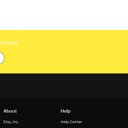
G BESAR!
About
Help
Etsy, Inc.
Help Center