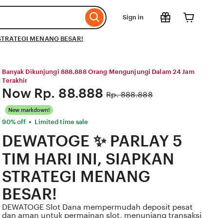
Sign in
 STRATEGI MENANG BESAR!
Banyak Dikunjungi 888.888 Orang Mengunjungi Dalam 24 Jam
Terakhir
Price:
Now
Rp. 88.888
Original
Rp. 888.888
Price:
New markdown!
•
90% off
Limited time sale
DEWATOGE ✨ PARLAY 5
TIM HARI INI, SIAPKAN
STRATEGI MENANG
BESAR!
DEWATOGE Slot Dana mempermudah deposit pesat
dan aman untuk permainan slot, menunjang transaksi