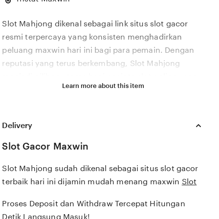
Slot Mahjong dikenal sebagai link situs slot gacor
resmi terpercaya yang konsisten menghadirkan
peluang maxwin hari ini bagi para pemain. Dengan
reputasi yang terus berkembang, Slot Mahjong
menjadi pilihan utama bagi pecinta slot online yang
Learn more about this item
mengutamakan keamanan, legalitas, dan performa
permainan yang stabil di berbagai kondisi.
Keunggulan Slot Mahjong terletak pada seleksi game
Delivery
slot online berkualitas terbaik dari provider resmi.
Slot Gacor Maxwin
Setiap permainan dioptimalkan dengan sistem yang
adil, server responsif, serta akses yang lancar tanpa
Slot Mahjong sudah dikenal sebagai situs slot gacor
gangguan. Hal ini membuat pemain bisa fokus
terbaik hari ini dijamin mudah menang maxwin
Slot
menikmati permainan dan memaksimalkan peluang
kemenangan secara optimal.
Proses Deposit dan Withdraw Tercepat Hitungan
Detik Langsung Masuk!