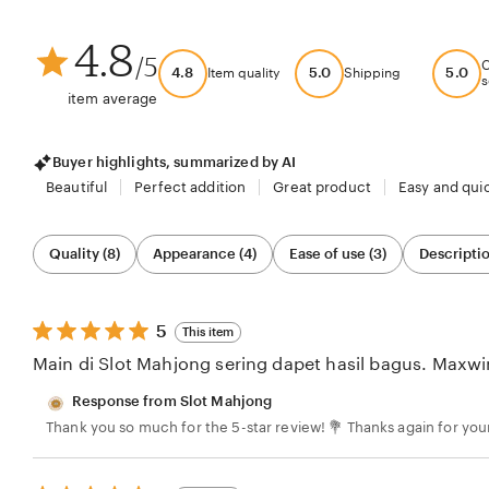
4.8
/5
4.8
5.0
5.0
Item quality
Shipping
s
item average
Buyer highlights, summarized by AI
Beautiful
Perfect addition
Great product
Easy and qui
Filter
Quality (8)
Appearance (4)
Ease of use (3)
Descriptio
by
category
5
5
This item
out
Main di Slot Mahjong sering dapet hasil bagus. Max
of
5
stars
Response from Slot Mahjong
Thank you so much for the 5-star review! 💐 Thanks again for you