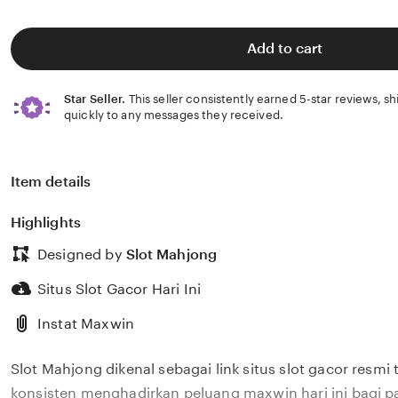
of
5
stars
Add to cart
Star Seller.
This seller consistently earned 5-star reviews, s
quickly to any messages they received.
Item details
Highlights
Designed by
Slot Mahjong
Situs Slot Gacor Hari Ini
Instat Maxwin
Slot Mahjong dikenal sebagai link situs slot gacor resmi
konsisten menghadirkan peluang maxwin hari ini bagi 