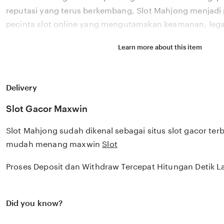
reputasi yang terus berkembang, Slot Mahjong menjadi 
pecinta slot online yang mengutamakan keamanan, lega
permainan yang stabil di berbagai kondisi.
Learn more about this item
Keunggulan Slot Mahjong terletak pada seleksi game slot
terbaik dari provider resmi. Setiap permainan dioptima
adil, server responsif, serta akses yang lancar tanpa gan
Delivery
membuat pemain bisa fokus menikmati permainan dan
Slot Gacor Maxwin
peluang kemenangan secara optimal.
Slot Mahjong sudah dikenal sebagai situs slot gacor terba
Sebagai situs yang rajin memberikan maxwin, Slot Mahj
mudah menang maxwin
Slot
menawarkan hiburan, tetapi juga pengalaman bermain
Kombinasi sistem terpercaya, variasi game gacor, dan
Proses Deposit dan Withdraw Tercepat Hitungan Detik 
menjadikan Slot Mahjong sebagai link situs slot online 
kapan saja.
Did you know?