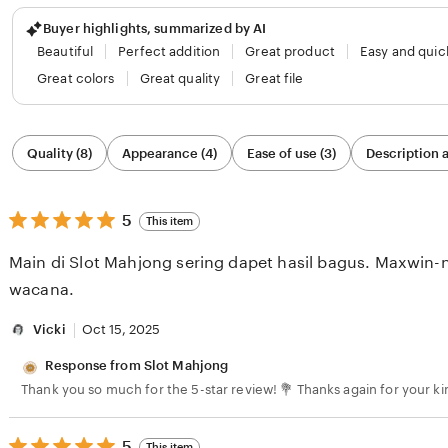
Buyer highlights, summarized by AI
Beautiful
Perfect addition
Great product
Easy and qui
Great colors
Great quality
Great file
Filter
Quality (8)
Appearance (4)
Ease of use (3)
Description a
by
category
5
5
This item
out
of
Main di Slot Mahjong sering dapet hasil bagus. Maxwin
5
stars
wacana.
Vicki
Oct 15, 2025
Response from Slot Mahjong
Thank you so much for the 5-star review! 💐 Thanks again for your k
5
5
This item