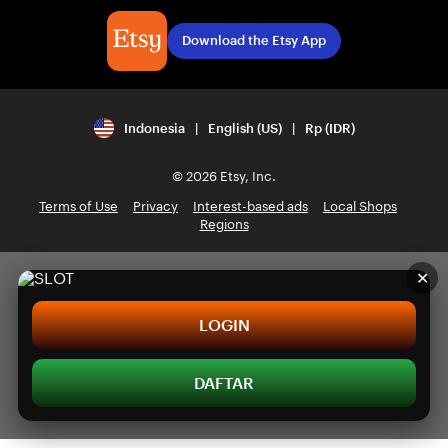
Download the Etsy App
Indonesia | English (US) | Rp (IDR)
© 2026 Etsy, Inc.
Terms of Use
Privacy
Interest-based ads
Local Shops
Regions
✕
LOGIN
DAFTAR