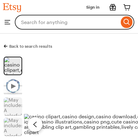
Etsy
Sign in
Skip
to
Search
Browse
ontent
for
items
or
shops
Back to search results