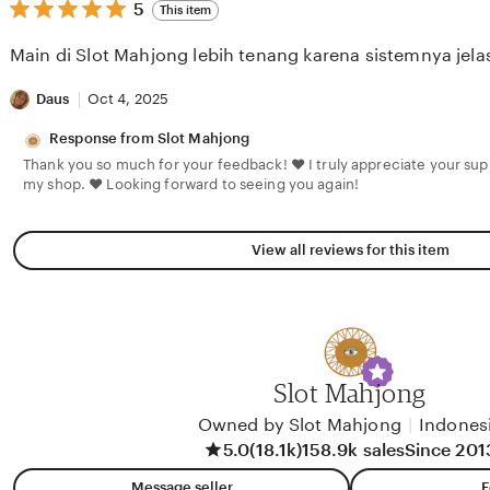
5
5
t
This item
out
i
of
n
Main di Slot Mahjong lebih tenang karena sistemnya jela
5
g
stars
r
Daus
Oct 4, 2025
e
v
Response from Slot Mahjong
i
Thank you so much for your feedback! ❤️ I truly appreciate your su
e
my shop. ❤️ Looking forward to seeing you again!
w
b
y
K
View all reviews for this item
r
i
s
t
i
n
Slot Mahjong
Owned by Slot Mahjong
|
Indones
5.0
(18.1k)
158.9k sales
Since 201
Message seller
F