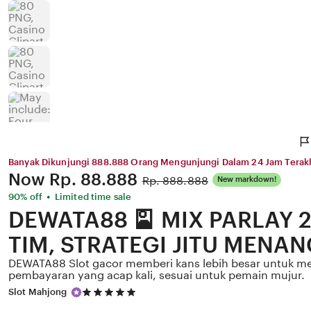
Banyak Dikunjungi 888.888 Orang Mengunjungi Dalam 24 Jam Terak
Price:
Now
Rp. 88.888
Original
Rp. 888.888
New markdown!
Price:
•
90% off
Limited time sale
DEWATA88 🎴 MIX PARLAY 2
TIM, STRATEGI JITU MENAN
DEWATA88 Slot gacor memberi kans lebih besar untuk m
pembayaran yang acap kali, sesuai untuk pemain mujur.
5
Slot Mahjong
out