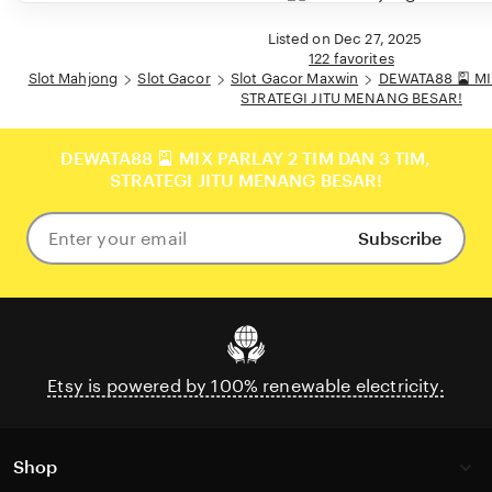
Listed on Dec 27, 2025
122 favorites
Slot Mahjong
Slot Gacor
Slot Gacor Maxwin
DEWATA88 🎴 MI
STRATEGI JITU MENANG BESAR!
DEWATA88 🎴 MIX PARLAY 2 TIM DAN 3 TIM,
STRATEGI JITU MENANG BESAR!
Subscribe
Enter
your
email
Etsy is powered by 100% renewable electricity.
Shop