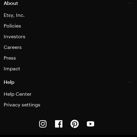
About
Etsy, Inc.
Policies
Investors
Careers
Press
Impact
Help
Help Center
Privacy settings
Instagram
Facebook
Pinterest
Youtube