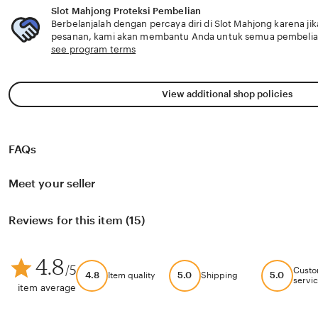
Slot Mahjong Proteksi Pembelian
Berbelanjalah dengan percaya diri di Slot Mahjong karena ji
pesanan, kami akan membantu Anda untuk semua pembelia
see program terms
View additional shop policies
FAQs
Meet your seller
Reviews for this item (15)
4.8
/5
Custo
4.8
5.0
5.0
Item quality
Shipping
servi
item average