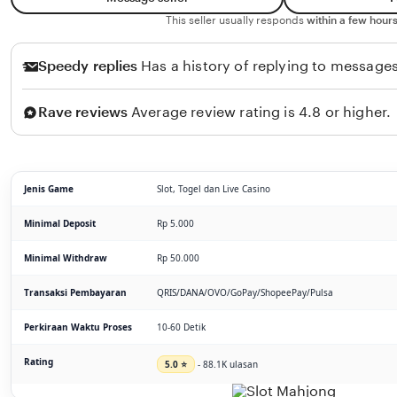
This seller usually responds
within a few hours
Speedy replies
Has a history of replying to messages
Rave reviews
Average review rating is 4.8 or higher.
Jenis Game
Slot, Togel dan Live Casino
Minimal Deposit
Rp 5.000
Minimal Withdraw
Rp 50.000
Transaksi Pembayaran
QRIS/DANA/OVO/GoPay/ShopeePay/Pulsa
Perkiraan Waktu Proses
10-60 Detik
Rating
5.0 ⭐
- 88.1K ulasan