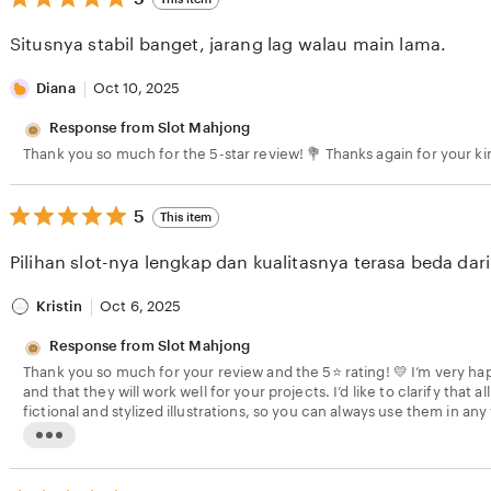
out
of
Situsnya stabil banget, jarang lag walau main lama.
5
stars
Diana
Oct 10, 2025
Response from Slot Mahjong
Thank you so much for the 5-star review! 💐 Thanks again for your k
5
5
This item
out
of
Pilihan slot-nya lengkap dan kualitasnya terasa beda dari 
5
stars
Kristin
Oct 6, 2025
Response from Slot Mahjong
Thank you so much for your review and the 5⭐ rating! 💛 I’m very ha
and that they will work well for your projects. I’d like to clarify that al
fictional and stylized illustrations, so you can always use them in any
adapt them for your own project 😊 Thank you for choosing my shop and for recommending it to
L
others — it truly means a lot to me! 💕
i
s