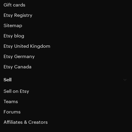
Gift cards
Etsy Registry
Sitemap
Etsy blog
Etsy United Kingdom
Etsy Germany
Etsy Canada
Sell
Sell on Etsy
Teams
Forums
Affiliates & Creators