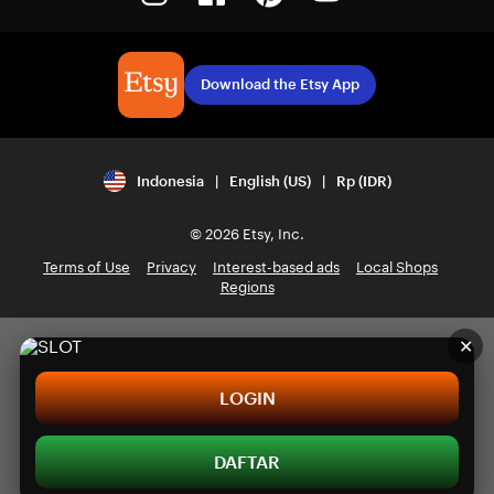
Download the Etsy App
Indonesia | English (US) | Rp (IDR)
© 2026 Etsy, Inc.
Terms of Use
Privacy
Interest-based ads
Local Shops
Regions
✕
LOGIN
DAFTAR