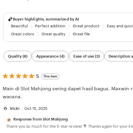
Buyer highlights, summarized by AI
Beautiful
Perfect addition
Great product
Easy and qui
Great colors
Great quality
Great file
Filter
Quality (8)
Appearance (4)
Ease of use (3)
Description a
by
category
5
5
This item
out
of
Main di Slot Mahjong sering dapet hasil bagus. Maxwin
5
stars
wacana.
Vicki
Oct 15, 2025
Response from Slot Mahjong
Thank you so much for the 5-star review! 💐 Thanks again for your k