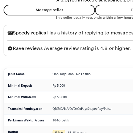
Message seller
F
This seller usually responds
within a few hours
Speedy replies
Has a history of replying to messages
Rave reviews
Average review rating is 4.8 or higher.
Jenis Game
Slot, Togel dan Live Casino
Minimal Deposit
Rp 5.000
Minimal Withdraw
Rp 50.000
Transaksi Pembayaran
QRIS/DANA/OVO/GoPay/ShopeePay/Pulsa
Perkiraan Waktu Proses
10-60 Detik
Rating
5.0 ⭐
- 88.1K ulasan