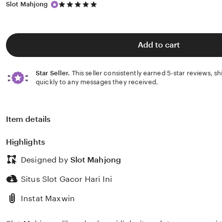
5
Slot Mahjong
out
of
5
stars
Add to cart
Star Seller.
This seller consistently earned 5-star reviews, s
quickly to any messages they received.
Item details
Highlights
Designed by
Slot Mahjong
Situs Slot Gacor Hari Ini
Instat Maxwin