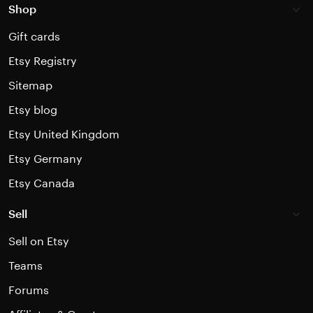
Shop
Gift cards
Etsy Registry
Sitemap
Etsy blog
Etsy United Kingdom
Etsy Germany
Etsy Canada
Sell
Sell on Etsy
Teams
Forums