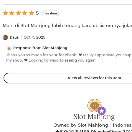
i
s
5
5
t
This item
out
i
of
n
Main di Slot Mahjong lebih tenang karena sistemnya jela
5
g
stars
r
Daus
Oct 4, 2025
e
v
Response from Slot Mahjong
i
Thank you so much for your feedback! ❤️ I truly appreciate your su
e
my shop. ❤️ Looking forward to seeing you again!
w
b
y
K
View all reviews for this item
r
i
s
t
i
n
Slot Mahjong
Owned by Slot Mahjong
|
Indones
5.0
(18.1k)
158.9k sales
Since 201