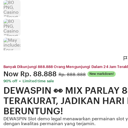
Banyak Dikunjungi 888.888 Orang Mengunjungi Dalam 24 Jam Terak
Price:
Now
Rp. 88.888
Original
Rp. 888.888
New markdown!
Price:
•
90% off
Limited time sale
DEWASPIN 👀 MIX PARLAY 8
TERAKURAT, JADIKAN HARI 
BERUNTUNG!
DEWASPIN Slot demo legal menawarkan permainan slot 
dengan kwalitas permainan yang terjamin.