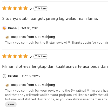
5
5
This item
out
of
Situsnya stabil banget, jarang lag walau main lama.
5
stars
Diana
Oct 10, 2025
Response from Slot Mahjong
Thank you so much for the 5-star review! 💐 Thanks again for your k
5
5
This item
out
of
Pilihan slot-nya lengkap dan kualitasnya terasa beda dari 
5
stars
Kristin
Oct 6, 2025
Response from Slot Mahjong
Thank you so much for your review and the 5⭐ rating! 💛 I’m very ha
and that they will work well for your projects. I’d like to clarify that al
fictional and stylized illustrations, so you can always use them in any
adapt them for your own project 😊 Thank you for choosing my shop and for recommending it to
L
others — it truly means a lot to me! 💕