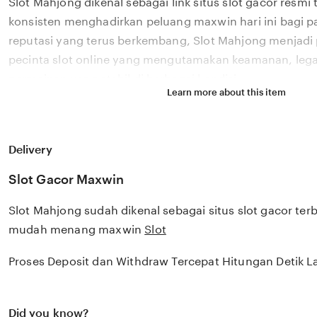
Slot Mahjong dikenal sebagai link situs slot gacor resmi
konsisten menghadirkan peluang maxwin hari ini bagi 
reputasi yang terus berkembang, Slot Mahjong menjadi 
pecinta slot online yang mengutamakan keamanan, lega
permainan yang stabil di berbagai kondisi.
Learn more about this item
Keunggulan Slot Mahjong terletak pada seleksi game slot
terbaik dari provider resmi. Setiap permainan dioptima
adil, server responsif, serta akses yang lancar tanpa gan
Delivery
membuat pemain bisa fokus menikmati permainan dan
Slot Gacor Maxwin
peluang kemenangan secara optimal.
Slot Mahjong sudah dikenal sebagai situs slot gacor terba
Sebagai situs yang rajin memberikan maxwin, Slot Mahj
mudah menang maxwin
Slot
menawarkan hiburan, tetapi juga pengalaman bermain
Kombinasi sistem terpercaya, variasi game gacor, dan
Proses Deposit dan Withdraw Tercepat Hitungan Detik 
menjadikan Slot Mahjong sebagai link situs slot online 
kapan saja.
Did you know?