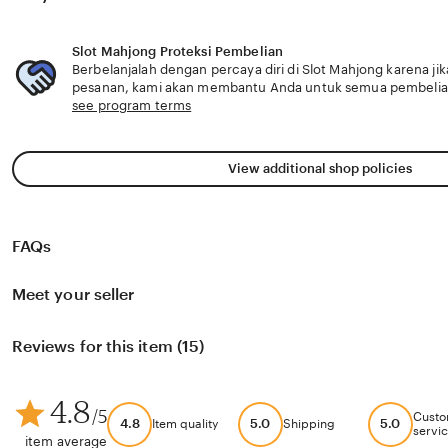
Slot Mahjong Proteksi Pembelian
Berbelanjalah dengan percaya diri di Slot Mahjong karena ji
pesanan, kami akan membantu Anda untuk semua pembelia
see program terms
View additional shop policies
FAQs
Meet your seller
Reviews for this item (15)
4.8
/5
Custo
4.8
5.0
5.0
Item quality
Shipping
servi
item average