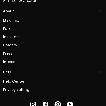
Affiliates & Creators
About
Etsy, Inc.
Policies
Investors
Careers
Press
Impact
Help
Help Center
Privacy settings
Instagram
Facebook
Pinterest
Youtube