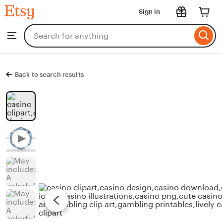
Etsy
Sign in
Skip
to
Search
Browse
ontent
for
items
or
shops
Back to search results