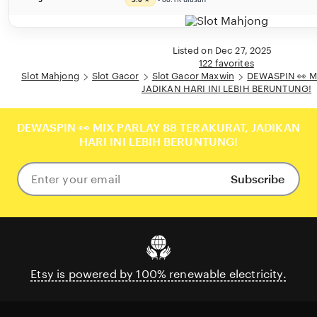
Listed on Dec 27, 2025
122 favorites
Slot Mahjong
Slot Gacor
Slot Gacor Maxwin
DEWASPIN 👀 M
JADIKAN HARI INI LEBIH BERUNTUNG!
DEWASPIN 👀 MIX PARLAY 88 TERAKURAT, JADIKAN
HARI INI LEBIH BERUNTUNG!
Subscribe
Enter
your
email
Etsy is powered by 100% renewable electricity.