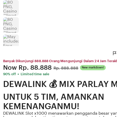
Banyak Dikunjungi 888.888 Orang Mengunjungi Dalam 24 Jam Terak
Price:
Now
Rp. 88.888
Original
Rp. 888.888
New markdown!
Price:
•
90% off
Limited time sale
DEWALINK 💰 MIX PARLAY 
UNTUK 5 TIM, AMANKAN
KEMENANGANMU!
DEWALINK Slot x1000 menawarkan pengganda besar ya