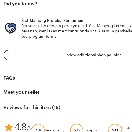
Did you know?
Slot Mahjong Proteksi Pembelian
Berbelanjalah dengan percaya diri di Slot Mahjong karena ji
pesanan, kami akan membantu Anda untuk semua pembelia
see program terms
View additional shop policies
FAQs
Meet your seller
Reviews for this item (15)
4.8
/5
Custo
4.8
5.0
5.0
Item quality
Shipping