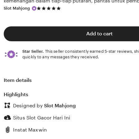
kemenangan dalam tiap-tiap putaran, pantas untuk pemb
5
Slot Mahjong
out
of
5
stars
Add to cart
Star Seller.
This seller consistently earned 5-star reviews, s
quickly to any messages they received.
Item details
Highlights
Designed by
Slot Mahjong
Situs Slot Gacor Hari Ini
Instat Maxwin