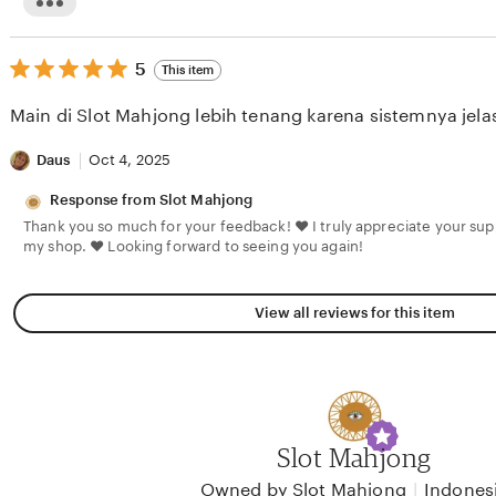
L
others — it truly means a lot to me! 💕
i
s
5
5
t
This item
out
i
of
n
Main di Slot Mahjong lebih tenang karena sistemnya jela
5
g
stars
r
Daus
Oct 4, 2025
e
v
Response from Slot Mahjong
i
Thank you so much for your feedback! ❤️ I truly appreciate your su
e
my shop. ❤️ Looking forward to seeing you again!
w
b
y
K
View all reviews for this item
r
i
s
t
i
n
Slot Mahjong
Owned by Slot Mahjong
|
Indones