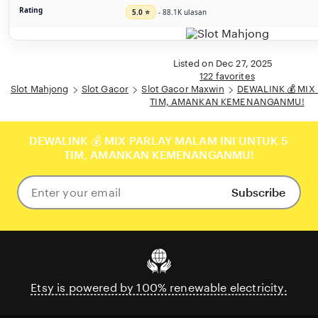
Rating
5.0 ⭐
- 88.1K ulasan
Listed on Dec 27, 2025
122 favorites
Slot Mahjong
Slot Gacor
Slot Gacor Maxwin
DEWALINK 💰 MIX
TIM, AMANKAN KEMENANGANMU!
DEWALINK 💰 MIX PARLAY MALAM INI UNTUK 5
TIM, AMANKAN KEMENANGANMU!
Subscribe
Enter
your
email
Etsy is powered by 100% renewable electricity.