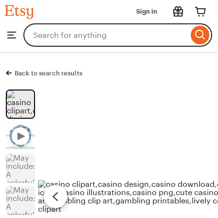
Etsy
Sign in
Skip
to
Search
Browse
ontent
for
items
or
shops
Back to search results