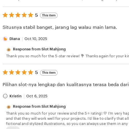
5
5
This item
out
of
Situsnya stabil banget, jarang lag walau main lama.
5
stars
Diana
Oct 10, 2025
Response from Slot Mahjong
Thank you so much for the 5-star review! 💐 Thanks again for your k
5
5
This item
out
of
Pilihan slot-nya lengkap dan kualitasnya terasa beda dari 
5
stars
Kristin
Oct 6, 2025
Response from Slot Mahjong
Thank you so much for your review and the 5⭐ rating! 💛 I’m very ha
and that they will work well for your projects. I’d like to clarify that al
fictional and stylized illustrations, so you can always use them in any
adapt them for your own project 😊 Thank you for choosing my shop and for recommending it to