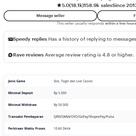
5.0
(18.1k)
158.9k sales
Since 201
Message seller
F
This seller usually responds
within a few hours
Speedy replies
Has a history of replying to messages
Rave reviews
Average review rating is 4.8 or higher.
Jenis Game
Slot, Togel dan Live Casino
Minimal Deposit
Rp 5.000
Minimal Withdraw
Rp 50.000
Transaksi Pembayaran
QRIS/DANA/OVO/GoPay/ShopeePay/Pulsa
Perkiraan Waktu Proses
10-60 Detik