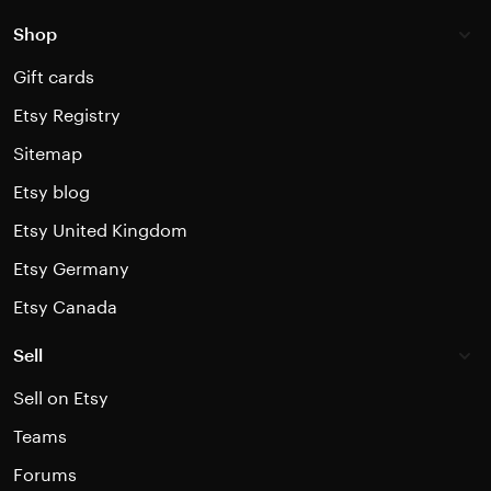
Shop
Gift cards
Etsy Registry
Sitemap
Etsy blog
Etsy United Kingdom
Etsy Germany
Etsy Canada
Sell
Sell on Etsy
Teams
Forums