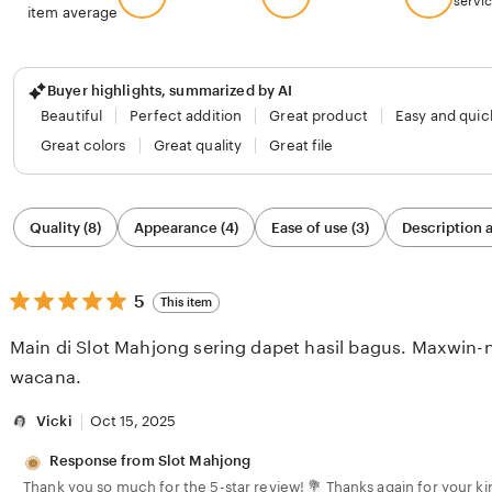
servi
item average
Buyer highlights, summarized by AI
Beautiful
Perfect addition
Great product
Easy and qui
Great colors
Great quality
Great file
Filter
Quality (8)
Appearance (4)
Ease of use (3)
Description a
by
category
5
5
This item
out
of
Main di Slot Mahjong sering dapet hasil bagus. Maxwin
5
stars
wacana.
Vicki
Oct 15, 2025
Response from Slot Mahjong
Thank you so much for the 5-star review! 💐 Thanks again for your k