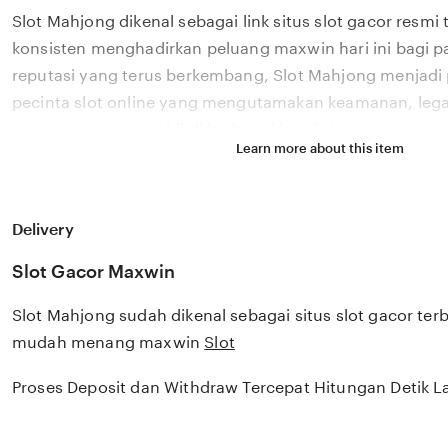
Slot Mahjong dikenal sebagai link situs slot gacor resmi
konsisten menghadirkan peluang maxwin hari ini bagi 
reputasi yang terus berkembang, Slot Mahjong menjadi 
pecinta slot online yang mengutamakan keamanan, lega
permainan yang stabil di berbagai kondisi.
Learn more about this item
Keunggulan Slot Mahjong terletak pada seleksi game slot
terbaik dari provider resmi. Setiap permainan dioptima
adil, server responsif, serta akses yang lancar tanpa gan
Delivery
membuat pemain bisa fokus menikmati permainan dan
Slot Gacor Maxwin
peluang kemenangan secara optimal.
Slot Mahjong sudah dikenal sebagai situs slot gacor terba
Sebagai situs yang rajin memberikan maxwin, Slot Mahj
mudah menang maxwin
Slot
menawarkan hiburan, tetapi juga pengalaman bermain
Kombinasi sistem terpercaya, variasi game gacor, dan
Proses Deposit dan Withdraw Tercepat Hitungan Detik 
menjadikan Slot Mahjong sebagai link situs slot online 
kapan saja.