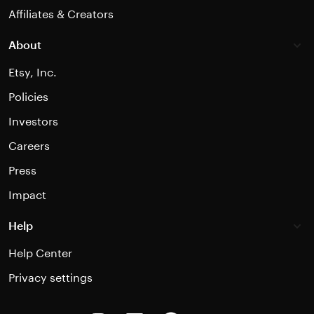
Affiliates & Creators
About
Etsy, Inc.
Policies
Investors
Careers
Press
Impact
Help
Help Center
Privacy settings
Instagram
Facebook
Pinterest
Youtube