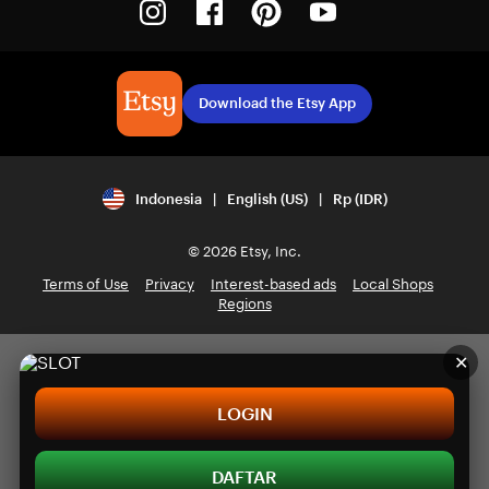
Download the Etsy App
Indonesia | English (US) | Rp (IDR)
© 2026 Etsy, Inc.
Terms of Use
Privacy
Interest-based ads
Local Shops
Regions
✕
LOGIN
DAFTAR