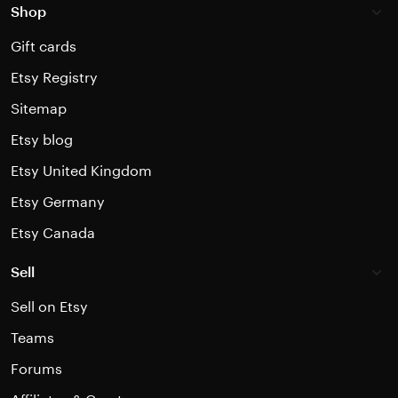
Shop
Gift cards
Etsy Registry
Sitemap
Etsy blog
Etsy United Kingdom
Etsy Germany
Etsy Canada
Sell
Sell on Etsy
Teams
Forums