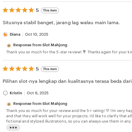
5
5
This item
out
of
Situsnya stabil banget, jarang lag walau main lama.
5
stars
Diana
Oct 10, 2025
Response from Slot Mahjong
Thank you so much for the 5-star review! 💐 Thanks again for your k
5
5
This item
out
of
Pilihan slot-nya lengkap dan kualitasnya terasa beda dari 
5
stars
Kristin
Oct 6, 2025
Response from Slot Mahjong
Thank you so much for your review and the 5⭐ rating! 💛 I’m very ha
and that they will work well for your projects. I’d like to clarify that al
fictional and stylized illustrations, so you can always use them in any
adapt them for your own project 😊 Thank you for choosing my shop and for recommending it to
L
others — it truly means a lot to me! 💕