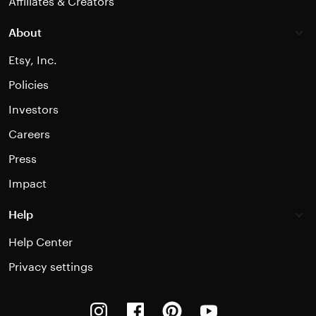
Affiliates & Creators
About
Etsy, Inc.
Policies
Investors
Careers
Press
Impact
Help
Help Center
Privacy settings
Instagram
Facebook
Pinterest
Youtube