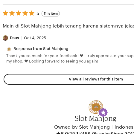
i
s
5
5
t
This item
out
i
of
n
Main di Slot Mahjong lebih tenang karena sistemnya jela
5
g
stars
r
Daus
Oct 4, 2025
e
v
Response from Slot Mahjong
i
Thank you so much for your feedback! ❤️ I truly appreciate your su
e
my shop. ❤️ Looking forward to seeing you again!
w
b
y
K
View all reviews for this item
r
i
s
t
i
n
Slot Mahjong
Owned by Slot Mahjong
|
Indones
5.0
(18.1k)
158.9k sales
Since 201