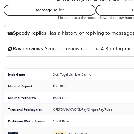
Message seller
F
This seller usually responds
within a few hours
Speedy replies
Has a history of replying to messages
Rave reviews
Average review rating is 4.8 or higher.
Jenis Game
Slot, Togel dan Live Casino
Minimal Deposit
Rp 5.000
Minimal Withdraw
Rp 50.000
Transaksi Pembayaran
QRIS/DANA/OVO/GoPay/ShopeePay/Pulsa
Perkiraan Waktu Proses
10-60 Detik
Rating
5.0 ⭐
- 88.1K ulasan