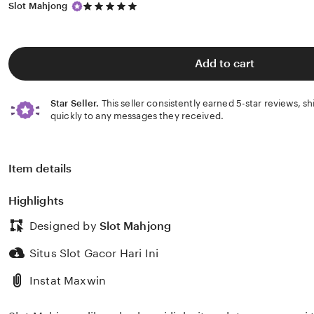
5
Slot Mahjong
out
of
5
stars
Add to cart
Star Seller.
This seller consistently earned 5-star reviews, s
quickly to any messages they received.
Item details
Highlights
Designed by
Slot Mahjong
Situs Slot Gacor Hari Ini
Instat Maxwin