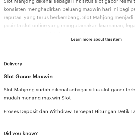
Slot Mahjong dikenal sebagai link situs slot gacor resmi
konsisten menghadirkan peluang maxwin hari ini bagi 
reputasi yang terus berkembang, Slot Mahjong menjadi 
pecinta slot online yang mengutamakan keamanan, lega
permainan yang stabil di berbagai kondisi.
Learn more about this item
Keunggulan Slot Mahjong terletak pada seleksi game slot
terbaik dari provider resmi. Setiap permainan dioptima
adil, server responsif, serta akses yang lancar tanpa gan
Delivery
membuat pemain bisa fokus menikmati permainan dan
Slot Gacor Maxwin
peluang kemenangan secara optimal.
Slot Mahjong sudah dikenal sebagai situs slot gacor terba
Sebagai situs yang rajin memberikan maxwin, Slot Mahj
mudah menang maxwin
Slot
menawarkan hiburan, tetapi juga pengalaman bermain
Kombinasi sistem terpercaya, variasi game gacor, dan
Proses Deposit dan Withdraw Tercepat Hitungan Detik 
menjadikan Slot Mahjong sebagai link situs slot online 
kapan saja.
Did you know?