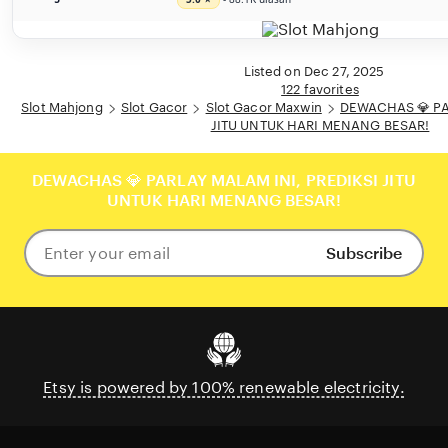
Listed on Dec 27, 2025
122 favorites
Slot Mahjong
Slot Gacor
Slot Gacor Maxwin
DEWACHAS 💎 PA
JITU UNTUK HARI MENANG BESAR!
DEWACHAS 💎 PARLAY MALAM INI, PREDIKSI JITU
UNTUK HARI MENANG BESAR!
Subscribe
Enter
your
email
Etsy is powered by 100% renewable electricity.