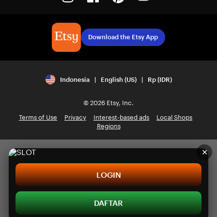
Download the Etsy App
Indonesia | English (US) | Rp (IDR)
© 2026 Etsy, Inc.
Terms of Use
Privacy
Interest-based ads
Local Shops
Regions
✕
LOGIN
DAFTAR