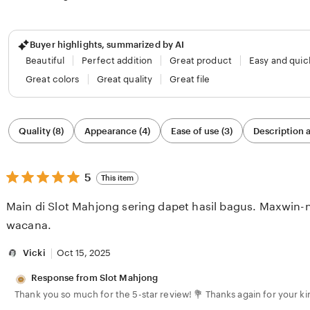
Buyer highlights, summarized by AI
Beautiful
Perfect addition
Great product
Easy and qui
Great colors
Great quality
Great file
Filter
Quality (8)
Appearance (4)
Ease of use (3)
Description a
by
category
5
5
This item
out
of
Main di Slot Mahjong sering dapet hasil bagus. Maxwin
5
stars
wacana.
Vicki
Oct 15, 2025
Response from Slot Mahjong
Thank you so much for the 5-star review! 💐 Thanks again for your k