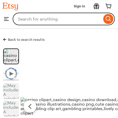
Etsy
Sign in
Skip
to
Search
Browse
ontent
for
items
or
shops
Back to search results