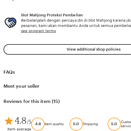
Slot Mahjong Proteksi Pembelian
Berbelanjalah dengan percaya diri di Slot Mahjong karena ji
pesanan, kami akan membantu Anda untuk semua pembelia
see program terms
View additional shop policies
FAQs
Meet your seller
Reviews for this item (15)
4.8
/5
Custo
4.8
5.0
5.0
Item quality
Shipping
servi
item average