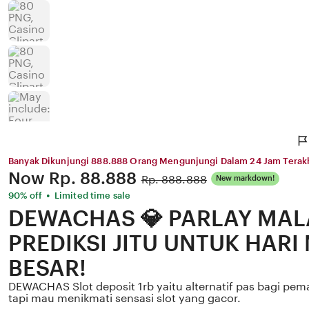
Banyak Dikunjungi 888.888 Orang Mengunjungi Dalam 24 Jam Terak
Price:
Now
Rp. 88.888
Original
Rp. 888.888
New markdown!
Price:
•
90% off
Limited time sale
DEWACHAS 💎 PARLAY MALA
PREDIKSI JITU UNTUK HAR
BESAR!
DEWACHAS Slot deposit 1rb yaitu alternatif pas bagi pem
tapi mau menikmati sensasi slot yang gacor.