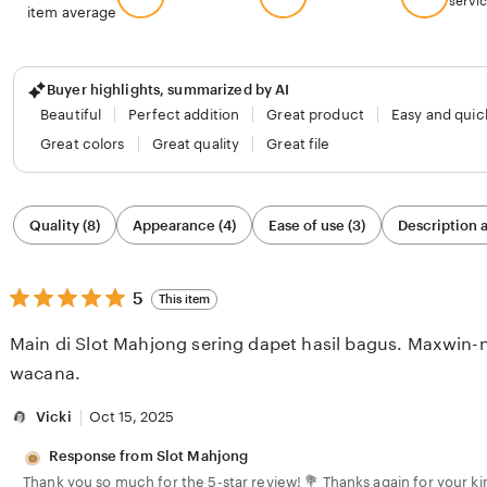
servi
item average
Buyer highlights, summarized by AI
Beautiful
Perfect addition
Great product
Easy and qui
Great colors
Great quality
Great file
Filter
Quality (8)
Appearance (4)
Ease of use (3)
Description a
by
category
5
5
This item
out
of
Main di Slot Mahjong sering dapet hasil bagus. Maxwin
5
stars
wacana.
Vicki
Oct 15, 2025
Response from Slot Mahjong
Thank you so much for the 5-star review! 💐 Thanks again for your k