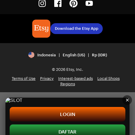
Download the Etsy App
Indonesia | English (US) | Rp (IDR)
© 2026 Etsy, Inc.
Terms of Use
Privacy
Interest-based ads
Local Shops
Regions
✕
LOGIN
DAFTAR