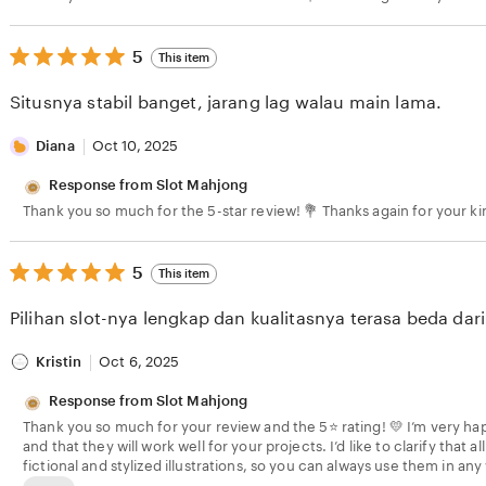
5
5
This item
out
of
Situsnya stabil banget, jarang lag walau main lama.
5
stars
Diana
Oct 10, 2025
Response from Slot Mahjong
Thank you so much for the 5-star review! 💐 Thanks again for your k
5
5
This item
out
of
Pilihan slot-nya lengkap dan kualitasnya terasa beda dari 
5
stars
Kristin
Oct 6, 2025
Response from Slot Mahjong
Thank you so much for your review and the 5⭐ rating! 💛 I’m very ha
and that they will work well for your projects. I’d like to clarify that al
fictional and stylized illustrations, so you can always use them in any
adapt them for your own project 😊 Thank you for choosing my shop and for recommending it to