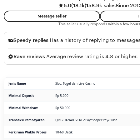
5.0
(18.1k)
158.9k sales
Since 201
Message seller
F
This seller usually responds
within a few hours
Speedy replies
Has a history of replying to messages
Rave reviews
Average review rating is 4.8 or higher.
Jenis Game
Slot, Togel dan Live Casino
Minimal Deposit
Rp 5.000
Minimal Withdraw
Rp 50.000
Transaksi Pembayaran
QRIS/DANA/OVO/GoPay/ShopeePay/Pulsa
Perkiraan Waktu Proses
10-60 Detik