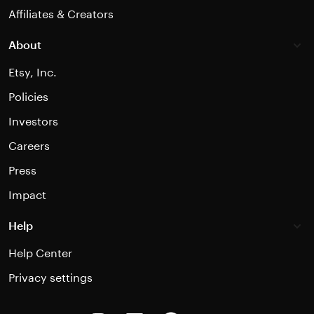
Affiliates & Creators
About
Etsy, Inc.
Policies
Investors
Careers
Press
Impact
Help
Help Center
Privacy settings
Instagram
Facebook
Pinterest
Youtube