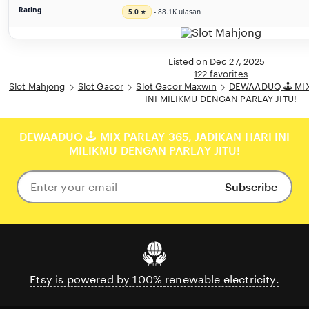
Rating
5.0 ⭐
- 88.1K ulasan
Listed on Dec 27, 2025
122 favorites
Slot Mahjong
Slot Gacor
Slot Gacor Maxwin
DEWAADUQ 🕹 MIX
INI MILIKMU DENGAN PARLAY JITU!
DEWAADUQ 🕹 MIX PARLAY 365, JADIKAN HARI INI
MILIKMU DENGAN PARLAY JITU!
Subscribe
Enter
your
email
Etsy is powered by 100% renewable electricity.