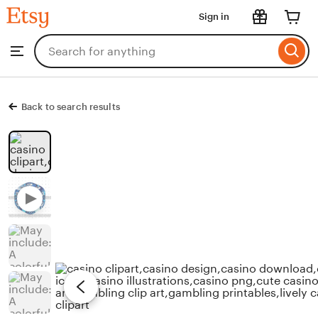
Etsy
Sign in
Skip
to
Search
Browse
ontent
for
items
or
shops
Back to search results