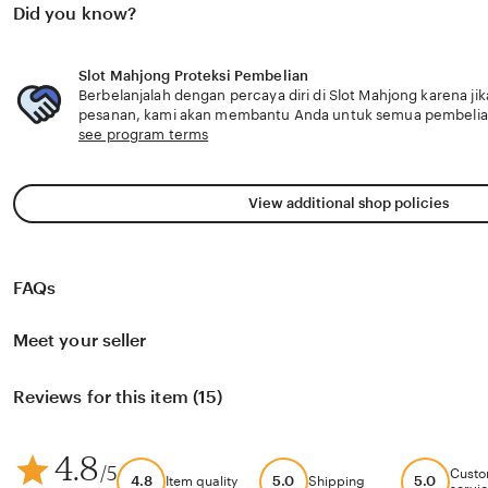
Did you know?
Slot Mahjong Proteksi Pembelian
Berbelanjalah dengan percaya diri di Slot Mahjong karena ji
pesanan, kami akan membantu Anda untuk semua pembelia
see program terms
View additional shop policies
FAQs
Meet your seller
Reviews for this item (15)
4.8
/5
Custo
4.8
5.0
5.0
Item quality
Shipping