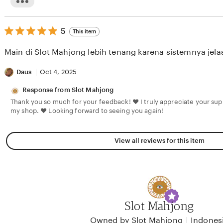
L
others — it truly means a lot to me! 💕
i
s
5
5
t
This item
out
i
of
n
Main di Slot Mahjong lebih tenang karena sistemnya jela
5
g
stars
r
Daus
Oct 4, 2025
e
v
Response from Slot Mahjong
i
Thank you so much for your feedback! ❤️ I truly appreciate your su
e
my shop. ❤️ Looking forward to seeing you again!
w
b
y
K
View all reviews for this item
r
i
s
t
i
n
Slot Mahjong
Owned by Slot Mahjong
|
Indones