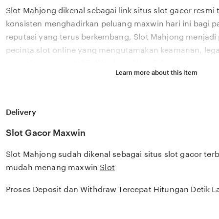
Slot Mahjong dikenal sebagai link situs slot gacor resmi
konsisten menghadirkan peluang maxwin hari ini bagi 
reputasi yang terus berkembang, Slot Mahjong menjadi 
pecinta slot online yang mengutamakan keamanan, lega
permainan yang stabil di berbagai kondisi.
Learn more about this item
Keunggulan Slot Mahjong terletak pada seleksi game slot
terbaik dari provider resmi. Setiap permainan dioptima
adil, server responsif, serta akses yang lancar tanpa gan
Delivery
membuat pemain bisa fokus menikmati permainan dan
Slot Gacor Maxwin
peluang kemenangan secara optimal.
Slot Mahjong sudah dikenal sebagai situs slot gacor terba
Sebagai situs yang rajin memberikan maxwin, Slot Mahj
mudah menang maxwin
Slot
menawarkan hiburan, tetapi juga pengalaman bermain
Kombinasi sistem terpercaya, variasi game gacor, dan
Proses Deposit dan Withdraw Tercepat Hitungan Detik 
menjadikan Slot Mahjong sebagai link situs slot online 
kapan saja.