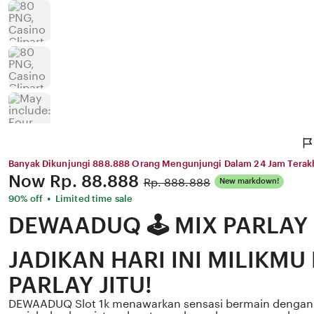
Banyak Dikunjungi 888.888 Orang Mengunjungi Dalam 24 Jam Terak
Price:
Now
Rp. 88.888
Original
Rp. 888.888
New markdown!
Price:
•
90% off
Limited time sale
DEWAADUQ 🕹 MIX PARLAY 
JADIKAN HARI INI MILIKM
PARLAY JITU!
DEWAADUQ Slot 1k menawarkan sensasi bermain dengan