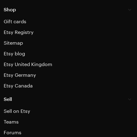
Shop
Gift cards
Etsy Registry
Sitemap
Etsy blog
Etsy United Kingdom
Etsy Germany
Etsy Canada
Sell
Sell on Etsy
Teams
Forums