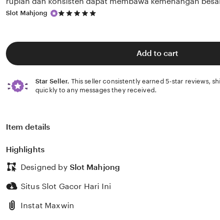
rupiah dan konsisten dapat membawa kemenangan besar
5
Slot Mahjong
out
of
5
stars
Add to cart
Star Seller.
This seller consistently earned 5-star reviews, s
quickly to any messages they received.
Item details
Highlights
Designed by
Slot Mahjong
Situs Slot Gacor Hari Ini
Instat Maxwin