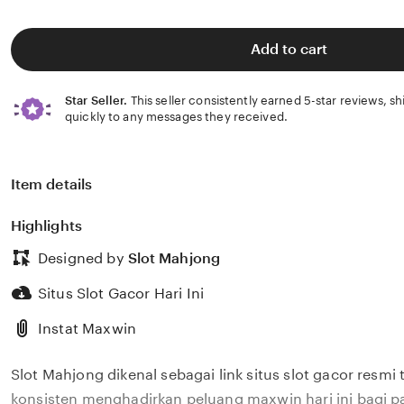
of
5
stars
Add to cart
Star Seller.
This seller consistently earned 5-star reviews, s
quickly to any messages they received.
Item details
Highlights
Designed by
Slot Mahjong
Situs Slot Gacor Hari Ini
Instat Maxwin
Slot Mahjong dikenal sebagai link situs slot gacor resmi
konsisten menghadirkan peluang maxwin hari ini bagi 