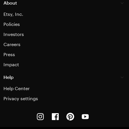
About
Etsy, Inc.
Policies
Investors
Careers
Press
Impact
Help
Help Center
Privacy settings
Instagram
Facebook
Pinterest
Youtube