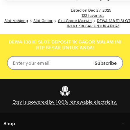
Listed on Dec 27, 2025
122 favorites
Slot Mahjong
Slot Gacor
Slot Gacor Maxwin
DEWA 138 💵 SLO
INI RTP BESAR UNTUK ANDA!
DEWA 138 💵 SLOT DEPOSIT 1K GACOR MALAM INI
RTP BESAR UNTUK ANDA!
Subscribe
Enter
your
email
Etsy is powered by 100% renewable electricity.
Shop