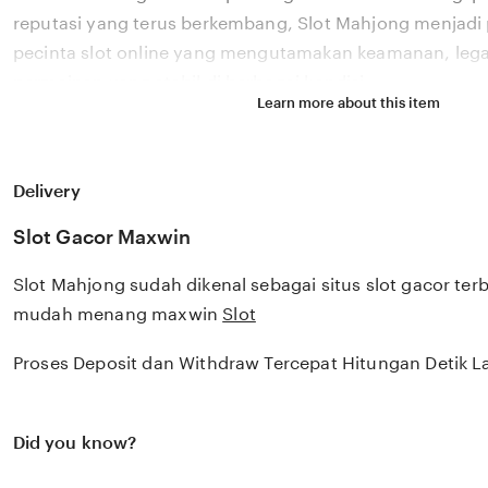
reputasi yang terus berkembang, Slot Mahjong menjadi 
pecinta slot online yang mengutamakan keamanan, lega
permainan yang stabil di berbagai kondisi.
Learn more about this item
Keunggulan Slot Mahjong terletak pada seleksi game slot
terbaik dari provider resmi. Setiap permainan dioptima
adil, server responsif, serta akses yang lancar tanpa gan
Delivery
membuat pemain bisa fokus menikmati permainan dan
Slot Gacor Maxwin
peluang kemenangan secara optimal.
Slot Mahjong sudah dikenal sebagai situs slot gacor terba
Sebagai situs yang rajin memberikan maxwin, Slot Mahj
mudah menang maxwin
Slot
menawarkan hiburan, tetapi juga pengalaman bermain
Kombinasi sistem terpercaya, variasi game gacor, dan
Proses Deposit dan Withdraw Tercepat Hitungan Detik 
menjadikan Slot Mahjong sebagai link situs slot online 
kapan saja.
Did you know?