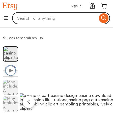
Etsy
Sign in
Skip
to
Search
Browse
ontent
for
items
or
shops
Back to search results