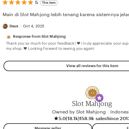
5
5
t
This item
out
i
of
n
Main di Slot Mahjong lebih tenang karena sistemnya jela
5
g
stars
r
Daus
Oct 4, 2025
e
v
Response from Slot Mahjong
i
Thank you so much for your feedback! ❤️ I truly appreciate your su
e
my shop. ❤️ Looking forward to seeing you again!
w
b
y
K
View all reviews for this item
r
i
s
t
i
n
Slot Mahjong
Owned by Slot Mahjong
|
Indones
5.0
(18.1k)
158.9k sales
Since 201
Message seller
F