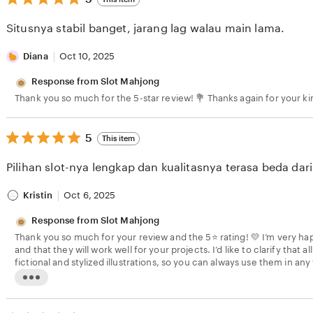
out
of
Situsnya stabil banget, jarang lag walau main lama.
5
stars
Diana
Oct 10, 2025
Response from Slot Mahjong
Thank you so much for the 5-star review! 💐 Thanks again for your k
5
5
This item
out
of
Pilihan slot-nya lengkap dan kualitasnya terasa beda dari 
5
stars
Kristin
Oct 6, 2025
Response from Slot Mahjong
Thank you so much for your review and the 5⭐ rating! 💛 I’m very ha
and that they will work well for your projects. I’d like to clarify that al
fictional and stylized illustrations, so you can always use them in any
adapt them for your own project 😊 Thank you for choosing my shop and for recommending it to
L
others — it truly means a lot to me! 💕
i
s