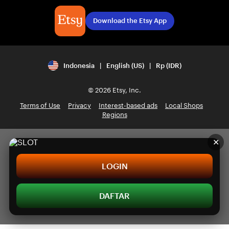
Download the Etsy App
Indonesia | English (US) | Rp (IDR)
© 2026 Etsy, Inc.
Terms of Use
Privacy
Interest-based ads
Local Shops
Regions
✕
LOGIN
DAFTAR