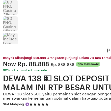
Banyak Dikunjungi 888.888 Orang Mengunjungi Dalam 24 Jam Terak
Price:
Now
Rp. 88.888
Original
Rp. 888.888
New markdown!
Price:
•
90% off
Limited time sale
DEWA 138 💵 SLOT DEPOSIT
MALAM INI RTP BESAR UNT
DEWA 138 Slot x500 yaitu permainan slot dengan pengga
menawarkan kemenangan optimal dalam tiap-tiap putara
5
Slot Mahjong
out