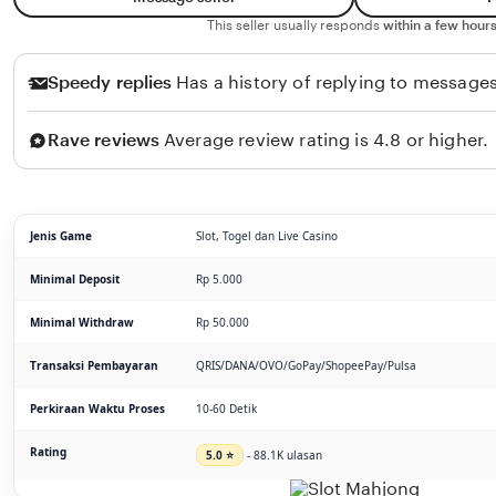
This seller usually responds
within a few hours
Speedy replies
Has a history of replying to messages
Rave reviews
Average review rating is 4.8 or higher.
Jenis Game
Slot, Togel dan Live Casino
Minimal Deposit
Rp 5.000
Minimal Withdraw
Rp 50.000
Transaksi Pembayaran
QRIS/DANA/OVO/GoPay/ShopeePay/Pulsa
Perkiraan Waktu Proses
10-60 Detik
Rating
5.0 ⭐
- 88.1K ulasan