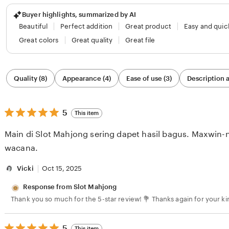
Buyer highlights, summarized by AI
Beautiful
Perfect addition
Great product
Easy and qui
Great colors
Great quality
Great file
Filter
Quality (8)
Appearance (4)
Ease of use (3)
Description a
by
category
5
5
This item
out
of
Main di Slot Mahjong sering dapet hasil bagus. Maxwin
5
stars
wacana.
Vicki
Oct 15, 2025
Response from Slot Mahjong
Thank you so much for the 5-star review! 💐 Thanks again for your k
5
5
This item