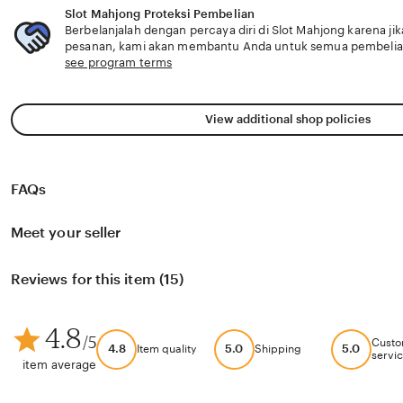
Slot Mahjong Proteksi Pembelian
Berbelanjalah dengan percaya diri di Slot Mahjong karena ji
pesanan, kami akan membantu Anda untuk semua pembelia
see program terms
View additional shop policies
FAQs
Meet your seller
Reviews for this item (15)
4.8
/5
Custo
4.8
5.0
5.0
Item quality
Shipping
servi
item average