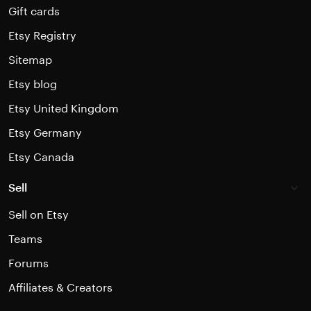
Gift cards
Etsy Registry
Sitemap
Etsy blog
Etsy United Kingdom
Etsy Germany
Etsy Canada
Sell
Sell on Etsy
Teams
Forums
Affiliates & Creators