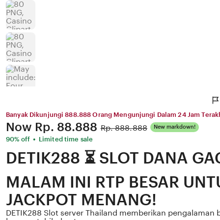
Banyak Dikunjungi 888.888 Orang Mengunjungi Dalam 24 Jam Terak
Price:
Now
Rp. 88.888
Original
Rp. 888.888
New markdown!
Price:
•
90% off
Limited time sale
DETIK288 ⏳ SLOT DANA G
MALAM INI RTP BESAR UNT
JACKPOT MENANG!
DETIK288 Slot server Thailand memberikan pengalaman b