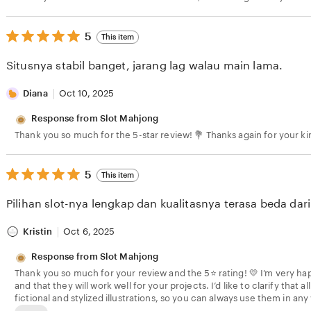
5
5
This item
out
of
Situsnya stabil banget, jarang lag walau main lama.
5
stars
Diana
Oct 10, 2025
Response from Slot Mahjong
Thank you so much for the 5-star review! 💐 Thanks again for your k
5
5
This item
out
of
Pilihan slot-nya lengkap dan kualitasnya terasa beda dari 
5
stars
Kristin
Oct 6, 2025
Response from Slot Mahjong
Thank you so much for your review and the 5⭐ rating! 💛 I’m very ha
and that they will work well for your projects. I’d like to clarify that al
fictional and stylized illustrations, so you can always use them in any
adapt them for your own project 😊 Thank you for choosing my shop and for recommending it to