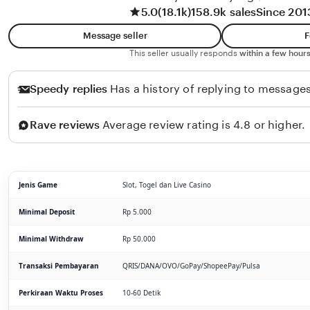
5.0
(18.1k)
158.9k sales
Since 201
Message seller
F
This seller usually responds
within a few hours
Speedy replies
Has a history of replying to messages
Rave reviews
Average review rating is 4.8 or higher.
Jenis Game
Slot, Togel dan Live Casino
Minimal Deposit
Rp 5.000
Minimal Withdraw
Rp 50.000
Transaksi Pembayaran
QRIS/DANA/OVO/GoPay/ShopeePay/Pulsa
Perkiraan Waktu Proses
10-60 Detik