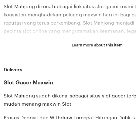
Slot Mahjong dikenal sebagai link situs slot gacor resmi
konsisten menghadirkan peluang maxwin hari ini bagi 
reputasi yang terus berkembang, Slot Mahjong menjadi 
pecinta slot online yang mengutamakan keamanan, lega
permainan yang stabil di berbagai kondisi.
Learn more about this item
Keunggulan Slot Mahjong terletak pada seleksi game slot
terbaik dari provider resmi. Setiap permainan dioptima
adil, server responsif, serta akses yang lancar tanpa gan
Delivery
membuat pemain bisa fokus menikmati permainan dan
Slot Gacor Maxwin
peluang kemenangan secara optimal.
Slot Mahjong sudah dikenal sebagai situs slot gacor terba
Sebagai situs yang rajin memberikan maxwin, Slot Mahj
mudah menang maxwin
Slot
menawarkan hiburan, tetapi juga pengalaman bermain
Kombinasi sistem terpercaya, variasi game gacor, dan
Proses Deposit dan Withdraw Tercepat Hitungan Detik 
menjadikan Slot Mahjong sebagai link situs slot online 
kapan saja.