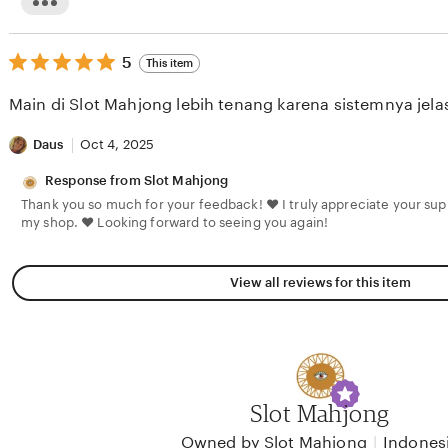
L
others — it truly means a lot to me! 💕
i
s
5
5
t
This item
out
i
of
n
Main di Slot Mahjong lebih tenang karena sistemnya jela
5
g
stars
r
Daus
Oct 4, 2025
e
v
Response from Slot Mahjong
i
Thank you so much for your feedback! ❤️ I truly appreciate your su
e
my shop. ❤️ Looking forward to seeing you again!
w
b
y
K
View all reviews for this item
r
i
s
t
i
n
Slot Mahjong
Owned by Slot Mahjong
|
Indones