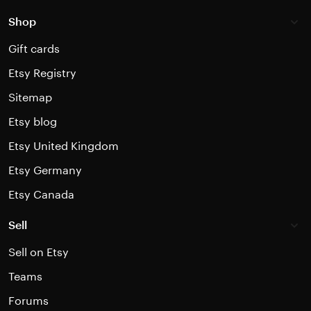
Shop
Gift cards
Etsy Registry
Sitemap
Etsy blog
Etsy United Kingdom
Etsy Germany
Etsy Canada
Sell
Sell on Etsy
Teams
Forums