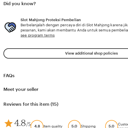
Did you know?
Slot Mahjong Proteksi Pembelian
Berbelanjalah dengan percaya diri di Slot Mahjong karena ji
pesanan, kami akan membantu Anda untuk semua pembelia
see program terms
View additional shop policies
FAQs
Meet your seller
Reviews for this item (15)
4.8
/5
Custo
4.8
5.0
5.0
Item quality
Shipping