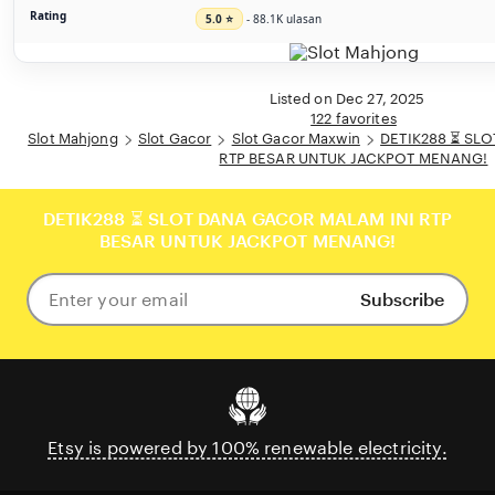
Rating
5.0 ⭐
- 88.1K ulasan
Listed on Dec 27, 2025
122 favorites
Slot Mahjong
Slot Gacor
Slot Gacor Maxwin
DETIK288 ⏳ SL
RTP BESAR UNTUK JACKPOT MENANG!
DETIK288 ⏳ SLOT DANA GACOR MALAM INI RTP
BESAR UNTUK JACKPOT MENANG!
Subscribe
Enter
your
email
Etsy is powered by 100% renewable electricity.