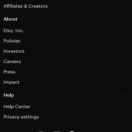
Affiliates & Creators
About
Etsy, Inc.
Policies
Investors
Careers
Press
Impact
Help
Help Center
Privacy settings
Instagram
Facebook
Pinterest
Youtube