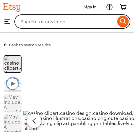
Etsy
Sign in
Skip
to
Search
Browse
ontent
for
items
or
shops
Back to search results