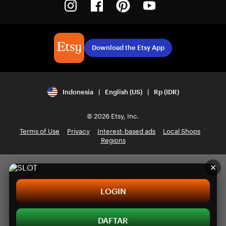
Download the Etsy App
Indonesia | English (US) | Rp (IDR)
© 2026 Etsy, Inc.
Terms of Use
Privacy
Interest-based ads
Local Shops
Regions
✕
LOGIN
DAFTAR