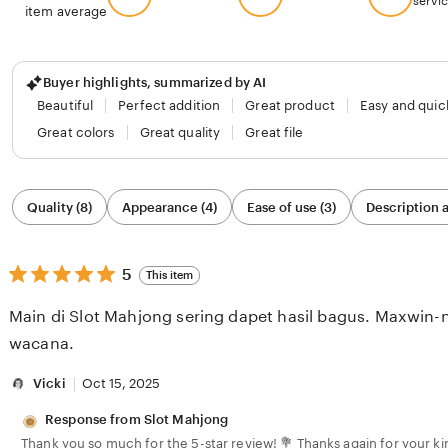
servi
item average
Buyer highlights, summarized by AI
Beautiful
Perfect addition
Great product
Easy and qui
Great colors
Great quality
Great file
Filter
Quality (8)
Appearance (4)
Ease of use (3)
Description a
by
category
5
5
This item
out
of
Main di Slot Mahjong sering dapet hasil bagus. Maxwin
5
stars
wacana.
Vicki
Oct 15, 2025
Response from Slot Mahjong
Thank you so much for the 5-star review! 💐 Thanks again for your k