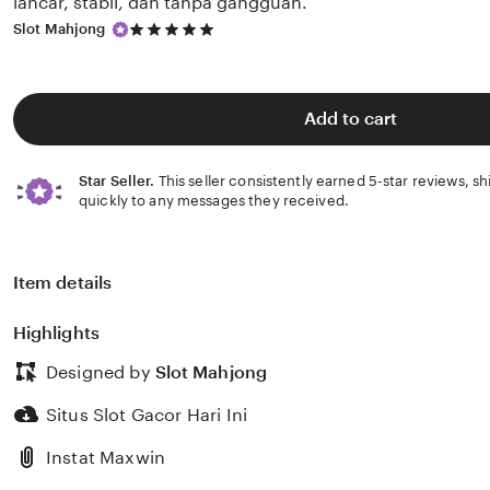
lancar, stabil, dan tanpa gangguan.
5
Slot Mahjong
out
of
5
stars
Add to cart
Star Seller.
This seller consistently earned 5-star reviews, s
quickly to any messages they received.
Item details
Highlights
Designed by
Slot Mahjong
Situs Slot Gacor Hari Ini
Instat Maxwin