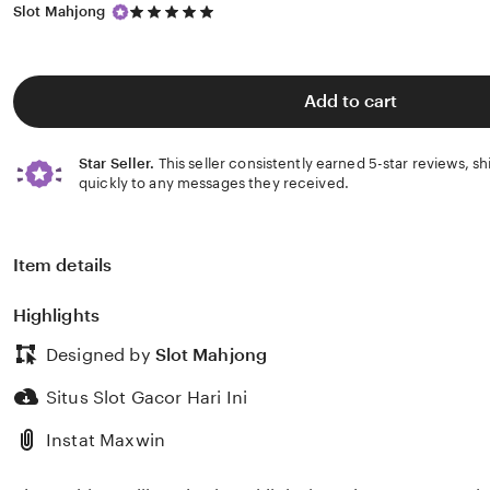
5
Slot Mahjong
out
of
5
stars
Add to cart
Star Seller.
This seller consistently earned 5-star reviews, s
quickly to any messages they received.
Item details
Highlights
Designed by
Slot Mahjong
Situs Slot Gacor Hari Ini
Instat Maxwin