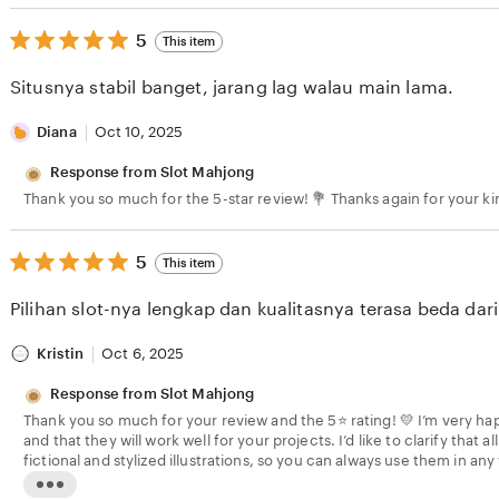
5
5
This item
out
of
Situsnya stabil banget, jarang lag walau main lama.
5
stars
Diana
Oct 10, 2025
Response from Slot Mahjong
Thank you so much for the 5-star review! 💐 Thanks again for your k
5
5
This item
out
of
Pilihan slot-nya lengkap dan kualitasnya terasa beda dari 
5
stars
Kristin
Oct 6, 2025
Response from Slot Mahjong
Thank you so much for your review and the 5⭐ rating! 💛 I’m very ha
and that they will work well for your projects. I’d like to clarify that al
fictional and stylized illustrations, so you can always use them in any
adapt them for your own project 😊 Thank you for choosing my shop and for recommending it to
L