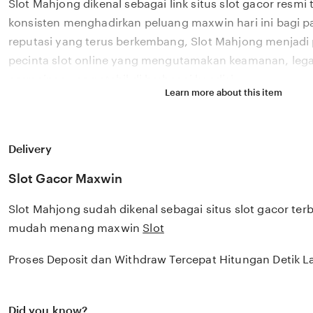
Slot Mahjong dikenal sebagai link situs slot gacor resmi
konsisten menghadirkan peluang maxwin hari ini bagi 
reputasi yang terus berkembang, Slot Mahjong menjadi 
pecinta slot online yang mengutamakan keamanan, lega
permainan yang stabil di berbagai kondisi.
Learn more about this item
Keunggulan Slot Mahjong terletak pada seleksi game slot
terbaik dari provider resmi. Setiap permainan dioptima
adil, server responsif, serta akses yang lancar tanpa gan
Delivery
membuat pemain bisa fokus menikmati permainan dan
Slot Gacor Maxwin
peluang kemenangan secara optimal.
Slot Mahjong sudah dikenal sebagai situs slot gacor terba
Sebagai situs yang rajin memberikan maxwin, Slot Mahj
mudah menang maxwin
Slot
menawarkan hiburan, tetapi juga pengalaman bermain
Kombinasi sistem terpercaya, variasi game gacor, dan
Proses Deposit dan Withdraw Tercepat Hitungan Detik 
menjadikan Slot Mahjong sebagai link situs slot online 
kapan saja.
Did you know?