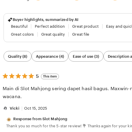
Buyer highlights, summarized by AI
Beautiful
Perfect addition
Great product
Easy and qui
Great colors
Great quality
Great file
Filter
Quality (8)
Appearance (4)
Ease of use (3)
Description a
by
category
5
5
This item
out
of
Main di Slot Mahjong sering dapet hasil bagus. Maxwin
5
stars
wacana.
Vicki
Oct 15, 2025
Response from Slot Mahjong
Thank you so much for the 5-star review! 💐 Thanks again for your k