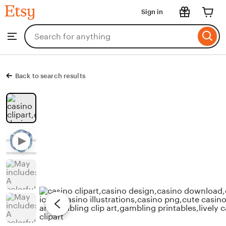
Etsy
Sign in
Skip
to
Search
Browse
ontent
for
items
or
shops
Back to search results