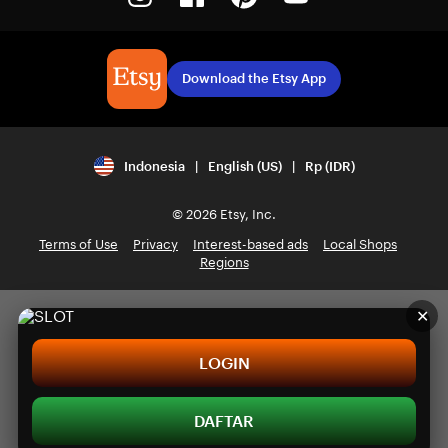
Download the Etsy App
Indonesia | English (US) | Rp (IDR)
© 2026 Etsy, Inc.
Terms of Use
Privacy
Interest-based ads
Local Shops
Regions
✕
LOGIN
DAFTAR