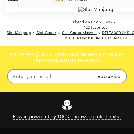
5.0 ⭐
- 88.1K ulasan
Listed on Dec 27, 2025
122 favorites
Slot Mahjong
Slot Gacor
Slot Gacor Maxwin
DELTA389 😘 SL
RTP TERTINGGI UNTUK MENANG!
DELTA389 😘 SLOT 1RIBU GACOR MALAM INI RTP
TERTINGGI UNTUK MENANG!
Subscribe
Enter
your
email
Etsy is powered by 100% renewable electricity.