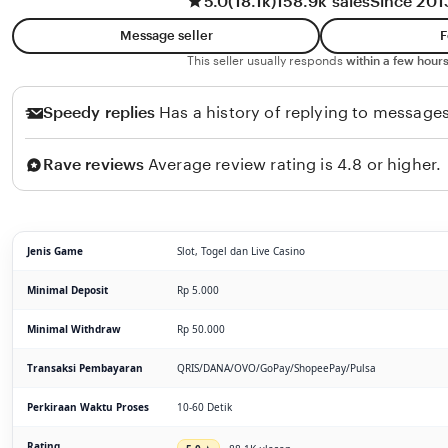
5.0
(18.1k)
158.9k sales
Since 201
Message seller
F
This seller usually responds
within a few hours
Speedy replies
Has a history of replying to messages
Rave reviews
Average review rating is 4.8 or higher.
Jenis Game
Slot, Togel dan Live Casino
Minimal Deposit
Rp 5.000
Minimal Withdraw
Rp 50.000
Transaksi Pembayaran
QRIS/DANA/OVO/GoPay/ShopeePay/Pulsa
Perkiraan Waktu Proses
10-60 Detik
Rating