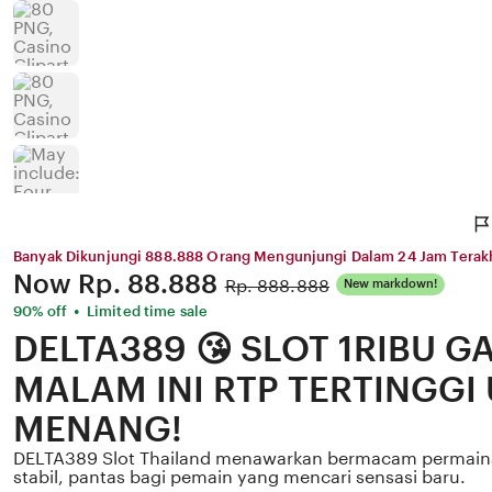
Banyak Dikunjungi 888.888 Orang Mengunjungi Dalam 24 Jam Terak
Price:
Now
Rp. 88.888
Original
Rp. 888.888
New markdown!
Price:
•
90% off
Limited time sale
DELTA389 😘 SLOT 1RIBU 
MALAM INI RTP TERTINGGI
MENANG!
DELTA389 Slot Thailand menawarkan bermacam permain
stabil, pantas bagi pemain yang mencari sensasi baru.