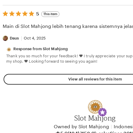
others — it truly means a lot to me! 💕
i
s
5
5
t
This item
out
i
of
n
Main di Slot Mahjong lebih tenang karena sistemnya jela
5
g
stars
r
Daus
Oct 4, 2025
e
v
Response from Slot Mahjong
i
Thank you so much for your feedback! ❤️ I truly appreciate your su
e
my shop. ❤️ Looking forward to seeing you again!
w
b
y
K
View all reviews for this item
r
i
s
t
i
n
Slot Mahjong
Owned by Slot Mahjong
|
Indones