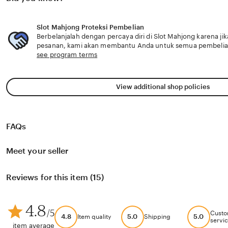
Slot Mahjong Proteksi Pembelian
Berbelanjalah dengan percaya diri di Slot Mahjong karena ji
pesanan, kami akan membantu Anda untuk semua pembelia
see program terms
View additional shop policies
FAQs
Meet your seller
Reviews for this item (15)
4.8
/5
Custo
4.8
5.0
5.0
Item quality
Shipping
servi
item average