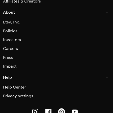
Affiliates & Creators
About
Etsy, Inc.
Policies
Investors
Careers
Press
Impact
Help
Help Center
Privacy settings
Instagram
Facebook
Pinterest
Youtube