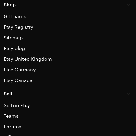
Shop
Gift cards
Etsy Registry
Sitemap
Etsy blog
Etsy United Kingdom
Etsy Germany
Etsy Canada
Sell
Sell on Etsy
Teams
Forums