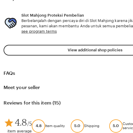
Slot Mahjong Proteksi Pembelian
Berbelanjalah dengan percaya diri di Slot Mahjong karena ji
pesanan, kami akan membantu Anda untuk semua pembelia
see program terms
View additional shop policies
FAQs
Meet your seller
Reviews for this item (15)
4.8
/5
Custo
4.8
5.0
5.0
Item quality
Shipping
servi
item average