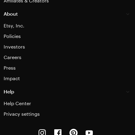
Affiliates & Creators
About
Etsy, Inc.
Policies
Investors
Careers
Press
Impact
Help
Help Center
Privacy settings
Instagram
Facebook
Pinterest
Youtube