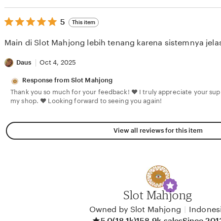
i
s
5
5
t
This item
out
i
of
n
Main di Slot Mahjong lebih tenang karena sistemnya jela
5
g
stars
r
Daus
Oct 4, 2025
e
v
Response from Slot Mahjong
i
Thank you so much for your feedback! ❤️ I truly appreciate your su
e
my shop. ❤️ Looking forward to seeing you again!
w
b
y
K
View all reviews for this item
r
i
s
t
i
n
Slot Mahjong
Owned by Slot Mahjong
|
Indones
5.0
(18.1k)
158.9k sales
Since 201