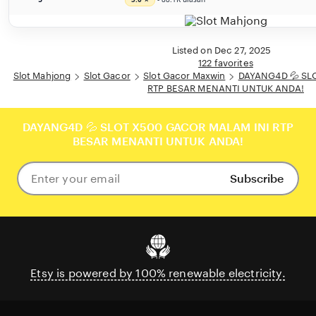
Listed on Dec 27, 2025
122 favorites
Slot Mahjong
Slot Gacor
Slot Gacor Maxwin
DAYANG4D 💦 SL
RTP BESAR MENANTI UNTUK ANDA!
DAYANG4D 💦 SLOT X500 GACOR MALAM INI RTP
BESAR MENANTI UNTUK ANDA!
Subscribe
Enter
your
email
Etsy is powered by 100% renewable electricity.