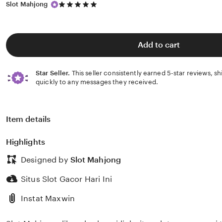
5
Slot Mahjong
out
of
5
stars
Add to cart
Star Seller.
This seller consistently earned 5-star reviews, s
quickly to any messages they received.
Item details
Highlights
Designed by
Slot Mahjong
Situs Slot Gacor Hari Ini
Instat Maxwin