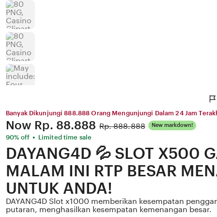
Banyak Dikunjungi 888.888 Orang Mengunjungi Dalam 24 Jam Terak
Price:
Now
Rp. 88.888
Original
Rp. 888.888
New markdown!
Price:
•
90% off
Limited time sale
DAYANG4D 💦 SLOT X500 
MALAM INI RTP BESAR MEN
UNTUK ANDA!
DAYANG4D Slot x1000 memberikan kesempatan penggand
putaran, menghasilkan kesempatan kemenangan besar.