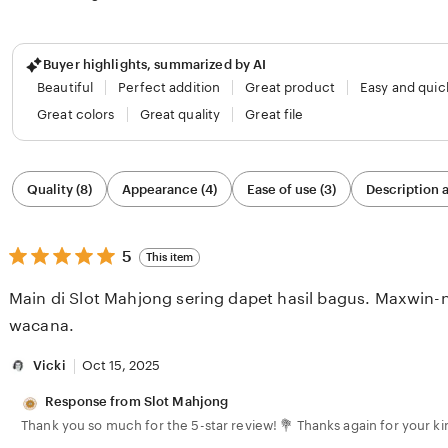
Buyer highlights, summarized by AI
Beautiful
Perfect addition
Great product
Easy and qui
Great colors
Great quality
Great file
Filter
Quality (8)
Appearance (4)
Ease of use (3)
Description a
by
category
5
5
This item
out
of
Main di Slot Mahjong sering dapet hasil bagus. Maxwin
5
stars
wacana.
Vicki
Oct 15, 2025
Response from Slot Mahjong
Thank you so much for the 5-star review! 💐 Thanks again for your k