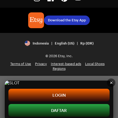
Download the Etsy App
Indonesia | English (US) | Rp (IDR)
© 2026 Etsy, Inc.
Terms of Use
Privacy
Interest-based ads
Local Shops
Regions
✕
LOGIN
DAFTAR