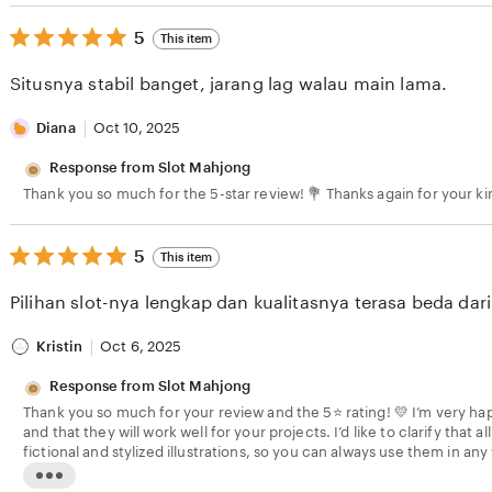
5
5
This item
out
of
Situsnya stabil banget, jarang lag walau main lama.
5
stars
Diana
Oct 10, 2025
Response from Slot Mahjong
Thank you so much for the 5-star review! 💐 Thanks again for your k
5
5
This item
out
of
Pilihan slot-nya lengkap dan kualitasnya terasa beda dari 
5
stars
Kristin
Oct 6, 2025
Response from Slot Mahjong
Thank you so much for your review and the 5⭐ rating! 💛 I’m very ha
and that they will work well for your projects. I’d like to clarify that al
fictional and stylized illustrations, so you can always use them in any
adapt them for your own project 😊 Thank you for choosing my shop and for recommending it to
L
others — it truly means a lot to me! 💕