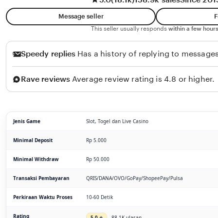
Message seller
F
This seller usually responds
within a few hours
Speedy replies
Has a history of replying to messages
Rave reviews
Average review rating is 4.8 or higher.
Jenis Game
Slot, Togel dan Live Casino
Minimal Deposit
Rp 5.000
Minimal Withdraw
Rp 50.000
Transaksi Pembayaran
QRIS/DANA/OVO/GoPay/ShopeePay/Pulsa
Perkiraan Waktu Proses
10-60 Detik
Rating
5.0 ⭐
- 88.1K ulasan