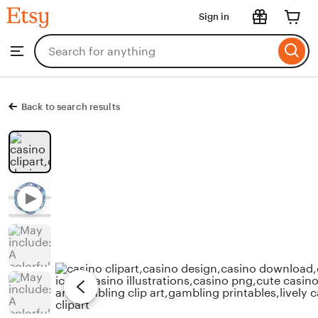
Etsy
Sign in
Skip
to
Search
Browse
ontent
for
items
or
shops
Back to search results