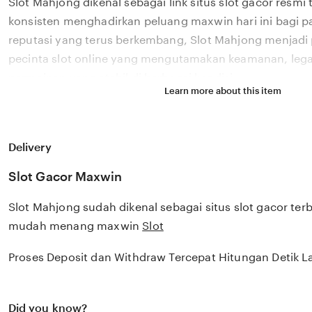
Slot Mahjong dikenal sebagai link situs slot gacor resmi
konsisten menghadirkan peluang maxwin hari ini bagi 
reputasi yang terus berkembang, Slot Mahjong menjadi 
pecinta slot online yang mengutamakan keamanan, lega
permainan yang stabil di berbagai kondisi.
Learn more about this item
Keunggulan Slot Mahjong terletak pada seleksi game slot
terbaik dari provider resmi. Setiap permainan dioptima
adil, server responsif, serta akses yang lancar tanpa gan
Delivery
membuat pemain bisa fokus menikmati permainan dan
Slot Gacor Maxwin
peluang kemenangan secara optimal.
Slot Mahjong sudah dikenal sebagai situs slot gacor terba
Sebagai situs yang rajin memberikan maxwin, Slot Mahj
mudah menang maxwin
Slot
menawarkan hiburan, tetapi juga pengalaman bermain
Kombinasi sistem terpercaya, variasi game gacor, dan
Proses Deposit dan Withdraw Tercepat Hitungan Detik 
menjadikan Slot Mahjong sebagai link situs slot online 
kapan saja.
Did you know?