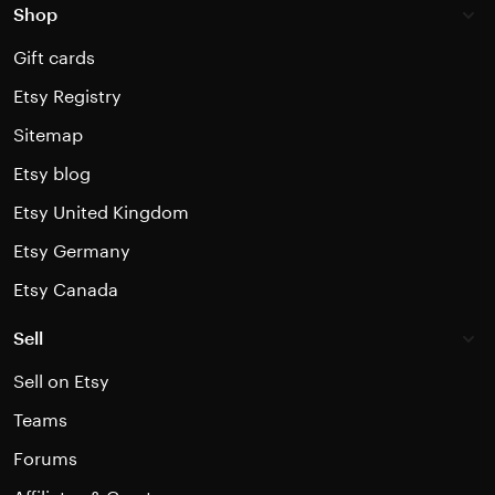
Shop
Gift cards
Etsy Registry
Sitemap
Etsy blog
Etsy United Kingdom
Etsy Germany
Etsy Canada
Sell
Sell on Etsy
Teams
Forums