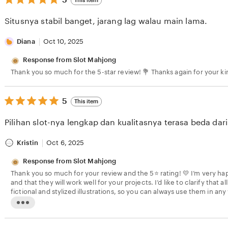
This item
out
of
Situsnya stabil banget, jarang lag walau main lama.
5
stars
Diana
Oct 10, 2025
Response from Slot Mahjong
Thank you so much for the 5-star review! 💐 Thanks again for your k
5
5
This item
out
of
Pilihan slot-nya lengkap dan kualitasnya terasa beda dari 
5
stars
Kristin
Oct 6, 2025
Response from Slot Mahjong
Thank you so much for your review and the 5⭐ rating! 💛 I’m very ha
and that they will work well for your projects. I’d like to clarify that al
fictional and stylized illustrations, so you can always use them in any
adapt them for your own project 😊 Thank you for choosing my shop and for recommending it to
L
others — it truly means a lot to me! 💕
i
s