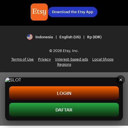
Download the Etsy App
Indonesia | English (US) | Rp (IDR)
© 2026 Etsy, Inc.
Terms of Use
Privacy
Interest-based ads
Local Shops
Regions
✕
LOGIN
DAFTAR