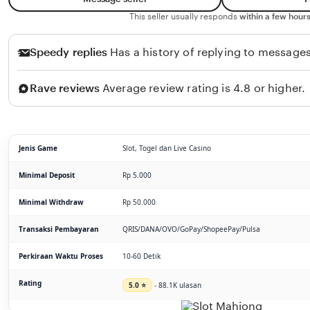
This seller usually responds
within a few hours
Speedy replies
Has a history of replying to messages
Rave reviews
Average review rating is 4.8 or higher.
Jenis Game
Slot, Togel dan Live Casino
Minimal Deposit
Rp 5.000
Minimal Withdraw
Rp 50.000
Transaksi Pembayaran
QRIS/DANA/OVO/GoPay/ShopeePay/Pulsa
Perkiraan Waktu Proses
10-60 Detik
Rating
5.0 ⭐
- 88.1K ulasan