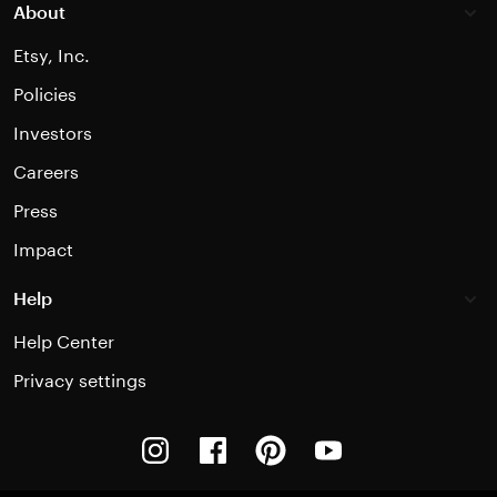
About
Etsy, Inc.
Policies
Investors
Careers
Press
Impact
Help
Help Center
Privacy settings
Instagram
Facebook
Pinterest
Youtube