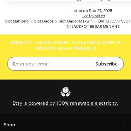
Listed on Dec 27, 2025
122 favorites
Slot Mahjong
Slot Gacor
Slot Gacor Maxwin
DAPAT777 ✨ SLO
INI JACKPOT BESAR MENANTI!
DAPAT777 ✨ SLOT DEPOSIT 1K GACOR MALAM INI
JACKPOT BESAR MENANTI!
Subscribe
Enter
your
email
Etsy is powered by 100% renewable electricity.
Shop