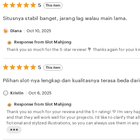
5
5
This item
out
of
Situsnya stabil banget, jarang lag walau main lama.
5
stars
Diana
Oct 10, 2025
Response from Slot Mahjong
Thank you so much for the 5-star review! 💐 Thanks again for your k
5
5
This item
out
of
Pilihan slot-nya lengkap dan kualitasnya terasa beda dari 
5
stars
Kristin
Oct 6, 2025
Response from Slot Mahjong
Thank you so much for your review and the 5⭐ rating! 💛 I’m very ha
and that they will work well for your projects. I’d like to clarify that al
fictional and stylized illustrations, so you can always use them in any
adapt them for your own project 😊 Thank you for choosing my shop and for recommending it to
L
others — it truly means a lot to me! 💕
i