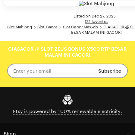
Listed on Dec 27, 2025
122 favorites
Slot Mahjong
Slot Gacor
Slot Gacor Maxwin
CIAGACOR 💰 S
BESAR MALAM INI GACOR!
CIAGACOR 💰 SLOT ZEUS BONUS X500 RTP BESAR
MALAM INI GACOR!
Subscribe
Enter
your
email
Etsy is powered by 100% renewable electricity.
Shop