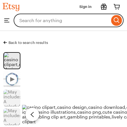
Etsy
Sign in
Skip
to
Search
Browse
ontent
for
items
or
shops
Back to search results