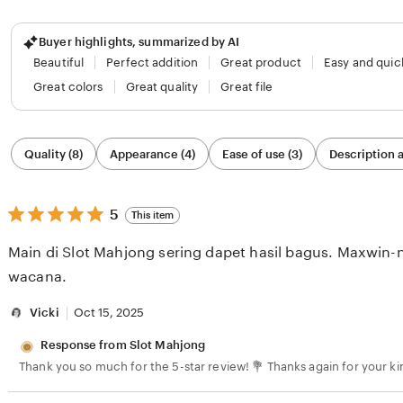
Buyer highlights, summarized by AI
Beautiful
Perfect addition
Great product
Easy and qui
Great colors
Great quality
Great file
Filter
Quality (8)
Appearance (4)
Ease of use (3)
Description a
by
category
5
5
This item
out
of
Main di Slot Mahjong sering dapet hasil bagus. Maxwin
5
stars
wacana.
Vicki
Oct 15, 2025
Response from Slot Mahjong
Thank you so much for the 5-star review! 💐 Thanks again for your k