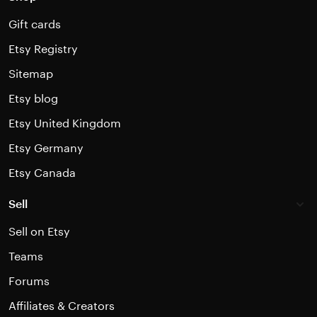
Gift cards
Etsy Registry
Sitemap
Etsy blog
Etsy United Kingdom
Etsy Germany
Etsy Canada
Sell
Sell on Etsy
Teams
Forums
Affiliates & Creators