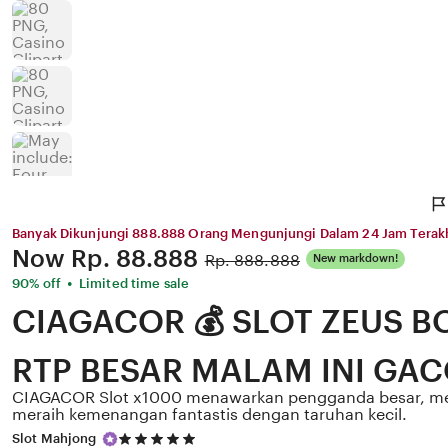
Banyak Dikunjungi 888.888 Orang Mengunjungi Dalam 24 Jam Terak
Price:
Now
Rp. 88.888
Original
Rp. 888.888
New markdown!
Price:
•
90% off
Limited time sale
CIAGACOR 💰 SLOT ZEUS 
RTP BESAR MALAM INI GAC
CIAGACOR Slot x1000 menawarkan pengganda besar, m
meraih kemenangan fantastis dengan taruhan kecil.
5
Slot Mahjong