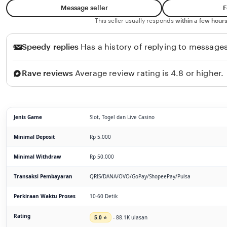
Message seller
F
This seller usually responds
within a few hours
Speedy replies
Has a history of replying to messages
Rave reviews
Average review rating is 4.8 or higher.
Jenis Game
Slot, Togel dan Live Casino
Minimal Deposit
Rp 5.000
Minimal Withdraw
Rp 50.000
Transaksi Pembayaran
QRIS/DANA/OVO/GoPay/ShopeePay/Pulsa
Perkiraan Waktu Proses
10-60 Detik
Rating
5.0 ⭐
- 88.1K ulasan