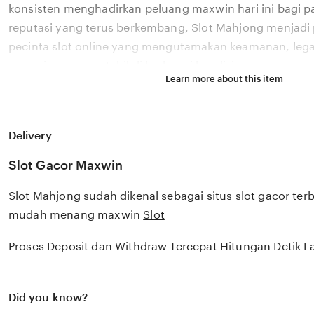
konsisten menghadirkan peluang maxwin hari ini bagi 
reputasi yang terus berkembang, Slot Mahjong menjadi 
pecinta slot online yang mengutamakan keamanan, lega
permainan yang stabil di berbagai kondisi.
Learn more about this item
Keunggulan Slot Mahjong terletak pada seleksi game slot
terbaik dari provider resmi. Setiap permainan dioptima
adil, server responsif, serta akses yang lancar tanpa gan
Delivery
membuat pemain bisa fokus menikmati permainan dan
Slot Gacor Maxwin
peluang kemenangan secara optimal.
Slot Mahjong sudah dikenal sebagai situs slot gacor terba
Sebagai situs yang rajin memberikan maxwin, Slot Mahj
mudah menang maxwin
Slot
menawarkan hiburan, tetapi juga pengalaman bermain
Kombinasi sistem terpercaya, variasi game gacor, dan
Proses Deposit dan Withdraw Tercepat Hitungan Detik 
menjadikan Slot Mahjong sebagai link situs slot online 
kapan saja.
Did you know?