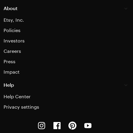
About
Etsy, Inc.
Policies
Investors
Careers
Press
Impact
Help
Help Center
Privacy settings
Instagram
Facebook
Pinterest
Youtube