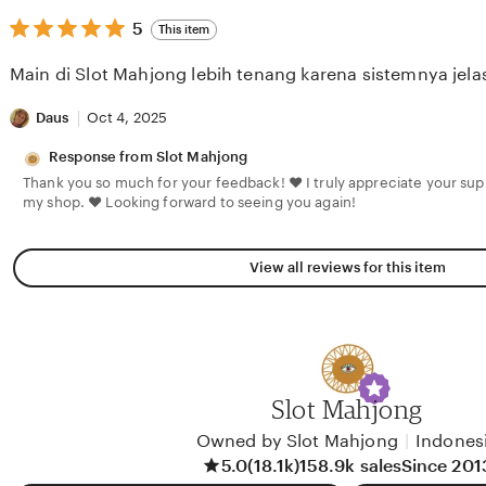
s
5
5
t
This item
out
i
of
n
Main di Slot Mahjong lebih tenang karena sistemnya jela
5
g
stars
r
Daus
Oct 4, 2025
e
v
Response from Slot Mahjong
i
Thank you so much for your feedback! ❤️ I truly appreciate your su
e
my shop. ❤️ Looking forward to seeing you again!
w
b
y
K
View all reviews for this item
r
i
s
t
i
n
Slot Mahjong
Owned by Slot Mahjong
|
Indones
5.0
(18.1k)
158.9k sales
Since 201