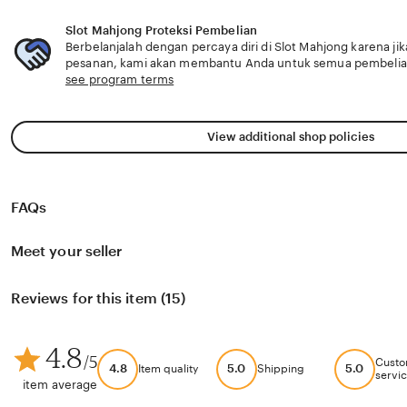
Slot Mahjong Proteksi Pembelian
Berbelanjalah dengan percaya diri di Slot Mahjong karena ji
pesanan, kami akan membantu Anda untuk semua pembelia
see program terms
View additional shop policies
FAQs
Meet your seller
Reviews for this item (15)
4.8
/5
Custo
4.8
5.0
5.0
Item quality
Shipping
servi
item average