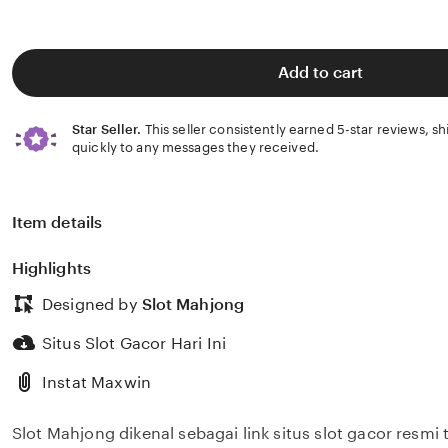
out
of
5
stars
Add to cart
Star Seller.
This seller consistently earned 5-star reviews, s
quickly to any messages they received.
Item details
Highlights
Designed by
Slot Mahjong
Situs Slot Gacor Hari Ini
Instat Maxwin
Slot Mahjong dikenal sebagai link situs slot gacor resmi