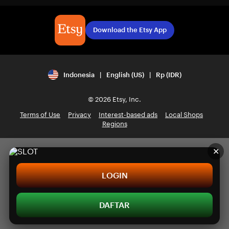
Download the Etsy App
Indonesia | English (US) | Rp (IDR)
© 2026 Etsy, Inc.
Terms of Use
Privacy
Interest-based ads
Local Shops
Regions
✕
LOGIN
DAFTAR