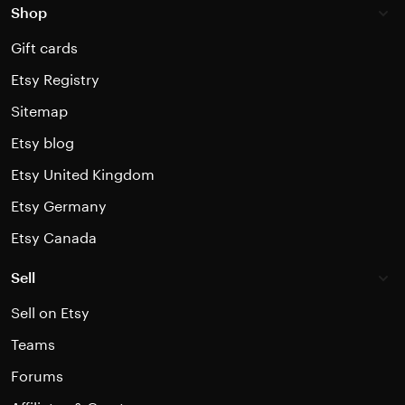
Shop
Gift cards
Etsy Registry
Sitemap
Etsy blog
Etsy United Kingdom
Etsy Germany
Etsy Canada
Sell
Sell on Etsy
Teams
Forums