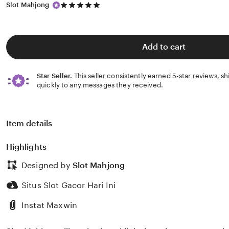
5
Slot Mahjong
out
of
5
stars
Add to cart
Star Seller.
This seller consistently earned 5-star reviews, s
quickly to any messages they received.
Item details
Highlights
Designed by
Slot Mahjong
Situs Slot Gacor Hari Ini
Instat Maxwin