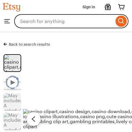
Etsy
Sign in
Skip
to
Search
Browse
ontent
for
items
or
shops
Back to search results