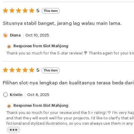
5
5
This item
out
of
Situsnya stabil banget, jarang lag walau main lama.
5
stars
Diana
Oct 10, 2025
Response from Slot Mahjong
Thank you so much for the 5-star review! 💐 Thanks again for your k
5
5
This item
out
of
Pilihan slot-nya lengkap dan kualitasnya terasa beda dari 
5
stars
Kristin
Oct 6, 2025
Response from Slot Mahjong
Thank you so much for your review and the 5⭐ rating! 💛 I’m very ha
and that they will work well for your projects. I’d like to clarify that al
fictional and stylized illustrations, so you can always use them in any
adapt them for your own project 😊 Thank you for choosing my shop and for recommending it to
L