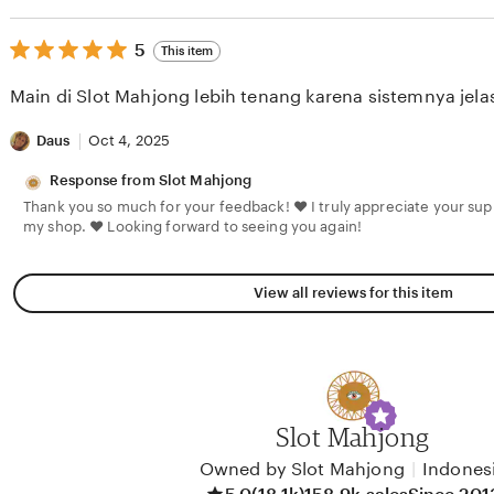
others — it truly means a lot to me! 💕
i
s
5
5
t
This item
out
i
of
n
Main di Slot Mahjong lebih tenang karena sistemnya jela
5
g
stars
r
Daus
Oct 4, 2025
e
v
Response from Slot Mahjong
i
Thank you so much for your feedback! ❤️ I truly appreciate your su
e
my shop. ❤️ Looking forward to seeing you again!
w
b
y
K
View all reviews for this item
r
i
s
t
i
n
Slot Mahjong
Owned by Slot Mahjong
|
Indones