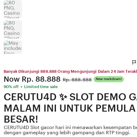
Banyak Dikunjungi 888.888 Orang Mengunjungi Dalam 24 Jam Terak
Price:
Now
Rp. 88.888
Original
Rp. 888.888
New markdown!
Price:
•
90% off
Limited time sale
CERUTU4D ✨ SLOT DEMO 
MALAM INI UNTUK PEMULA
BESAR!
CERUTU4D Slot gacor hari ini menawarkan kesempatan 
dengan gameplay yang lebih gampang dan RTP tinggi.