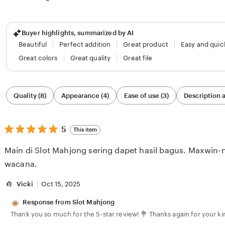
Buyer highlights, summarized by AI
Beautiful
Perfect addition
Great product
Easy and qui
Great colors
Great quality
Great file
Filter
Quality (8)
Appearance (4)
Ease of use (3)
Description a
by
category
5
5
This item
out
of
Main di Slot Mahjong sering dapet hasil bagus. Maxwin
5
stars
wacana.
Vicki
Oct 15, 2025
Response from Slot Mahjong
Thank you so much for the 5-star review! 💐 Thanks again for your k