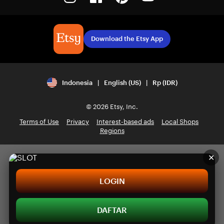
Download the Etsy App
Indonesia | English (US) | Rp (IDR)
© 2026 Etsy, Inc.
Terms of Use
Privacy
Interest-based ads
Local Shops
Regions
✕
LOGIN
DAFTAR