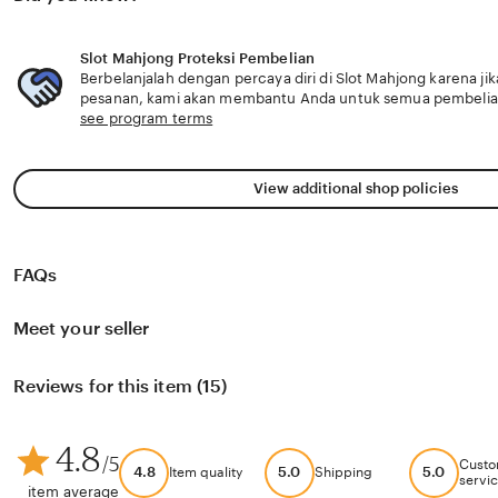
Slot Mahjong Proteksi Pembelian
Berbelanjalah dengan percaya diri di Slot Mahjong karena ji
pesanan, kami akan membantu Anda untuk semua pembelia
see program terms
View additional shop policies
FAQs
Meet your seller
Reviews for this item (15)
4.8
/5
Custo
4.8
5.0
5.0
Item quality
Shipping
servi
item average