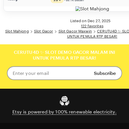
5.0 ⭐
- 88.1K ulasan
Listed on Dec 27, 2025
122 favorites
Slot Mahjong
Slot Gacor
Slot Gacor Maxwin
CERUTU4D ✨ SLO
UNTUK PEMULA RTP BESAR!
CERUTU4D ✨ SLOT DEMO GACOR MALAM INI
UNTUK PEMULA RTP BESAR!
Subscribe
Enter
your
email
Etsy is powered by 100% renewable electricity.