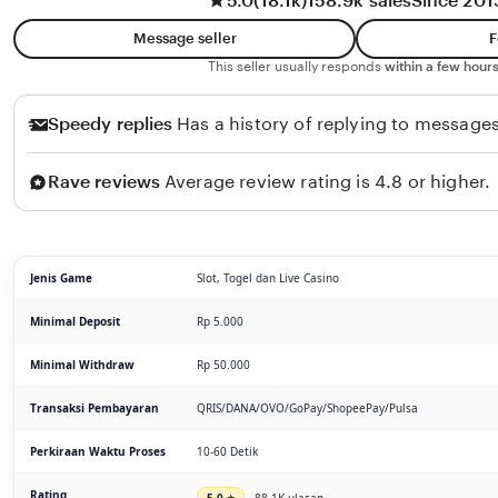
5.0
(18.1k)
158.9k sales
Since 201
Message seller
F
This seller usually responds
within a few hours
Speedy replies
Has a history of replying to messages
Rave reviews
Average review rating is 4.8 or higher.
Jenis Game
Slot, Togel dan Live Casino
Minimal Deposit
Rp 5.000
Minimal Withdraw
Rp 50.000
Transaksi Pembayaran
QRIS/DANA/OVO/GoPay/ShopeePay/Pulsa
Perkiraan Waktu Proses
10-60 Detik
Rating