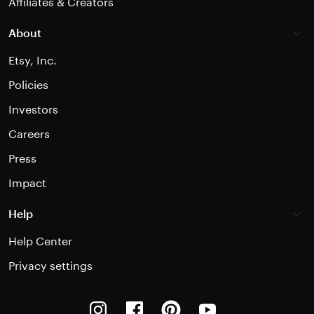
Affiliates & Creators
About
Etsy, Inc.
Policies
Investors
Careers
Press
Impact
Help
Help Center
Privacy settings
Instagram
Facebook
Pinterest
Youtube