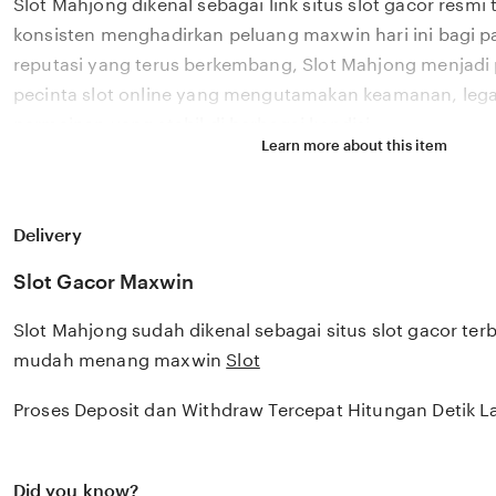
Slot Mahjong dikenal sebagai link situs slot gacor resmi
konsisten menghadirkan peluang maxwin hari ini bagi 
reputasi yang terus berkembang, Slot Mahjong menjadi 
pecinta slot online yang mengutamakan keamanan, lega
permainan yang stabil di berbagai kondisi.
Learn more about this item
Keunggulan Slot Mahjong terletak pada seleksi game slot
terbaik dari provider resmi. Setiap permainan dioptima
adil, server responsif, serta akses yang lancar tanpa gan
Delivery
membuat pemain bisa fokus menikmati permainan dan
Slot Gacor Maxwin
peluang kemenangan secara optimal.
Slot Mahjong sudah dikenal sebagai situs slot gacor terba
Sebagai situs yang rajin memberikan maxwin, Slot Mahj
mudah menang maxwin
Slot
menawarkan hiburan, tetapi juga pengalaman bermain
Kombinasi sistem terpercaya, variasi game gacor, dan
Proses Deposit dan Withdraw Tercepat Hitungan Detik 
menjadikan Slot Mahjong sebagai link situs slot online 
kapan saja.
Did you know?