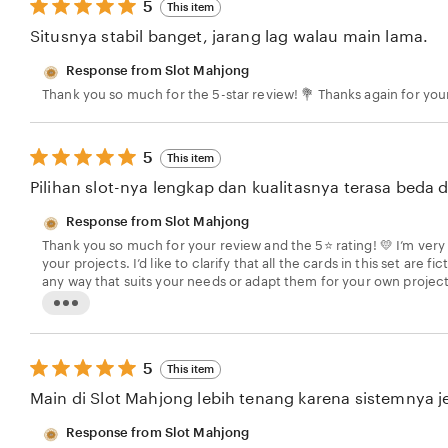
5
5
This item
out
Situsnya stabil banget, jarang lag walau main lama.
of
5
stars
Response from Slot Mahjong
Thank you so much for the 5-star review! 💐 Thanks again for you
5
5
This item
out
Pilihan slot-nya lengkap dan kualitasnya terasa beda da
of
5
stars
Response from Slot Mahjong
Thank you so much for your review and the 5⭐ rating! 💛 I’m very 
your projects. I’d like to clarify that all the cards in this set are f
any way that suits your needs or adapt them for your own project 😊 Thank you for choosing my shop and for recommen
to others — it truly means a lot to me! 💕
L
i
s
t
5
5
This item
out
i
Main di Slot Mahjong lebih tenang karena sistemnya j
of
n
5
g
stars
Response from Slot Mahjong
r