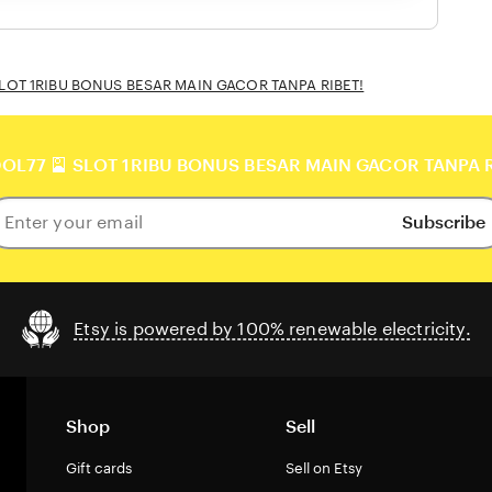
LOT 1RIBU BONUS BESAR MAIN GACOR TANPA RIBET!
OL77 🎴 SLOT 1RIBU BONUS BESAR MAIN GACOR TANPA R
Subscribe
ter
our
ail
Etsy is powered by 100% renewable electricity.
Shop
Sell
Gift cards
Sell on Etsy