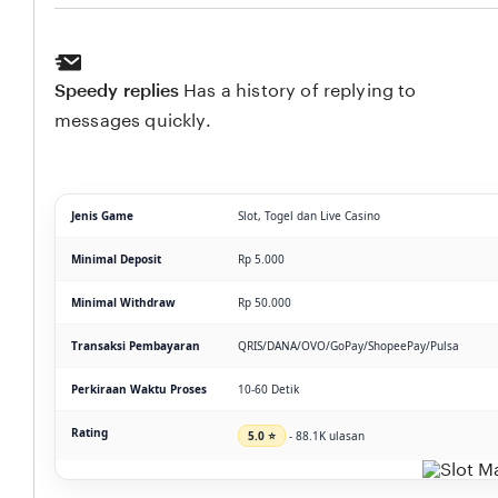
Speedy replies
Has a history of replying to
messages quickly.
Jenis Game
Slot, Togel dan Live Casino
Minimal Deposit
Rp 5.000
Minimal Withdraw
Rp 50.000
Transaksi Pembayaran
QRIS/DANA/OVO/GoPay/ShopeePay/Pulsa
Perkiraan Waktu Proses
10-60 Detik
Rating
5.0 ⭐
- 88.1K ulasan