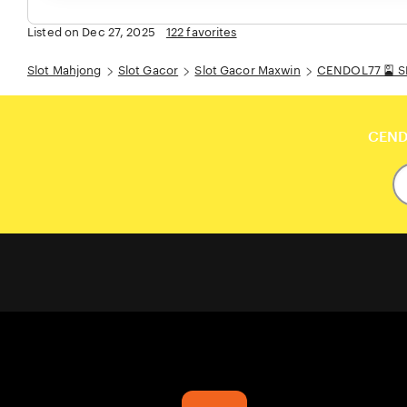
Listed on Dec 27, 2025
122 favorites
Slot Mahjong
Slot Gacor
Slot Gacor Maxwin
CENDOL77 🎴 S
CEND
En
y
em