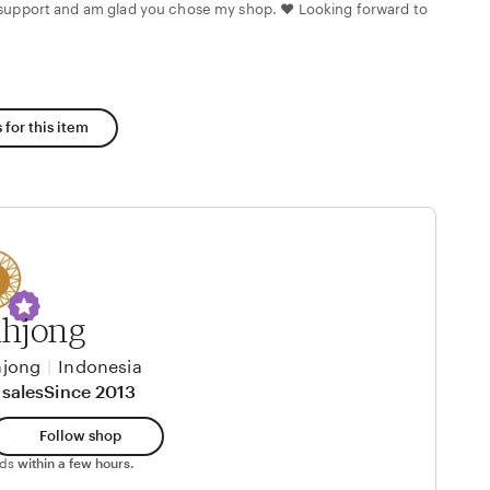
 support and am glad you chose my shop. ❤️ Looking forward to
 for this item
ahjong
hjong
|
Indonesia
 sales
Since 2013
Follow shop
nds
within a few hours.