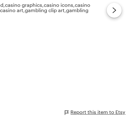
Report this item to Etsy