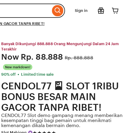
Sign in
N GACOR TANPA RIBET!
Banyak Dikunjungi 888.888 Orang Mengunjungi Dalam 24 Jam
Terakhir
Price:
Now
Rp. 88.888
Original
Rp. 888.888
Price:
New markdown!
•
90% off
Limited time sale
CENDOL77 🎴 SLOT 1RIBU
BONUS BESAR MAIN
GACOR TANPA RIBET!
CENDOL77 Slot demo gampang menang memberikan
kesempatan tinggi bagi pemain untuk menikmati
kemenangan dikala bermain demo.
5
Slot Mahjong