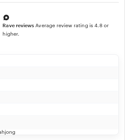
Rave reviews
Average review rating is 4.8 or
higher.