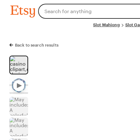
Skip
Search
Etsy
to
for
Content
items
or
Slot Mahjong
Slot Ga
shops
Back to search results