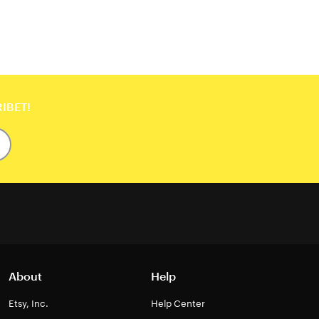
IBET!
About
Help
Etsy, Inc.
Help Center