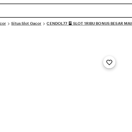
cor
Situs Slot Gacor
CENDOL77 🎴 SLOT 1RIBU BONUS BESAR MAI
Add
to
Favorites