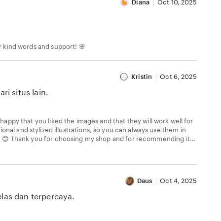
Diana
Oct 10, 2025
r kind words and support! 🌸
Kristin
Oct 6, 2025
ri situs lain.
happy that you liked the images and that they will work well for
ictional and stylized illustrations, so you can always use them in
ding it
Daus
Oct 4, 2025
elas dan terpercaya.