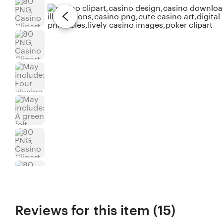
Reviews for this item (15)