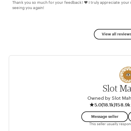
e
Thank you so much for your feedback! ❤️ I truly appreciate your
v
seeing you again!
i
e
w
b
y
View all reviews
K
r
i
s
t
i
n
Slot M
Owned by Slot Ma
5.0
(18.1k)
158.9k
Message seller
This seller usually respo