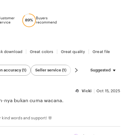
Customer
Buyers
89%
ervice
recommend
ck download
Great colors
Great quality
Great file
Suggested
n accuracy (1)
Seller service (1)
Vicki
Oct 15, 2025
win-nya bukan cuma wacana.
r kind words and support! 🌸