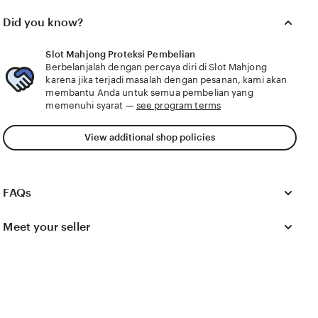
Mahjong tidak hanya menawarkan hiburan, tetapi
juga pengalaman bermain yang memuaskan.
Did you know?
Kombinasi sistem terpercaya, variasi game gacor,
Slot Mahjong Proteksi Pembelian
dan kemudahan akses menjadikan Slot Mahjong
Berbelanjalah dengan percaya diri di Slot Mahjong
sebagai link situs slot online yang layak diandalkan
karena jika terjadi masalah dengan pesanan, kami akan
membantu Anda untuk semua pembelian yang
kapan saja.
memenuhi syarat —
see program terms
View additional shop policies
FAQs
Meet your seller