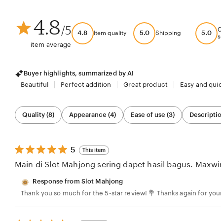
4.8
/5
4.8
5.0
5.0
Item quality
Shipping
s
item average
Buyer highlights, summarized by AI
Beautiful
Perfect addition
Great product
Easy and qui
Filter
Quality (8)
Appearance (4)
Ease of use (3)
Descriptio
by
category
5
5
This item
out
Main di Slot Mahjong sering dapet hasil bagus. Max
of
5
stars
Response from Slot Mahjong
Thank you so much for the 5-star review! 💐 Thanks again for you