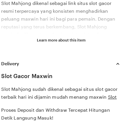
Slot Mahjong dikenal sebagai link situs slot gacor
resmi terpercaya yang konsisten menghadirkan
peluang maxwin hari ini bagi para pemain. Dengan
reputasi yang terus berkembang, Slot Mahjong
menjadi pilihan utama bagi pecinta slot online yang
Learn more about this item
mengutamakan keamanan, legalitas, dan performa
permainan yang stabil di berbagai kondisi.
Keunggulan Slot Mahjong terletak pada seleksi game
Delivery
slot online berkualitas terbaik dari provider resmi.
Slot Gacor Maxwin
Setiap permainan dioptimalkan dengan sistem yang
adil, server responsif, serta akses yang lancar tanpa
Slot Mahjong sudah dikenal sebagai situs slot gacor
gangguan. Hal ini membuat pemain bisa fokus
terbaik hari ini dijamin mudah menang maxwin
Slot
menikmati permainan dan memaksimalkan peluang
kemenangan secara optimal.
Proses Deposit dan Withdraw Tercepat Hitungan
Detik Langsung Masuk!
Sebagai situs yang rajin memberikan maxwin, Slot