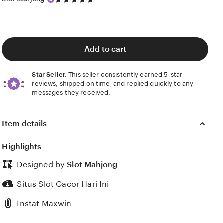
out
of
5
stars
Add to cart
Star Seller.
This seller consistently earned 5-star
reviews, shipped on time, and replied quickly to any
messages they received.
Item details
Highlights
Designed by
Slot Mahjong
Situs Slot Gacor Hari Ini
Instat Maxwin