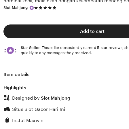
nominal kecil, melainkan dengan kesempatan menang be
5
Slot Mahjong
out
of
5
stars
Add to cart
Star Seller.
This seller consistently earned 5-star reviews, s
quickly to any messages they received.
Item details
Highlights
Designed by
Slot Mahjong
Situs Slot Gacor Hari Ini
Instat Maxwin