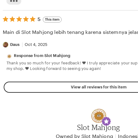
L
others — it truly means a lot to me! 💕
i
s
5
5
t
This item
out
i
of
n
Main di Slot Mahjong lebih tenang karena sistemnya jela
5
g
stars
r
Daus
Oct 4, 2025
e
v
Response from Slot Mahjong
i
Thank you so much for your feedback! ❤️ I truly appreciate your su
e
my shop. ❤️ Looking forward to seeing you again!
w
b
y
K
View all reviews for this item
r
i
s
t
i
n
Slot Mahjong
Owned by Slot Mahjong
|
Indones