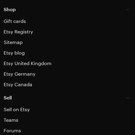
Shop
Gift cards
Etsy Registry
Sitemap
Etsy blog
Etsy United Kingdom
Etsy Germany
Etsy Canada
Sell
Sell on Etsy
Teams
Forums