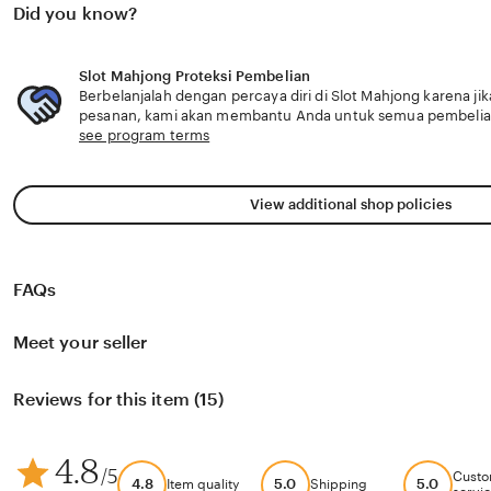
Did you know?
Slot Mahjong Proteksi Pembelian
Berbelanjalah dengan percaya diri di Slot Mahjong karena ji
pesanan, kami akan membantu Anda untuk semua pembelia
see program terms
View additional shop policies
FAQs
Meet your seller
Reviews for this item (15)
4.8
/5
Custo
4.8
5.0
5.0
Item quality
Shipping