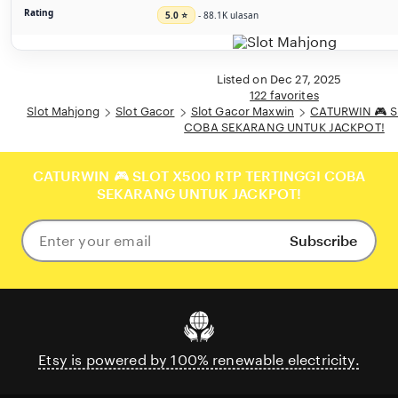
Rating
5.0 ⭐
- 88.1K ulasan
Listed on Dec 27, 2025
122 favorites
Slot Mahjong
Slot Gacor
Slot Gacor Maxwin
CATURWIN 🎮 S
COBA SEKARANG UNTUK JACKPOT!
CATURWIN 🎮 SLOT X500 RTP TERTINGGI COBA
SEKARANG UNTUK JACKPOT!
Subscribe
Enter
your
email
Etsy is powered by 100% renewable electricity.