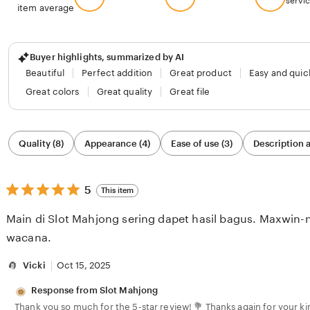
servi
item average
Buyer highlights, summarized by AI
Beautiful
Perfect addition
Great product
Easy and qui
Great colors
Great quality
Great file
Filter
Quality (8)
Appearance (4)
Ease of use (3)
Description a
by
category
5
5
This item
out
of
Main di Slot Mahjong sering dapet hasil bagus. Maxwin
5
stars
wacana.
Vicki
Oct 15, 2025
Response from Slot Mahjong
Thank you so much for the 5-star review! 💐 Thanks again for your k