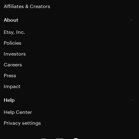
Affiliates & Creators
About
Etsy, Inc.
Policies
Investors
Careers
Press
Impact
Help
Help Center
Privacy settings
Instagram
Facebook
Pinterest
Youtube