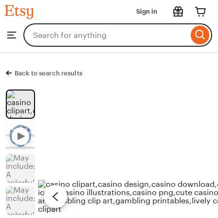
Etsy
Sign in
Skip
to
Search
Browse
ontent
for
items
or
shops
Back to search results