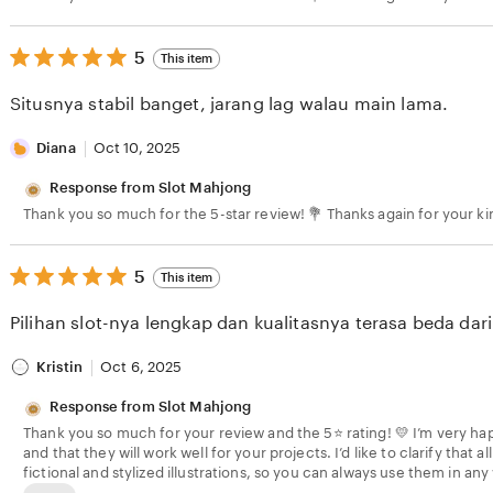
5
5
This item
out
of
Situsnya stabil banget, jarang lag walau main lama.
5
stars
Diana
Oct 10, 2025
Response from Slot Mahjong
Thank you so much for the 5-star review! 💐 Thanks again for your k
5
5
This item
out
of
Pilihan slot-nya lengkap dan kualitasnya terasa beda dari 
5
stars
Kristin
Oct 6, 2025
Response from Slot Mahjong
Thank you so much for your review and the 5⭐ rating! 💛 I’m very ha
and that they will work well for your projects. I’d like to clarify that al
fictional and stylized illustrations, so you can always use them in any
adapt them for your own project 😊 Thank you for choosing my shop and for recommending it to