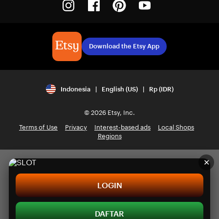
Download the Etsy App
Indonesia | English (US) | Rp (IDR)
© 2026 Etsy, Inc.
Terms of Use
Privacy
Interest-based ads
Local Shops
Regions
✕
LOGIN
DAFTAR