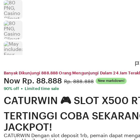
Banyak Dikunjungi 888.888 Orang Mengunjungi Dalam 24 Jam Terak
Price:
Now
Rp. 88.888
Original
Rp. 888.888
New markdown!
Price:
•
90% off
Limited time sale
CATURWIN 🎮 SLOT X500 R
TERTINGGI COBA SEKARA
JACKPOT!
CATURWIN Dengan slot deposit 1rb, pemain dapat meng