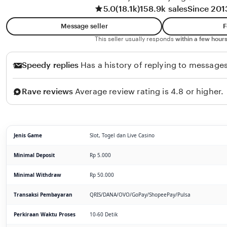
5.0
(18.1k)
158.9k sales
Since 201
Message seller
F
This seller usually responds
within a few hours
Speedy replies
Has a history of replying to messages
Rave reviews
Average review rating is 4.8 or higher.
Jenis Game
Slot, Togel dan Live Casino
Minimal Deposit
Rp 5.000
Minimal Withdraw
Rp 50.000
Transaksi Pembayaran
QRIS/DANA/OVO/GoPay/ShopeePay/Pulsa
Perkiraan Waktu Proses
10-60 Detik