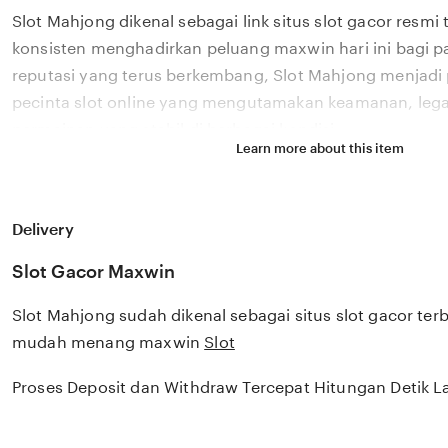
Slot Mahjong dikenal sebagai link situs slot gacor resmi
konsisten menghadirkan peluang maxwin hari ini bagi 
reputasi yang terus berkembang, Slot Mahjong menjadi 
pecinta slot online yang mengutamakan keamanan, lega
permainan yang stabil di berbagai kondisi.
Learn more about this item
Keunggulan Slot Mahjong terletak pada seleksi game slot
terbaik dari provider resmi. Setiap permainan dioptima
adil, server responsif, serta akses yang lancar tanpa gan
Delivery
membuat pemain bisa fokus menikmati permainan dan
Slot Gacor Maxwin
peluang kemenangan secara optimal.
Slot Mahjong sudah dikenal sebagai situs slot gacor terba
Sebagai situs yang rajin memberikan maxwin, Slot Mahj
mudah menang maxwin
Slot
menawarkan hiburan, tetapi juga pengalaman bermain
Kombinasi sistem terpercaya, variasi game gacor, dan
Proses Deposit dan Withdraw Tercepat Hitungan Detik 
menjadikan Slot Mahjong sebagai link situs slot online 
kapan saja.