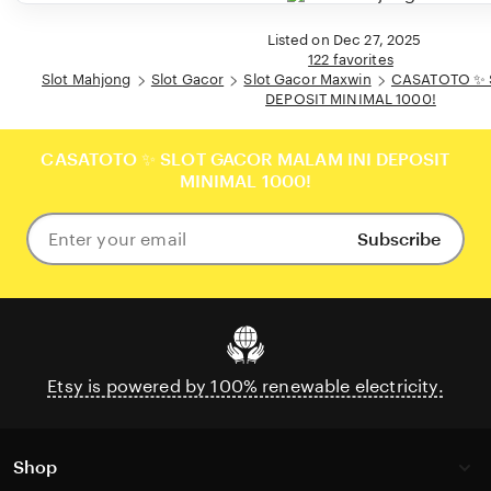
Listed on Dec 27, 2025
122 favorites
Slot Mahjong
Slot Gacor
Slot Gacor Maxwin
CASATOTO ✨ 
DEPOSIT MINIMAL 1000!
CASATOTO ✨ SLOT GACOR MALAM INI DEPOSIT
MINIMAL 1000!
Subscribe
Enter
your
email
Etsy is powered by 100% renewable electricity.
Shop