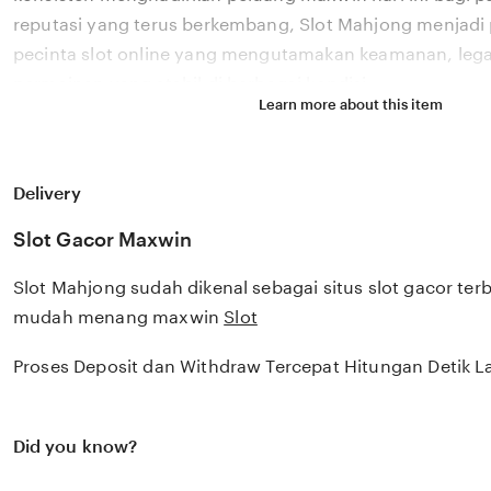
reputasi yang terus berkembang, Slot Mahjong menjadi 
pecinta slot online yang mengutamakan keamanan, lega
permainan yang stabil di berbagai kondisi.
Learn more about this item
Keunggulan Slot Mahjong terletak pada seleksi game slot
terbaik dari provider resmi. Setiap permainan dioptima
adil, server responsif, serta akses yang lancar tanpa gan
Delivery
membuat pemain bisa fokus menikmati permainan dan
Slot Gacor Maxwin
peluang kemenangan secara optimal.
Slot Mahjong sudah dikenal sebagai situs slot gacor terba
Sebagai situs yang rajin memberikan maxwin, Slot Mahj
mudah menang maxwin
Slot
menawarkan hiburan, tetapi juga pengalaman bermain
Kombinasi sistem terpercaya, variasi game gacor, dan
Proses Deposit dan Withdraw Tercepat Hitungan Detik 
menjadikan Slot Mahjong sebagai link situs slot online 
kapan saja.
Did you know?