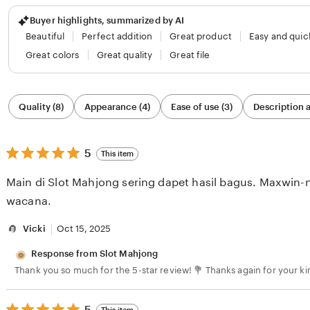
Buyer highlights, summarized by AI
Beautiful
Perfect addition
Great product
Easy and qui
Great colors
Great quality
Great file
Filter
Quality (8)
Appearance (4)
Ease of use (3)
Description a
by
category
5
5
This item
out
of
Main di Slot Mahjong sering dapet hasil bagus. Maxwin
5
stars
wacana.
Vicki
Oct 15, 2025
Response from Slot Mahjong
Thank you so much for the 5-star review! 💐 Thanks again for your k
5
5