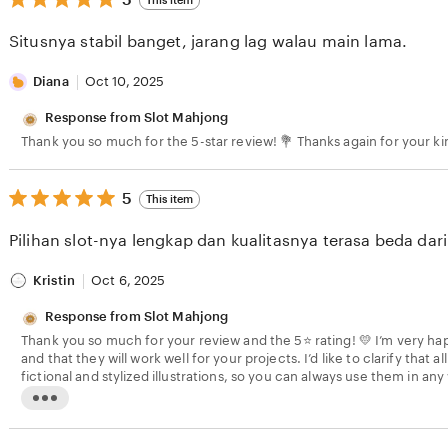
This item
out
of
Situsnya stabil banget, jarang lag walau main lama.
5
stars
Diana
Oct 10, 2025
Response from Slot Mahjong
Thank you so much for the 5-star review! 💐 Thanks again for your k
5
5
This item
out
of
Pilihan slot-nya lengkap dan kualitasnya terasa beda dari 
5
stars
Kristin
Oct 6, 2025
Response from Slot Mahjong
Thank you so much for your review and the 5⭐ rating! 💛 I’m very ha
and that they will work well for your projects. I’d like to clarify that al
fictional and stylized illustrations, so you can always use them in any
adapt them for your own project 😊 Thank you for choosing my shop and for recommending it to
L
others — it truly means a lot to me! 💕
i
s