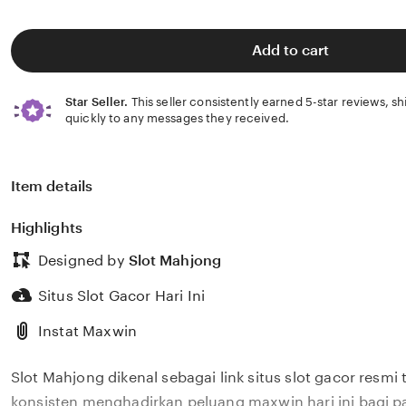
of
5
stars
Add to cart
Star Seller.
This seller consistently earned 5-star reviews, s
quickly to any messages they received.
Item details
Highlights
Designed by
Slot Mahjong
Situs Slot Gacor Hari Ini
Instat Maxwin
Slot Mahjong dikenal sebagai link situs slot gacor resmi
konsisten menghadirkan peluang maxwin hari ini bagi 