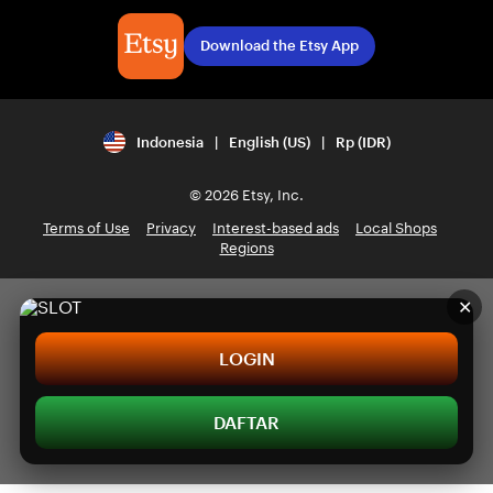
Download the Etsy App
Indonesia | English (US) | Rp (IDR)
© 2026 Etsy, Inc.
Terms of Use
Privacy
Interest-based ads
Local Shops
Regions
✕
LOGIN
DAFTAR