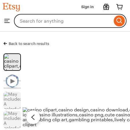
Etsy
Sign in
Skip
to
Search
Browse
ontent
for
items
or
shops
Back to search results