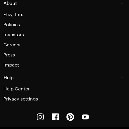
About
Etsy, Inc.
Policies
Investors
Careers
Press
Impact
Help
Help Center
Privacy settings
Instagram
Facebook
Pinterest
Youtube