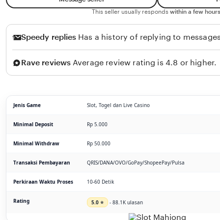
This seller usually responds
within a few hours
Speedy replies
Has a history of replying to messages
Rave reviews
Average review rating is 4.8 or higher.
Jenis Game
Slot, Togel dan Live Casino
Minimal Deposit
Rp 5.000
Minimal Withdraw
Rp 50.000
Transaksi Pembayaran
QRIS/DANA/OVO/GoPay/ShopeePay/Pulsa
Perkiraan Waktu Proses
10-60 Detik
Rating
5.0 ⭐
- 88.1K ulasan