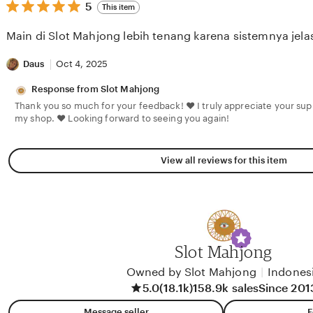
5
5
t
This item
out
i
of
n
Main di Slot Mahjong lebih tenang karena sistemnya jela
5
g
stars
r
Daus
Oct 4, 2025
e
v
Response from Slot Mahjong
i
Thank you so much for your feedback! ❤️ I truly appreciate your su
e
my shop. ❤️ Looking forward to seeing you again!
w
b
y
K
View all reviews for this item
r
i
s
t
i
n
Slot Mahjong
Owned by Slot Mahjong
|
Indones
5.0
(18.1k)
158.9k sales
Since 201
Message seller
F