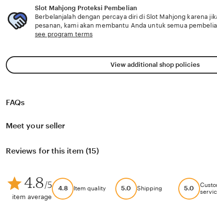
Slot Mahjong Proteksi Pembelian
Berbelanjalah dengan percaya diri di Slot Mahjong karena ji
pesanan, kami akan membantu Anda untuk semua pembelia
see program terms
View additional shop policies
FAQs
Meet your seller
Reviews for this item (15)
4.8
/5
Custo
4.8
5.0
5.0
Item quality
Shipping
servi
item average