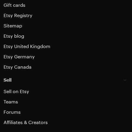
Gift cards
Etsy Registry
Sitemap
Etsy blog
Etsy United Kingdom
Etsy Germany
Etsy Canada
Sell
Sell on Etsy
Teams
Forums
Affiliates & Creators