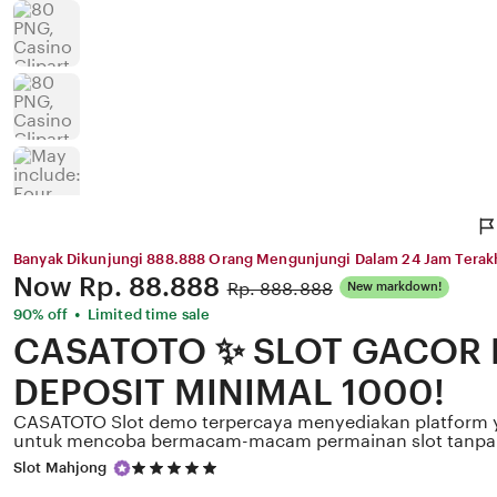
Banyak Dikunjungi 888.888 Orang Mengunjungi Dalam 24 Jam Terak
Price:
Now
Rp. 88.888
Original
Rp. 888.888
New markdown!
Price:
•
90% off
Limited time sale
CASATOTO ✨ SLOT GACOR 
DEPOSIT MINIMAL 1000!
CASATOTO Slot demo terpercaya menyediakan platform y
untuk mencoba bermacam-macam permainan slot tanpa p
5
Slot Mahjong
out