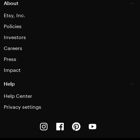
About
Etsy, Inc.
Policies
Investors
Careers
Press
Impact
Help
Help Center
Privacy settings
Instagram
Facebook
Pinterest
Youtube