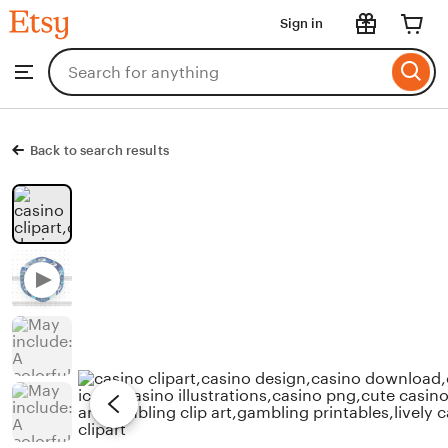
Etsy
Sign in
Skip
to
Search
Browse
ontent
for
items
or
shops
Back to search results