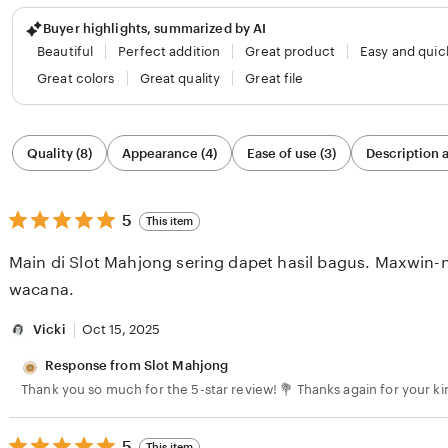
Buyer highlights, summarized by AI
Beautiful
Perfect addition
Great product
Easy and qui
Great colors
Great quality
Great file
Filter
Quality (8)
Appearance (4)
Ease of use (3)
Description a
by
category
5
5
This item
out
of
Main di Slot Mahjong sering dapet hasil bagus. Maxwin
5
stars
wacana.
Vicki
Oct 15, 2025
Response from Slot Mahjong
Thank you so much for the 5-star review! 💐 Thanks again for your k
5
5
This item