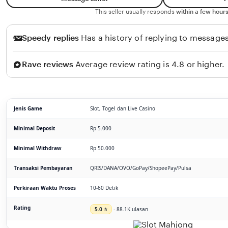
This seller usually responds
within a few hours
Speedy replies
Has a history of replying to messages
Rave reviews
Average review rating is 4.8 or higher.
Jenis Game
Slot, Togel dan Live Casino
Minimal Deposit
Rp 5.000
Minimal Withdraw
Rp 50.000
Transaksi Pembayaran
QRIS/DANA/OVO/GoPay/ShopeePay/Pulsa
Perkiraan Waktu Proses
10-60 Detik
Rating
5.0 ⭐
- 88.1K ulasan