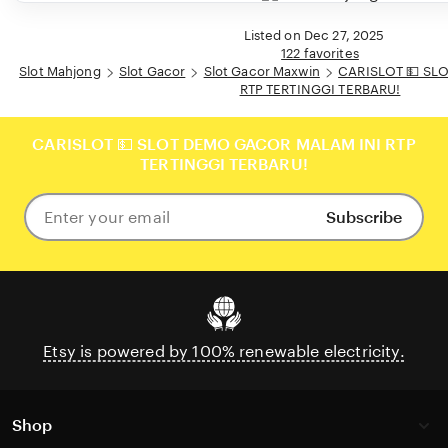
Listed on Dec 27, 2025
122 favorites
Slot Mahjong
Slot Gacor
Slot Gacor Maxwin
CARISLOT 💵 SL
RTP TERTINGGI TERBARU!
CARISLOT 💵 SLOT DEMO GACOR MALAM INI RTP
TERTINGGI TERBARU!
Subscribe
Enter
your
email
Etsy is powered by 100% renewable electricity.
Shop