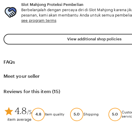
Slot Mahjong Proteksi Pembelian
Berbelanjalah dengan percaya diri di Slot Mahjong karena ji
pesanan, kami akan membantu Anda untuk semua pembelia
see program terms
View additional shop policies
FAQs
Meet your seller
Reviews for this item (15)
4.8
/5
Custo
4.8
5.0
5.0
Item quality
Shipping
servi
item average