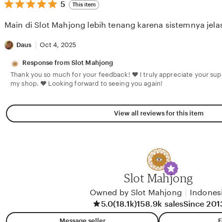
5
5
t
This item
out
i
of
n
Main di Slot Mahjong lebih tenang karena sistemnya jela
5
g
stars
r
Daus
Oct 4, 2025
e
v
Response from Slot Mahjong
i
Thank you so much for your feedback! ❤️ I truly appreciate your su
e
my shop. ❤️ Looking forward to seeing you again!
w
b
y
K
View all reviews for this item
r
i
s
t
i
n
Slot Mahjong
Owned by Slot Mahjong
|
Indones
5.0
(18.1k)
158.9k sales
Since 201
Message seller
F