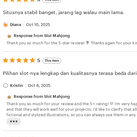
out
of
Situsnya stabil banget, jarang lag walau main lama.
5
stars
Diana
Oct 10, 2025
Response from Slot Mahjong
Thank you so much for the 5-star review! 💐 Thanks again for your k
5
5
This item
out
of
Pilihan slot-nya lengkap dan kualitasnya terasa beda dari 
5
stars
Kristin
Oct 6, 2025
Response from Slot Mahjong
Thank you so much for your review and the 5⭐ rating! 💛 I’m very ha
and that they will work well for your projects. I’d like to clarify that al
fictional and stylized illustrations, so you can always use them in any
adapt them for your own project 😊 Thank you for choosing my shop and for recommending it to
L
others — it truly means a lot to me! 💕
i
s