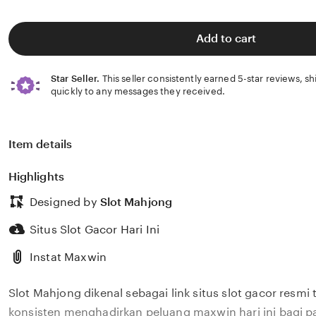
of
5
stars
Add to cart
Star Seller.
This seller consistently earned 5-star reviews, s
quickly to any messages they received.
Item details
Highlights
Designed by
Slot Mahjong
Situs Slot Gacor Hari Ini
Instat Maxwin
Slot Mahjong dikenal sebagai link situs slot gacor resmi
konsisten menghadirkan peluang maxwin hari ini bagi 