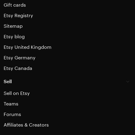
Gift cards
Etsy Registry
Sitemap
Etsy blog
Etsy United Kingdom
Etsy Germany
Etsy Canada
Sell
Sell on Etsy
Teams
Forums
Affiliates & Creators