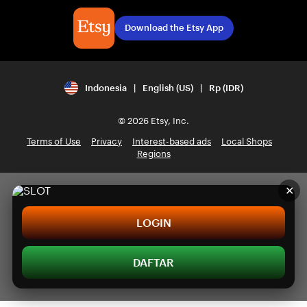
Download the Etsy App
Indonesia | English (US) | Rp (IDR)
© 2026 Etsy, Inc.
Terms of Use
Privacy
Interest-based ads
Local Shops
Regions
✕
LOGIN
DAFTAR