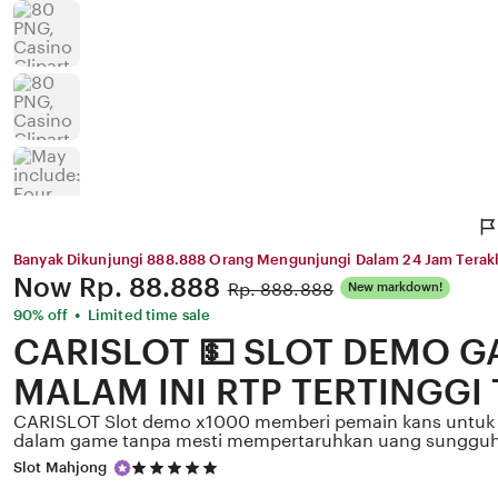
Banyak Dikunjungi 888.888 Orang Mengunjungi Dalam 24 Jam Terak
Price:
Now
Rp. 88.888
Original
Rp. 888.888
New markdown!
Price:
•
90% off
Limited time sale
CARISLOT 💵 SLOT DEMO 
MALAM INI RTP TERTINGGI
CARISLOT Slot demo x1000 memberi pemain kans untuk m
dalam game tanpa mesti mempertaruhkan uang sunggu
5
Slot Mahjong
out