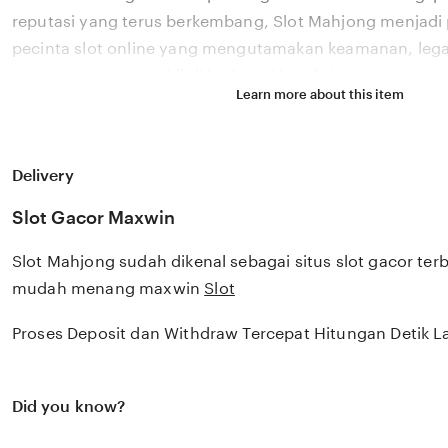
reputasi yang terus berkembang, Slot Mahjong menjadi 
pecinta slot online yang mengutamakan keamanan, lega
permainan yang stabil di berbagai kondisi.
Learn more about this item
Keunggulan Slot Mahjong terletak pada seleksi game slot
terbaik dari provider resmi. Setiap permainan dioptima
adil, server responsif, serta akses yang lancar tanpa gan
Delivery
membuat pemain bisa fokus menikmati permainan dan
Slot Gacor Maxwin
peluang kemenangan secara optimal.
Slot Mahjong sudah dikenal sebagai situs slot gacor terba
Sebagai situs yang rajin memberikan maxwin, Slot Mahj
mudah menang maxwin
Slot
menawarkan hiburan, tetapi juga pengalaman bermain
Kombinasi sistem terpercaya, variasi game gacor, dan
Proses Deposit dan Withdraw Tercepat Hitungan Detik 
menjadikan Slot Mahjong sebagai link situs slot online 
kapan saja.
Did you know?