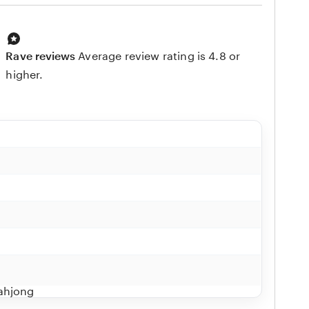
Rave reviews
Average review rating is 4.8 or
higher.