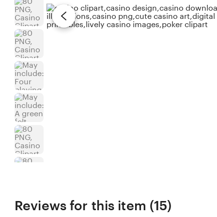
Reviews for this item (15)