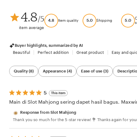
4.8
/5
4.8
5.0
5.0
Item quality
Shipping
s
item average
Buyer highlights, summarized by AI
Beautiful
Perfect addition
Great product
Easy and qui
Filter
Quality (8)
Appearance (4)
Ease of use (3)
Descriptio
by
category
5
5
This item
out
Main di Slot Mahjong sering dapet hasil bagus. Max
of
5
stars
Response from Slot Mahjong
Thank you so much for the 5-star review! 💐 Thanks again for you