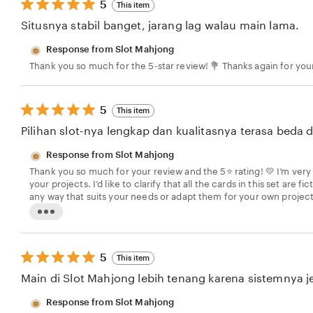
5
5
This item
out
Situsnya stabil banget, jarang lag walau main lama.
of
5
stars
Response from Slot Mahjong
Thank you so much for the 5-star review! 💐 Thanks again for you
5
5
This item
out
Pilihan slot-nya lengkap dan kualitasnya terasa beda da
of
5
stars
Response from Slot Mahjong
Thank you so much for your review and the 5⭐ rating! 💛 I’m very 
your projects. I’d like to clarify that all the cards in this set are f
any way that suits your needs or adapt them for your own project 😊 Thank you for choosing my shop and for recommen
to others — it truly means a lot to me! 💕
L
i
s
t
5
5
This item
out
i
Main di Slot Mahjong lebih tenang karena sistemnya j
of
n
5
g
stars
Response from Slot Mahjong
r