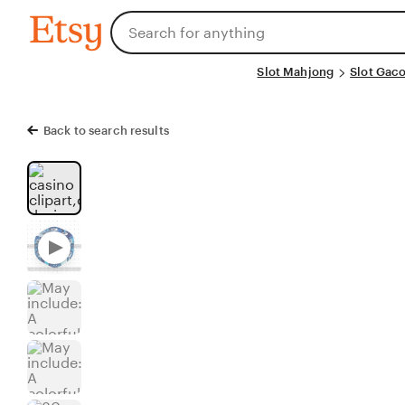
Skip
Search
Etsy
to
for
Content
items
or
Slot Mahjong
Slot Gaco
shops
Back to search results