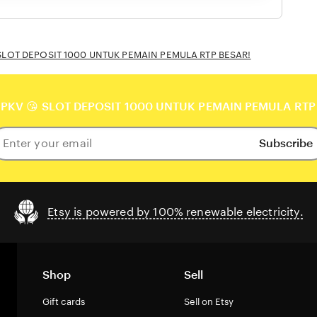
LOT DEPOSIT 1000 UNTUK PEMAIN PEMULA RTP BESAR!
KV 😘 SLOT DEPOSIT 1000 UNTUK PEMAIN PEMULA RTP
Subscribe
ter
our
ail
Etsy is powered by 100% renewable electricity.
Shop
Sell
Gift cards
Sell on Etsy