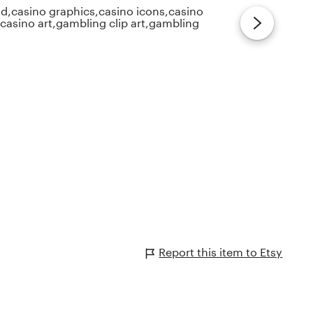
Report this item to Etsy