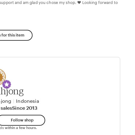
 support and am glad you chose my shop. ❤️ Looking forward to
 for this item
ahjong
hjong
|
Indonesia
 sales
Since 2013
Follow shop
nds
within a few hours.