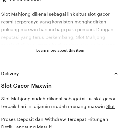
Slot Mahjong dikenal sebagai link situs slot gacor
resmi terpercaya yang konsisten menghadirkan
peluang maxwin hari ini bagi para pemain. Dengan
reputasi yang terus berkembang, Slot Mahjong
menjadi pilihan utama bagi pecinta slot online yang
Learn more about this item
mengutamakan keamanan, legalitas, dan performa
permainan yang stabil di berbagai kondisi.
Keunggulan Slot Mahjong terletak pada seleksi game
Delivery
slot online berkualitas terbaik dari provider resmi.
Slot Gacor Maxwin
Setiap permainan dioptimalkan dengan sistem yang
adil, server responsif, serta akses yang lancar tanpa
Slot Mahjong sudah dikenal sebagai situs slot gacor
gangguan. Hal ini membuat pemain bisa fokus
terbaik hari ini dijamin mudah menang maxwin
Slot
menikmati permainan dan memaksimalkan peluang
kemenangan secara optimal.
Proses Deposit dan Withdraw Tercepat Hitungan
Detik Langsung Masuk!