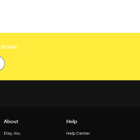
 BESAR!
About
Help
Etsy, Inc.
Help Center