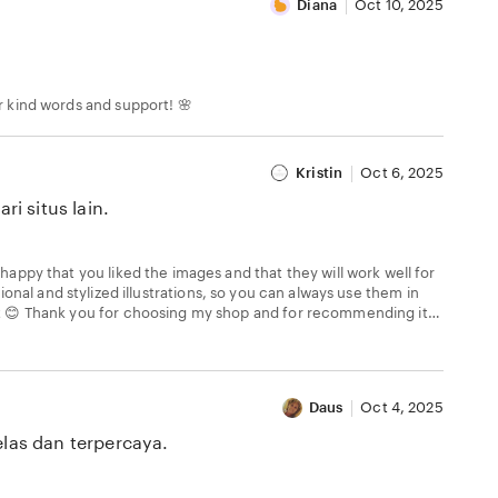
Diana
Oct 10, 2025
r kind words and support! 🌸
Kristin
Oct 6, 2025
ri situs lain.
happy that you liked the images and that they will work well for
ictional and stylized illustrations, so you can always use them in
ding it
Daus
Oct 4, 2025
elas dan terpercaya.