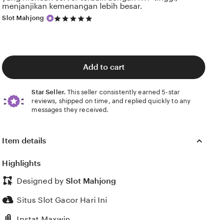
menjanjikan kemenangan lebih besar.
5
Slot Mahjong
out
of
5
stars
Add to cart
Star Seller.
This seller consistently earned 5-star
reviews, shipped on time, and replied quickly to any
messages they received.
Item details
Highlights
Designed by
Slot Mahjong
Situs Slot Gacor Hari Ini
Instat Maxwin