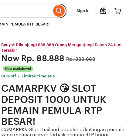
Sign in
MAIN PEMULA RTP BESAR!
Banyak Dikunjungi 888.888 Orang Mengunjungi Dalam 24 Jam
Terakhir
Price:
Now
Rp. 88.888
Original
Rp. 888.888
Price:
New markdown!
•
90% off
Limited time sale
CAMARPKV 😘 SLOT
DEPOSIT 1000 UNTUK
PEMAIN PEMULA RTP
BESAR!
CAMARPKV Slot Thailand populer di kalangan pemain
yang mencari server terbaik dengan RTP tinggi,