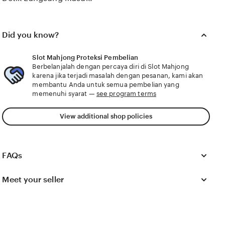
Sebagai situs yang rajin memberikan maxwin, Slot
Mahjong tidak hanya menawarkan hiburan, tetapi
juga pengalaman bermain yang memuaskan.
Did you know?
Kombinasi sistem terpercaya, variasi game gacor,
Slot Mahjong Proteksi Pembelian
dan kemudahan akses menjadikan Slot Mahjong
Berbelanjalah dengan percaya diri di Slot Mahjong
sebagai link situs slot online yang layak diandalkan
karena jika terjadi masalah dengan pesanan, kami akan
membantu Anda untuk semua pembelian yang
kapan saja.
memenuhi syarat —
see program terms
View additional shop policies
FAQs
Meet your seller