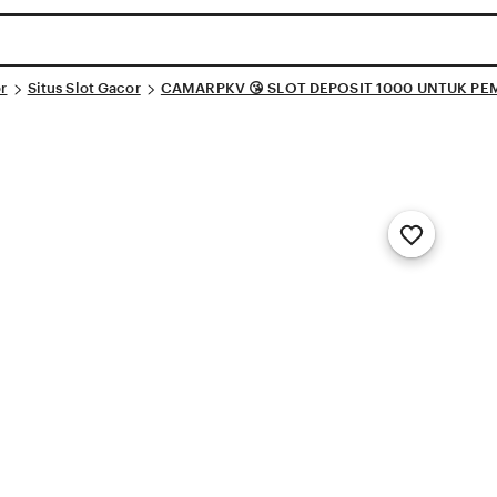
r
Situs Slot Gacor
CAMARPKV 😘 SLOT DEPOSIT 1000 UNTUK PE
Add
to
Favorites