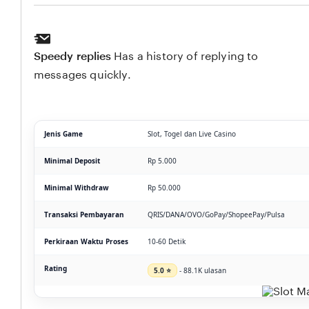
Speedy replies
Has a history of replying to
messages quickly.
Jenis Game
Slot, Togel dan Live Casino
Minimal Deposit
Rp 5.000
Minimal Withdraw
Rp 50.000
Transaksi Pembayaran
QRIS/DANA/OVO/GoPay/ShopeePay/Pulsa
Perkiraan Waktu Proses
10-60 Detik
Rating
5.0 ⭐
- 88.1K ulasan