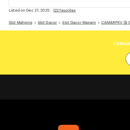
Listed on Dec 27, 2025
122 favorites
Slot Mahjong
Slot Gacor
Slot Gacor Maxwin
CAMARPKV 😘 S
CAMARP
En
y
em