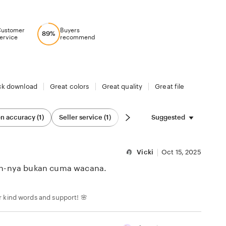
Customer
Buyers
89%
ervice
recommend
ck download
Great colors
Great quality
Great file
Suggested
n accuracy (1)
Seller service (1)
Vicki
Oct 15, 2025
win-nya bukan cuma wacana.
r kind words and support! 🌸