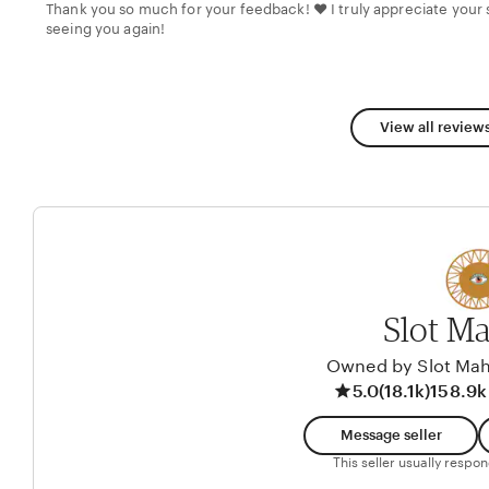
e
Thank you so much for your feedback! ❤️ I truly appreciate your
v
seeing you again!
i
e
w
b
y
View all reviews
K
r
i
s
t
i
n
Slot M
Owned by Slot Ma
5.0
(18.1k)
158.9k
Message seller
This seller usually respo