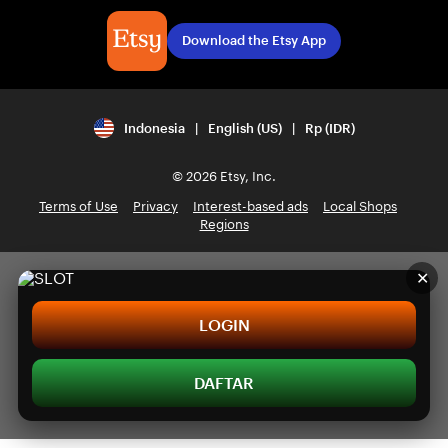
Download the Etsy App
Indonesia | English (US) | Rp (IDR)
© 2026 Etsy, Inc.
Terms of Use
Privacy
Interest-based ads
Local Shops
Regions
✕
LOGIN
DAFTAR