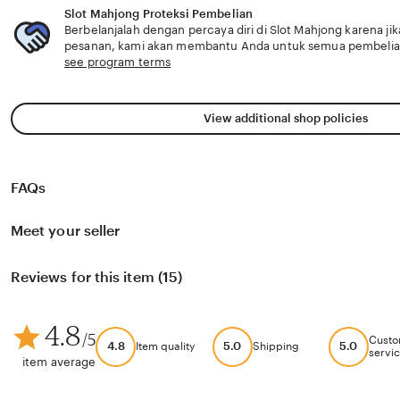
Slot Mahjong Proteksi Pembelian
Berbelanjalah dengan percaya diri di Slot Mahjong karena ji
pesanan, kami akan membantu Anda untuk semua pembelia
see program terms
View additional shop policies
FAQs
Meet your seller
Reviews for this item (15)
4.8
/5
Custo
4.8
5.0
5.0
Item quality
Shipping
servi
item average