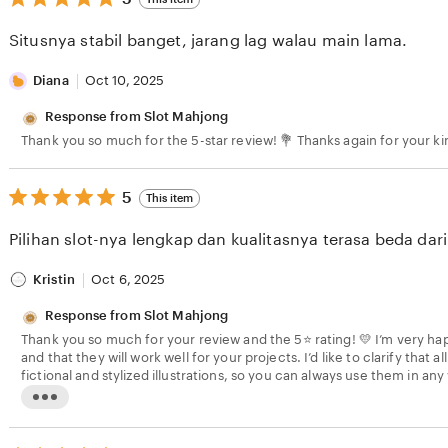
out
of
Situsnya stabil banget, jarang lag walau main lama.
5
stars
Diana
Oct 10, 2025
Response from Slot Mahjong
Thank you so much for the 5-star review! 💐 Thanks again for your k
5
5
This item
out
of
Pilihan slot-nya lengkap dan kualitasnya terasa beda dari 
5
stars
Kristin
Oct 6, 2025
Response from Slot Mahjong
Thank you so much for your review and the 5⭐ rating! 💛 I’m very ha
and that they will work well for your projects. I’d like to clarify that al
fictional and stylized illustrations, so you can always use them in any
adapt them for your own project 😊 Thank you for choosing my shop and for recommending it to
L
others — it truly means a lot to me! 💕
i
s