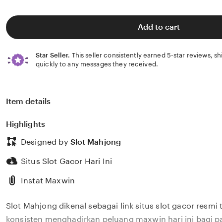
of
5
stars
Add to cart
Star Seller.
This seller consistently earned 5-star reviews, s
quickly to any messages they received.
Item details
Highlights
Designed by
Slot Mahjong
Situs Slot Gacor Hari Ini
Instat Maxwin
Slot Mahjong dikenal sebagai link situs slot gacor resmi
konsisten menghadirkan peluang maxwin hari ini bagi 