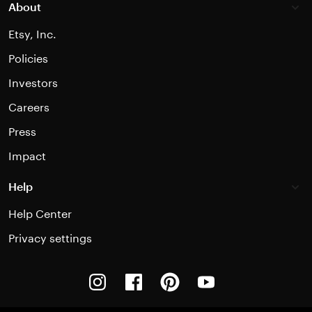
About
Etsy, Inc.
Policies
Investors
Careers
Press
Impact
Help
Help Center
Privacy settings
Instagram
Facebook
Pinterest
Youtube