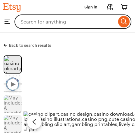
Etsy
Sign in
Skip
to
Search
Browse
ontent
for
items
or
shops
Back to search results