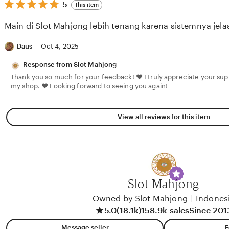
5
5
t
This item
out
i
of
n
Main di Slot Mahjong lebih tenang karena sistemnya jela
5
g
stars
r
Daus
Oct 4, 2025
e
v
Response from Slot Mahjong
i
Thank you so much for your feedback! ❤️ I truly appreciate your su
e
my shop. ❤️ Looking forward to seeing you again!
w
b
y
K
View all reviews for this item
r
i
s
t
i
n
Slot Mahjong
Owned by Slot Mahjong
|
Indones
5.0
(18.1k)
158.9k sales
Since 201
Message seller
F