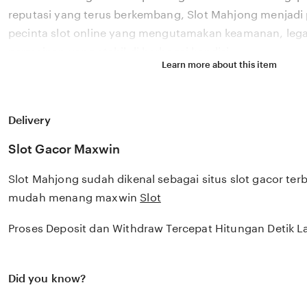
reputasi yang terus berkembang, Slot Mahjong menjadi 
pecinta slot online yang mengutamakan keamanan, lega
permainan yang stabil di berbagai kondisi.
Learn more about this item
Keunggulan Slot Mahjong terletak pada seleksi game slot
terbaik dari provider resmi. Setiap permainan dioptima
adil, server responsif, serta akses yang lancar tanpa gan
Delivery
membuat pemain bisa fokus menikmati permainan dan
Slot Gacor Maxwin
peluang kemenangan secara optimal.
Slot Mahjong sudah dikenal sebagai situs slot gacor terba
Sebagai situs yang rajin memberikan maxwin, Slot Mahj
mudah menang maxwin
Slot
menawarkan hiburan, tetapi juga pengalaman bermain
Kombinasi sistem terpercaya, variasi game gacor, dan
Proses Deposit dan Withdraw Tercepat Hitungan Detik 
menjadikan Slot Mahjong sebagai link situs slot online 
kapan saja.
Did you know?