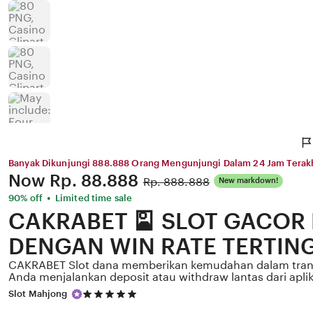
Banyak Dikunjungi 888.888 Orang Mengunjungi Dalam 24 Jam Terak
Price:
Now
Rp. 88.888
Original
Rp. 888.888
New markdown!
Price:
•
90% off
Limited time sale
CAKRABET 🎴 SLOT GACOR
DENGAN WIN RATE TERTING
CAKRABET Slot dana memberikan kemudahan dalam tran
Anda menjalankan deposit atau withdraw lantas dari aplik
5
Slot Mahjong
out