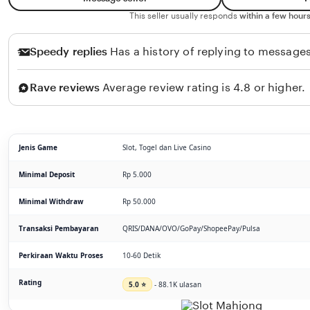
This seller usually responds
within a few hours
Speedy replies
Has a history of replying to messages
Rave reviews
Average review rating is 4.8 or higher.
Jenis Game
Slot, Togel dan Live Casino
Minimal Deposit
Rp 5.000
Minimal Withdraw
Rp 50.000
Transaksi Pembayaran
QRIS/DANA/OVO/GoPay/ShopeePay/Pulsa
Perkiraan Waktu Proses
10-60 Detik
Rating
5.0 ⭐
- 88.1K ulasan