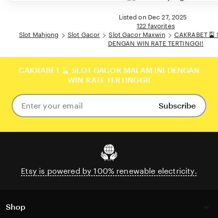
Listed on Dec 27, 2025
122 favorites
Slot Mahjong
Slot Gacor
Slot Gacor Maxwin
CAKRABET 🎴
DENGAN WIN RATE TERTINGGI!
CAKRABET 🎴 SLOT GACOR MALAM INI DENGAN
WIN RATE TERTINGGI!
Subscribe
Enter
your
email
Etsy is powered by 100% renewable electricity.
Shop