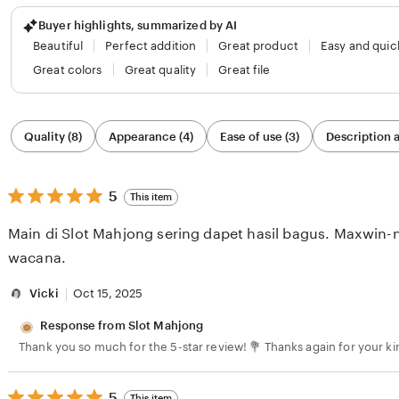
Buyer highlights, summarized by AI
Beautiful
Perfect addition
Great product
Easy and qui
Great colors
Great quality
Great file
Filter
Quality (8)
Appearance (4)
Ease of use (3)
Description a
by
category
5
5
This item
out
of
Main di Slot Mahjong sering dapet hasil bagus. Maxwin
5
stars
wacana.
Vicki
Oct 15, 2025
Response from Slot Mahjong
Thank you so much for the 5-star review! 💐 Thanks again for your k
5
5
This item