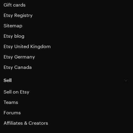
Gift cards
Etsy Registry
Sitemap
Etsy blog
Etsy United Kingdom
Etsy Germany
Etsy Canada
Sell
Sell on Etsy
Teams
Forums
Affiliates & Creators