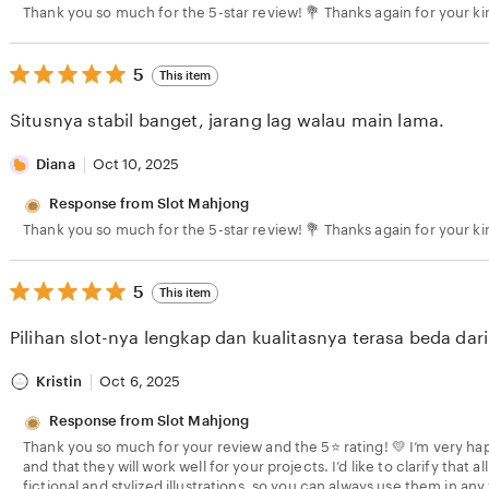
Thank you so much for the 5-star review! 💐 Thanks again for your k
5
5
This item
out
of
Situsnya stabil banget, jarang lag walau main lama.
5
stars
Diana
Oct 10, 2025
Response from Slot Mahjong
Thank you so much for the 5-star review! 💐 Thanks again for your k
5
5
This item
out
of
Pilihan slot-nya lengkap dan kualitasnya terasa beda dari 
5
stars
Kristin
Oct 6, 2025
Response from Slot Mahjong
Thank you so much for your review and the 5⭐ rating! 💛 I’m very ha
and that they will work well for your projects. I’d like to clarify that al
fictional and stylized illustrations, so you can always use them in any