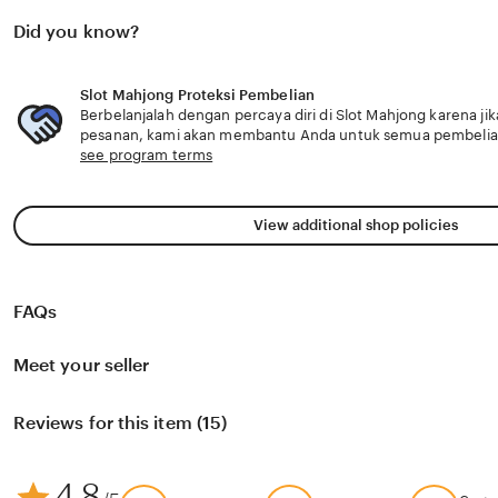
kapan saja.
Did you know?
Slot Mahjong Proteksi Pembelian
Berbelanjalah dengan percaya diri di Slot Mahjong karena ji
pesanan, kami akan membantu Anda untuk semua pembelia
see program terms
View additional shop policies
FAQs
Meet your seller
Reviews for this item (15)