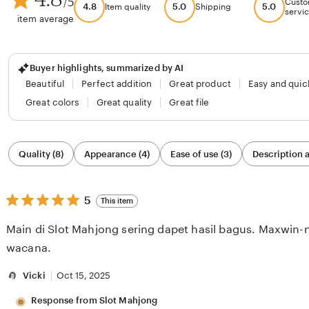
4.8
/5
Custo
4.8
5.0
5.0
Item quality
Shipping
servi
item average
Buyer highlights, summarized by AI
Beautiful
Perfect addition
Great product
Easy and qui
Great colors
Great quality
Great file
Filter
Quality (8)
Appearance (4)
Ease of use (3)
Description a
by
category
5
5
This item
out
of
Main di Slot Mahjong sering dapet hasil bagus. Maxwin
5
stars
wacana.
Vicki
Oct 15, 2025
Response from Slot Mahjong