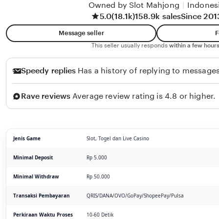
Owned by Slot Mahjong
|
Indones
5.0
(18.1k)
158.9k sales
Since 201
Message seller
F
This seller usually responds
within a few hours
Speedy replies
Has a history of replying to messages
Rave reviews
Average review rating is 4.8 or higher.
Jenis Game
Slot, Togel dan Live Casino
Minimal Deposit
Rp 5.000
Minimal Withdraw
Rp 50.000
Transaksi Pembayaran
QRIS/DANA/OVO/GoPay/ShopeePay/Pulsa
Perkiraan Waktu Proses
10-60 Detik