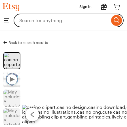
Etsy
Sign in
Skip
to
Search
Browse
ontent
for
items
or
shops
Back to search results