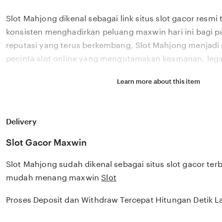
Slot Mahjong dikenal sebagai link situs slot gacor resmi
konsisten menghadirkan peluang maxwin hari ini bagi 
reputasi yang terus berkembang, Slot Mahjong menjadi 
pecinta slot online yang mengutamakan keamanan, lega
permainan yang stabil di berbagai kondisi.
Learn more about this item
Keunggulan Slot Mahjong terletak pada seleksi game slot
terbaik dari provider resmi. Setiap permainan dioptima
adil, server responsif, serta akses yang lancar tanpa gan
Delivery
membuat pemain bisa fokus menikmati permainan dan
Slot Gacor Maxwin
peluang kemenangan secara optimal.
Slot Mahjong sudah dikenal sebagai situs slot gacor terba
Sebagai situs yang rajin memberikan maxwin, Slot Mahj
mudah menang maxwin
Slot
menawarkan hiburan, tetapi juga pengalaman bermain
Kombinasi sistem terpercaya, variasi game gacor, dan
Proses Deposit dan Withdraw Tercepat Hitungan Detik 
menjadikan Slot Mahjong sebagai link situs slot online 