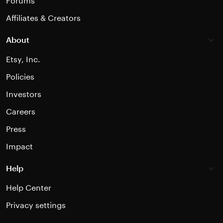
Forums
Affiliates & Creators
About
Etsy, Inc.
Policies
Investors
Careers
Press
Impact
Help
Help Center
Privacy settings