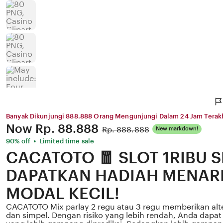
Banyak Dikunjungi 888.888 Orang Mengunjungi Dalam 24 Jam Terak
Price:
Now
Rp. 88.888
Original
Rp. 888.888
New markdown!
Price:
•
90% off
Limited time sale
CACATOTO 🧧 SLOT 1RIBU 
DAPATKAN HADIAH MENAR
MODAL KECIL!
CACATOTO Mix parlay 2 regu atau 3 regu memberikan alte
dan simpel. Dengan risiko yang lebih rendah, Anda dapat 