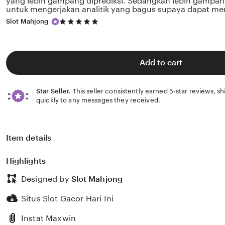
yang lebih gampang diprediksi. Sedangkan lebih gampan
untuk mengerjakan analitik yang bagus supaya dapat merai
5
Slot Mahjong
out
of
5
stars
Add to cart
Star Seller.
This seller consistently earned 5-star reviews, s
quickly to any messages they received.
Item details
Highlights
Designed by
Slot Mahjong
Situs Slot Gacor Hari Ini
Instat Maxwin