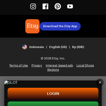
Instagram
Facebook
Pinterest
Youtube
Download the Etsy App
Indonesia | English (US) | Rp (IDR)
© 2026 Etsy, Inc.
Terms of Use
Privacy
Interest-based ads
Local Shops
Regions
✕
LOGIN