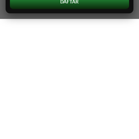
DAFTAR