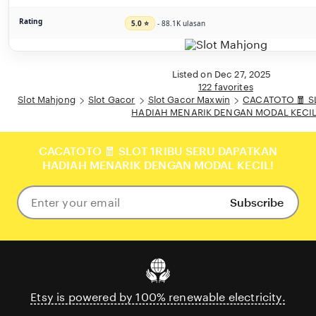
Rating
5.0 ⭐
- 88.1K ulasan
Listed on Dec 27, 2025
122 favorites
Slot Mahjong
Slot Gacor
Slot Gacor Maxwin
CACATOTO 🧧 S
HADIAH MENARIK DENGAN MODAL KECIL
CACATOTO 🧧 SLOT 1RIBU SERU DAPATKAN
HADIAH MENARIK DENGAN MODAL KECIL!
Subscribe
Enter
your
email
Etsy is powered by 100% renewable electricity.