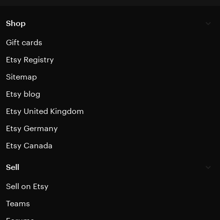
Shop
Gift cards
Etsy Registry
Sitemap
Etsy blog
Etsy United Kingdom
Etsy Germany
Etsy Canada
Sell
Sell on Etsy
Teams