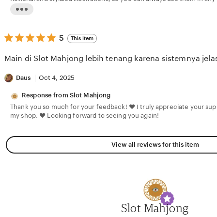
adapt them for your own project 😊 Thank you for choosing my shop and for recommending it to
L
others — it truly means a lot to me! 💕
i
s
5
5
t
This item
out
i
of
n
Main di Slot Mahjong lebih tenang karena sistemnya jela
5
g
stars
r
Daus
Oct 4, 2025
e
v
Response from Slot Mahjong
i
Thank you so much for your feedback! ❤️ I truly appreciate your su
e
my shop. ❤️ Looking forward to seeing you again!
w
b
y
K
View all reviews for this item
r
i
s
t
i
n
Slot Mahjong